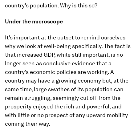
country’s population. Why is this so?
Under the microscope
It’s important at the outset to remind ourselves
why we look at well-being specifically. The fact is
that increased GDP, while still important, is no
longer seen as conclusive evidence that a
country’s economic policies are working. A
country may have a growing economy but, at the
same time, large swathes of its population can
remain struggling, seemingly cut off from the
prosperity enjoyed the rich and powerful, and
with little or no prospect of any upward mobility
coming their way.