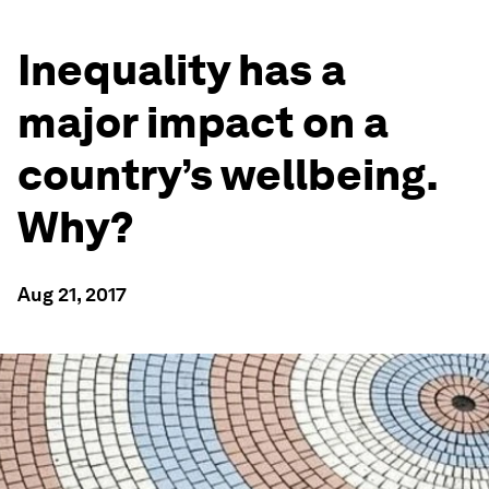
Inequality has a
major impact on a
country’s wellbeing.
Why?
Aug 21, 2017