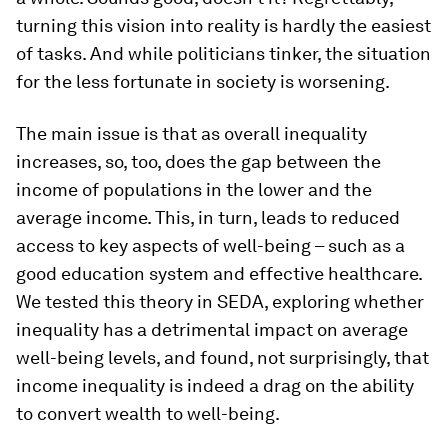
turning this vision into reality is hardly the easiest
of tasks. And while politicians tinker, the situation
for the less fortunate in society is worsening.
The main issue is that as overall inequality
increases, so, too, does the gap between the
income of populations in the lower and the
average income. This, in turn, leads to reduced
access to key aspects of well-being – such as a
good education system and effective healthcare.
We tested this theory in SEDA, exploring whether
inequality has a detrimental impact on average
well-being levels, and found, not surprisingly, that
income inequality is indeed a drag on the ability
to convert wealth to well-being.