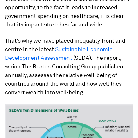
opportunity, to the fact it leads to increased
government spending on healthcare, it is clear
that its impact stretches far and wide.
That’s why we have placed inequality front and
centre in the latest
Sustainable Economic
Development Assessment
(SEDA). The report,
which The Boston Consulting Group publishes
annually, assesses the relative well-being of
countries around the world and how well they
convert wealth into well-being.