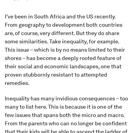
I’ve been in South Africa and the US recently.
From geography to development both countries
are, of course, very different. But they do share
some similarities. Take inequality, for example.
This issue – which is by no means limited to their
shores – has become a deeply rooted feature of
their social and economic landscapes, one that
proven stubbornly resistant to attempted
remedies.
Inequality has many invidious consequences – too
many to list here. This is because it is one of the
few issues that spans both the micro and macro.
From the parents who can no longer be confident
that their kids will be able to ascend the ladder of