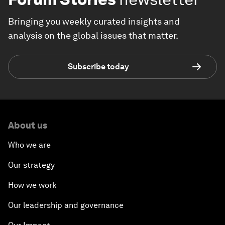
Bringing you weekly curated insights and
analysis on the global issues that matter.
Subscribe today
About us
Who we are
Our strategy
How we work
Our leadership and governance