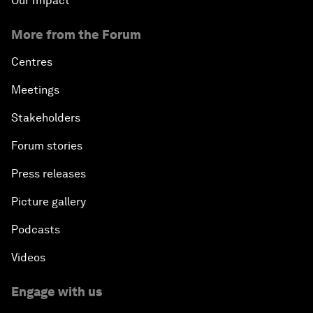
Our Impact
More from the Forum
Centres
Meetings
Stakeholders
Forum stories
Press releases
Picture gallery
Podcasts
Videos
Engage with us