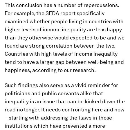
This conclusion has a number of repercussions.
For example, the SEDA report specifically
examined whether people living in countries with
higher levels of income inequality are less happy
than they otherwise would expected to be and we
found are strong correlation between the two.
Countries with high levels of income inequality
tend to have a larger gap between well-being and
happiness, according to our research.
Such findings also serve as a vivid reminder for
politicians and public servants alike that
inequality is an issue that can be kicked down the
road no longer. It needs confronting here and now
– starting with addressing the flaws in those
institutions which have prevented a more