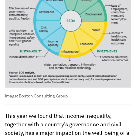
Image:
Boston Consulting Group
This year we found that income inequality,
together with a country’s governance and civil
society, has a major impact on the well-being of a