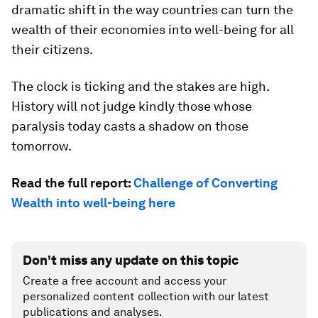
dramatic shift in the way countries can turn the
wealth of their economies into well-being for
all
their citizens.
The clock is ticking and the stakes are high.
History will not judge kindly those whose
paralysis today casts a shadow on those
tomorrow.
Read the full report:
Challenge of Converting
Wealth into well-being here
Don't miss any update on this topic
Create a free account and access your
personalized content collection with our latest
publications and analyses.