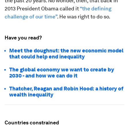
the past 20 years. No wonder, then, that back in
2013 President Obama called it
“the defining
challenge of our time”
. He was right to do so.
Have you read?
Meet the doughnut: the new economic model
that could help end inequality
The global economy we want to create by
2030 - and how we can do it
Thatcher, Reagan and Robin Hood: a history of
wealth inequality
Countries constrained