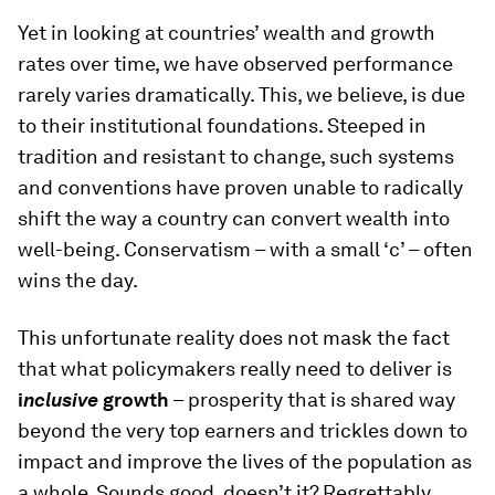
Yet in looking at countries’ wealth and growth
rates over time, we have observed performance
rarely varies dramatically. This, we believe, is due
to their institutional foundations. Steeped in
tradition and resistant to change, such systems
and conventions have proven unable to radically
shift the way a country can convert wealth into
well-being. Conservatism – with a small ‘c’ – often
wins the day.
This unfortunate reality does not mask the fact
that what policymakers really need to deliver is
i
nclusive
growth
– prosperity that is shared way
beyond the very top earners and trickles down to
impact and improve the lives of the population as
a whole. Sounds good, doesn’t it? Regrettably,