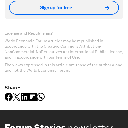
Sign up for free
License and Republishing
World Economic Forum articles may be republished in
accordance with the Creative Commons Attribution-
NonCommercial-NoDerivatives 4.0 International Public License,
and in accordance with our Terms of Use.
The views expressed in this article are those of the author alone
and not the World Economic Forum.
Share:
Forum Stories
newsletter