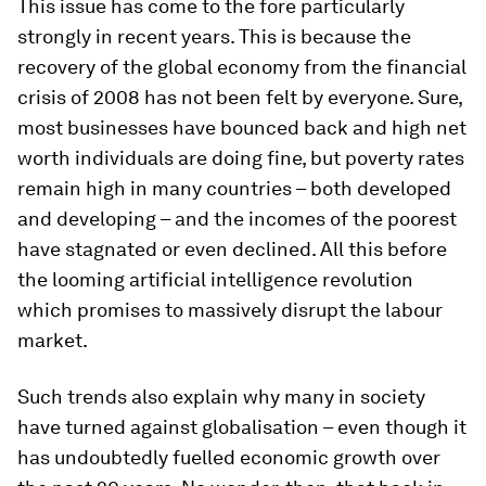
This issue has come to the fore particularly
strongly in recent years. This is because the
recovery of the global economy from the financial
crisis of 2008 has not been felt by everyone. Sure,
most businesses have bounced back and high net
worth individuals are doing fine, but poverty rates
remain high in many countries – both developed
and developing – and the incomes of the poorest
have stagnated or even declined. All this before
the looming artificial intelligence revolution
which promises to massively disrupt the labour
market.
Such trends also explain why many in society
have turned against globalisation – even though it
has undoubtedly fuelled economic growth over