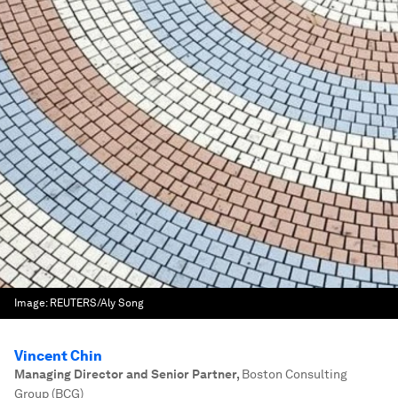
Image:
REUTERS/Aly Song
Vincent Chin
Managing Director and Senior Partner
,
Boston Consulting
Group (BCG)