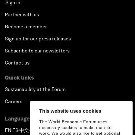
Sign in
Partner with us
Become a member
Sign up for our press releases
Subscribe to our newsletters
Contact us
Quick links
Sustainability at the Forum
Careers
This website uses cookies
Language editions
The World Economic Forum uses
necessary cookies to make our site
EN
ES
中文
日本語
▪
▪
▪
work. We would also like to set optional