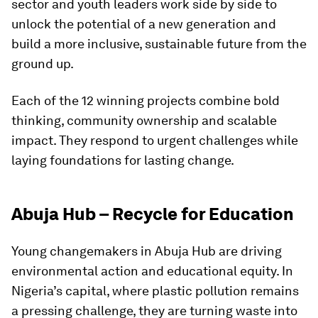
sector and youth leaders work side by side to
unlock the potential of a new generation and
build a more inclusive, sustainable future from the
ground up.
Each of the 12 winning projects combine bold
thinking, community ownership and scalable
impact. They respond to urgent challenges while
laying foundations for lasting change.
Abuja Hub – Recycle for Education
Young changemakers in Abuja Hub are driving
environmental action and educational equity. In
Nigeria’s capital, where plastic pollution remains
a pressing challenge, they are turning waste into