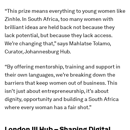
“This prize means everything to young women like
Zinhle. In South Africa, too many women with
brilliant ideas are held back not because they
lack potential, but because they lack access.
We’re changing that,” says Mahlatse Tolamo,
Curator, Johannesburg Hub.
“By offering mentorship, training and support in
their own languages, we’re breaking down the
barriers that keep women out of business. This
isn’t just about entrepreneurship, it’s about
dignity, opportunity and building a South Africa
where every woman has a fair shot.”
London III Hub – Shaping Digital