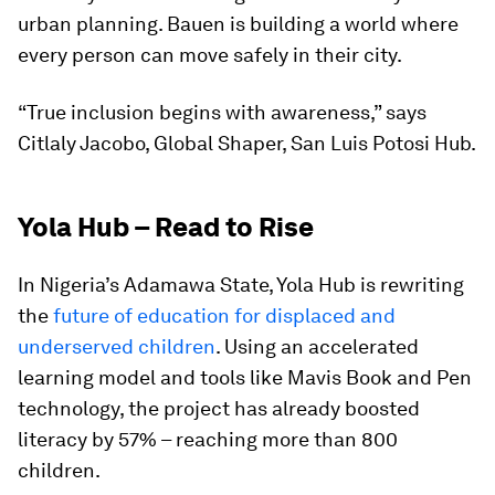
urban planning. Bauen is building a world where
every person can move safely in their city.
“True inclusion begins with awareness,” says
Citlaly Jacobo, Global Shaper, San Luis Potosi Hub.
Yola Hub – Read to Rise
In Nigeria’s Adamawa State, Yola Hub is rewriting
the
future of education for displaced and
underserved children
. Using an accelerated
learning model and tools like Mavis Book and Pen
technology, the project has already boosted
literacy by 57% – reaching more than 800
children.