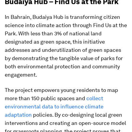
Budaiya Hub – Find Us at the Park
In Bahrain, Budaiya Hub is transforming citizen
science into climate action through Find Us at the
Park. With less than 3% of national land
designated as green space, this initiative
addresses and underutilization of green spaces
by demonstrating the tangible value of parks for
both environmental protection and community
engagement.
The project empowers young residents to map
more than 150 public spaces and
collect
environmental data to influence climate
adaptation
policies. By co-designing local green
interventions and creating an open-source model
for grassroots planning, the project proves that