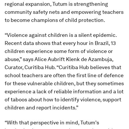
regional expansion, Tutum is strengthening
community safety nets and empowering teachers
to become champions of child protection.
“Violence against children is a silent epidemic.
Recent data shows that every hour in Brazil, 13
children experience some form of violence or
abuse,” says Alice Aubrift Klenk de Azambuja,
Curator, Curitiba Hub. “Curitiba Hub believes that
school teachers are often the first line of defence
for these vulnerable children, but they sometimes
experience a lack of reliable information and a lot
of taboos about how to identify violence, support
children and report incidents.”
“With that perspective in mind, Tutum's