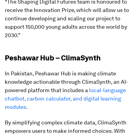
“The Shaping Digital Futures team is honoured to
receive the Innovation Prize, which will allow us to
continue developing and scaling our project to
support 150,000 young adults across the world by
2030.”
Peshawar Hub – ClimaSynth
In Pakistan, Peshawar Hub is making climate
knowledge actionable through ClimaSynth, an AI-
powered platform that includes a
local-language
chatbot, carbon calculator, and digital learning
modules
.
By simplifying complex climate data, ClimaSynth
empowers users to make informed choices. With