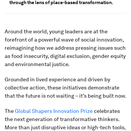
through the lens of place-based transformation.
Around the world, young leaders are at the
forefront of a powerful wave of social innovation,
reimagining how we address pressing issues such
as food insecurity, digital exclusion, gender equity
and environmental justice.
Grounded in lived experience and driven by
collective action, these initiatives demonstrate
that the future is not waiting – it’s being built now.
The
Global Shapers Innovation Prize
celebrates
the next generation of transformative thinkers.
More than just disruptive ideas or high-tech tools,