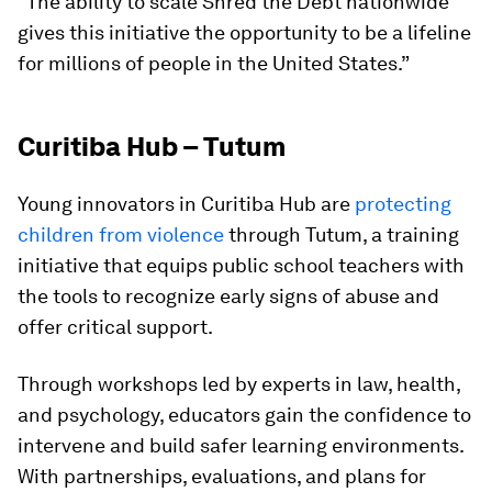
“The ability to scale Shred the Debt nationwide
gives this initiative the opportunity to be a lifeline
for millions of people in the United States.”
Curitiba Hub – Tutum
Young innovators in Curitiba Hub are
protecting
children from violence
through Tutum, a training
initiative that equips public school teachers with
the tools to recognize early signs of abuse and
offer critical support.
Through workshops led by experts in law, health,
and psychology, educators gain the confidence to
intervene and build safer learning environments.
With partnerships, evaluations, and plans for