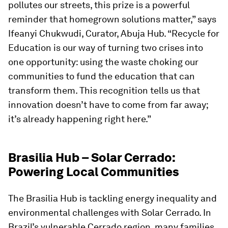
pollutes our streets, this prize is a powerful
reminder that homegrown solutions matter,” says
Ifeanyi Chukwudi, Curator, Abuja Hub. “Recycle for
Education is our way of turning two crises into
one opportunity: using the waste choking our
communities to fund the education that can
transform them. This recognition tells us that
innovation doesn’t have to come from far away;
it’s already happening right here.”
Brasilia Hub – Solar Cerrado:
Powering Local Communities
The Brasilia Hub is tackling energy inequality and
environmental challenges with Solar Cerrado. In
Brazil’s vulnerable Cerrado region, many families