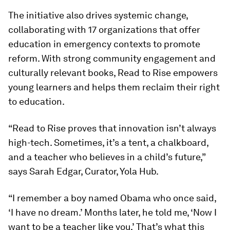
The initiative also drives systemic change,
collaborating with 17 organizations that offer
education in emergency contexts to promote
reform. With strong community engagement and
culturally relevant books, Read to Rise empowers
young learners and helps them reclaim their right
to education.
“Read to Rise proves that innovation isn’t always
high-tech. Sometimes, it’s a tent, a chalkboard,
and a teacher who believes in a child’s future,”
says Sarah Edgar, Curator, Yola Hub.
“I remember a boy named Obama who once said,
‘I have no dream.’ Months later, he told me, ‘Now I
want to be a teacher like you.’ That’s what this