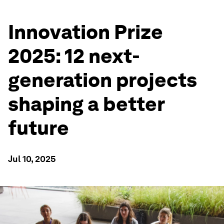
Innovation Prize
2025: 12 next-
generation projects
shaping a better
future
Jul 10, 2025