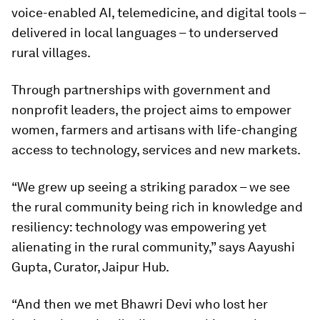
voice-enabled AI, telemedicine, and digital tools –
delivered in local languages – to underserved
rural villages.
Through partnerships with government and
nonprofit leaders, the project aims to empower
women, farmers and artisans with life-changing
access to technology, services and new markets.
“We grew up seeing a striking paradox – we see
the rural community being rich in knowledge and
resiliency: technology was empowering yet
alienating in the rural community,” says Aayushi
Gupta, Curator, Jaipur Hub.
“And then we met Bhawri Devi who lost her