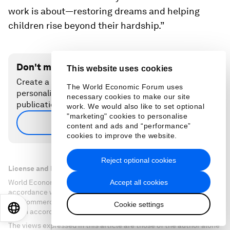
work is about—restoring dreams and helping
children rise beyond their hardship.”
Don't miss any update on this topic
This website uses cookies
Create a free account and access your
The World Economic Forum uses
personalized content collection with our latest
necessary cookies to make our site
publications and analyses.
work. We would also like to set optional
"marketing" cookies to personalise
Sign up for free
content and ads and “performance”
cookies to improve the website.
Reject optional cookies
License and Republishing
Accept all cookies
World Economic Forum articles may be republished in
accordance with the Creative Commons Attribution-
NonCommercial-NoDerivatives 4.0 International Public License,
Cookie settings
EN
ES
中文
日本語
and in accordance with our Terms of Use.
The views expressed in this article are those of the author alone