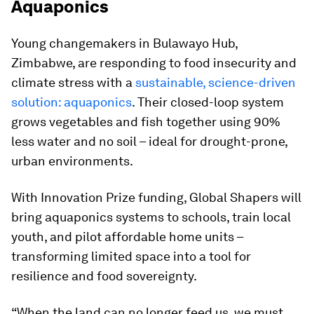
Aquaponics
Young changemakers in Bulawayo Hub,
Zimbabwe, are responding to food insecurity and
climate stress with a
sustainable, science-driven
solution: aquaponics
. Their closed-loop system
grows vegetables and fish together using 90%
less water and no soil – ideal for drought-prone,
urban environments.
With Innovation Prize funding, Global Shapers will
bring aquaponics systems to schools, train local
youth, and pilot affordable home units –
transforming limited space into a tool for
resilience and food sovereignty.
“When the land can no longer feed us, we must