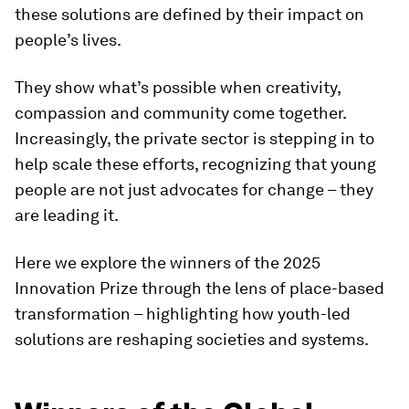
these solutions are defined by their impact on
people’s lives.
They show what’s possible when creativity,
compassion and community come together.
Increasingly, the private sector is stepping in to
help scale these efforts, recognizing that young
people are not just advocates for change – they
are leading it.
Here we explore the winners of the 2025
Innovation Prize through the lens of place-based
transformation – highlighting how youth-led
solutions are reshaping societies and systems.