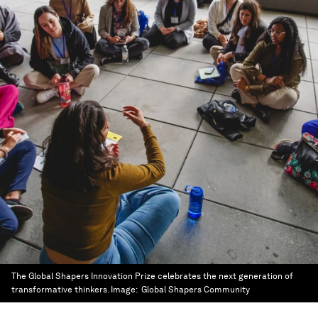
The Global Shapers Innovation Prize celebrates the next generation of
transformative thinkers.
Image:
Global Shapers Community