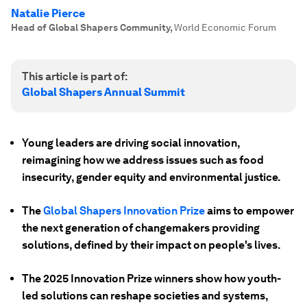
Natalie Pierce
Head of Global Shapers Community
,
World Economic Forum
This article is part of:
Global Shapers Annual Summit
Young leaders are driving social innovation,
reimagining how we address issues such as food
insecurity, gender equity and environmental justice.
The
Global Shapers Innovation Prize
aims to empower
the next generation of changemakers providing
solutions, defined by their impact on people's lives.
The 2025 Innovation Prize winners show how youth-
led solutions can reshape societies and systems,