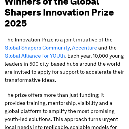
Winners of the Global
Shapers Innovation Prize
2025
The Innovation Prize is a joint initiative of the
Global Shapers Community
,
Accenture
and the
Global Alliance for YOUth
. Each year, 10,000 young
leaders in 500 city-based hubs around the world
are invited to apply for support to accelerate their
transformative ideas.
The prize offers more than just funding; it
provides training, mentorship, visibility and a
global platform to amplify the most promising
youth-led solutions. This approach turns urgent
local needs into replicable, scalable models for