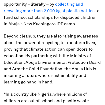
opportunity – literally – by
collecting and
recycling more than 2,000 kg of plastic bottles
to
fund school scholarships for displaced children
in Abuja’s New Kuchingoro IDP camp.
Beyond cleanup, they are also raising awareness
about the power of recycling to transform lives,
proving that climate action can open doors to
education. By partnering with the Ministry of
Education, Abuja Environmental Protection Board
and Arm the Child Foundation, the Abuja Hub is
inspiring a future where sustainability and
learning go hand in hand.
“In a country like Nigeria, where millions of
children are out of school and plastic waste