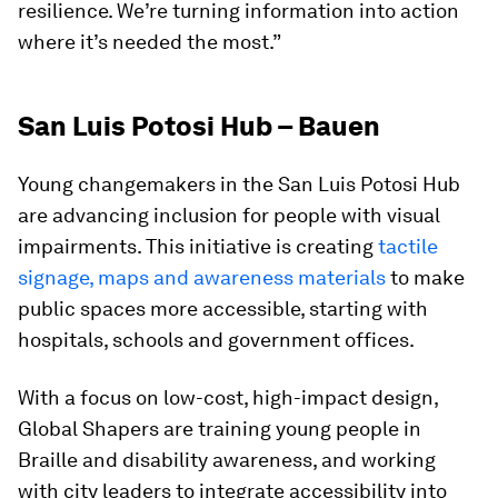
resilience. We’re turning information into action
where it’s needed the most.”
San Luis Potosi Hub – Bauen
Young changemakers in the San Luis Potosi Hub
are advancing inclusion for people with visual
impairments. This initiative is creating
tactile
signage, maps and awareness materials
to make
public spaces more accessible, starting with
hospitals, schools and government offices.
With a focus on low-cost, high-impact design,
Global Shapers are training young people in
Braille and disability awareness, and working
with city leaders to integrate accessibility into