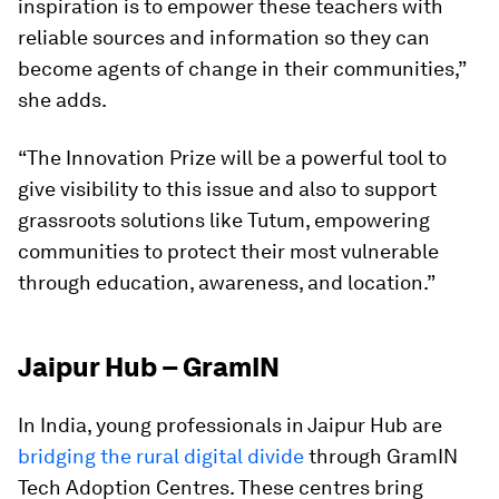
inspiration is to empower these teachers with
reliable sources and information so they can
become agents of change in their communities,”
she adds.
“The Innovation Prize will be a powerful tool to
give visibility to this issue and also to support
grassroots solutions like Tutum, empowering
communities to protect their most vulnerable
through education, awareness, and location.”
Jaipur Hub – GramIN
In India, young professionals in Jaipur Hub are
bridging the rural digital divide
through GramIN
Tech Adoption Centres. These centres bring