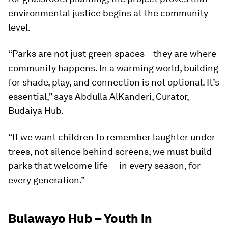
environmental justice begins at the community
level.
“Parks are not just green spaces – they are where
community happens. In a warming world, building
for shade, play, and connection is not optional. It’s
essential,” says Abdulla AlKanderi, Curator,
Budaiya Hub.
“If we want children to remember laughter under
trees, not silence behind screens, we must build
parks that welcome life — in every season, for
every generation.”
Bulawayo Hub – Youth in