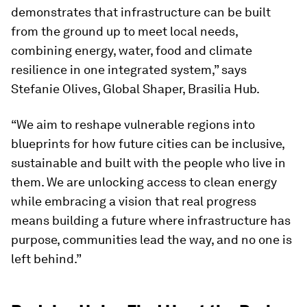
demonstrates that infrastructure can be built
from the ground up to meet local needs,
combining energy, water, food and climate
resilience in one integrated system,” says
Stefanie Olives, Global Shaper, Brasilia Hub.
“We aim to reshape vulnerable regions into
blueprints for how future cities can be inclusive,
sustainable and built with the people who live in
them. We are unlocking access to clean energy
while embracing a vision that real progress
means building a future where infrastructure has
purpose, communities lead the way, and no one is
left behind.”