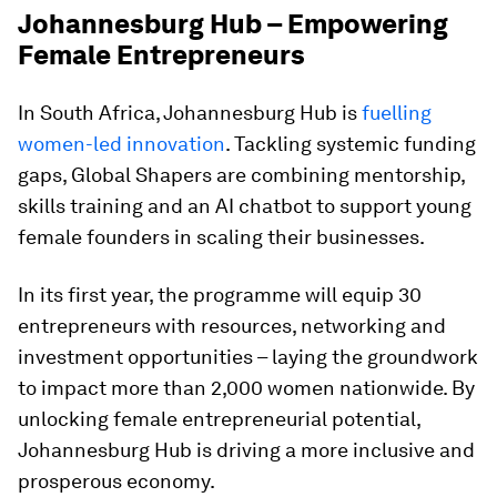
Johannesburg Hub – Empowering
Female Entrepreneurs
In South Africa, Johannesburg Hub is
fuelling
women-led innovation
. Tackling systemic funding
gaps, Global Shapers are combining mentorship,
skills training and an AI chatbot to support young
female founders in scaling their businesses.
In its first year, the programme will equip 30
entrepreneurs with resources, networking and
investment opportunities – laying the groundwork
to impact more than 2,000 women nationwide. By
unlocking female entrepreneurial potential,
Johannesburg Hub is driving a more inclusive and
prosperous economy.