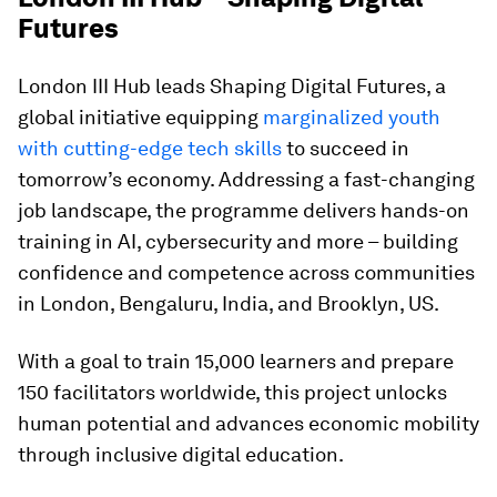
Futures
London III Hub leads Shaping Digital Futures, a
global initiative equipping
marginalized youth
with cutting-edge tech skills
to succeed in
tomorrow’s economy. Addressing a fast-changing
job landscape, the programme delivers hands-on
training in AI, cybersecurity and more – building
confidence and competence across communities
in London, Bengaluru, India, and Brooklyn, US.
With a goal to train 15,000 learners and prepare
150 facilitators worldwide, this project unlocks
human potential and advances economic mobility
through inclusive digital education.