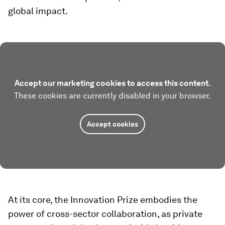
global impact.
Accept our marketing cookies to access this content.
These cookies are currently disabled in your browser.
Accept cookies
At its core, the Innovation Prize embodies the
power of cross-sector collaboration, as private