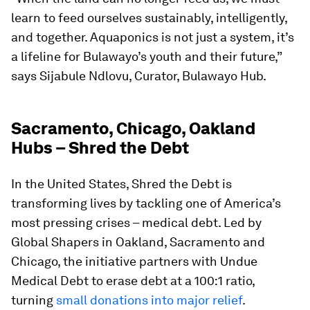
learn to feed ourselves sustainably, intelligently,
and together. Aquaponics is not just a system, it’s
a lifeline for Bulawayo’s youth and their future,”
says Sijabule Ndlovu, Curator, Bulawayo Hub.
Sacramento, Chicago, Oakland
Hubs – Shred the Debt
In the United States, Shred the Debt is
transforming lives by tackling one of America’s
most pressing crises – medical debt. Led by
Global Shapers in Oakland, Sacramento and
Chicago, the initiative partners with Undue
Medical Debt to erase debt at a 100:1 ratio,
turning
small donations into major relief
.