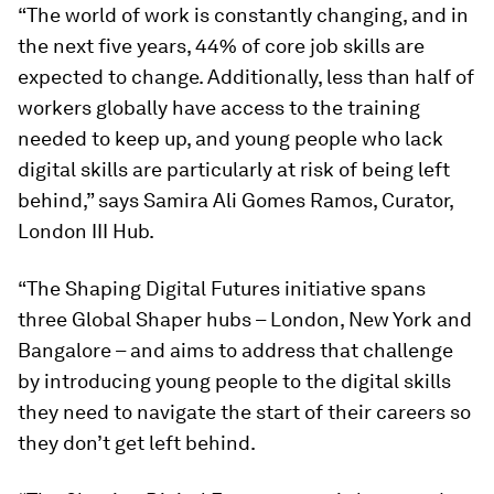
“The world of work is constantly changing, and in
the next five years, 44% of core job skills are
expected to change. Additionally, less than half of
workers globally have access to the training
needed to keep up, and young people who lack
digital skills are particularly at risk of being left
behind,”
says Samira Ali Gomes Ramos, Curator,
London III Hub.
“The Shaping Digital Futures initiative spans
three Global Shaper hubs – London, New York and
Bangalore – and aims to address that challenge
by introducing young people to the digital skills
they need to navigate the start of their careers so
they don’t get left behind.