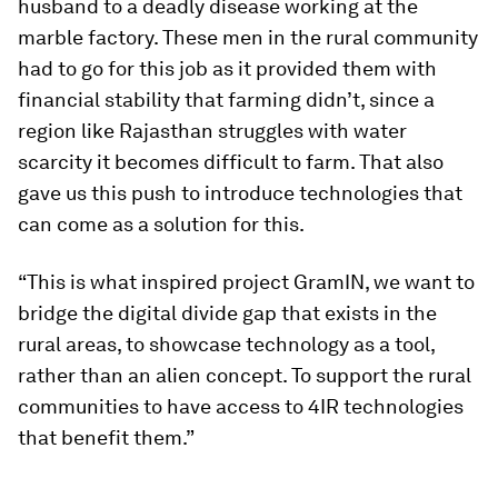
husband to a deadly disease working at the
marble factory. These men in the rural community
had to go for this job as it provided them with
financial stability that farming didn’t, since a
region like Rajasthan struggles with water
scarcity it becomes difficult to farm. That also
gave us this push to introduce technologies that
can come as a solution for this.
“This is what inspired project GramIN, we want to
bridge the digital divide gap that exists in the
rural areas, to showcase technology as a tool,
rather than an alien concept. To support the rural
communities to have access to 4IR technologies
that benefit them.”