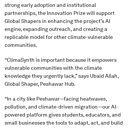
strong early adoption and institutional
partnerships, the Innovation Prize will support
Global Shapers in enhancing the project’s AI
engine, expanding outreach, and creating a
replicable model for other climate-vulnerable
communities.
“ClimaSynth is important because it empowers
vulnerable communities with the climate
knowledge they urgently lack,” says Ubaid Allah,
Global Shaper, Peshawar Hub.
“In a city like Peshawar—facing heatwaves,
pollution, and climate-driven migration—our AI-
powered platform gives students, educators, and
small businesses the tools to adapt, act, and build