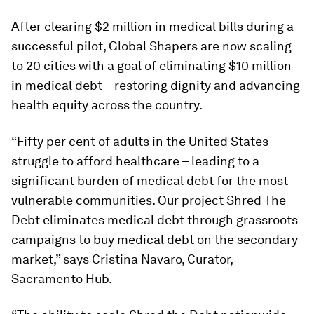
After clearing $2 million in medical bills during a
successful pilot, Global Shapers are now scaling
to 20 cities with a goal of eliminating $10 million
in medical debt – restoring dignity and advancing
health equity across the country.
“Fifty per cent of adults in the United States
struggle to afford healthcare – leading to a
significant burden of medical debt for the most
vulnerable communities. Our project Shred The
Debt eliminates medical debt through grassroots
campaigns to buy medical debt on the secondary
market,” says Cristina Navaro, Curator,
Sacramento Hub.