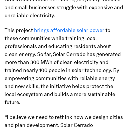
and small businesses struggle with expensive and
unreliable electricity.
This project
brings affordable solar power
to
these communities while training local
professionals and educating residents about
clean energy. So far, Solar Cerrado has generated
more than 300 MWh of clean electricity and
trained nearly 100 people in solar technology. By
empowering communities with reliable energy
and new skills, the initiative helps protect the
local ecosystem and builds a more sustainable
future.
“I believe we need to rethink how we design cities
and plan development. Solar Cerrado