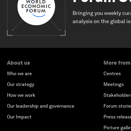
Bringing you weekly cur
analysis on the global i
About us
More from
Who we are
Centres
Our strategy
Meetings
How we work
Stakeholder
Our leadership and governance
Forum stori
Our Impact
Press releas
Picture galle