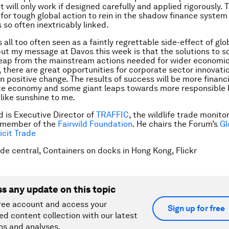
 will only work if designed carefully and applied rigorously. T
 for tough global action to rein in the shadow finance system
is so often inextricably linked.
 is all too often seen as a faintly regrettable side-effect of glo
t my message at Davos this week is that the solutions to sor
leap from the mainstream actions needed for wider economic
 there are great opportunities for corporate sector innovatio
in positive change. The results of success will be more financi
te economy and some giant leaps towards more responsible 
like sunshine to me.
 is Executive Director of
TRAFFIC
, the wildlife trade monit
 member of the
Fairwild Foundation
. He chairs the Forum’s
Gl
licit Trade
ade central, Containers on docks in Hong Kong, Flickr
ss any update on this topic
ree account and access your
Sign up for free
ed content collection with our latest
ns and analyses.