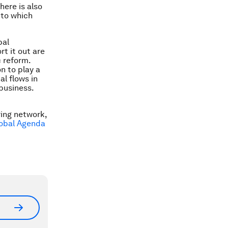
here is also
 to which
bal
t it out are
 reform.
n to play a
al flows in
business.
oring network
,
obal Agenda