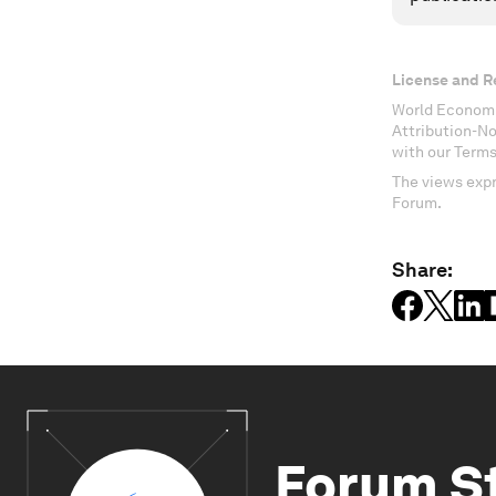
License and R
World Economi
Attribution-N
with our Terms
The views expr
Forum.
Share:
Forum S