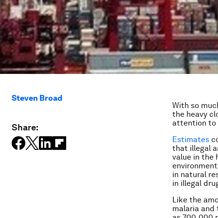
Steven Broad
With so much
the heavy cl
attention to 
Share:
Estimates
co
that illegal
value in the 
environmental
in natural r
in illegal dru
Like the amo
malaria and 
as 700,000 p