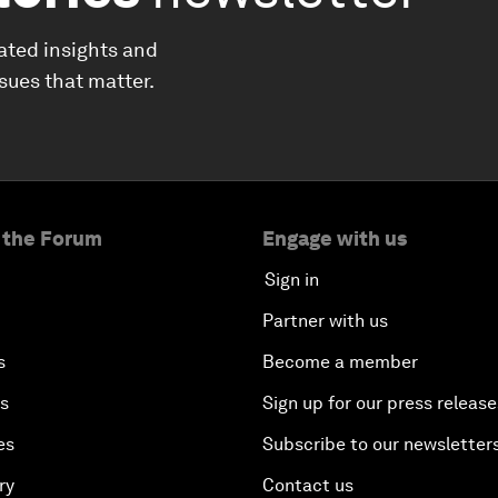
ated insights and
ssues that matter.
 the Forum
Engage with us
Sign in
Partner with us
s
Become a member
es
Sign up for our press release
es
Subscribe to our newsletter
ry
Contact us