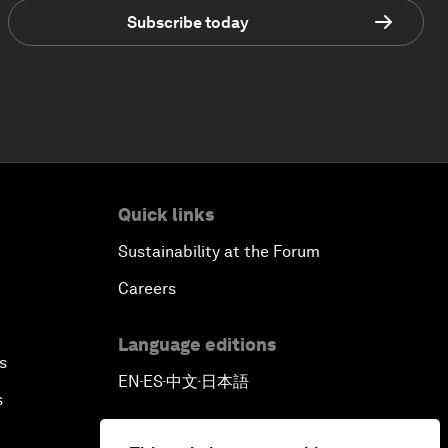
Subscribe today
Quick links
Sustainability at the Forum
Careers
Language editions
s
EN
ES
中文
日本語
▪
▪
▪
s