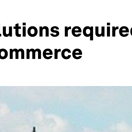
utions require
 commerce