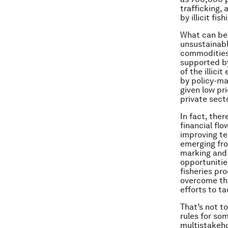
trafficking,
by illicit fish
What can be d
unsustainable
commodities,
supported by
of the illici
by policy-ma
given low pr
private sect
In fact, the
financial fl
improving te
emerging fro
marking and 
opportunities
fisheries pr
overcome the
efforts to t
That’s not t
rules for so
multistakeh