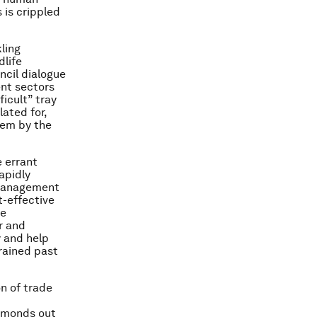
 is crippled
kling
dlife
ncil dialogue
nt sectors
ficult” tray
lated for,
lem by the
e errant
apidly
n management
t-effective
se
er and
y and help
rained past
on of trade
iamonds out