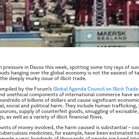
 pressure in Davos this week, spotting some tiny rays of su
ouds hanging over the global economy is not the easiest of t
the deeply murky issue of illicit trade.
mpiled by the Forum’s
Global Agenda Council on Illicit Trade
 and unethical components of international commerce have a
hundreds of billions of dollars and cause significant economic
, social and political harm. They include human trafficking, i
esources, supply of counterfeit goods, smuggling of excisable
gs, as well as a variety of illicit financial flows.
unts of money involved, the harm caused is substantial – co
tuberculosis medicines, for example, have been estimated to
eople a year, hundreds of thousands of people are lured in