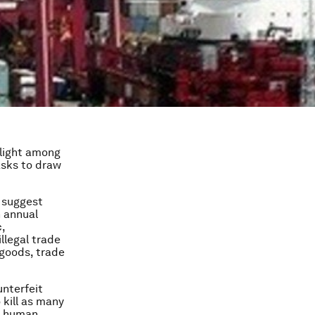
nlight among
asks to draw
suggest
n annual
,
llegal trade
 goods, trade
unterfeit
 kill as many
to human