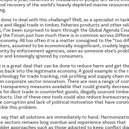
 and recovery of the world’s heavily depleted marine resources
ing.
one to deal with this challenge? Well, as a specialist in tac
 and illegal trade in timber, fisheries products and other wil
 I’ve been surprised to learn through the Global Agenda Cou
 the Forum just how much there is in common across differe
t economy. All too often it is a matter consigned to the “too dif
kers, assumed to be economically insignificant, crudely legis
iority by enforcement agencies, seen as someone else’s prob
or and knowingly ignored by consumers.
re is a great deal that can be done to reduce harm and get th
ows back into the legitimate economy. A good example is the r
chnology for trade tracking, risk profiling and supply chai
m corporate sector innovation. There are now a range of cos
transparency measures available that could greatly decrea
 for illicit trade in counterfeit goods, illegally sourced timb
oducts. Use of these new tools could also reduce bureaucrac
 corruption and lack of political motivation that have const
ackle this problem.
o say that all solutions are immediately to hand. Harmonizati
me sectors remains long overdue and experience shows that
older approaches such as those adopted to keep conflict d