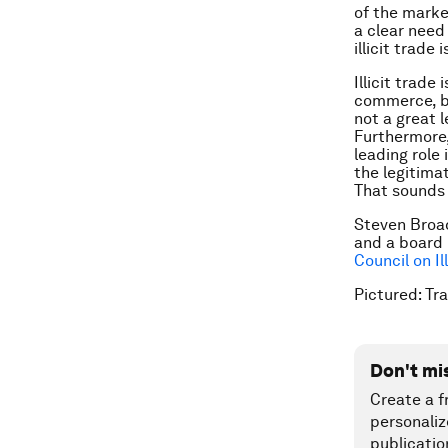
of the market
a clear need
illicit trade 
Illicit trade
commerce, bu
not a great 
Furthermore,
leading role 
the legitima
That sounds 
Steven Broad
and a board
Council on Il
Pictured: Tr
Don't mi
Create a f
personaliz
publicatio