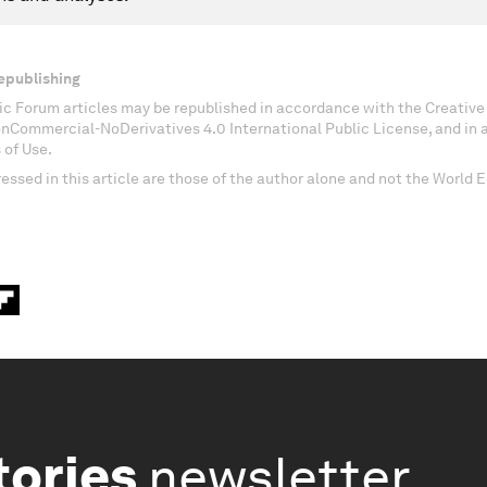
epublishing
c Forum articles may be republished in accordance with the Creati
onCommercial-NoDerivatives 4.0 International Public License, and in
 of Use.
essed in this article are those of the author alone and not the World
tories
newsletter