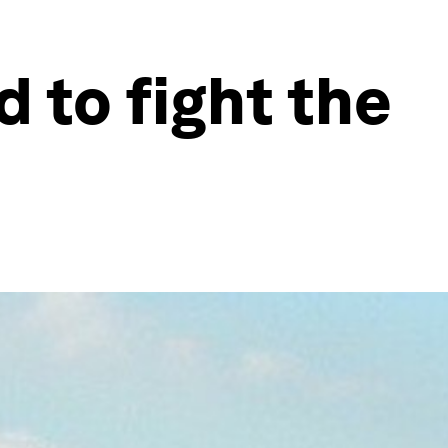
d to fight the