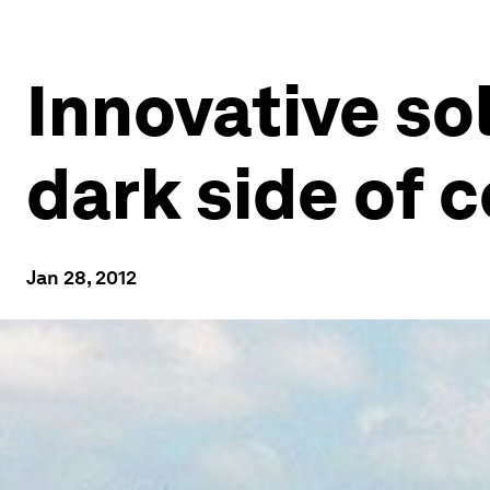
Innovative sol
dark side of
Jan 28, 2012