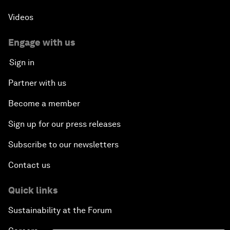
Videos
Engage with us
Sign in
Partner with us
Become a member
Sign up for our press releases
Subscribe to our newsletters
Contact us
Quick links
Sustainability at the Forum