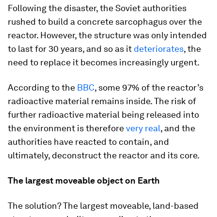
Following the disaster, the Soviet authorities
rushed to build a concrete sarcophagus over the
reactor. However, the structure was only intended
to last for 30 years, and so as it
deteriorates
, the
need to replace it becomes increasingly urgent.
According to the
BBC
, some 97% of the reactor’s
radioactive material remains inside. The risk of
further radioactive material being released into
the environment is therefore
very real
, and the
authorities have reacted to contain, and
ultimately, deconstruct the reactor and its core.
The largest moveable object on Earth
The solution? The largest moveable, land-based