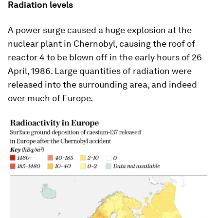
Radiation levels
A power surge caused a huge explosion at the
nuclear plant in Chernobyl, causing the roof of
reactor 4 to be blown off in the early hours of 26
April, 1986. Large quantities of radiation were
released into the surrounding area, and indeed
over much of Europe.