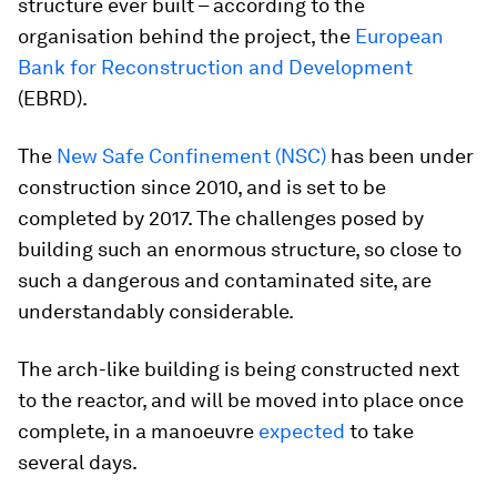
structure ever built – according to the
organisation behind the project, the
European
Bank for Reconstruction and Development
(EBRD).
The
New Safe Confinement (NSC)
has been under
construction since 2010, and is set to be
completed by 2017. The challenges posed by
building such an enormous structure, so close to
such a dangerous and contaminated site, are
understandably considerable.
The arch-like building is being constructed next
to the reactor, and will be moved into place once
complete, in a manoeuvre
expected
to take
several days.