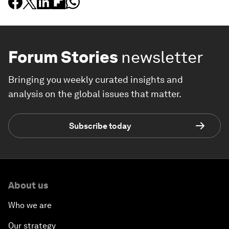
Forum Stories
newsletter
Bringing you weekly curated insights and
analysis on the global issues that matter.
Subscribe today
About us
Who we are
Our strategy