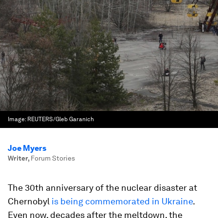
Image:
REUTERS/Gleb Garanich
Joe Myers
Writer
,
Forum Stories
The 30th anniversary of the nuclear disaster at
Chernobyl
is being commemorated in Ukraine
.
Even now, decades after the meltdown, the