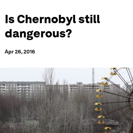
Is Chernobyl still
dangerous?
Apr 26, 2016