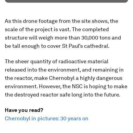
As this drone footage from the site shows, the
scale of the project is vast. The completed
structure will weigh more than 30,000 tons and
be tall enough to cover St Paul’s cathedral.
The sheer quantity of radioactive material
released into the environment, and remaining in
the reactor, make Chernobyl a highly dangerous
environment. However, the NSC is hoping to make
the destroyed reactor safe long into the future.
Have you read?
Chernobyl in pictures: 30 years on