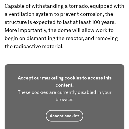
Capable of withstanding a tornado, equipped with
a ventilation system to prevent corrosion, the
structure is expected to last at least 100 years.
More importantly, the dome will allow work to
begin on dismantling the reactor, and removing
the radioactive material.
Accept our marketing cookies to access this
content.
These cookies are currently disabled in your
browser.
Accept cookies