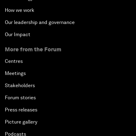
How we work
Our leadership and governance
Our Impact
More from the Forum
Centres
Meetings
Stakeholders
Forum stories
Press releases
Picture gallery
Podcasts