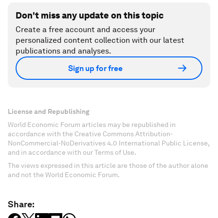
Don't miss any update on this topic
Create a free account and access your
personalized content collection with our latest
publications and analyses.
Sign up for free
License and Republishing
World Economic Forum articles may be republished in
accordance with the Creative Commons Attribution-
NonCommercial-NoDerivatives 4.0 International Public License,
and in accordance with our Terms of Use.
The views expressed in this article are those of the author alone
and not the World Economic Forum.
Share: