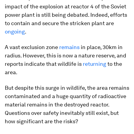
impact of the explosion at reactor 4 of the Soviet
power plant is still being debated. Indeed, efforts
to contain and secure the stricken plant are
ongoing
.
A vast exclusion zone
remains
in place, 30km in
radius. However, this is now a nature reserve, and
reports indicate that wildlife is
returning
to the
area.
But despite this surge in wildlife, the area remains
contaminated and a huge quantity of radioactive
material remains in the destroyed reactor.
Questions over safety inevitably still exist, but
how significant are the risks?