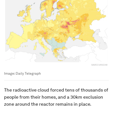
Image:
Daily Telegraph
The radioactive cloud forced tens of thousands of
people from their homes, and a 30km exclusion
zone around the reactor remains in place.