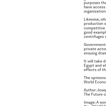
purposes tha
have access 
organization
Likewise, wh
production 
competitive 
good example
centrifuges 
Governments
private acto
ensuing dram
It will take
Egypt and el
effects of t
The opinions
World Econom
Author: Jose
The Future o
Image: A wom