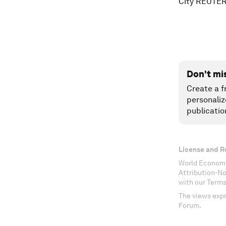
City REUTER
Don't mi
Create a f
personaliz
publicatio
License and R
World Economi
Attribution-N
with our Terms
The views expr
Forum.