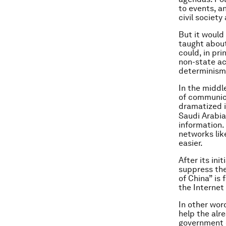
to events, a
civil society 
But it would
taught about
could, in pr
non-state ac
determinism 
In the middl
of communica
dramatized i
Saudi Arabia
information. 
networks lik
easier.
After its in
suppress the
of China” is
the Internet
In other wor
help the alr
government c