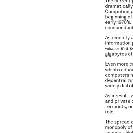
The current 
dramatically
Computing po
beginning of
early 1970’s.
semiconducto
As recently 
information 
in a s
volumes
gigabytes of 
Even more cr
which reduc
computers ha
decentralizi
widely distr
As a result, 
and private 
terrorists, 
role.
The spread o
monopoly of 
agendas. Pol