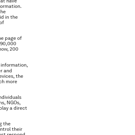
hat have
formation.
the
id in the
of
ne page of
t 90,000
 now, 200
 information,
er and
evices, the
uch more
ndividuals
ons, NGOs,
lay a direct
g the
ntrol their
must respond