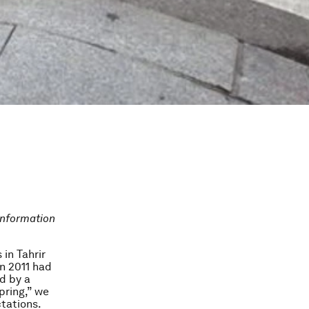
information
in Tahrir
n 2011 had
d by a
pring,” we
tations.