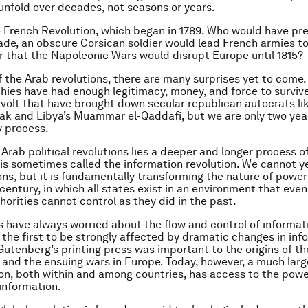
unfold over decades, not seasons or years.
 French Revolution, which began in 1789. Who would have pr
ade, an obscure Corsican soldier would lead French armies t
 or that the Napoleonic Wars would disrupt Europe until 1815?
of the Arab revolutions, there are many surprises yet to come.
ies have had enough legitimacy, money, and force to surviv
evolt that have brought down secular republican autocrats li
k and Libya’s Muammar el-Qaddafi, but we are only two year
y process.
Arab political revolutions lies a deeper and longer process of
is sometimes called the information revolution. We cannot ye
ions, but it is fundamentally transforming the nature of power
 century, in which all states exist in an environment that eve
horities cannot control as they did in the past.
have always worried about the flow and control of informat
y the first to be strongly affected by dramatic changes in inf
Gutenberg’s printing press was important to the origins of t
and the ensuing wars in Europe. Today, however, a much larg
on, both within and among countries, has access to the powe
information.