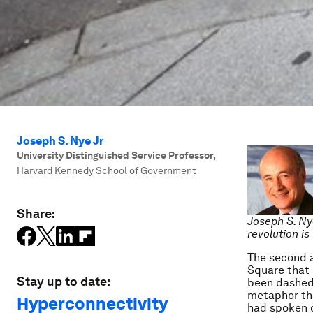
Joseph S. Nye Jr
University Distinguished Service Professor
,
Harvard Kennedy School of Government
Share:
Joseph S. Ny
revolution i
The second a
Square that 
Stay up to date:
been dashed.
metaphor tha
Hyperconnectivity
had spoken o