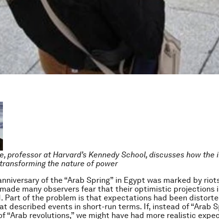
e, professor at Harvard’s Kennedy School, discusses how the 
s transforming the nature of power
nniversary of the “Arab Spring” in Egypt was marked by riots 
made many observers fear that their optimistic projections i
 Part of the problem is that expectations had been distorte
t described events in short-run terms. If, instead of “Arab S
f “Arab revolutions,” we might have had more realistic expec