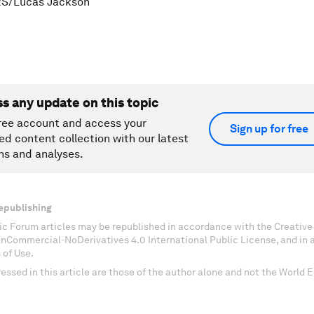
S/Lucas Jackson
ss any update on this topic
ree account and access your
Sign up for free
ed content collection with our latest
ns and analyses.
epublishing
c Forum articles may be republished in accordance with the Creati
onCommercial-NoDerivatives 4.0 International Public License, and in
 of Use.
essed in this article are those of the author alone and not the World