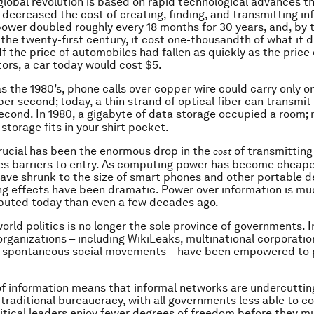
global revolution is based on rapid technological advances t
 decreased the cost of creating, finding, and transmitting in
wer doubled roughly every 18 months for 30 years, and, by 
 the twenty-first century, it cost one-thousandth of what it d
 If the price of automobiles had fallen as quickly as the price 
rs, a car today would cost $5.
as the 1980’s, phone calls over copper wire could carry only o
per second; today, a thin strand of optical fiber can transmi
econd. In 1980, a gigabyte of data storage occupied a room;
storage fits in your shirt pocket.
ucial has been the enormous drop in the
of transmitting
cost
es barriers to entry. As computing power has become cheap
ve shrunk to the size of smart phones and other portable d
ng effects have been dramatic. Power over information is m
ibuted today than even a few decades ago.
world politics is no longer the sole province of governments. I
organizations – including WikiLeaks, multinational corporati
or spontaneous social movements – have been empowered to p
f information means that informal networks are undercuttin
traditional bureaucracy, with all governments less able to co
itical leaders enjoy fewer degrees of freedom before they 