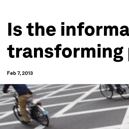
Is the inform
transforming
Feb 7, 2013