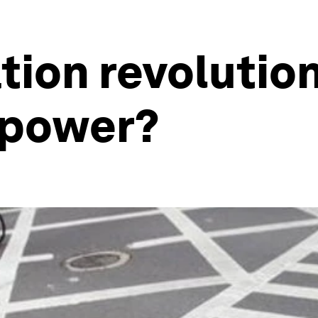
ation revolutio
 power?