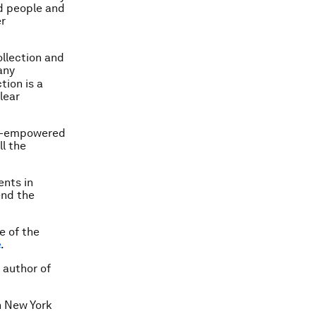
d people and
er
ollection and
any
tion is a
lear
on-empowered
l the
ents in
end the
e of the
e
.
 author of
n New York