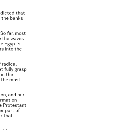
edicted that
o the banks
 So far, most
e the waves
ke Egypt’s
s into the
 radical
t fully grasp
 in the
n the most
ion, and our
ormation
he Protestant
er part of
r that