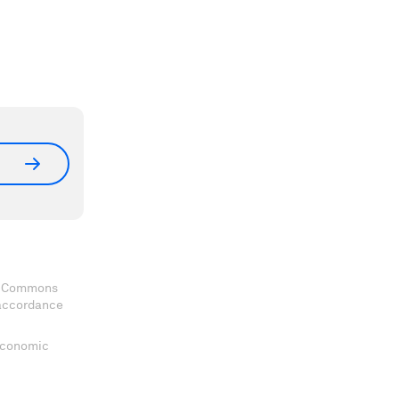
ve Commons
 accordance
 Economic