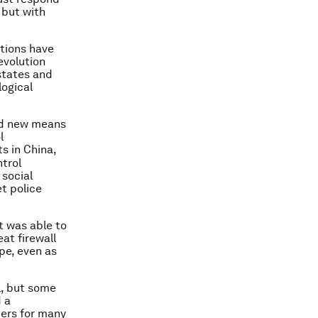
 but with
utions have
evolution
 states and
logical
and new means
l
s in China,
trol
 social
t police
t was able to
at firewall
pe, even as
l, but some
d a
ters for many