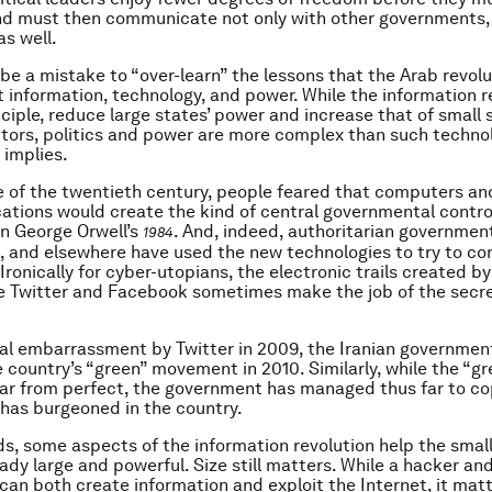
nd must then communicate not only with other governments,
as well.
 be a mistake to “over-learn” the lessons that the Arab revol
 information, technology, and power. While the information r
inciple, reduce large states’ power and increase that of small
tors, politics and power are more complex than such techno
implies.
e of the twentieth century, people feared that computers 
tions would create the kind of central governmental contro
n George Orwell’s
. And, indeed, authoritarian government
1984
, and elsewhere have used the new technologies to try to con
Ironically for cyber-utopians, the electronic trails created by
e Twitter and Facebook sometimes make the job of the secre
itial embarrassment by Twitter in 2009, the Iranian governmen
 country’s “green” movement in 2010. Similarly, while the “gre
 far from perfect, the government has managed thus far to co
 has burgeoned in the country.
ds, some aspects of the information revolution help the smal
eady large and powerful. Size still matters. While a hacker an
an both create information and exploit the Internet, it mat