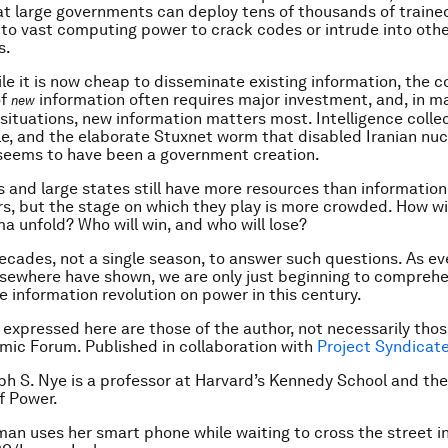
t large governments can deploy tens of thousands of traine
to vast computing power to crack codes or intrude into oth
s.
ile it is now cheap to disseminate existing information, the c
of
information often requires major investment, and, in m
new
situations, new information matters most. Intelligence collec
, and the elaborate Stuxnet worm that disabled Iranian nuc
seems to have been a government creation.
 and large states still have more resources than informati
rs, but the stage on which they play is more crowded. How wil
a unfold? Who will win, and who will lose?
 decades, not a single season, to answer such questions. As ev
sewhere have shown, we are only just beginning to compreh
he information revolution on power in this century.
 expressed here are those of the author, not necessarily thos
ic Forum. Published in collaboration with
Project Syndicat
ph S. Nye is a professor at Harvard’s Kennedy School and the
f Power.
an uses her smart phone while waiting to cross the street i