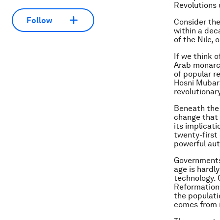
Revolutions 
Follow
Consider the
within a dec
of the Nile,
If we think 
Arab monarch
of popular r
Hosni Mubara
revolutionar
Beneath the 
change that 
its implicat
twenty-first
powerful aut
Governments 
age is hardl
technology. 
Reformation 
the populati
comes from 