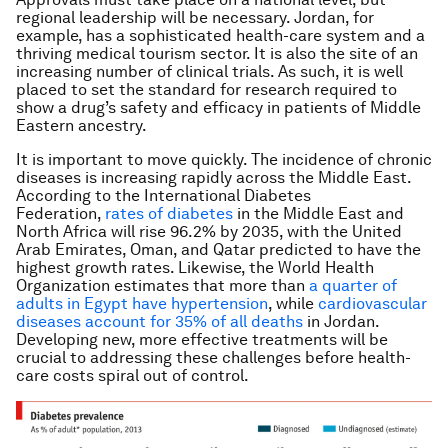
regional leadership will be necessary. Jordan, for
example, has a sophisticated health-care system and a
thriving medical tourism sector. It is also the site of an
increasing number of clinical trials. As such, it is well
placed to set the standard for research required to
show a drug’s safety and efficacy in patients of Middle
Eastern ancestry.
It is important to move quickly. The incidence of chronic
diseases is increasing rapidly across the Middle East.
According to the International Diabetes
Federation,
rates of diabetes
in the Middle East and
North Africa will rise 96.2% by 2035, with the United
Arab Emirates, Oman, and Qatar predicted to have the
highest growth rates. Likewise, the World Health
Organization estimates that more than
a quarter of
adults in Egypt have hypertension
, while
cardiovascular
diseases account for 35% of all deaths
in Jordan.
Developing new, more effective treatments will be
crucial to addressing these challenges before health-
care costs spiral out of control.