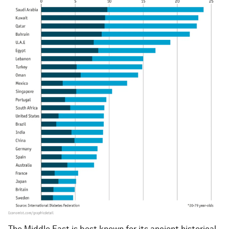
The Middle East is best known for its ancient historical