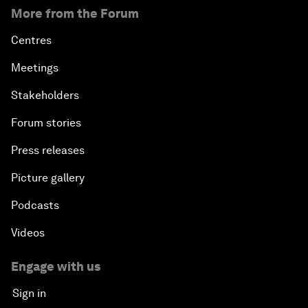
More from the Forum
Centres
Meetings
Stakeholders
Forum stories
Press releases
Picture gallery
Podcasts
Videos
Engage with us
Sign in