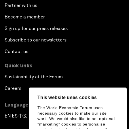
Partner with us
Become a member
Sign up for our press releases
Subscribe to our newsletters
Contact us
Quick links
Sustainability at the Forum
Careers
This website uses cookies
Language editions
The World Economic Forum uses
necessary cookies to make our site
EN
ES
中文
日本語
▪
▪
▪
work. We would also like to set optional
"marketing" cookies to personalise