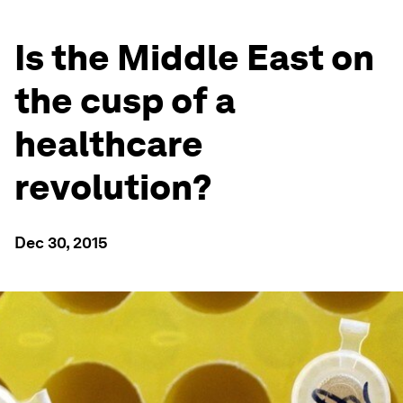
Is the Middle East on
the cusp of a
healthcare
revolution?
Dec 30, 2015