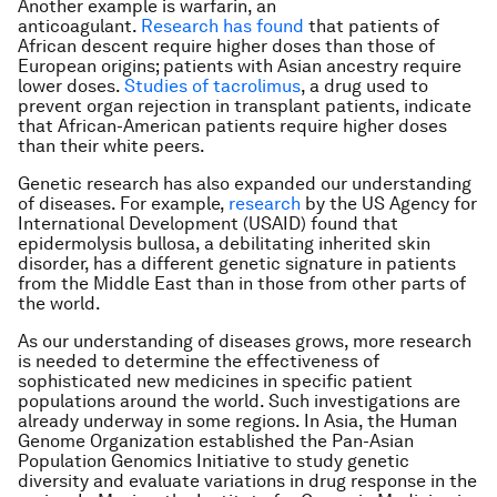
Another example is warfarin, an
anticoagulant.
Research has found
that patients of
African descent require higher doses than those of
European origins; patients with Asian ancestry require
lower doses.
Studies of tacrolimus
, a drug used to
prevent organ rejection in transplant patients, indicate
that African-American patients require higher doses
than their white peers.
Genetic research has also expanded our understanding
of diseases. For example,
research
by the US Agency for
International Development (USAID) found that
epidermolysis bullosa, a debilitating inherited skin
disorder, has a different genetic signature in patients
from the Middle East than in those from other parts of
the world.
As our understanding of diseases grows, more research
is needed to determine the effectiveness of
sophisticated new medicines in specific patient
populations around the world. Such investigations are
already underway in some regions. In Asia, the Human
Genome Organization established the Pan-Asian
Population Genomics Initiative to study genetic
diversity and evaluate variations in drug response in the