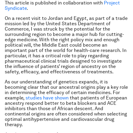
This article is published in collaboration with
Project
Syndicate
.
On a recent visit to Jordan and Egypt, as part of a trade
mission led by the United States Department of
Commerce, I was struck by the potential for the
surrounding region to become a major hub for cutting-
edge medicine. With the right policy mix and enough
political will, the Middle East could become an
important part of the world for health-care research. In
particular, it has a critical role to play regarding
pharmaceutical clinical trials designed to investigate
the influence of patients’ region of ancestry on the
safety, efficacy, and effectiveness of treatments.
As our understanding of genetics expands, it is
becoming clear that our ancestral origins play a key role
in determining the efficacy of certain medicines. For
example,
studies have shown
that patients of European
ancestry respond better to beta blockers and ACE
inhibitors than those of African descent. And
continental origins are often considered when selecting
optimal antihypertensive and cardiovascular drug
therapy.