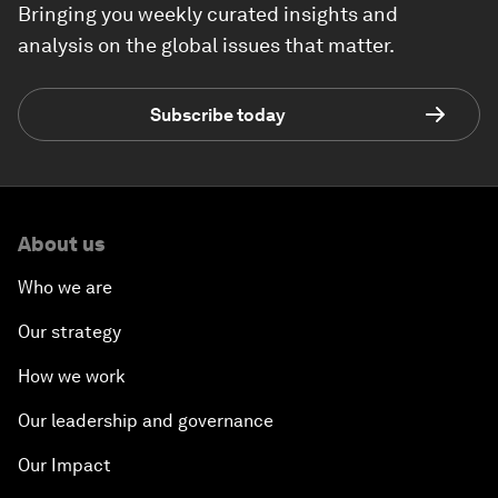
Bringing you weekly curated insights and
analysis on the global issues that matter.
Subscribe today
About us
Who we are
Our strategy
How we work
Our leadership and governance
Our Impact