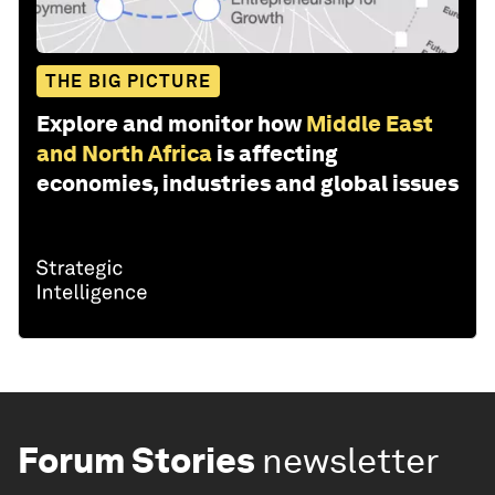
THE BIG PICTURE
Explore and monitor how
Middle East
and North Africa
is affecting
economies, industries and global issues
Forum Stories
newsletter