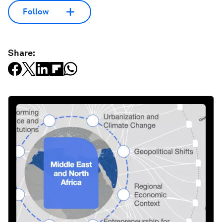
Follow
Share: