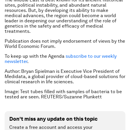
sites, political instability, and abundant natural
resources. But, by developing its ability to make
medical advances, the region could become a world
leader in deepening our understanding of the role of
genetics in the safety and efficacy of medical
treatments.
Publication does not imply endorsement of views by the
World Economic Forum.
To keep up with the Agenda
subscribe to our weekly
newsletter
.
Author: Bryan Spielman is Executive Vice President of
Medidata, a global provider of cloud-based solutions for
clinical research in life sciences.
Image: Test tubes filled with samples of bacteria to be
tested are seen. REUTERS/Suzanne Plunkett
Don't miss any update on this topic
Create a free account and access your