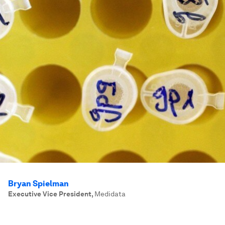
Bryan Spielman
Executive Vice President
,
Medidata