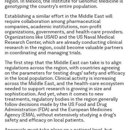
region. In Mexico, the Institute for Genomic Medicine is
genotyping the country’s entire population.
Establishing a similar effort in the Middle East will
require collaboration among pharmaceutical
companies, academic institutions, non-profit
organizations, governments, and health-care providers.
Organizations like USAID and the US Naval Medical
Research Center, which are already conducting clinical
research in the region, could become valuable partners
in coordinating and managing trials.
The first step that the Middle East can take is to align
regulations across the region, with countries agreeing
on the parameters for testing drugs’ safety and efficacy
in the local population. Clinical activity is increasing
across the Middle East, and the health-care ecosystem
needed to support research is growing in size and
sophistication. And yet, when it comes to new
treatments, regulatory bodies in the region generally
follow decisions made by the US Food and Drug
Administration (FDA) and the European Medicines
Agency (EMA), without extensively studying a drug’s
safety and efficacy on local patients.
Approvals must take place on a national level, but