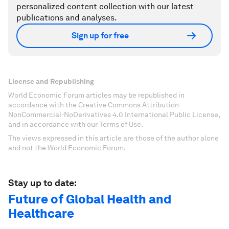
personalized content collection with our latest
publications and analyses.
Sign up for free
License and Republishing
World Economic Forum articles may be republished in
accordance with the Creative Commons Attribution-
NonCommercial-NoDerivatives 4.0 International Public License,
and in accordance with our Terms of Use.
The views expressed in this article are those of the author alone
and not the World Economic Forum.
Stay up to date:
Future of Global Health and
Healthcare