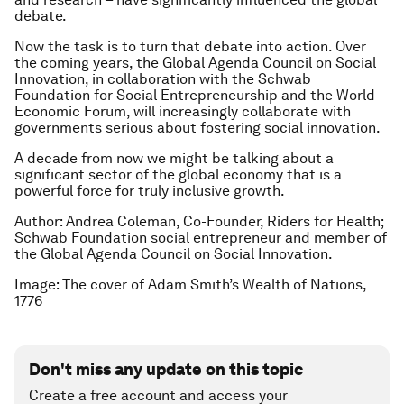
debate.
Now the task is to turn that debate into action. Over
the coming years, the Global Agenda Council on Social
Innovation, in collaboration with the Schwab
Foundation for Social Entrepreneurship and the World
Economic Forum, will increasingly collaborate with
governments serious about fostering social innovation.
A decade from now we might be talking about a
significant sector of the global economy that is a
powerful force for truly inclusive growth.
Author: Andrea Coleman, Co-Founder, Riders for Health;
Schwab Foundation social entrepreneur and member of
the Global Agenda Council on Social Innovation.
Image: The cover of Adam Smith’s Wealth of Nations,
1776
Don't miss any update on this topic
Create a free account and access your