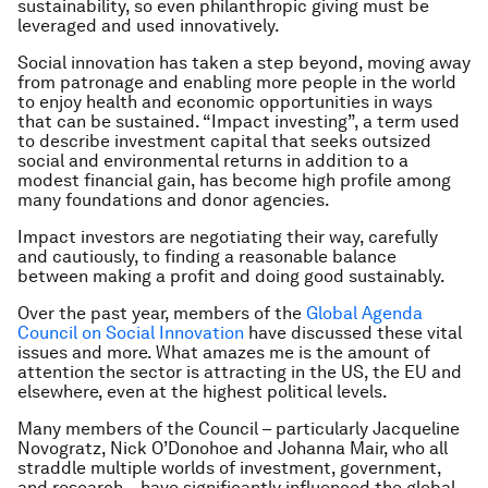
sustainability, so even philanthropic giving must be
leveraged and used innovatively.
Social innovation has taken a step beyond, moving away
from patronage and enabling more people in the world
to enjoy health and economic opportunities in ways
that can be sustained. “Impact investing”, a term used
to describe investment capital that seeks outsized
social and environmental returns in addition to a
modest financial gain, has become high profile among
many foundations and donor agencies.
Impact investors are negotiating their way, carefully
and cautiously, to finding a reasonable balance
between making a profit and doing good sustainably.
Over the past year, members of the
Global Agenda
Council on Social Innovation
have discussed these vital
issues and more. What amazes me is the amount of
attention the sector is attracting in the US, the EU and
elsewhere, even at the highest political levels.
Many members of the Council – particularly Jacqueline
Novogratz, Nick O’Donohoe and Johanna Mair, who all
straddle multiple worlds of investment, government,
and research – have significantly influenced the global