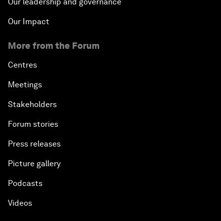
Our leadership and governance
Our Impact
More from the Forum
Centres
Meetings
Stakeholders
Forum stories
Press releases
Picture gallery
Podcasts
Videos