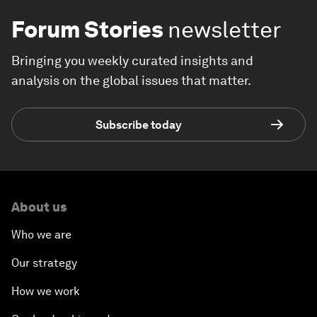
Forum Stories
newsletter
Bringing you weekly curated insights and
analysis on the global issues that matter.
Subscribe today
About us
Who we are
Our strategy
How we work