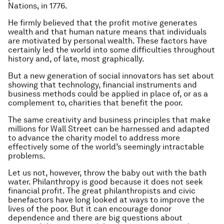
Nations, in 1776.
He firmly believed that the profit motive generates
wealth and that human nature means that individuals
are motivated by personal wealth. These factors have
certainly led the world into some difficulties throughout
history and, of late, most graphically.
But a new generation of social innovators has set about
showing that technology, financial instruments and
business methods could be applied in place of, or as a
complement to, charities that benefit the poor.
The same creativity and business principles that make
millions for Wall Street can be harnessed and adapted
to advance the charity model to address more
effectively some of the world’s seemingly intractable
problems.
Let us not, however, throw the baby out with the bath
water. Philanthropy is good because it does not seek
financial profit. The great philanthropists and civic
benefactors have long looked at ways to improve the
lives of the poor. But it can encourage donor
dependence and there are big questions about