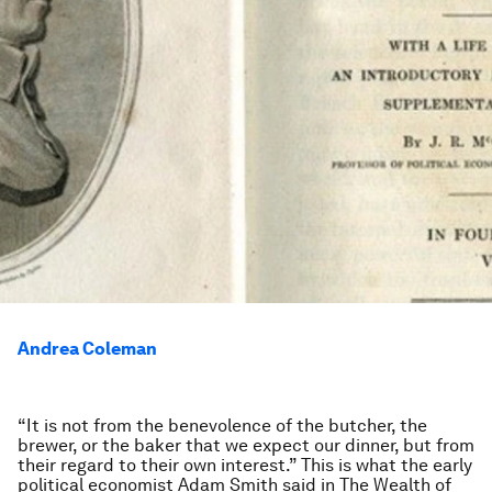
Andrea Coleman
“It is not from the benevolence of the butcher, the
brewer, or the baker that we expect our dinner, but from
their regard to their own interest.” This is what the early
political economist Adam Smith said in The Wealth of