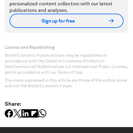
personalized content collection with our latest
publications and analyses.
Sign up for free
License and Republishing
World Economic Forum articles may be republished in
accordance with the Creative Commons Attribution-
NonCommercial-NoDerivatives 4.0 International Public License,
and in accordance with our Terms of Use.
The views expressed in this article are those of the author alone
and not the World Economic Forum.
Share: