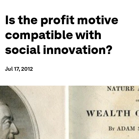
Is the profit motive
compatible with
social innovation?
Jul 17, 2012