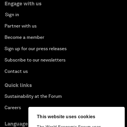
Engage with us
Sign in
Partner with us
Become a member
Sign up for our press releases
Subscribe to our newsletters
Contact us
Quick links
Sustainability at the Forum
Careers
This website uses cookies
Language editions
The World Economic Forum uses