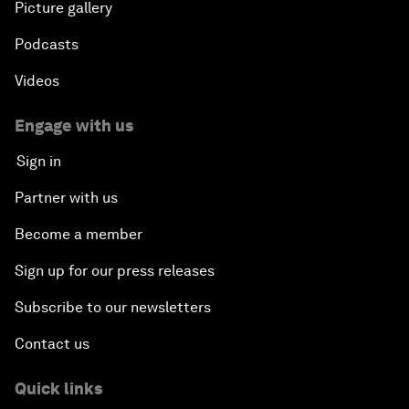
Picture gallery
Podcasts
Videos
Engage with us
Sign in
Partner with us
Become a member
Sign up for our press releases
Subscribe to our newsletters
Contact us
Quick links