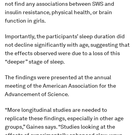
not find any associations between SWS and
insulin resistance, physical health, or brain
function in girls.
Importantly, the participants’ sleep duration did
not decline significantly with age, suggesting that
the effects observed were due to a loss of this
“deeper” stage of sleep.
The findings were presented at the annual
meeting of the American Association for the
Advancement of Science.
“More longitudinal studies are needed to
replicate these findings, especially in other age
groups,” Gaines says. “Studies looking at the