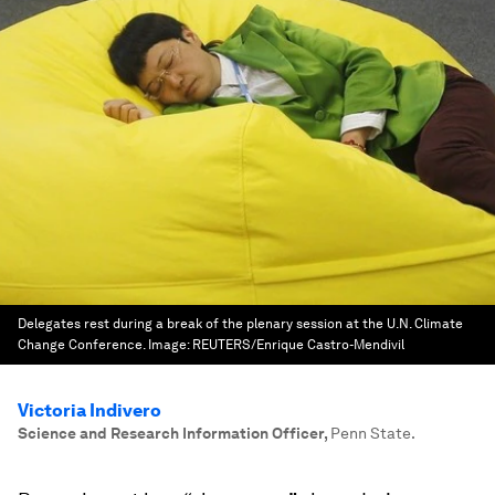
Delegates rest during a break of the plenary session at the U.N. Climate
Change Conference.
Image:
REUTERS/Enrique Castro-Mendivil
Victoria Indivero
Science and Research Information Officer
,
Penn State.