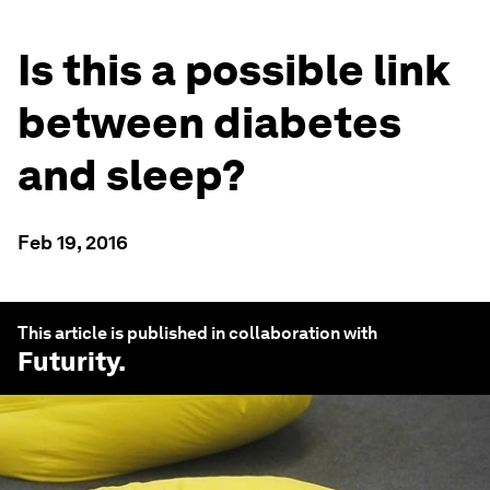
Is this a possible link
between diabetes
and sleep?
Feb 19, 2016
This article is published in collaboration with
Futurity
.