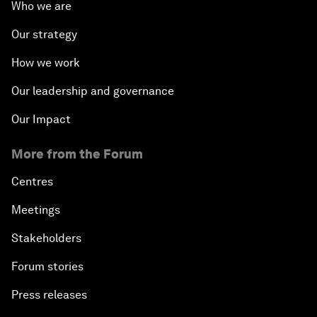
Who we are
Our strategy
How we work
Our leadership and governance
Our Impact
More from the Forum
Centres
Meetings
Stakeholders
Forum stories
Press releases