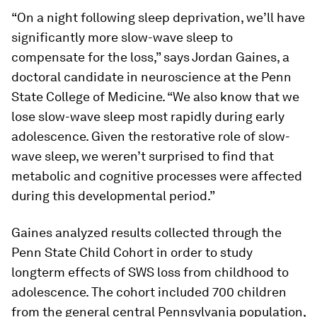
“On a night following sleep deprivation, we’ll have
significantly more slow-wave sleep to
compensate for the loss,” says Jordan Gaines, a
doctoral candidate in neuroscience at the Penn
State College of Medicine. “We also know that we
lose slow-wave sleep most rapidly during early
adolescence. Given the restorative role of slow-
wave sleep, we weren’t surprised to find that
metabolic and cognitive processes were affected
during this developmental period.”
Gaines analyzed results collected through the
Penn State Child Cohort in order to study
longterm effects of SWS loss from childhood to
adolescence. The cohort included 700 children
from the general central Pennsylvania population,