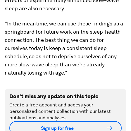
effects of experimentally enhanced slow-wave
sleep are also necessary.
“In the meantime, we can use these findings as a
springboard for future work on the sleep-health
connection. The best thing we can do for
ourselves today is keep a consistent sleep
schedule, so as not to deprive ourselves of any
more slow-wave sleep than we’re already
naturally losing with age.”
Don't miss any update on this topic
Create a free account and access your
personalized content collection with our latest
publications and analyses.
Sign up for free