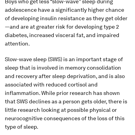
Boys who get less “slow-wave” sleep during
adolescence have a significantly higher chance
of developing insulin resistance as they get older
—and are at greater risk for developing type 2
diabetes, increased visceral fat, and impaired
attention.
Slow-wave sleep (SWS) is an important stage of
sleep that is involved in memory consolidation
and recovery after sleep deprivation, and is also
associated with reduced cortisol and
inflammation. While prior research has shown
that SWS declines as a person gets older, there is
little research looking at possible physical or
neurocognitive consequences of the loss of this
type of sleep.