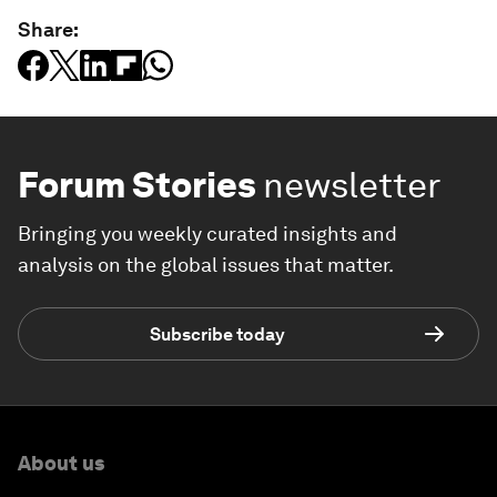
Share:
Forum Stories
newsletter
Bringing you weekly curated insights and
analysis on the global issues that matter.
Subscribe today
About us