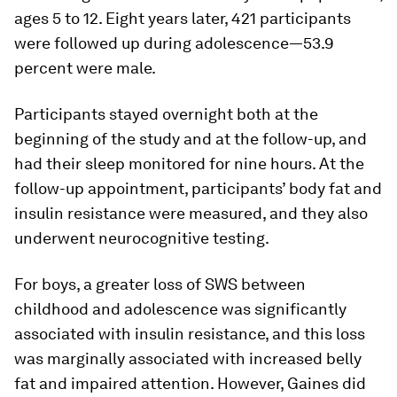
ages 5 to 12. Eight years later, 421 participants
were followed up during adolescence—53.9
percent were male.
Participants stayed overnight both at the
beginning of the study and at the follow-up, and
had their sleep monitored for nine hours. At the
follow-up appointment, participants’ body fat and
insulin resistance were measured, and they also
underwent neurocognitive testing.
For boys, a greater loss of SWS between
childhood and adolescence was significantly
associated with insulin resistance, and this loss
was marginally associated with increased belly
fat and impaired attention. However, Gaines did