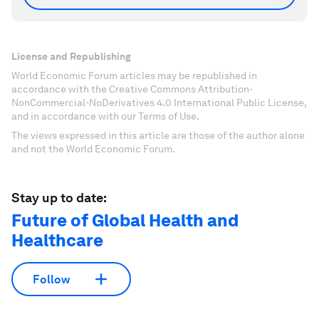
License and Republishing
World Economic Forum articles may be republished in
accordance with the Creative Commons Attribution-
NonCommercial-NoDerivatives 4.0 International Public License,
and in accordance with our Terms of Use.
The views expressed in this article are those of the author alone
and not the World Economic Forum.
Stay up to date:
Future of Global Health and
Healthcare
Follow