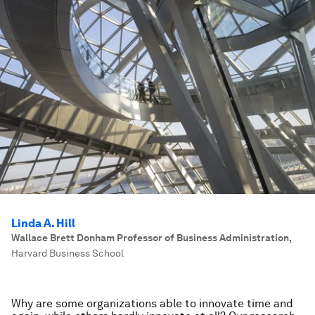
Linda A. Hill
Wallace Brett Donham Professor of Business Administration
,
Harvard Business School
Why are some organizations able to innovate time and