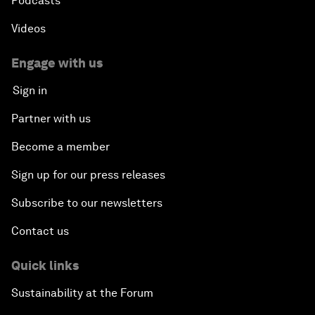
Podcasts
Videos
Engage with us
Sign in
Partner with us
Become a member
Sign up for our press releases
Subscribe to our newsletters
Contact us
Quick links
Sustainability at the Forum