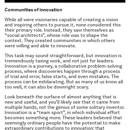
Communities of innovation
While all were visionaries capable of creating a vision
and inspiring others to pursue it, none considered this
their primary role. Instead, they saw themselves as
“social architects”, whose role was to shape the
context. They created communities in which others
were
willing
and
able
to innovate.
This task may sound straightforward, but innovation is
tremendously taxing work, and not just for leaders.
Innovation is a journey, a collaborative problem-solving
process, where discoveries happen through a process
of trial and error, false starts, and even mistakes. The
process can be exhilarating. But as many of us know all
too well, it can also be downright scary.
Look beneath the surface of almost anything that is
new and useful, and you’ll likely see that it came from
multiple hands, not the genius of some solitary inventor.
Innovation is a “team sport”, in which individual effort
becomes something more. These leaders believed that
seemingly ordinary people have the potential to make
extraordinary contributions to innovation: that