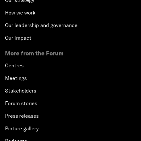
Our strategy
How we work
Our leadership and governance
Our Impact
More from the Forum
Centres
Meetings
Stakeholders
Forum stories
Press releases
Picture gallery