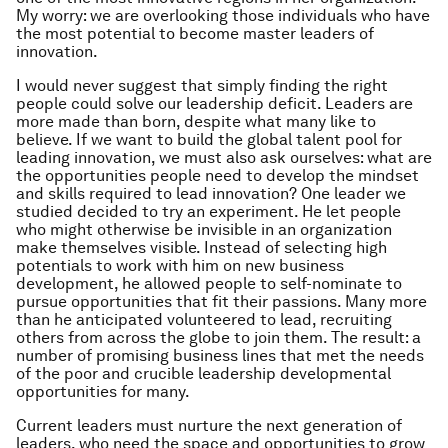
My worry: we are overlooking those individuals who have
the most potential to become master leaders of
innovation.
I would never suggest that simply finding the right
people could solve our leadership deficit. Leaders are
more made than born, despite what many like to
believe. If we want to build the global talent pool for
leading innovation, we must also ask ourselves: what are
the opportunities people need to develop the mindset
and skills required to lead innovation? One leader we
studied decided to try an experiment. He let people
who might otherwise be invisible in an organization
make themselves visible. Instead of selecting high
potentials to work with him on new business
development, he allowed people to self-nominate to
pursue opportunities that fit their passions. Many more
than he anticipated volunteered to lead, recruiting
others from across the globe to join them. The result: a
number of promising business lines that met the needs
of the poor and crucible leadership developmental
opportunities for many.
Current leaders must nurture the next generation of
leaders, who need the space and opportunities to grow