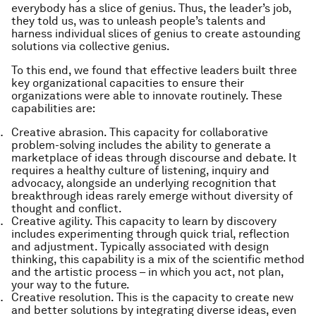
everybody has a slice of genius
. Thus, the leader’s job,
they told us, was to unleash people’s talents and
harness individual slices of genius to create astounding
solutions via
collective genius
.
To this end, we found that effective leaders built three
key organizational capacities to ensure their
organizations were able to innovate routinely. These
capabilities are:
Creative abrasion
. This capacity for collaborative
problem-solving includes the ability to generate a
marketplace of ideas through discourse and debate. It
requires a healthy culture of listening, inquiry and
advocacy, alongside an underlying recognition that
breakthrough ideas rarely emerge without diversity of
thought and conflict.
Creative agility.
This capacity to learn by discovery
includes experimenting through quick trial, reflection
and adjustment. Typically associated with design
thinking, this capability is a mix of the scientific method
and the artistic process – in which you act, not plan,
your way to the future.
Creative resolution
. This is the capacity to create new
and better solutions by integrating diverse ideas, even