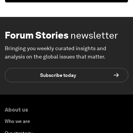
Forum Stories
newsletter
Bringing you weekly curated insights and
analysis on the global issues that matter.
Subscribe today
About us
Who we are