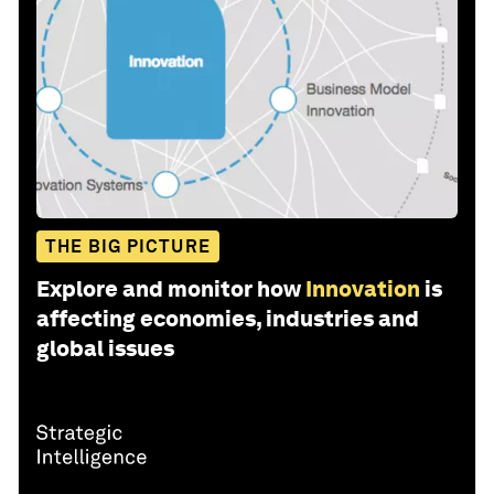
THE BIG PICTURE
Explore and monitor how
Innovation
is
affecting economies, industries and
global issues