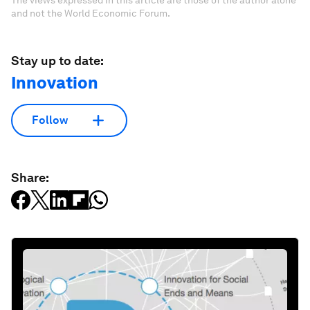
and not the World Economic Forum.
Stay up to date:
Innovation
Follow
Share: