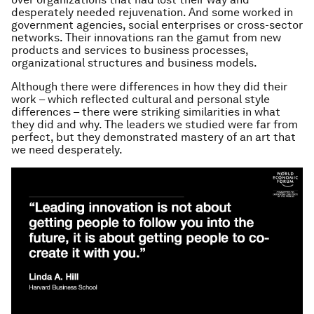
desperately needed rejuvenation. And some worked in
government agencies, social enterprises or cross-sector
networks. Their innovations ran the gamut from new
products and services to business processes,
organizational structures and business models.
Although there were differences in how they did their
work – which reflected cultural and personal style
differences – there were striking similarities in what
they did and why. The leaders we studied were far from
perfect, but they demonstrated mastery of an art that
we need desperately.