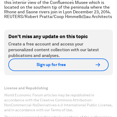
this interior view of the Confluences Musee which is
located on the southern tip of the peninsula where the
Rhone and Saone rivers join in Lyon December 23, 2014.
REUTERS/Robert Pratta/Coop Himmelb(l)au Architects
Don't miss any update on this topic
Create a free account and access your
personalized content collection with our latest
publications and analyses.
Sign up for free
License and Republishing
World Economic Forum articles may be republished in
accordance with the Creative Commons Attribution-
NonCommercial-NoDerivatives 4.0 International Public License,
and in accordance with our Terms of Use.
The views expressed in this article are those of the author alone