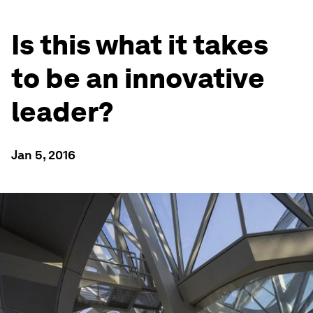
Is this what it takes
to be an innovative
leader?
Jan 5, 2016