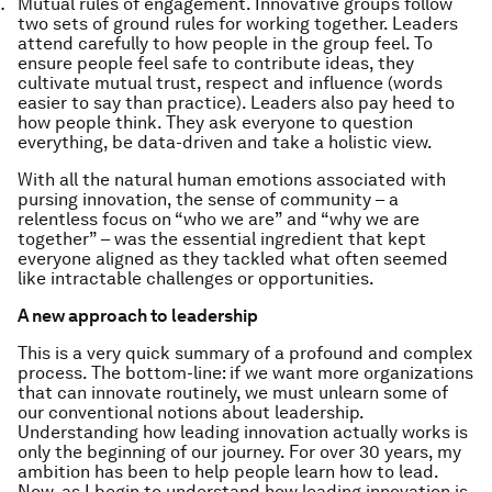
Mutual rules of engagement.
Innovative groups follow
two sets of ground rules for working together. Leaders
attend carefully to how people in the group feel.
To
ensure people feel safe to contribute ideas, they
cultivate mutual trust, respect and influence (words
easier to say than practice). Leaders also pay heed to
how people think. They ask everyone to question
everything, be data-driven and take a holistic view.
With all the natural human emotions associated with
pursing innovation, the sense of community – a
relentless focus on “who we are” and “why we are
together” – was the essential ingredient that kept
everyone aligned as they tackled what often seemed
like intractable challenges or opportunities.
A new approach to leadership
This is a very quick summary of a profound and complex
process. The bottom-line: if we want more organizations
that can innovate routinely, we must
unlearn
some of
our conventional notions about leadership.
Understanding how leading innovation actually works is
only the beginning of our journey. For over 30 years, my
ambition has been to help people learn how to lead.
Now, as I begin to understand how leading innovation is