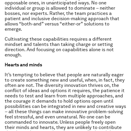
opposable ones, in unanticipated ways. No one
individual or group is allowed to dominate – neither
bosses, nor experts. Rather, the team practices a
patient and inclusive decision-making approach that
allows “both-and” versus “either-or” solutions to
emerge.
Cultivating these capabilities requires a different
mindset and talents than taking charge or setting
direction. And focusing on capabilities alone is not
enough.
Hearts and minds
It’s tempting to believe that people are naturally eager
to create something new and useful, when, in fact, they
often are not. The diversity innovation thrives on, the
conflict of ideas and options it requires, the patience it
needs to test and learn from multiple approaches, and
the courage it demands to hold options open until
possibilities can be integrated in new and creative ways
– all these things can make innovative problem-solving
feel stressful, and even unnatural. No one can be
commanded to innovate. Unless people freely open
their minds and hearts, they are unlikely to contribute