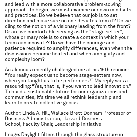
and lead with a more collaborative problem-solving
approach. To begin, we must examine our own mindsets
and practices. Do we believe that our job is to set
direction and make sure no one deviates from it? Do we
cling to the notion of a visionary leading from the front?
Or are we comfortable serving as the “stage setter”,
whose primary role is to create a context in which your
team can innovate? Do we have the courage and
patience required to amplify differences, even when the
discussions become heated and when ambiguity and
complexity loom?
An alumnus recently challenged me at his 15th reunion:
“You really expect us to become stage-setters now,
when you taught us to be performers?” My reply was a
resounding: “Yes, that is, if you want to lead innovation.”
To build a sustainable future for our organizations and
communities, it’s time we all rethink leadership and
learn to create collective genius.
Author: Linda A. Hill, Wallace Brett Donham Professor of
Business Administration, Harvard Business
School, Faculty Chair, Leadership Initiative
Image: Daylight filters through the glass structure in