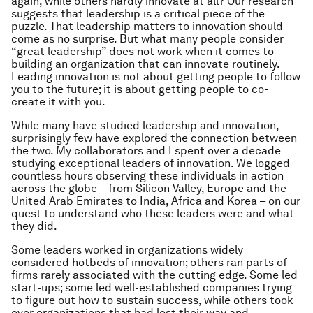
again, while others hardly innovate at all? Our research
suggests that leadership is a critical piece of the
puzzle. That leadership matters to innovation should
come as no surprise. But what many people consider
“great leadership” does not work when it comes to
building an organization that can innovate routinely.
Leading innovation is not about getting people to follow
you to the future; it is about getting people to co-
create it with you.
While many have studied leadership and innovation,
surprisingly few have explored the connection between
the two. My collaborators and I spent over a decade
studying exceptional leaders of innovation. We logged
countless hours observing these individuals in action
across the globe – from Silicon Valley, Europe and the
United Arab Emirates to India, Africa and Korea – on our
quest to understand who these leaders were and what
they did.
Some leaders worked in organizations widely
considered hotbeds of innovation; others ran parts of
firms rarely associated with the cutting edge. Some led
start-ups; some led well-established companies trying
to figure out how to sustain success, while others took
over organizations that had lost their way and