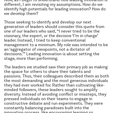
different, I am revisiting my assumptions. How do we
identify high potentials for leading innovation? How do
we develop them?
Those seeking to identify and develop our next
generation of leaders should consider this quote from
one of our leaders who said, “I never tried to be the
visionary, the expert, or the decisive ‘I’m in charge’
leader. Instead, I tried to keep conventional
management to a minimum. My role was intended to be
an ‘aggregator of viewpoints, not a dictator of
decisions.’” Leading innovation is about setting the
stage, more than performing.
The leaders we studied saw their primary job as making
the space for others to share their talents and
passions. Thus, their colleagues described them as both
the most demanding and the most generous individuals
they had ever worked for. Rather than cultivating like-
minded followers, these leaders sought to amplify
diversity. Instead of avoiding conflict or missteps, they
pressed individuals on their teams to engage in
constructive debate and run experiments. They were
constantly balancing paradoxes built into the
innovation process, like encouraging learning so