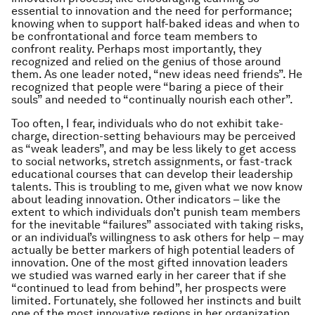
essential to innovation
and
the need for performance;
knowing when to support half-baked ideas and when to
be confrontational and force team members to
confront reality. Perhaps most importantly, they
recognized and relied on the genius of those around
them. As one leader noted, “new ideas need friends”. He
recognized that people were “baring a piece of their
souls” and needed to “continually nourish each other”.
Too often, I fear, individuals who do not exhibit take-
charge, direction-setting behaviours may be perceived
as “weak leaders”, and may be less likely to get access
to social networks, stretch assignments, or fast-track
educational courses that can develop their leadership
talents. This is troubling to me, given what we now know
about leading innovation. Other indicators – like the
extent to which individuals don’t punish team members
for the inevitable “failures” associated with taking risks,
or an individual’s willingness to ask others for help – may
actually be better markers of high potential leaders of
innovation. One of the most gifted innovation leaders
we studied was warned early in her career that if she
“continued to lead from behind”, her prospects were
limited. Fortunately, she followed her instincts and built
one of the most innovative regions in her organization.