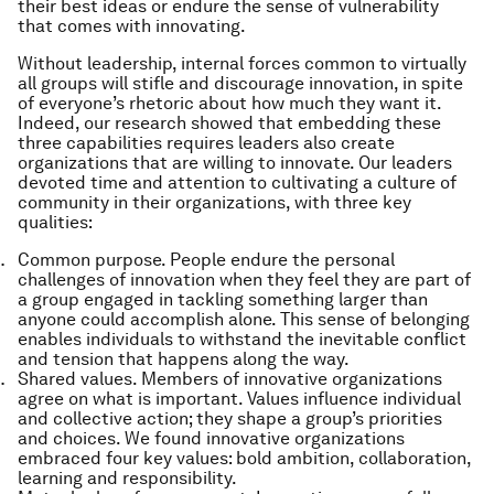
their best ideas or endure the sense of vulnerability
that comes with innovating.
Without leadership, internal forces common to virtually
all groups will stifle and discourage innovation, in spite
of everyone’s rhetoric about how much they want it.
Indeed, our research showed that embedding these
three capabilities requires leaders also create
organizations that are
willing
to innovate. Our leaders
devoted time and attention to cultivating
a culture of
community
in their organizations, with three key
qualities:
Common purpose.
People endure the personal
challenges of innovation when they feel they are part of
a group engaged in tackling something larger than
anyone could accomplish alone. This sense of belonging
enables individuals to withstand the inevitable conflict
and tension that happens along the way.
Shared values.
Members of innovative organizations
agree on what is important. Values influence individual
and collective action; they shape a group’s priorities
and choices. We found innovative organizations
embraced four key values: bold ambition, collaboration,
learning and responsibility.