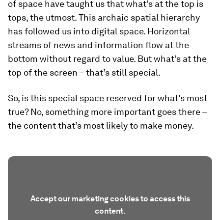
of space have taught us that what’s at the top is
tops, the utmost. This archaic spatial hierarchy
has followed us into digital space. Horizontal
streams of news and information flow at the
bottom without regard to value. But what’s at the
top of the screen – that’s still special.
So, is this special space reserved for what’s most
true? No, something more important goes there –
the content that’s most likely to make money.
Accept our marketing cookies to access this
content.