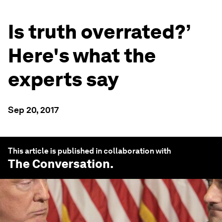
Is truth overrated?’
Here's what the
experts say
Sep 20, 2017
This article is published in collaboration with
The Conversation
.