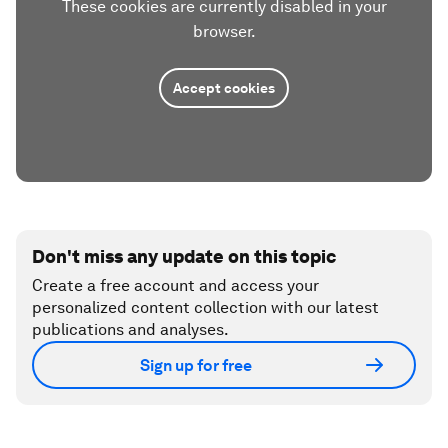
These cookies are currently disabled in your
browser.
Accept cookies
Don't miss any update on this topic
Create a free account and access your
personalized content collection with our latest
publications and analyses.
Sign up for free