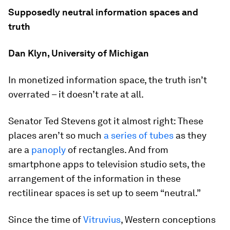
Supposedly neutral information spaces and
truth
Dan Klyn, University of Michigan
In monetized information space, the truth isn’t
overrated – it doesn’t rate at all.
Senator Ted Stevens got it almost right: These
places aren’t so much
a series of tubes
as they
are a
panoply
of rectangles. And from
smartphone apps to television studio sets, the
arrangement of the information in these
rectilinear spaces is set up to seem “neutral.”
Since the time of
Vitruvius
, Western conceptions