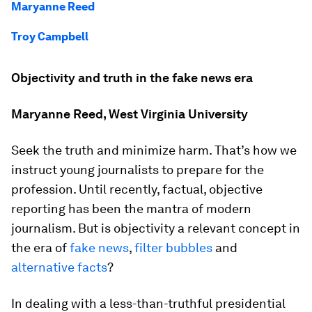
Maryanne Reed
Troy Campbell
Objectivity and truth in the fake news era
Maryanne Reed, West Virginia University
Seek the truth and minimize harm. That’s how we
instruct young journalists to prepare for the
profession. Until recently, factual, objective
reporting has been the mantra of modern
journalism. But is objectivity a relevant concept in
the era of
fake news
,
filter bubbles
and
alternative facts
?
In dealing with a less-than-truthful presidential