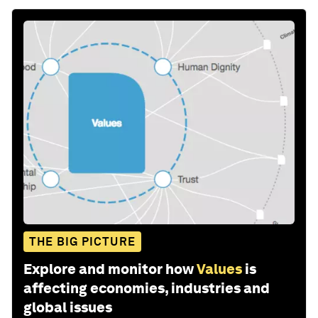
THE BIG PICTURE
Explore and monitor how
Values
is
affecting economies, industries and
global issues