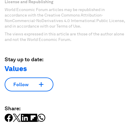
License and Republishing
World Economic Forum articles may be republished in
accordance with the Creative Commons Attribution-
NonCommercial-NoDerivatives 4.0 International Public License,
and in accordance with our Terms of Use.
The views expressed in this article are those of the author alone
and not the World Economic Forum.
Stay up to date:
Values
Follow
Share: