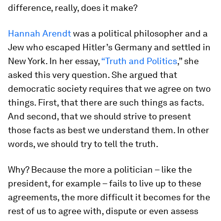
difference, really, does it make?
Hannah Arendt
was a political philosopher and a
Jew who escaped Hitler’s Germany and settled in
New York. In her essay,
“Truth and Politics
,” she
asked this very question. She argued that
democratic society requires that we agree on two
things. First, that there are such things as facts.
And second, that we should strive to present
those facts as best we understand them. In other
words, we should try to tell the truth.
Why? Because the more a politician – like the
president, for example – fails to live up to these
agreements, the more difficult it becomes for the
rest of us to agree with, dispute or even assess