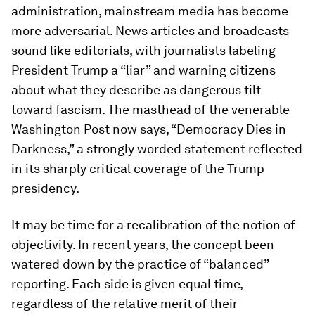
administration, mainstream media has become
more adversarial. News articles and broadcasts
sound like editorials, with journalists labeling
President Trump a “liar” and warning citizens
about what they describe as dangerous tilt
toward fascism. The masthead of the venerable
Washington Post now says, “Democracy Dies in
Darkness,” a strongly worded statement reflected
in its sharply critical coverage of the Trump
presidency.
It may be time for a recalibration of the notion of
objectivity. In recent years, the concept been
watered down by the practice of “balanced”
reporting. Each side is given equal time,
regardless of the relative merit of their