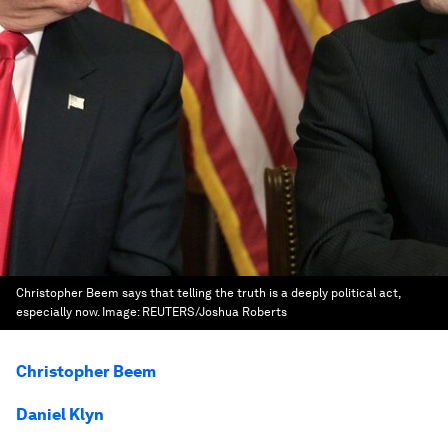
Christopher Beem says that telling the truth is a deeply political act,
especially now.
Image:
REUTERS/Joshua Roberts
Christopher Beem
Daniel Klyn