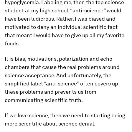
hypoglycemia. Labeling me, then the top science
student at my high school, “anti-science” would
have been ludicrous. Rather, I was biased and
motivated to deny an individual scientific fact
that meant I would have to give up all my favorite
foods.
It is bias, motivations, polarization and echo
chambers that cause the real problems around
science acceptance. And unfortunately, the
simplified label “anti-science” often covers up
these problems and prevents us from
communicating scientific truth.
If we love science, then we need to starting being
more scientific about science denial.