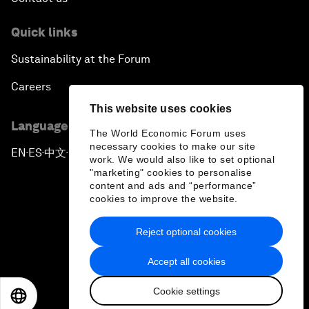
Quick links
Sustainability at the Forum
Careers
This website uses cookies
Language editions
The World Economic Forum uses
necessary cookies to make our site
EN
ES
中文
日本語
▪
▪
▪
work. We would also like to set optional
"marketing" cookies to personalise
content and ads and “performance”
cookies to improve the website.
Reject optional cookies
Privacy Policy & Terms of Service
Accept all cookies
Sitemap
Cookie settings
©
2026
World Economic Forum
EN
ES
中文
日本語