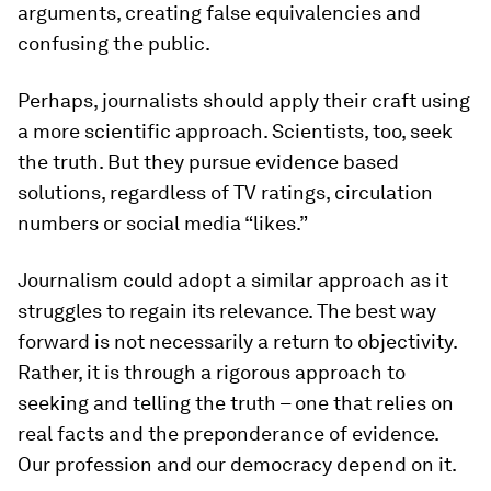
arguments, creating false equivalencies and
confusing the public.
Perhaps, journalists should apply their craft using
a more scientific approach. Scientists, too, seek
the truth. But they pursue evidence based
solutions, regardless of TV ratings, circulation
numbers or social media “likes.”
Journalism could adopt a similar approach as it
struggles to regain its relevance. The best way
forward is not necessarily a return to objectivity.
Rather, it is through a rigorous approach to
seeking and telling the truth – one that relies on
real facts and the preponderance of evidence.
Our profession and our democracy depend on it.