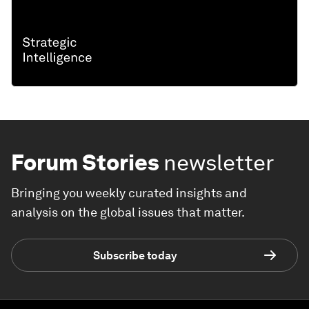
Forum Stories
newsletter
Bringing you weekly curated insights and
analysis on the global issues that matter.
Subscribe today