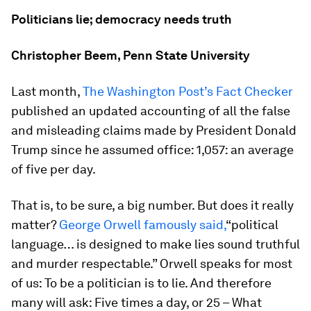
Politicians lie; democracy needs truth
Christopher Beem, Penn State University
Last month,
The Washington Post’s Fact Checker
published an updated accounting of all the false
and misleading claims made by President Donald
Trump since he assumed office: 1,057: an average
of five per day.
That is, to be sure, a big number. But does it really
matter?
George Orwell famously said,
“political
language… is designed to make lies sound truthful
and murder respectable.” Orwell speaks for most
of us: To be a politician is to lie. And therefore
many will ask: Five times a day, or 25 – What