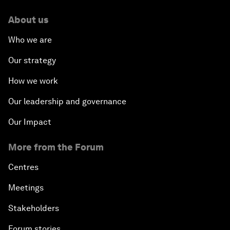
About us
Who we are
Our strategy
How we work
Our leadership and governance
Our Impact
More from the Forum
Centres
Meetings
Stakeholders
Forum stories