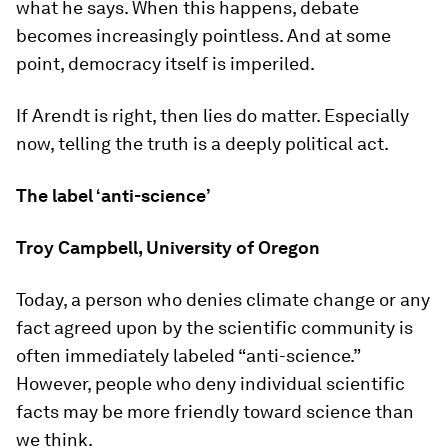
what he says. When this happens, debate
becomes increasingly pointless. And at some
point, democracy itself is imperiled.
If Arendt is right, then lies do matter. Especially
now, telling the truth is a deeply political act.
The label ‘anti-science’
Troy Campbell, University of Oregon
Today, a person who denies climate change or any
fact agreed upon by the scientific community is
often immediately labeled “anti-science.”
However, people who deny individual scientific
facts may be more friendly toward science than
we think.