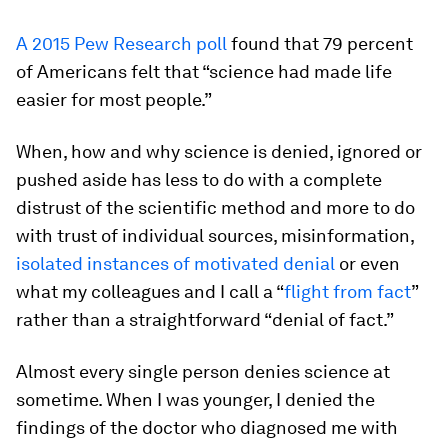
A 2015 Pew Research poll
found that 79 percent
of Americans felt that “science had made life
easier for most people.”
When, how and why science is denied, ignored or
pushed aside has less to do with a complete
distrust of the scientific method and more to do
with trust of individual sources, misinformation,
isolated instances of motivated denial
or even
what my colleagues and I call a “
flight from fact
”
rather than a straightforward “denial of fact.”
Almost every single person denies science at
sometime. When I was younger, I denied the
findings of the doctor who diagnosed me with