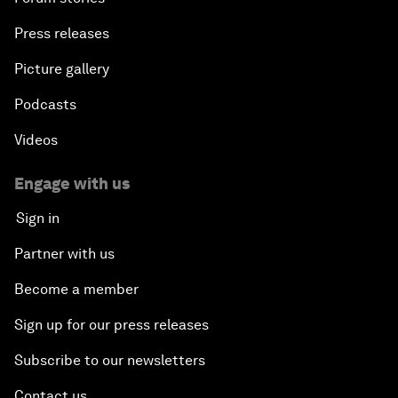
Press releases
Picture gallery
Podcasts
Videos
Engage with us
Sign in
Partner with us
Become a member
Sign up for our press releases
Subscribe to our newsletters
Contact us