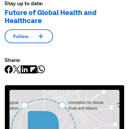
Stay up to date:
Future of Global Health and
Healthcare
Follow
Share: