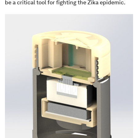
be a critical tool for fighting the Zika epidemic.