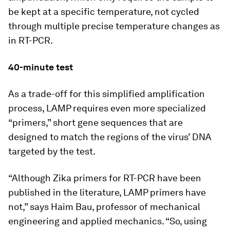
be kept at a specific temperature, not cycled
through multiple precise temperature changes as
in RT-PCR.
40-minute test
As a trade-off for this simplified amplification
process, LAMP requires even more specialized
“primers,” short gene sequences that are
designed to match the regions of the virus’ DNA
targeted by the test.
“Although Zika primers for RT-PCR have been
published in the literature, LAMP primers have
not,” says Haim Bau, professor of mechanical
engineering and applied mechanics. “So, using