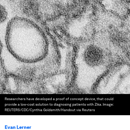
Researchers have developed a proof of concept device, that could
provide a low-cost solution to diagnosing patients with Zika.
Image:
REUTERS/CDC/Cynthia Goldsmith/Handout via Reuters
Evan Lerner