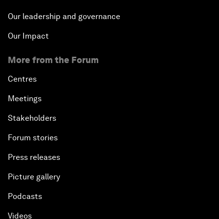
Our leadership and governance
Our Impact
More from the Forum
Centres
Meetings
Stakeholders
Forum stories
Press releases
Picture gallery
Podcasts
Videos