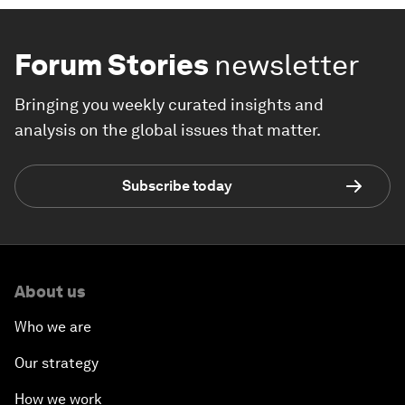
Forum Stories
newsletter
Bringing you weekly curated insights and
analysis on the global issues that matter.
Subscribe today
About us
Who we are
Our strategy
How we work