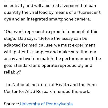
selectivity and will also test a version that can
quantify the viral load by means of a fluorescent
dye and an integrated smartphone camera.
“Our work represents a proof of concept at this
stage,” Bau says. “Before the assay can be
adapted for medical use, we must experiment
with patients’ samples and make sure that our
assay and system match the performance of the
gold standard and operate reproducibly and
reliably.”
The National Institutes of Health and the Penn
Center for AIDS Research funded the work.
Source:
University of Pennsylvania