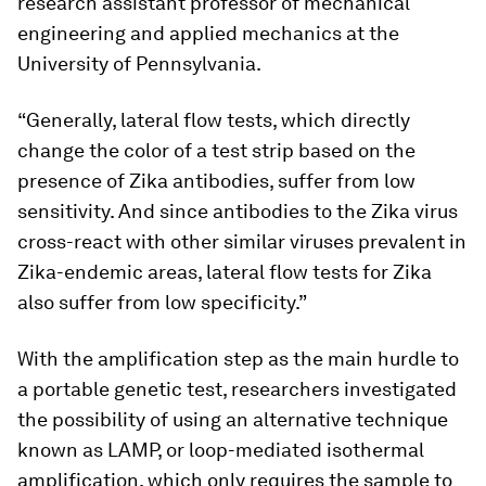
research assistant professor of mechanical
engineering and applied mechanics at the
University of Pennsylvania.
“Generally, lateral flow tests, which directly
change the color of a test strip based on the
presence of Zika antibodies, suffer from low
sensitivity. And since antibodies to the Zika virus
cross-react with other similar viruses prevalent in
Zika-endemic areas, lateral flow tests for Zika
also suffer from low specificity.”
With the amplification step as the main hurdle to
a portable genetic test, researchers investigated
the possibility of using an alternative technique
known as LAMP, or loop-mediated isothermal
amplification, which only requires the sample to