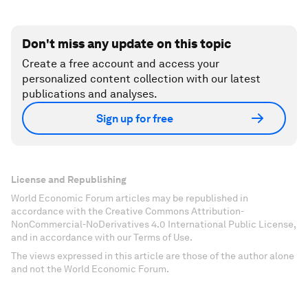
Don't miss any update on this topic
Create a free account and access your
personalized content collection with our latest
publications and analyses.
Sign up for free
License and Republishing
World Economic Forum articles may be republished in
accordance with the Creative Commons Attribution-
NonCommercial-NoDerivatives 4.0 International Public License,
and in accordance with our Terms of Use.
The views expressed in this article are those of the author alone
and not the World Economic Forum.