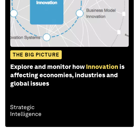
THE BIG PICTURE
Explore and monitor how
Innovation
is
affecting economies, industries and
global issues