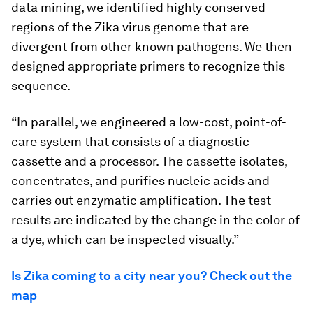
data mining, we identified highly conserved
regions of the Zika virus genome that are
divergent from other known pathogens. We then
designed appropriate primers to recognize this
sequence.
“In parallel, we engineered a low-cost, point-of-
care system that consists of a diagnostic
cassette and a processor. The cassette isolates,
concentrates, and purifies nucleic acids and
carries out enzymatic amplification. The test
results are indicated by the change in the color of
a dye, which can be inspected visually.”
Is Zika coming to a city near you? Check out the
map