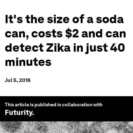
It's the size of a soda
can, costs $2 and can
detect Zika in just 40
minutes
Jul 5, 2016
This article is published in collaboration with
Futurity
.