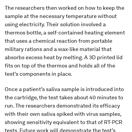
The researchers then worked on how to keep the
sample at the necessary temperature without
using electricity. Their solution involved a
thermos bottle, a self-contained heating element
that uses a chemical reaction from portable
military rations and a wax-like material that
absorbs excess heat by melting. A 3D printed lid
fits on top of the thermos and holds all of the
test’s components in place.
Once a patient’s saliva sample is introduced into
the cartridge, the test takes about 40 minutes to
run. The researchers demonstrated its efficacy
with their own saliva spiked with virus samples,
showing sensitivity equivalent to that of RT-PCR
tests. Future work will demonstrate the test’s