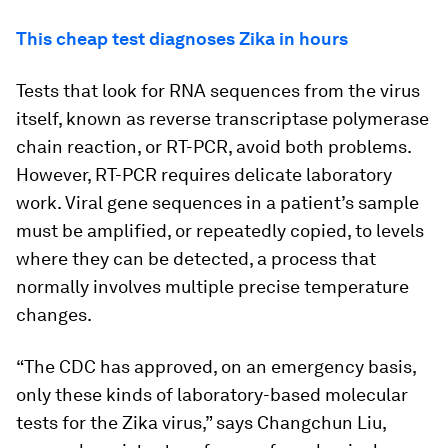
This cheap test diagnoses Zika in hours
Tests that look for RNA sequences from the virus
itself, known as reverse transcriptase polymerase
chain reaction, or RT-PCR, avoid both problems.
However, RT-PCR requires delicate laboratory
work. Viral gene sequences in a patient’s sample
must be amplified, or repeatedly copied, to levels
where they can be detected, a process that
normally involves multiple precise temperature
changes.
“The CDC has approved, on an emergency basis,
only these kinds of laboratory-based molecular
tests for the Zika virus,” says Changchun Liu,