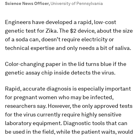
Science News Officer
,
University of Pennsylvania
Engineers have developed a rapid, low-cost
genetic test for Zika. The $2 device, about the size
of a soda can, doesn’t require electricity or
technical expertise and only needs a bit of saliva.
Color-changing paper in the lid turns blue if the
genetic assay chip inside detects the virus.
Rapid, accurate diagnosis is especially important
for pregnant women who may be infected,
researchers say. However, the only approved tests
for the virus currently require highly sensitive
laboratory equipment. Diagnostic tools that can
be used in the field, while the patient waits, would