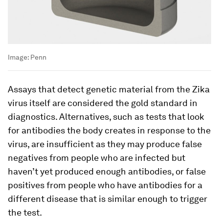
Image:
Penn
Assays that detect genetic material from the Zika
virus itself are considered the gold standard in
diagnostics. Alternatives, such as tests that look
for antibodies the body creates in response to the
virus, are insufficient as they may produce false
negatives from people who are infected but
haven’t yet produced enough antibodies, or false
positives from people who have antibodies for a
different disease that is similar enough to trigger
the test.