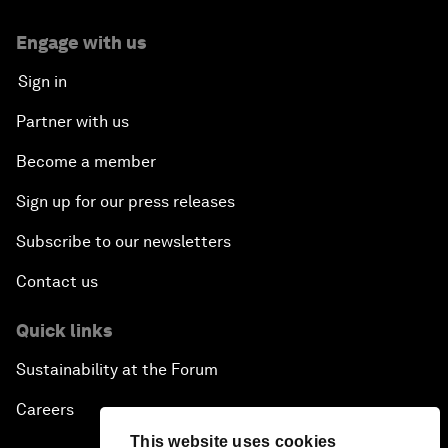
Engage with us
Sign in
Partner with us
Become a member
Sign up for our press releases
Subscribe to our newsletters
Contact us
Quick links
Sustainability at the Forum
Careers
This website uses cookies