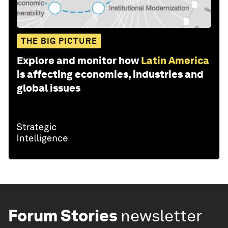
THE BIG PICTURE
Explore and monitor how
Latin America
is affecting economies, industries and
global issues
Forum Stories
newsletter