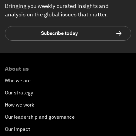
Bringing you weekly curated insights and
analysis on the global issues that matter.
Subscribe today
About us
Who we are
Our strategy
How we work
Our leadership and governance
Our Impact