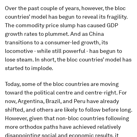
Over the past couple of years, however, the bloc
countries’ model has begun to reveal its fragility.
The commodity price slump has caused GDP
growth rates to plummet. And as China
transitions to a consumer-led growth, its
locomotive - while still powerful - has begun to
lose steam. In short, the bloc countries’ model has
started to implode.
Today, some of the bloc countries are moving
toward the political centre and centre-right. For
now, Argentina, Brazil, and Peru have already
shifted, and others are likely to follow before long.
However, given that non-bloc countries following
more orthodox paths have achieved relatively
disappointing social and economic results, it