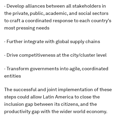
· Develop alliances between all stakeholders in
the private, public, academic, and social sectors
to craft a coordinated response to each country's
most pressing needs
· Further integrate with global supply chains
· Drive competitiveness at the city/cluster level
· Transform governments into agile, coordinated
entities
The successful and joint implementation of these
steps could allow Latin America to close the
inclusion gap between its citizens, and the
productivity gap with the wider world economy.