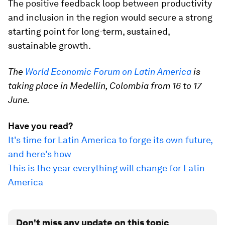
The positive feedback loop between productivity
and inclusion in the region would secure a strong
starting point for long-term, sustained,
sustainable growth.
The
World Economic Forum on Latin America
is
taking place in Medellin, Colombia from 16 to 17
June.
Have you read?
It's time for Latin America to forge its own future,
and here's how
This is the year everything will change for Latin
America
Don't miss any update on this topic