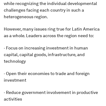
while recognizing the individual developmental
challenges facing each country in such a
heterogeneous region.
However, many issues ring true for Latin America
as a whole. Leaders across the region need to:
· Focus on increasing investment in human
capital, capital goods, infrastructure, and
technology
· Open their economies to trade and foreign
investment
· Reduce government involvement in productive
activities