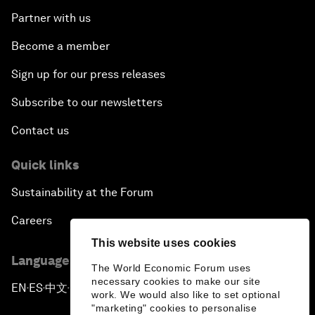
Partner with us
Become a member
Sign up for our press releases
Subscribe to our newsletters
Contact us
Quick links
Sustainability at the Forum
Careers
This website uses cookies
Language editions
The World Economic Forum uses
necessary cookies to make our site
EN
ES
中文
日本語
▪
▪
▪
work. We would also like to set optional
"marketing" cookies to personalise