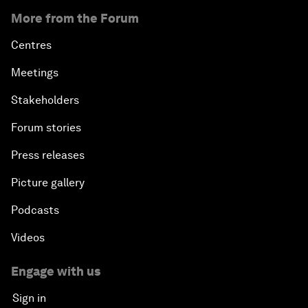
More from the Forum
Centres
Meetings
Stakeholders
Forum stories
Press releases
Picture gallery
Podcasts
Videos
Engage with us
Sign in