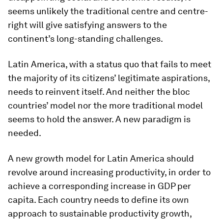
seems unlikely the traditional centre and centre-
right will give satisfying answers to the
continent’s long-standing challenges.
Latin America, with a status quo that fails to meet
the majority of its citizens’ legitimate aspirations,
needs to reinvent itself. And neither the bloc
countries’ model nor the more traditional model
seems to hold the answer. A new paradigm is
needed.
A new growth model for Latin America should
revolve around increasing productivity, in order to
achieve a corresponding increase in GDP per
capita. Each country needs to define its own
approach to sustainable productivity growth,