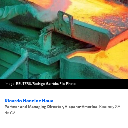
Image:
REUTERS/Rodrigo Garrido/File Photo
Ricardo Haneine Haua
Partner and Managing Director, Hispano-America
,
Kearney SA
de CV