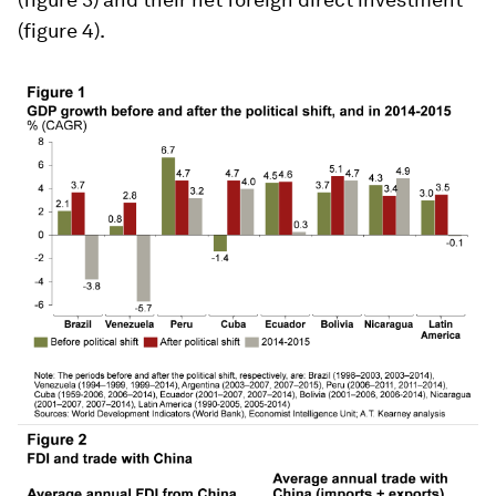
(figure 4).