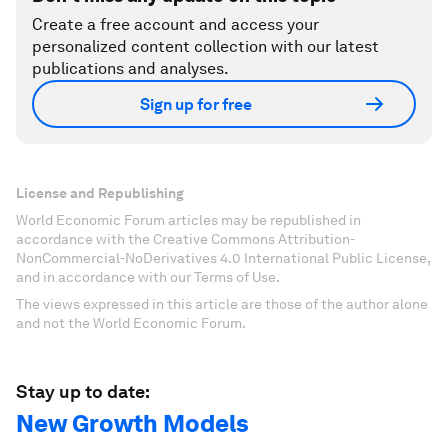
Create a free account and access your
personalized content collection with our latest
publications and analyses.
Sign up for free
License and Republishing
World Economic Forum articles may be republished in
accordance with the Creative Commons Attribution-
NonCommercial-NoDerivatives 4.0 International Public License,
and in accordance with our Terms of Use.
The views expressed in this article are those of the author alone
and not the World Economic Forum.
Stay up to date:
New Growth Models