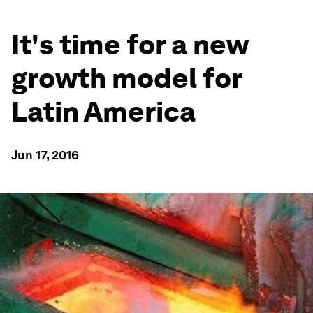
It's time for a new
growth model for
Latin America
Jun 17, 2016