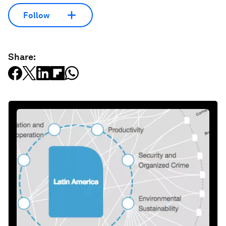
Follow
Share: