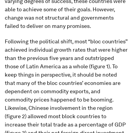
varying degrees of success, these countries were
able to achieve some of their goals. However,
change was not structural and governments
failed to deliver on many promises.
Following the political shift, most “bloc countries”
achieved individual growth rates that were higher
than the previous five years and outstripped
those of Latin America as a whole (figure 1). To
keep things in perspective, it should be noted
that many of the bloc countries’ economies are
dependent on commodity exports, and
commodity prices happened to be booming.
Likewise, Chinese involvement in the region
(figure 2) allowed most block countries to
increase their total trade as a percentage of GDP
(figure 3) and their net foreign direct investment