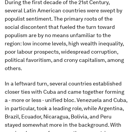
During the first decade of the 21st Century,
several Latin American countries were swept by
populist sentiment. The primary roots of the
social discontent that fueled the turn toward
populism are by no means unfamiliar to the
region: low income levels, high wealth inequality,
poor labour prospects, widespread corruption,
political favoritism, and crony capitalism, among
others.
In a leftward turn, several countries established
closer ties with Cuba and came together forming
a - more or less - unified bloc. Venezuela and Cuba,
in particular, took a leading role, while Argentina,
Brazil, Ecuador, Nicaragua, Bolivia, and Peru
stayed somewhat more in the background. With