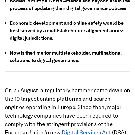
Bodies in Europe, North America and beyond are in the
process of updating their digital governance policies.
Economic development and online safety would be
best served by a multistakeholder alignment across
digital jurisdictions.
Now is the time for multistakeholder, multinational
solutions to digital governance.
On 25 August, a regulatory hammer came down on
the 19 largest online platforms and search
engines operating in Europe. Since then, major
technology companies have been required to
comply with the stringent provisions of the
European Union's new
Digital Services Act
(DSA),