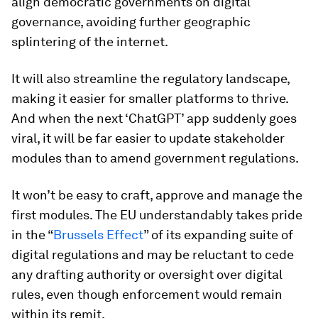
align democratic governments on digital
governance, avoiding further geographic
splintering of the internet.
It will also streamline the regulatory landscape,
making it easier for smaller platforms to thrive.
And when the next ‘ChatGPT’ app suddenly goes
viral, it will be far easier to update stakeholder
modules than to amend government regulations.
It won’t be easy to craft, approve and manage the
first modules. The EU understandably takes pride
in the “
Brussels Effect
” of its expanding suite of
digital regulations and may be reluctant to cede
any drafting authority or oversight over digital
rules, even though enforcement would remain
within its remit.