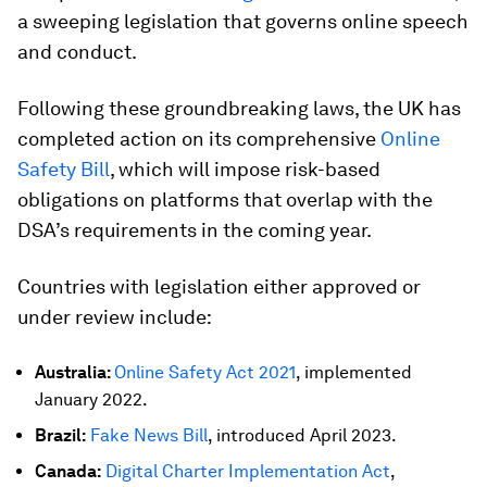
a sweeping legislation that governs online speech
and conduct.
Following these groundbreaking laws, the UK has
completed action on its comprehensive
Online
Safety Bill
, which will impose risk-based
obligations on platforms that overlap with the
DSA’s requirements in the coming year.
Countries with legislation either approved or
under review include:
Australia:
Online Safety Act 2021
, implemented
January 2022.
Brazil:
Fake News Bill
, introduced April 2023.
Canada:
Digital Charter Implementation Act
,