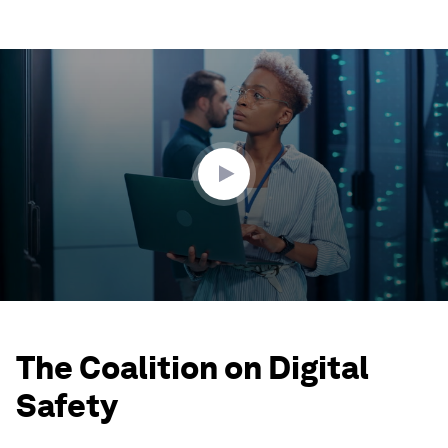
0
seconds
of
2
minutes,
8
seconds
The Coalition on Digital
Safety