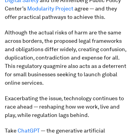
Digital Safety
and the Annenberg Public Policy
Center’s
Modularity Project
agree — and they
offer practical pathways to achieve this.
Although the actual risks of harm are the same
across borders, the proposed legal frameworks
and obligations differ widely, creating confusion,
duplication, contradiction and expense for all.
This regulatory quagmire also acts as a deterrent
for small businesses seeking to launch global
online services.
Exacerbating the issue, technology continues to
race ahead — reshaping how we work, live and
play, while regulation lags behind.
Take
ChatGPT
— the generative artificial