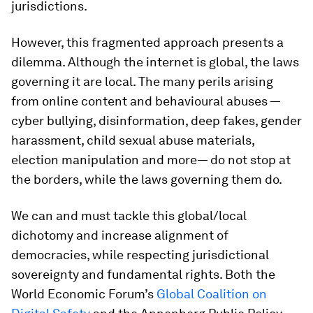
jurisdictions.
However, this fragmented approach presents a
dilemma. Although the internet is global, the laws
governing it are local. The many perils arising
from online content and behavioural abuses —
cyber bullying, disinformation, deep fakes, gender
harassment, child sexual abuse materials,
election manipulation and more— do not stop at
the borders, while the laws governing them do.
We can and must tackle this global/local
dichotomy and increase alignment of
democracies, while respecting jurisdictional
sovereignty and fundamental rights. Both the
World Economic Forum’s
Global Coalition on