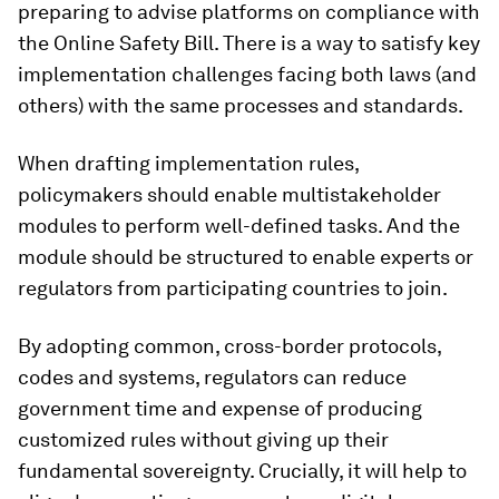
preparing to advise platforms on compliance with
the Online Safety Bill. There is a way to satisfy key
implementation challenges facing both laws (and
others) with the same processes and standards.
When drafting implementation rules,
policymakers should enable multistakeholder
modules to perform well-defined tasks. And the
module should be structured to enable experts or
regulators from participating countries to join.
By adopting common, cross-border protocols,
codes and systems, regulators can reduce
government time and expense of producing
customized rules without giving up their
fundamental sovereignty. Crucially, it will help to