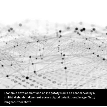
Economic development and online safety would be best served by a
multistakeholder alignment across digital jurisdictions.
Image:
Getty
Images/iStockphoto