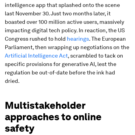
intelligence app that splashed onto the scene
last November 30. Just two months later, it
boasted over 100 million active users, massively
impacting digital tech policy. In reaction, the US
Congress rushed to hold
hearings
. The European
Parliament, then wrapping up negotiations on the
Artificial Intelligence Act
, scrambled to tack on
specific provisions for generative AI, lest the
regulation be out-of-date before the ink had
dried.
Multistakeholder
approaches to online
safety