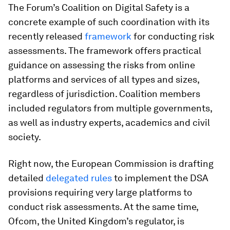
The Forum’s Coalition on Digital Safety is a
concrete example of such coordination with its
recently released
framework
for conducting risk
assessments. The framework offers practical
guidance on assessing the risks from online
platforms and services of all types and sizes,
regardless of jurisdiction. Coalition members
included regulators from multiple governments,
as well as industry experts, academics and civil
society.
Right now, the European Commission is drafting
detailed
delegated rules
to implement the DSA
provisions requiring very large platforms to
conduct risk assessments. At the same time,
Ofcom, the United Kingdom’s regulator, is