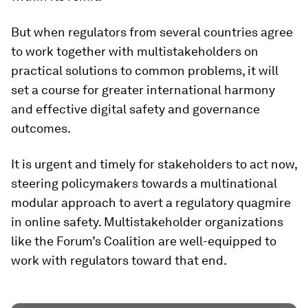
But when regulators from several countries agree
to work together with multistakeholders on
practical solutions to common problems, it will
set a course for greater international harmony
and effective digital safety and governance
outcomes.
It is urgent and timely for stakeholders to act now,
steering policymakers towards a multinational
modular approach to avert a regulatory quagmire
in online safety. Multistakeholder organizations
like the Forum’s Coalition are well-equipped to
work with regulators toward that end.