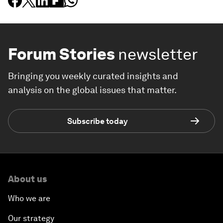
Forum Stories
newsletter
Bringing you weekly curated insights and
analysis on the global issues that matter.
Subscribe today
About us
Who we are
Our strategy