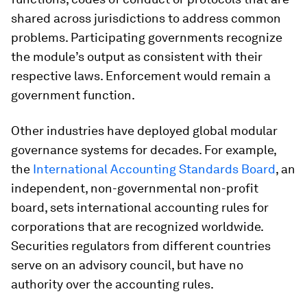
shared across jurisdictions to address common
problems. Participating governments recognize
the module’s output as consistent with their
respective laws. Enforcement would remain a
government function.
Other industries have deployed global modular
governance systems for decades. For example,
the
International Accounting Standards Board
, an
independent, non-governmental non-profit
board, sets international accounting rules for
corporations that are recognized worldwide.
Securities regulators from different countries
serve on an advisory council, but have no
authority over the accounting rules.