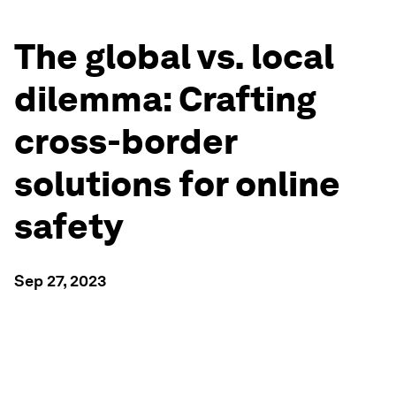
The global vs. local
dilemma: Crafting
cross-border
solutions for online
safety
Sep 27, 2023