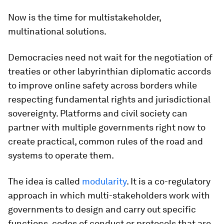
Now is the time for multistakeholder,
multinational solutions.
Democracies need not wait for the negotiation of
treaties or other labyrinthian diplomatic accords
to improve online safety across borders while
respecting fundamental rights and jurisdictional
sovereignty. Platforms and civil society can
partner with multiple governments right now to
create practical, common rules of the road and
systems to operate them.
The idea is called
modularity
. It is a co-regulatory
approach in which multi-stakeholders work with
governments to design and carry out specific
functions, codes of conduct or protocols that are