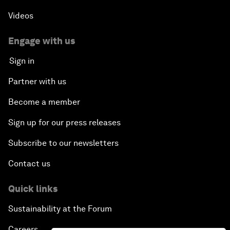
Videos
Engage with us
Sign in
Partner with us
Become a member
Sign up for our press releases
Subscribe to our newsletters
Contact us
Quick links
Sustainability at the Forum
Careers