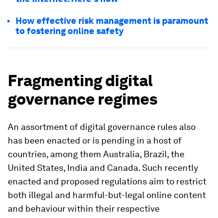
How effective risk management is paramount
to fostering online safety
Fragmenting digital
governance regimes
An assortment of digital governance rules also
has been enacted or is pending in a host of
countries, among them
Australia, Brazil, the
United States, India and Canada. Such recently
enacted and proposed regulations aim to restrict
both illegal and harmful-but-legal online content
and behaviour within their respective