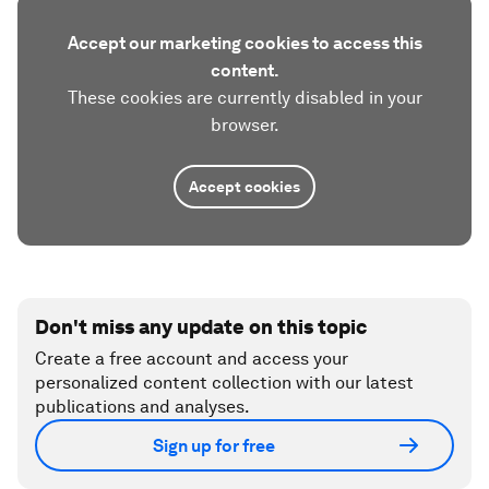
Accept our marketing cookies to access this
content.
These cookies are currently disabled in your
browser.
Accept cookies
Don't miss any update on this topic
Create a free account and access your
personalized content collection with our latest
publications and analyses.
Sign up for free