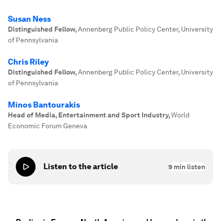
Susan Ness
Distinguished Fellow
,
Annenberg Public Policy Center, University
of Pennsylvania
Chris Riley
Distinguished Fellow
,
Annenberg Public Policy Center, University
of Pennsylvania
Minos Bantourakis
Head of Media, Entertainment and Sport Industry
,
World
Economic Forum Geneva
Listen to the article
9
min listen