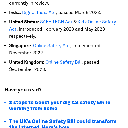
currently in review.
India:
Digital India Act
, passed March 2023.
United States:
SAFE TECH Act
&
Kids Online Safety
Act
, introduced February 2023 and May 2023
respectively.
Singapore:
Online Safety Act
, implemented
November 2022
United Kingdom:
Online Safety Bill
, passed
September 2023.
Have you read?
3 steps to boost your digital safety while
working from home
The UK’s Online Safety Bill could transform
the internet. Here's how