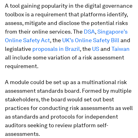
A tool gaining popularity in the digital governance
toolbox is a requirement that platforms identify,
assess, mitigate and disclose the potential risks
from their online services. The
DSA
,
Singapore’s
Online Safety Act
, the
UK’s Online Safety Bill
and
legislative
proposals in Brazil
, the
US
and
Taiwan
all include some variation of a risk assessment
requirement.
A module could be set up as a multinational risk
assessment standards board. Formed by multiple
stakeholders, the board would set out best
practices for conducting risk assessments as well
as standards and protocols for independent
auditors seeking to review platform self-
assessments.