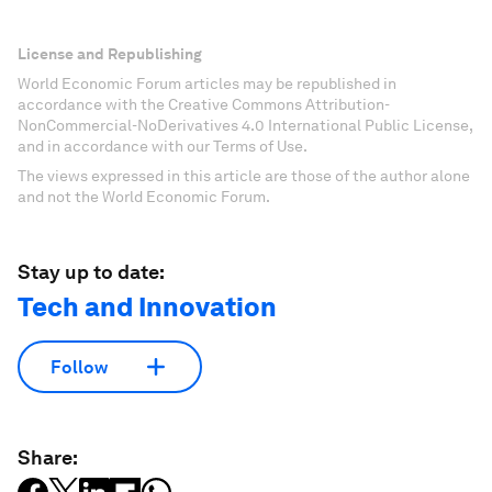
License and Republishing
World Economic Forum articles may be republished in
accordance with the Creative Commons Attribution-
NonCommercial-NoDerivatives 4.0 International Public License,
and in accordance with our Terms of Use.
The views expressed in this article are those of the author alone
and not the World Economic Forum.
Stay up to date:
Tech and Innovation
Follow
Share: