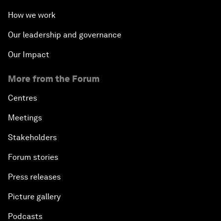
How we work
Our leadership and governance
Our Impact
More from the Forum
Centres
Meetings
Stakeholders
Forum stories
Press releases
Picture gallery
Podcasts