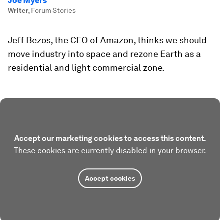
Joe Myers
Writer
,
Forum Stories
Jeff Bezos, the CEO of Amazon, thinks we should
move industry into space and rezone Earth as a
residential and light commercial zone.
Accept our marketing cookies to access this content.
These cookies are currently disabled in your browser.
Accept cookies