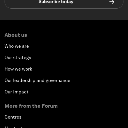
Subscribe today
About us
Who we are
Our strategy
How we work
Our leadership and governance
Our Impact
More from the Forum
Centres