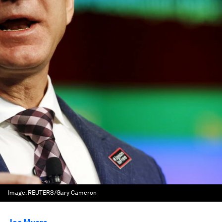
Image:
REUTERS/Gary Cameron