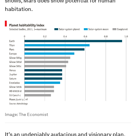
shows, Mars does show potential for human
habitation.
Image:
The Economist
It’s an undeniably audacious and visionary plan,