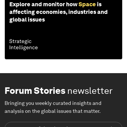
Explore and monitor how
Space
is
affecting economies, industries and
global issues
Forum Stories
newsletter
Bringing you weekly curated insights and
analysis on the global issues that matter.