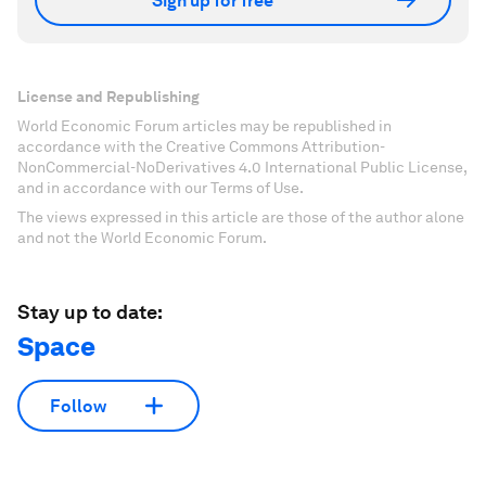
Sign up for free
License and Republishing
World Economic Forum articles may be republished in
accordance with the Creative Commons Attribution-
NonCommercial-NoDerivatives 4.0 International Public License,
and in accordance with our Terms of Use.
The views expressed in this article are those of the author alone
and not the World Economic Forum.
Stay up to date:
Space
Follow