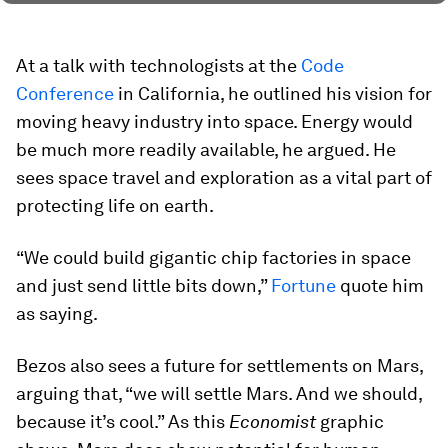
At a talk with technologists at the
Code
Conference
in California, he outlined his vision for
moving heavy industry into space. Energy would
be much more readily available, he argued. He
sees space travel and exploration as a vital part of
protecting life on earth.
“We could build gigantic chip factories in space
and just send little bits down,”
Fortune
quote him
as saying.
Bezos also sees a future for settlements on Mars,
arguing that, “we will settle Mars. And we should,
because it’s cool.” As this
Economist
graphic