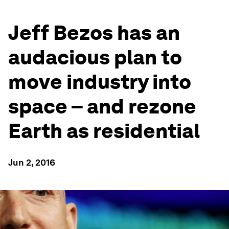
Jeff Bezos has an
audacious plan to
move industry into
space – and rezone
Earth as residential
Jun 2, 2016