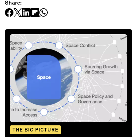
Share:
THE BIG PICTURE