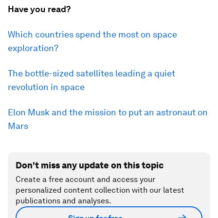
Have you read?
Which countries spend the most on space
exploration?
The bottle-sized satellites leading a quiet
revolution in space
Elon Musk and the mission to put an astronaut on
Mars
Don't miss any update on this topic
Create a free account and access your
personalized content collection with our latest
publications and analyses.