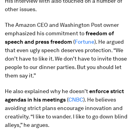
His interview with also touched on a number of
other issues.
The Amazon CEO and Washington Post owner
emphasized his commitment to
freedom of
speech and press freedom
(
Fortune
). He argued
that even ugly speech deserves protection. “We
don’t have to like it. We don’t have to invite those
people to our dinner parties. But you should let
them say it.”
He also explained why he doesn’t
enforce strict
agendas in his meetings
(
CNBC
). He believes
avoiding strict plans encourage innovation and
creativity. “I like to wander. I like to go down blind
alleys,” he argues.