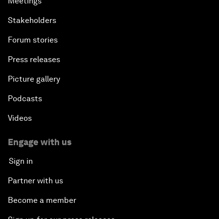
Meetings
Stakeholders
Forum stories
Press releases
Picture gallery
Podcasts
Videos
Engage with us
Sign in
Partner with us
Become a member