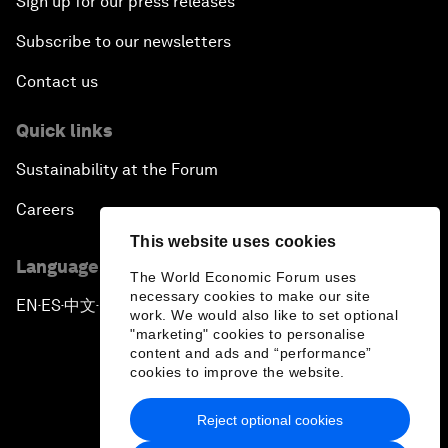
Sign up for our press releases
Subscribe to our newsletters
Contact us
Quick links
Sustainability at the Forum
Careers
This website uses cookies
Language editions
The World Economic Forum uses
necessary cookies to make our site
EN
ES
中文
日本語
▪
▪
▪
work. We would also like to set optional
"marketing" cookies to personalise
content and ads and “performance”
cookies to improve the website.
Reject optional cookies
Privacy Policy & Terms of Service