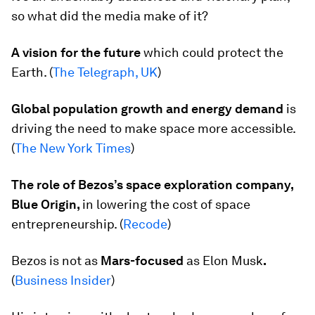
so what did the media make of it?
A vision for the future
which could protect the
Earth. (
The Telegraph, UK
)
Global population growth and energy demand
is
driving the need to make space more accessible.
(
The New York Times
)
The role of Bezos’s space exploration company,
Blue Origin,
in lowering the cost of space
entrepreneurship. (
Recode
)
Bezos is not as
Mars-focused
as Elon Musk
.
(
Business Insider
)