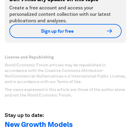
Create a free account and access your
personalized content collection with our latest
publications and analyses.
Sign up for free
License and Republishing
World Economic Forum articles may be republished in
accordance with the Creative Commons Attribution-
NonCommercial-NoDerivatives 4.0 International Public License,
and in accordance with our Terms of Use.
The views expressed in this article are those of the author alone
and not the World Economic Forum.
Stay up to date:
New Growth Models