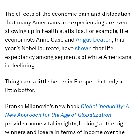
The effects of the economic pain and dislocation
that many Americans are experiencing are even
showing up in health statistics. For example, the
economists Anne Case and
Angus Deaton
, this
year’s Nobel laureate, have
shown
that life
expectancy among segments of white Americans
is declining.
Things are a little better in Europe – but only a
little better.
Branko Milanovic’s new book
Global Inequality: A
New Approach for the Age of Globalization
provides some vital insights, looking at the big
winners and losers in terms of income over the