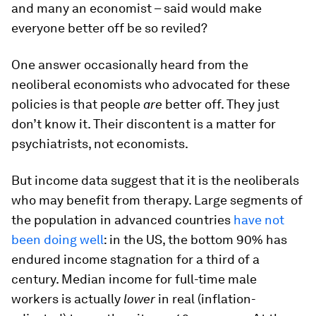
and many an economist – said would make
everyone better off be so reviled?
One answer occasionally heard from the
neoliberal economists who advocated for these
policies is that people
are
better off. They just
don’t know it. Their discontent is a matter for
psychiatrists, not economists.
But income data suggest that it is the neoliberals
who may benefit from therapy. Large segments of
the population in advanced countries
have not
been doing well
: in the US, the bottom 90% has
endured income stagnation for a third of a
century. Median income for full-time male
workers is actually
lower
in real (inflation-