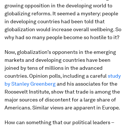
growing opposition in the developing world to
globalizing reforms. It seemed a mystery: people
in developing countries had been told that
globalization would increase overall wellbeing. So
why had so many people become so hostile to it?
Now, globalization’s opponents in the emerging
markets and developing countries have been
joined by tens of millions in the advanced
countries. Opinion polls, including a careful
study
by Stanley Greenberg
and his associates for the
Roosevelt Institute, show that trade is among the
major sources of discontent for a large share of
Americans. Similar views are apparent in Europe.
How can something that our political leaders –