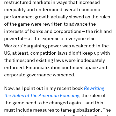
restructured markets in ways that increased
inequality and undermined overall economic
performance; growth actually slowed as the rules
of the game were rewritten to advance the
interests of banks and corporations – the rich and
powerful – at the expense of everyone else.
Workers’ bargaining power was weakened; in the
US, at least, competition laws didn’t keep up with
the times; and existing laws were inadequately
enforced. Financialization continued apace and
corporate governance worsened.
Now, as I point out in my recent book
Rewriting
the Rules of the American Economy
, the rules of
the game need to be changed again – and this
must include measures to tame globalization. The