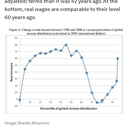
adjusted) terms than it was 42 years ago. At the
bottom, real wages are comparable to their level
60 years ago.
Image:
Branko Milanovic