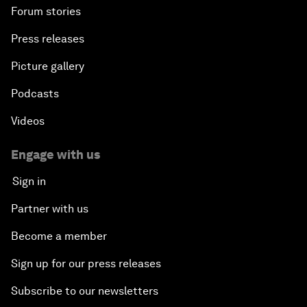
Forum stories
Press releases
Picture gallery
Podcasts
Videos
Engage with us
Sign in
Partner with us
Become a member
Sign up for our press releases
Subscribe to our newsletters