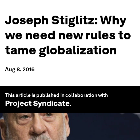
Joseph Stiglitz: Why
we need new rules to
tame globalization
Aug 8, 2016
This article is published in collaboration with
Project Syndicate
.