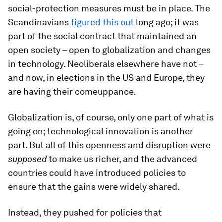
social-protection measures must be in place. The
Scandinavians
figured this out
long ago; it was
part of the social contract that maintained an
open society – open to globalization and changes
in technology. Neoliberals elsewhere have not –
and now, in elections in the US and Europe, they
are having their comeuppance.
Globalization is, of course, only one part of what is
going on; technological innovation is another
part. But all of this openness and disruption were
supposed
to make us richer, and the advanced
countries could have introduced policies to
ensure that the gains were widely shared.
Instead, they pushed for policies that