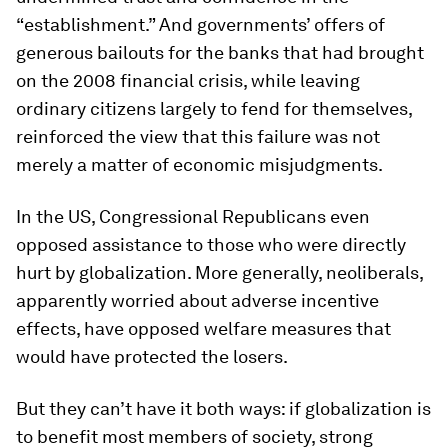
“establishment.” And governments’ offers of
generous bailouts for the banks that had brought
on the 2008 financial crisis, while leaving
ordinary citizens largely to fend for themselves,
reinforced the view that this failure was not
merely a matter of economic misjudgments.
In the US, Congressional Republicans even
opposed assistance to those who were directly
hurt by globalization. More generally, neoliberals,
apparently worried about adverse incentive
effects, have opposed welfare measures that
would have protected the losers.
But they can’t have it both ways: if globalization is
to benefit most members of society, strong