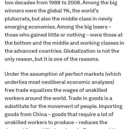
two decades from 1988 to 2008. Among the big
winners were the global 1%, the world’s
plutocrats, but also the middle class in newly
emerging economies. Among the big losers –
those who gained little or nothing – were those at
the bottom and the middle and working classes in
the advanced countries. Globalization is not the
only reason, but it is one of the reasons.
Under the assumption of perfect markets (which
underlies most neoliberal economic analyses)
free trade equalizes the wages of unskilled
workers around the world. Trade in goods is a
substitute for the movement of people. Importing
goods from China – goods that require a lot of
unskilled workers to produce – reduces the