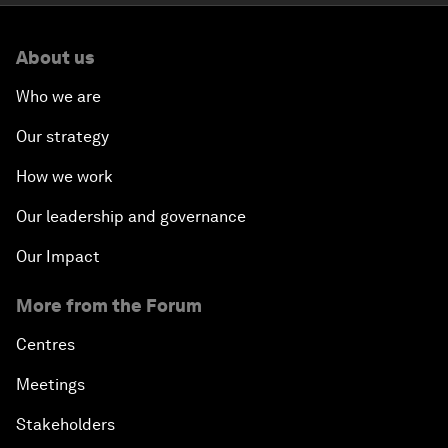
About us
Who we are
Our strategy
How we work
Our leadership and governance
Our Impact
More from the Forum
Centres
Meetings
Stakeholders