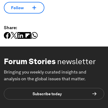
Follow
Share:
Forum Stories
newsletter
Bringing you weekly curated insights and
analysis on the global issues that matter.
Subscribe today