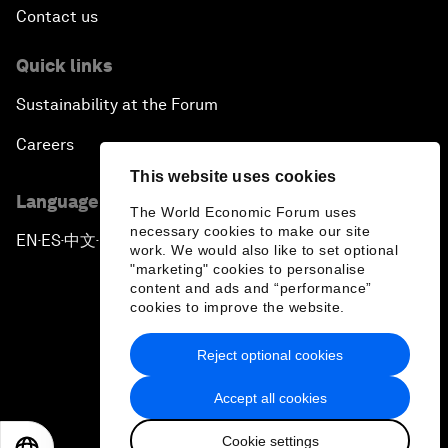
Contact us
Quick links
Sustainability at the Forum
Careers
This website uses cookies
Language editions
The World Economic Forum uses
necessary cookies to make our site
EN
ES
中文
日本語
▪
▪
▪
work. We would also like to set optional
"marketing" cookies to personalise
content and ads and “performance”
cookies to improve the website.
Reject optional cookies
Privacy Policy & Terms of Service
Accept all cookies
Sitemap
Cookie settings
©
2026
World Economic Forum