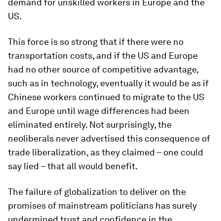
demand for unskilled workers in Europe and the
US.
This force is so strong that if there were no
transportation costs, and if the US and Europe
had no other source of competitive advantage,
such as in technology, eventually it would be as if
Chinese workers continued to migrate to the US
and Europe until wage differences had been
eliminated entirely. Not surprisingly, the
neoliberals never advertised this consequence of
trade liberalization, as they claimed – one could
say lied – that all would benefit.
The failure of globalization to deliver on the
promises of mainstream politicians has surely
undermined trust and confidence in the