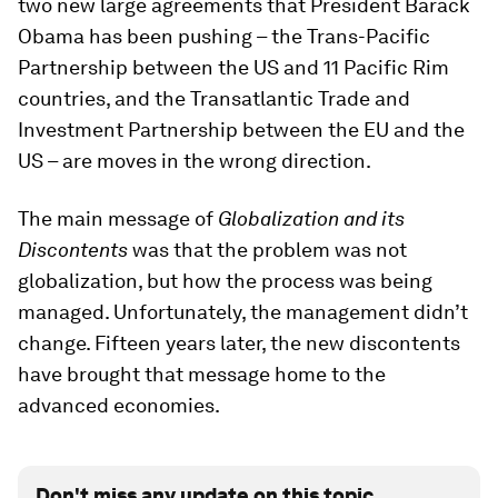
two new large agreements that President Barack
Obama has been pushing – the Trans-Pacific
Partnership between the US and 11 Pacific Rim
countries, and the Transatlantic Trade and
Investment Partnership between the EU and the
US – are moves in the wrong direction.
The main message of
Globalization and its
Discontents
was that the problem was not
globalization, but how the process was being
managed. Unfortunately, the management didn’t
change. Fifteen years later, the new discontents
have brought that message home to the
advanced economies.
Don't miss any update on this topic