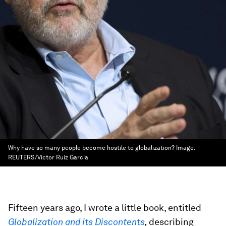
Why have so many people become hostile to globalization?
Image:
REUTERS/Victor Ruiz Garcia
Fifteen years ago, I wrote a little book, entitled
Globalization and its Discontents
,
describing