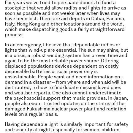
For years we’ve tried to persuade donors to fund a
stockpile that would allow radios and lights to arrive as
soon as possible and not weeks later when lives may
have been lost. There are aid depots in Dubai, Panama,
Italy, Hong Kong and other locations around the world,
which make dispatching goods a fairly straightforward
process.
In an emergency, I believe that dependable radios or
lights that wind-up are essential. The sun may shine, but
in a crisis, a robust winding system has proven time and
again to be the most reliable power source. Offering
displaced populations devices dependent on costly
disposable batteries or solar power only is
unsustainable. People want and need information on-
demand in a disaster – from where and when aid will be
distributed, to how to find/locate missing loved ones
and weather reports. One also cannot underestimate
the psychosocial support that music provides. In Japan,
people also want trusted updates on the status of the
damaged Fukushima nuclear power plant and radiation
levels on a regular basis.
Having dependable light is similarly important for safety
and security at night, especially for women, children