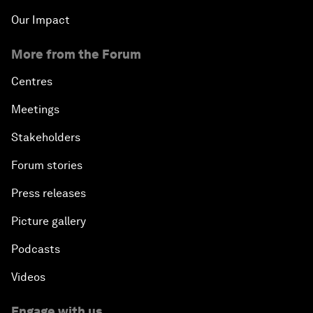
Our Impact
More from the Forum
Centres
Meetings
Stakeholders
Forum stories
Press releases
Picture gallery
Podcasts
Videos
Engage with us