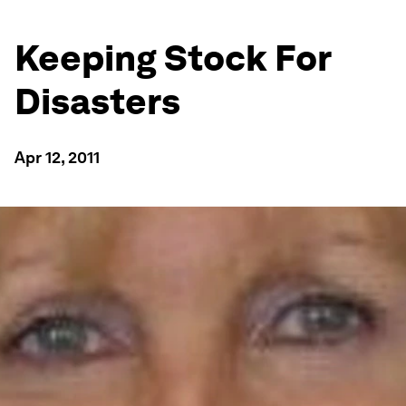
Keeping Stock For
Disasters
Apr 12, 2011