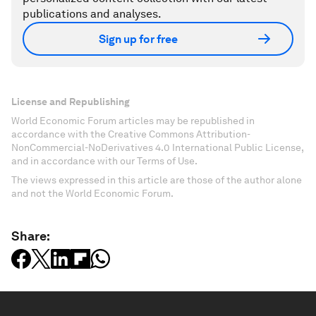
publications and analyses.
Sign up for free
License and Republishing
World Economic Forum articles may be republished in
accordance with the Creative Commons Attribution-
NonCommercial-NoDerivatives 4.0 International Public License,
and in accordance with our Terms of Use.
The views expressed in this article are those of the author alone
and not the World Economic Forum.
Share: