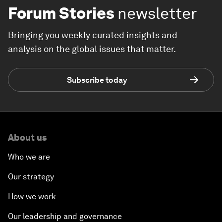
Forum Stories
newsletter
Bringing you weekly curated insights and
analysis on the global issues that matter.
Subscribe today
About us
Who we are
Our strategy
How we work
Our leadership and governance