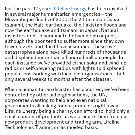
For the past 12 years,
Lifeline Energy
has been involved
in several major humanitarian emergencies – the
Mozambique floods of 2000, the 2005 Indian Ocean
tsunami, the Haiti earthquake, the Pakistan floods and
now the earthquake and tsunami in Japan. Natural
disasters don’t discriminate between rich or poor,
although the poor tend to suffer more since they own
fewer assets and don’t have insurance. These five
catastrophes alone have killed hundreds of thousands
and displaced more than a hundred million people. In
each instance we’ve provided either solar and wind-up
radios or self-powering radios with lights to displaced
populations working with local aid organisations – but
only several weeks to months after the disaster.
When a humanitarian disaster has occurred, we’ve been
contacted by other aid organisations, the UN,
corporates wanting to help and even national
governments all asking for our products right away.
Lifeline Energy being a charity, can afford to hold only a
small number of products as we procure them from our
new product development and trading arm, Lifeline
Technologies Trading, on as needed basis.