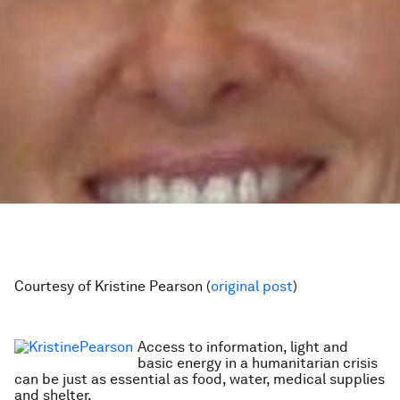
Courtesy of Kristine Pearson (
original post
)
Access to information, light and
basic energy in a humanitarian crisis
can be just as essential as food, water, medical supplies
and shelter.