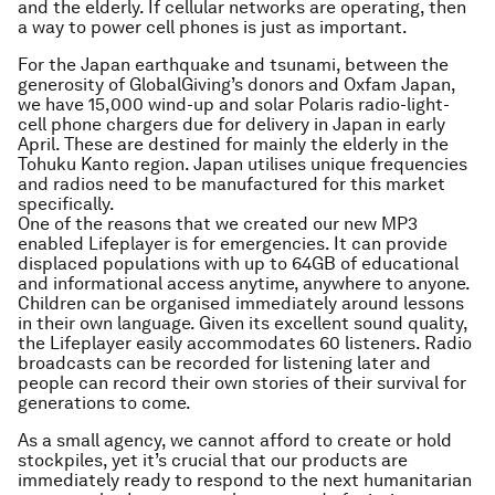
and the elderly. If cellular networks are operating, then
a way to power cell phones is just as important.
For the Japan earthquake and tsunami, between the
generosity of GlobalGiving’s donors and Oxfam Japan,
we have 15,000 wind-up and solar Polaris radio-light-
cell phone chargers due for delivery in Japan in early
April. These are destined for mainly the elderly in the
Tohuku Kanto region. Japan utilises unique frequencies
and radios need to be manufactured for this market
specifically.
One of the reasons that we created our new MP3
enabled Lifeplayer is for emergencies. It can provide
displaced populations with up to 64GB of educational
and informational access anytime, anywhere to anyone.
Children can be organised immediately around lessons
in their own language. Given its excellent sound quality,
the Lifeplayer easily accommodates 60 listeners. Radio
broadcasts can be recorded for listening later and
people can record their own stories of their survival for
generations to come.
As a small agency, we cannot afford to create or hold
stockpiles, yet it’s crucial that our products are
immediately ready to respond to the next humanitarian