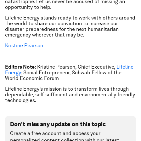
catastrophe. Let us never be accused of missing an
opportunity to help.
Lifeline Energy stands ready to work with others around
the world to share our conviction to increase our
disaster preparedness for the next humanitarian
emergency wherever that may be.
Kristine Pearson
Editors Note:
Kristine Pearson, Chief Executive,
Lifeline
Energy
; Social Entrepreneur, Schwab Fellow of the
World Economic Forum
Lifeline Energy’s mission is to transform lives through
dependable, self-sufficient and environmentally friendly
technologies.
Don't miss any update on this topic
Create a free account and access your
personalized content collection with our latest