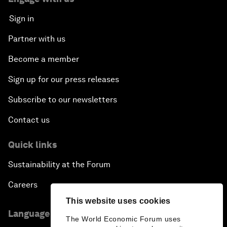
Sign in
Partner with us
Become a member
Sign up for our press releases
Subscribe to our newsletters
Contact us
Quick links
Sustainability at the Forum
Careers
This website uses cookies
Language editions
The World Economic Forum uses