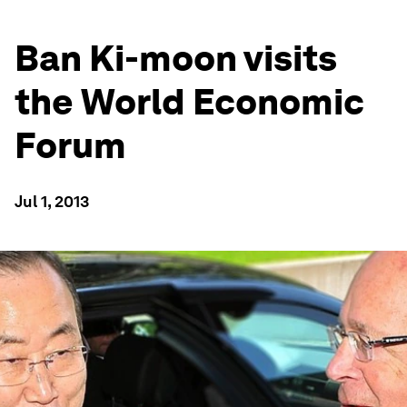
Ban Ki-moon visits
the World Economic
Forum
Jul 1, 2013