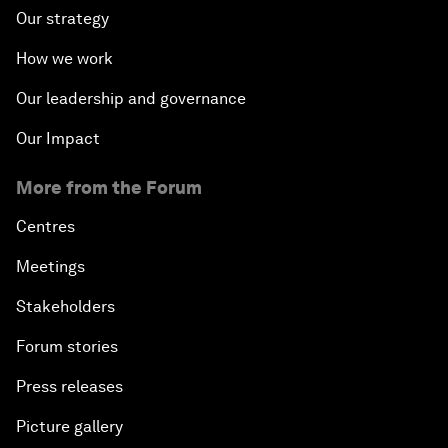
Our strategy
How we work
Our leadership and governance
Our Impact
More from the Forum
Centres
Meetings
Stakeholders
Forum stories
Press releases
Picture gallery