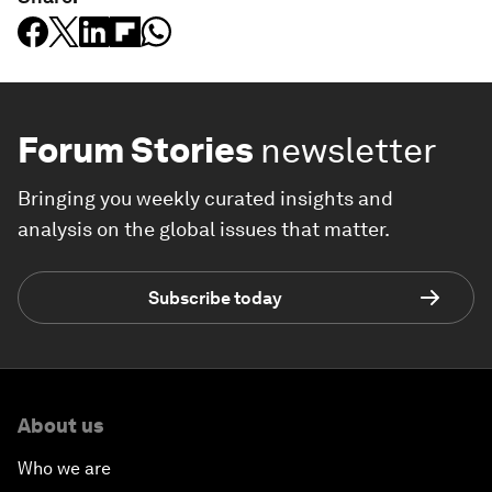
Forum Stories
newsletter
Bringing you weekly curated insights and
analysis on the global issues that matter.
Subscribe today
About us
Who we are