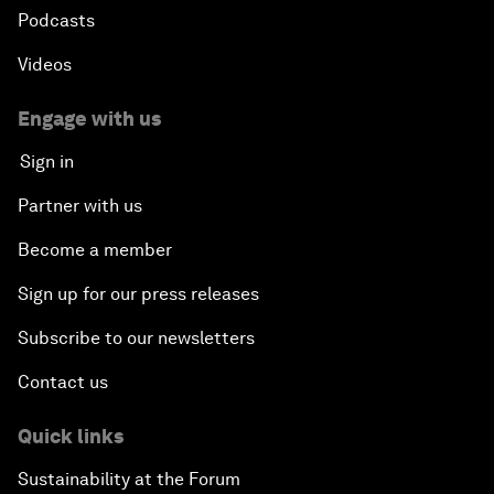
Podcasts
Videos
Engage with us
Sign in
Partner with us
Become a member
Sign up for our press releases
Subscribe to our newsletters
Contact us
Quick links
Sustainability at the Forum