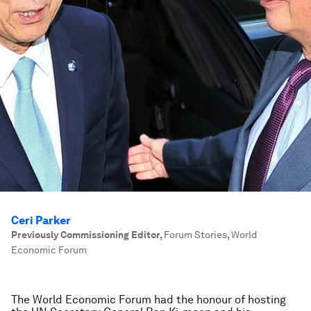
Ceri Parker
Previously Commissioning Editor
,
Forum Stories, World
Economic Forum
The World Economic Forum had the honour of hosting