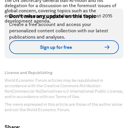
the UN Secretary General Ban Ki-moon and his
delegation for a discussion on the foremost issues of
global concern, covering topics such as the
environment, energy, agriculture and the post-2015
Don't miss any update on this topic
development agenda.
Create a free account and access your
personalized content collection with our latest
publications and analyses.
Sign up for free
License and Republishing
World Economic Forum articles may be republished in
accordance with the Creative Commons Attribution-
NonCommercial-NoDerivatives 4.0 International Public License,
and in accordance with our Terms of Use.
The views expressed in this article are those of the author alone
and not the World Economic Forum.
Share: