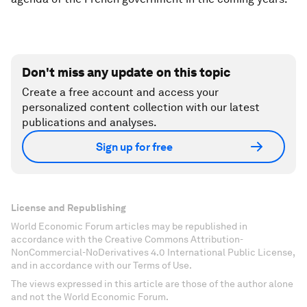
Don't miss any update on this topic
Create a free account and access your
personalized content collection with our latest
publications and analyses.
Sign up for free
License and Republishing
World Economic Forum articles may be republished in
accordance with the Creative Commons Attribution-
NonCommercial-NoDerivatives 4.0 International Public License,
and in accordance with our Terms of Use.
The views expressed in this article are those of the author alone
and not the World Economic Forum.