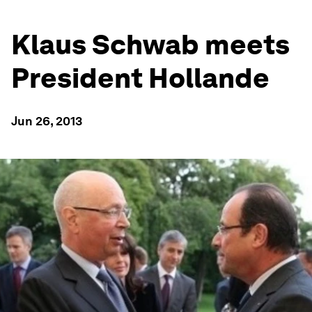
Klaus Schwab meets
President Hollande
Jun 26, 2013