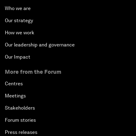
Who we are
Our strategy
How we work
Our leadership and governance
Our Impact
More from the Forum
Centres
Meetings
Stakeholders
Forum stories
Press releases