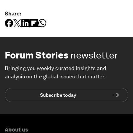
Share:
Forum Stories
newsletter
Bringing you weekly curated insights and
analysis on the global issues that matter.
Subscribe today
About us