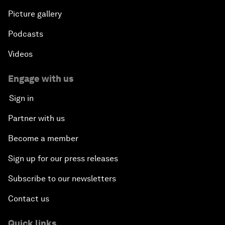
Picture gallery
Podcasts
Videos
Engage with us
Sign in
Partner with us
Become a member
Sign up for our press releases
Subscribe to our newsletters
Contact us
Quick links