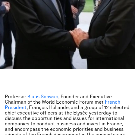
Professor
Klaus Schwab
, Founder and Executive
Chairman of the World Economic Forum met
French
President
, François Hollande, and a group of 12 selected
chief executive officers at the Elysée yesterday to
discuss the opportunities and issues for international
companies to conduct business and invest in France,
and encompass the economic priorities and business
agenda of the French government in the coming years.