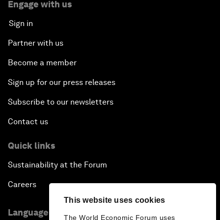
Engage with us
Sign in
Partner with us
Become a member
Sign up for our press releases
Subscribe to our newsletters
Contact us
Quick links
Sustainability at the Forum
Careers
This website uses cookies
Language editions
The World Economic Forum uses