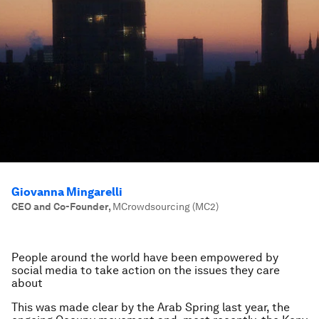
Giovanna Mingarelli
CEO and Co-Founder
,
MCrowdsourcing (MC2)
People around the world have been empowered by
social media to take action on the issues they care
about
This was made clear by the Arab Spring last year, the