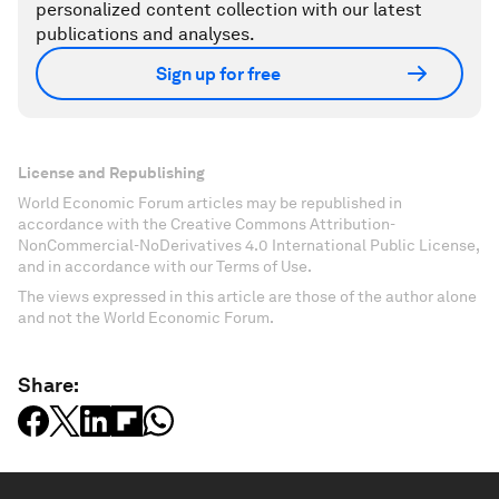
personalized content collection with our latest
publications and analyses.
Sign up for free
License and Republishing
World Economic Forum articles may be republished in
accordance with the Creative Commons Attribution-
NonCommercial-NoDerivatives 4.0 International Public License,
and in accordance with our Terms of Use.
The views expressed in this article are those of the author alone
and not the World Economic Forum.
Share: