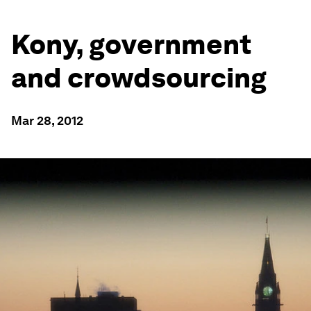
Kony, government
and crowdsourcing
Mar 28, 2012