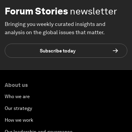
Forum Stories
newsletter
Bringing you weekly curated insights and
analysis on the global issues that matter.
Subscribe today
About us
Who we are
Our strategy
How we work
Our leadership and governance