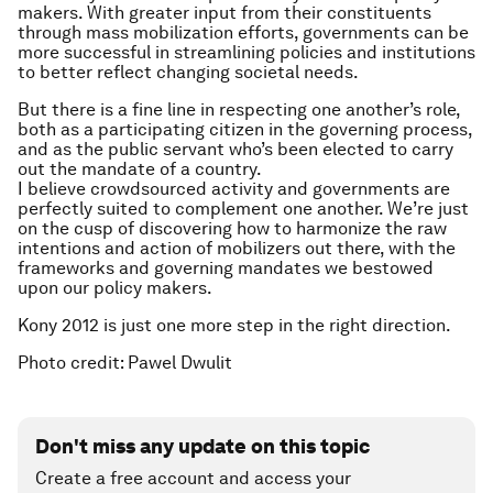
makers. With greater input from their constituents
through mass mobilization efforts, governments can be
more successful in streamlining policies and institutions
to better reflect changing societal needs.
But there is a fine line in respecting one another’s role,
both as a participating citizen in the governing process,
and as the public servant who’s been elected to carry
out the mandate of a country.
I believe crowdsourced activity and governments are
perfectly suited to complement one another. We’re just
on the cusp of discovering how to harmonize the raw
intentions and action of mobilizers out there, with the
frameworks and governing mandates we bestowed
upon our policy makers.
Kony 2012 is just one more step in the right direction.
Photo credit: Pawel Dwulit
Don't miss any update on this topic
Create a free account and access your