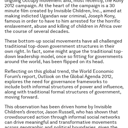
ongoing Occupy movement and, most recently, the Kony
2012 campaign. At the heart of the campaign is a 30
minute film created by Invisible Children, Inc., aimed at
making indicted Ugandan war criminal, Joseph Kony,
famous in order to have to him arrested for the horrific
enslavement, abuse and killing of children in Africa over
the course of several decades.
These bottom-up social movements have all challenged
traditional top-down government structures in their
own right. In fact, some might argue the traditional top-
down leadership model, once so fitting for governments
around the world, has been flipped on its head.
Reflecting on this global trend, the World Economic
Forum’s report, Outlook on the Global Agenda 2012,
explores the need for governance frameworks to
include both informal structures of power and influence,
along with traditional formal structures of government,
moving forward.
This observation has been driven home by Invisible
Children’s director, Jason Russell, who has shown that
crowdsourced action through informal social networks
can drive meaningful and transformative movements
across geographic and political boundaries, given the