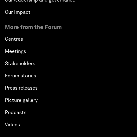
Our Impact
More from the Forum
Centres
Meetings
Stakeholders
Forum stories
Press releases
Picture gallery
Podcasts
Videos