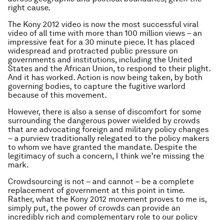
right cause.
The Kony 2012 video is now the most successful viral
video of all time with more than 100 million views – an
impressive feat for a 30 minute piece. It has placed
widespread and protracted public pressure on
governments and institutions, including the United
States and the African Union, to respond to their plight.
And it has worked. Action is now being taken, by both
governing bodies, to capture the fugitive warlord
because of this movement.
However, there is also a sense of discomfort for some
surrounding the dangerous power wielded by crowds
that are advocating foreign and military policy changes
– a purview traditionally relegated to the policy makers
to whom we have granted the mandate. Despite the
legitimacy of such a concern, I think we’re missing the
mark.
Crowdsourcing is not – and cannot – be a complete
replacement of government at this point in time.
Rather, what the Kony 2012 movement proves to me is,
simply put, the power of crowds can provide an
incredibly rich and complementary role to our policy