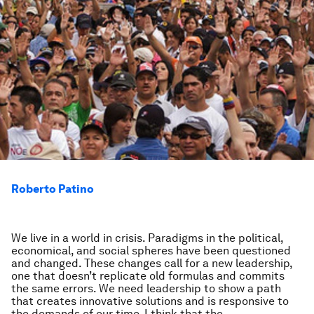
Roberto Patino
We live in a world in crisis. Paradigms in the political,
economical, and social spheres have been questioned
and changed. These changes call for a new leadership,
one that doesn’t replicate old formulas and commits
the same errors. We need leadership to show a path
that creates innovative solutions and is responsive to
the demands of our time. I think that the