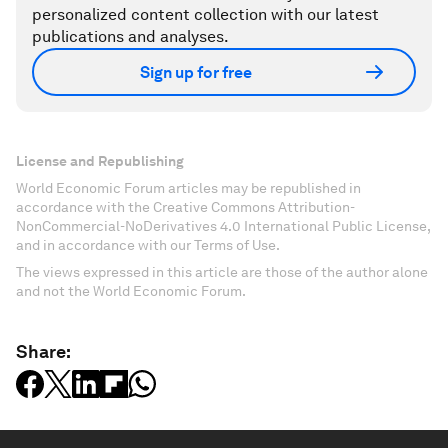
personalized content collection with our latest
publications and analyses.
Sign up for free
License and Republishing
World Economic Forum articles may be republished in
accordance with the Creative Commons Attribution-
NonCommercial-NoDerivatives 4.0 International Public License,
and in accordance with our Terms of Use.
The views expressed in this article are those of the author alone
and not the World Economic Forum.
Share: