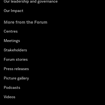
Our leadership and governance
Our Impact
More from the Forum
Centres
Meetings
Stakeholders
Forum stories
Press releases
Picture gallery
Podcasts
Videos