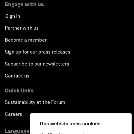
Engage with us
Sign in
Partner with us
Become a member
Sign up for our press releases
Subscribe to our newsletters
Contact us
Quick links
Sustainability at the Forum
Careers
This website uses cookies
Language editions