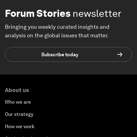
Forum Stories
newsletter
Bringing you weekly curated insights and
analysis on the global issues that matter.
Subscribe today
About us
Who we are
Our strategy
How we work