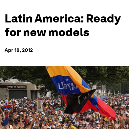
Latin America: Ready
for new models
Apr 18, 2012