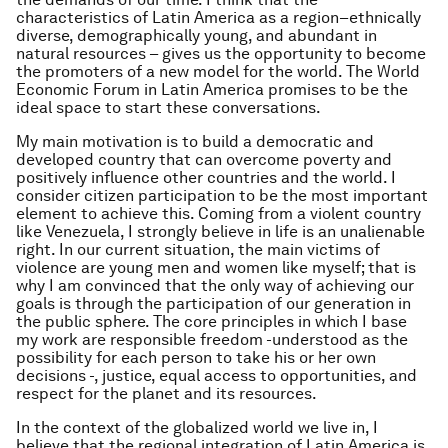
characteristics of Latin America as a region–ethnically
diverse, demographically young, and abundant in
natural resources – gives us the opportunity to become
the promoters of a new model for the world. The World
Economic Forum in Latin America promises to be the
ideal space to start these conversations.
My main motivation is to build a democratic and
developed country that can overcome poverty and
positively influence other countries and the world. I
consider citizen participation to be the most important
element to achieve this. Coming from a violent country
like Venezuela, I strongly believe in life is an unalienable
right. In our current situation, the main victims of
violence are young men and women like myself; that is
why I am convinced that the only way of achieving our
goals is through the participation of our generation in
the public sphere. The core principles in which I base
my work are responsible freedom -understood as the
possibility for each person to take his or her own
decisions -, justice, equal access to opportunities, and
respect for the planet and its resources.
In the context of the globalized world we live in, I
believe that the regional integration of Latin America is