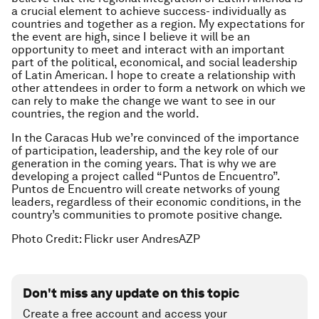
a crucial element to achieve success- individually as
countries and together as a region. My expectations for
the event are high, since I believe it will be an
opportunity to meet and interact with an important
part of the political, economical, and social leadership
of Latin American. I hope to create a relationship with
other attendees in order to form a network on which we
can rely to make the change we want to see in our
countries, the region and the world.
In the Caracas Hub we’re convinced of the importance
of participation, leadership, and the key role of our
generation in the coming years. That is why we are
developing a project called “Puntos de Encuentro”.
Puntos de Encuentro will create networks of young
leaders, regardless of their economic conditions, in the
country’s communities to promote positive change.
Photo Credit: Flickr user AndresAZP
Don't miss any update on this topic
Create a free account and access your