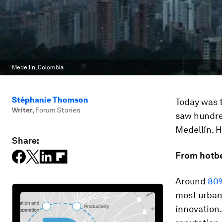
Medellin, Colombia
Stéphanie Thomson
Today was 
Writer
,
Forum Stories
saw hundre
Medellín. H
Share:
From hotbe
Around
80%
most urbani
innovation.