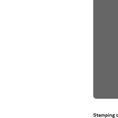
Stamping o