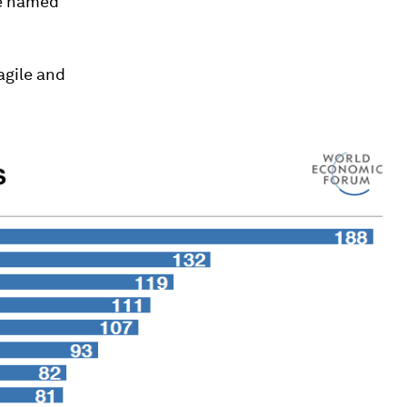
be named
ragile and