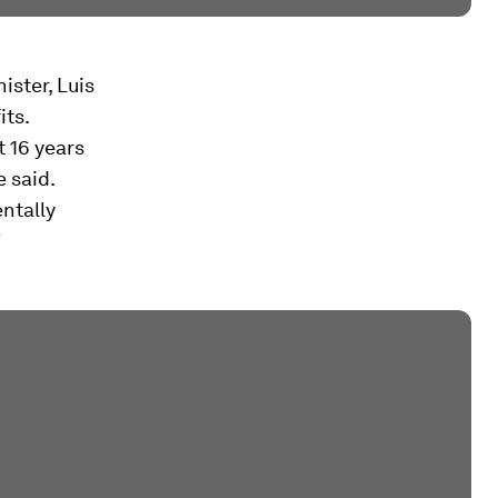
ister, Luis
its.
t 16 years
e said.
ntally
”