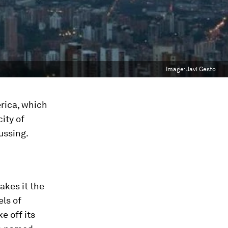
Image:
Javi Gesto
rica, which
ity of
ussing.
akes it the
els of
e off its