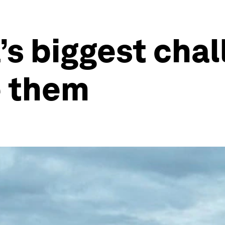
’s biggest chal
e them