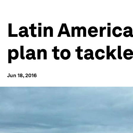
Latin America
plan to tackl
Jun 18, 2016