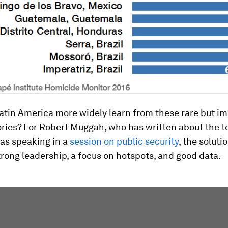
atin America more widely learn from these rare but i
ories? For Robert Muggah, who has written about the t
was speaking in a
session on public security
, the solutio
rong leadership, a focus on hotspots, and good data.