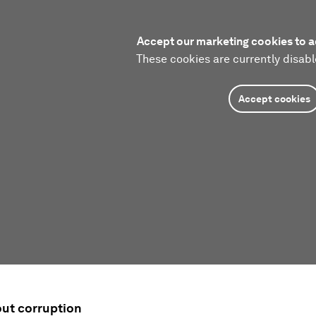
Accept our marketing cookies to a
These cookies are currently disabl
Accept cookies
ut corruption