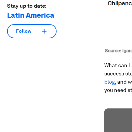
Stay up to date:
Latin America
Follow
What can L
success st
blog
, and 
you need st