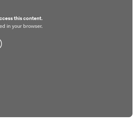
ccess this content.
ed in your browser.