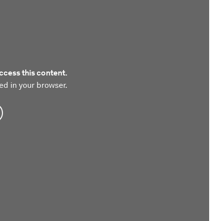
ccess this content.
ed in your browser.