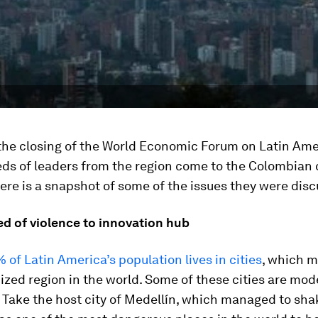
the closing of the World Economic Forum on Latin Ame
ds of leaders from the region come to the Colombian c
ere is a snapshot of some of the issues they were disc
d of violence to innovation hub
 of Latin America’s population lives in cities
, which m
zed region in the world. Some of these cities are mod
 Take the host city of Medellín, which managed to shak