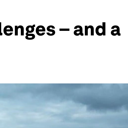
lenges – and a