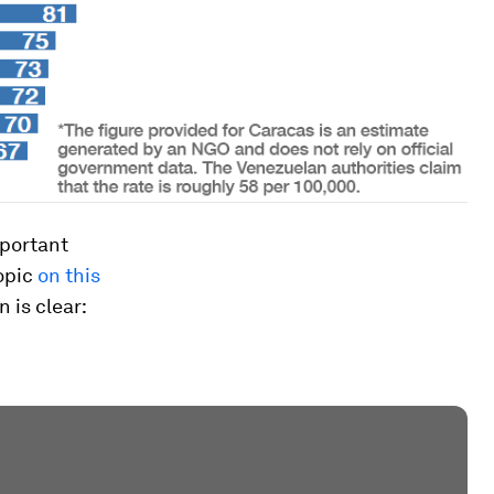
mportant
opic
on this
n is clear: