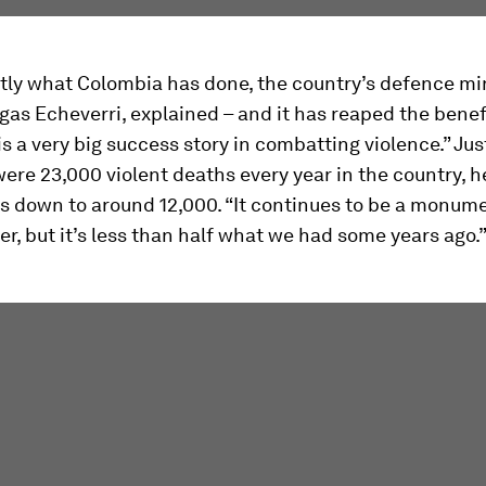
tly what Colombia has done, the country’s defence min
egas Echeverri, explained – and it has reaped the benef
s a very big success story in combatting violence.” Jus
were 23,000 violent deaths every year in the country, h
’s down to around 12,000. “It continues to be a monume
r, but it’s less than half what we had some years ago.