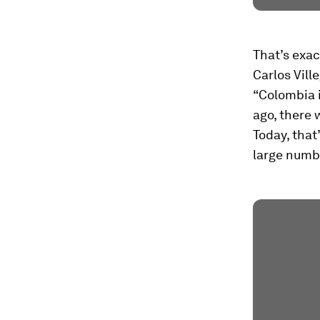
That’s exac
Carlos Vill
“Colombia i
ago, there 
Today, that
large numbe