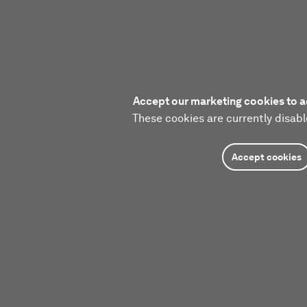
Accept our marketing cookies to a
These cookies are currently disabl
Accept cookies