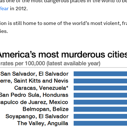
 as one of the most dangerous places in the world to 
Year
in 2012.
ion is still home to some of the world’s most violent, f
ies.