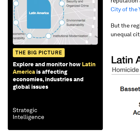
reputation
City of the 
But the reg
unequal cit
THE BIG PICTURE
Explore and monitor how
Latin
America
is affecting
economies, industries and
global issues