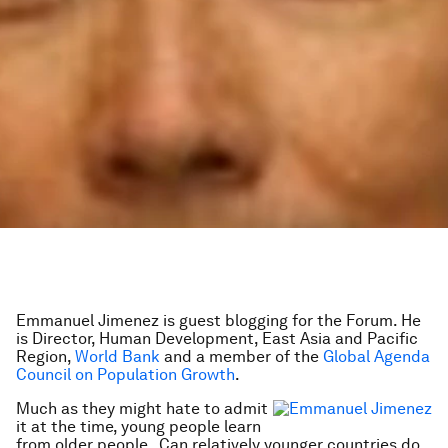
Emmanuel Jimenez is guest blogging for the Forum. He
is Director, Human Development, East Asia and Pacific
Region,
World Bank
and a member of the
Global Agenda
Council on Population Growth
.
Much as they might hate to admit
it at the time, young people learn
from older people. Can relatively younger countries do