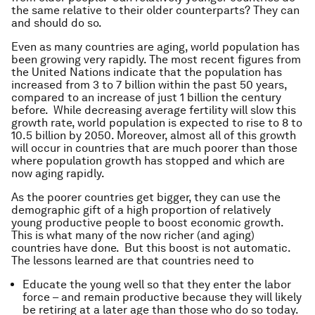
the same relative to their older counterparts? They can
and should do so.
Even as many countries are aging, world population has
been growing very rapidly. The most recent figures from
the United Nations indicate that the population has
increased from 3 to 7 billion within the past 50 years,
compared to an increase of just 1 billion the century
before. While decreasing average fertility will slow this
growth rate, world population is expected to rise to 8 to
10.5 billion by 2050. Moreover, almost all of this growth
will occur in countries that are much poorer than those
where population growth has stopped and which are
now aging rapidly.
As the poorer countries get bigger, they can use the
demographic gift of a high proportion of relatively
young productive people to boost economic growth.
This is what many of the now richer (and aging)
countries have done. But this boost is not automatic.
The lessons learned are that countries need to
Educate the young well so that they enter the labor
force – and remain productive because they will likely
be retiring at a later age than those who do so today.