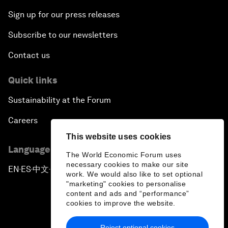
Sign up for our press releases
Subscribe to our newsletters
Contact us
Quick links
Sustainability at the Forum
Careers
This website uses cookies
Language editions
The World Economic Forum uses
necessary cookies to make our site
EN
ES
中文
日本語
▪
▪
▪
work. We would also like to set optional
"marketing" cookies to personalise
content and ads and “performance”
cookies to improve the website.
Reject optional cookies