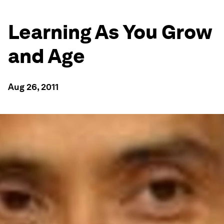
Learning As You Grow
and Age
Aug 26, 2011