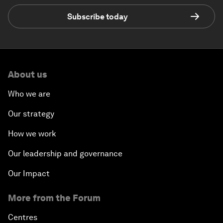
Subscribe today
About us
Who we are
Our strategy
How we work
Our leadership and governance
Our Impact
More from the Forum
Centres