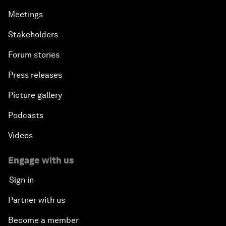
Meetings
Stakeholders
Forum stories
Press releases
Picture gallery
Podcasts
Videos
Engage with us
Sign in
Partner with us
Become a member