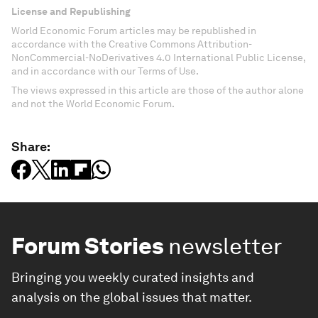
License and Republishing
World Economic Forum articles may be republished in
accordance with the Creative Commons Attribution-
NonCommercial-NoDerivatives 4.0 International Public License,
and in accordance with our Terms of Use.
The views expressed in this article are those of the author alone
and not the World Economic Forum.
Share:
Forum Stories
newsletter
Bringing you weekly curated insights and
analysis on the global issues that matter.