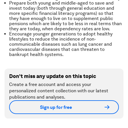
Prepare both young and middle-aged to save and
invest today (both through general education and
more specific financial literacy programs) so that
they have enough to live on to supplement public
pensions which are likely to be less in real terms than
they are today, when dependency rates are low.
Encourage younger generations to adopt healthy
lifestyles to reduce the incidence of non-
communicable diseases such as lung cancer and
cardiovascular diseases that can threaten to
bankrupt health systems.
Don't miss any update on this topic
Create a free account and access your
personalized content collection with our latest
publications and analyses.
Sign up for free