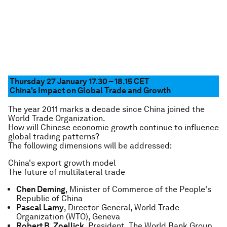
Thursday 27 January 17.30 – 18.15
CET
China's Impact on Global Trade and Growth
The year 2011 marks a decade since China joined the
World Trade Organization.
How will Chinese economic growth continue to influence
global trading patterns?
The following dimensions will be addressed:
China's export growth model
The future of multilateral trade
Chen Deming
, Minister of Commerce of the People's
Republic of China
Pascal Lamy
, Director-General, World Trade
Organization (WTO), Geneva
Robert B. Zoellick
, President, The World Bank Group,