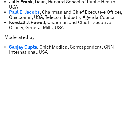
Julio Frenk
, Dean, Harvard School of Public Health,
USA
Paul E. Jacobs
, Chairman and Chief Executive Officer,
Qualcomm, USA; Telecom Industry Agenda Council
Kendall J. Powell
, Chairman and Chief Executive
Officer, General Mills, USA
Moderated by
Sanjay Gupta
, Chief Medical Correspondent, CNN
International, USA