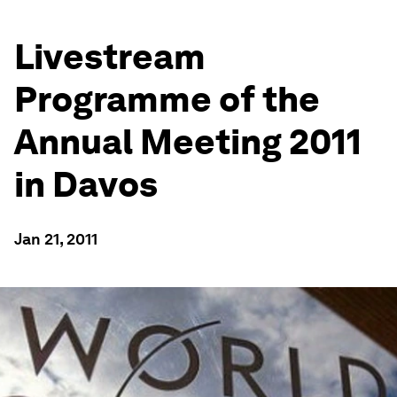
Livestream
Programme of the
Annual Meeting 2011
in Davos
Jan 21, 2011