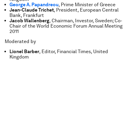
George A. Papandreou
, Prime Minister of Greece
Jean-Claude Trichet
, President, European Central
Bank, Frankfurt
Jacob Wallenberg
, Chairman, Investor, Sweden; Co-
Chair of the World Economic Forum Annual Meeting
2011
Moderated by
Lionel Barber
, Editor, Financial Times, United
Kingdom