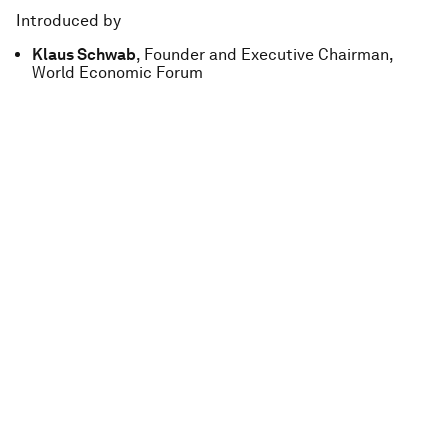
Introduced by
Klaus Schwab
, Founder and Executive Chairman,
World Economic Forum