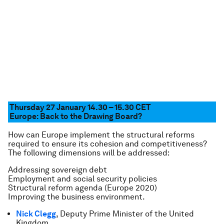
Thursday 27 January 14.30 – 15.30
CET
Europe: Back to the Drawing Board?
How can Europe implement the structural reforms
required to ensure its cohesion and competitiveness?
The following dimensions will be addressed:
Addressing sovereign debt
Employment and social security policies
Structural reform agenda (Europe 2020)
Improving the business environment.
Nick Clegg
, Deputy Prime Minister of the United
Kingdom