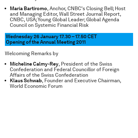
Maria Bartiromo
, Anchor, CNBC's Closing Bell; Host
and Managing Editor, Wall Street Journal Report,
CNBC, USA; Young Global Leader; Global Agenda
Council on Systemic Financial Risk
Wednesday 26 January 17.30 – 17.50 CET
Opening of the Annual Meeting 2011
Welcoming Remarks by
Micheline Calmy-Rey
, President of the Swiss
Confederation and Federal Councillor of Foreign
Affairs of the Swiss Confederation
Klaus Schwab
, Founder and Executive Chairman,
World Economic Forum