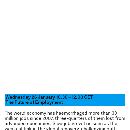
Wednesday 26 January 10.30 – 12.00 CET
The Future of Employment
The world economy has haemorrhaged more than 30
million jobs since 2007, three-quarters of them lost from
advanced economies. Slow job growth is seen as the
weakest link in the global recovery, challenging both