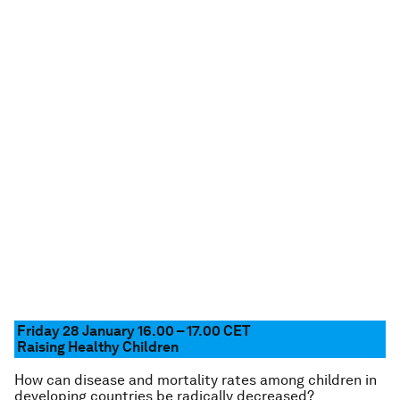
Friday 28 January 16.00 – 17.00
CET
Raising Healthy Children
How can disease and mortality rates among children in
developing countries be radically decreased?