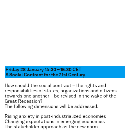
Friday 28 January 14.30 – 15.30
CET
A Social Contract for the 21st Century
How should the social contract – the rights and
responsibilities of states, organizations and citizens
towards one another – be revised in the wake of the
Great Recession?
The following dimensions will be addressed:
Rising anxiety in post-industrialized economies
Changing expectations in emerging economies
The stakeholder approach as the new norm