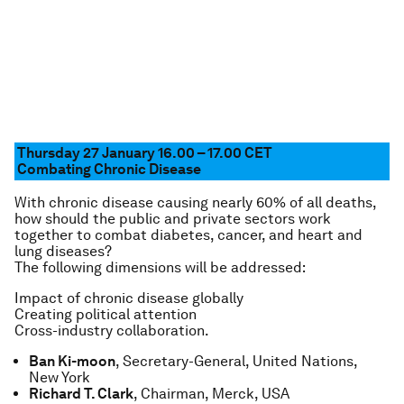
Thursday 27 January 16.00 – 17.00
CET
Combating Chronic Disease
With chronic disease causing nearly 60% of all deaths,
how should the public and private sectors work
together to combat diabetes, cancer, and heart and
lung diseases?
The following dimensions will be addressed:
Impact of chronic disease globally
Creating political attention
Cross-industry collaboration.
Ban Ki-moon
, Secretary-General, United Nations,
New York
Richard T. Clark
, Chairman, Merck, USA