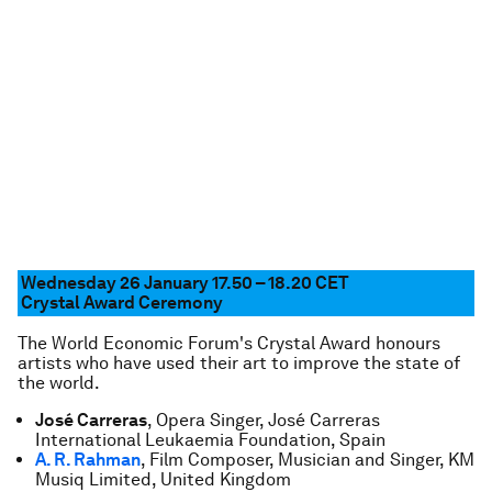
Wednesday 26 January 17.50 – 18.20 CET
Crystal Award Ceremony
The World Economic Forum's Crystal Award honours
artists who have used their art to improve the state of
the world.
José Carreras
, Opera Singer, José Carreras
International Leukaemia Foundation, Spain
A. R. Rahman
, Film Composer, Musician and Singer, KM
Musiq Limited, United Kingdom