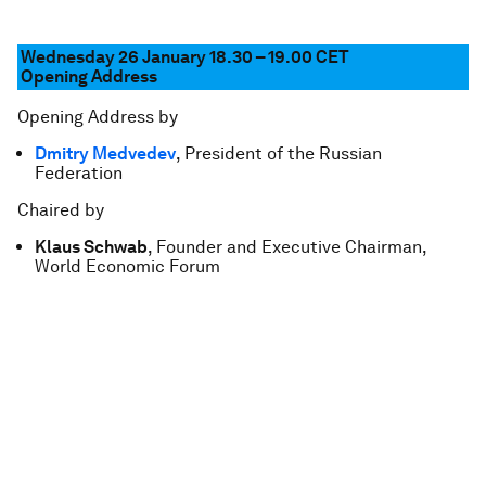
Wednesday 26 January 18.30 – 19.00 CET
Opening Address
Opening Address by
Dmitry Medvedev
, President of the Russian
Federation
Chaired by
Klaus Schwab
, Founder and Executive Chairman,
World Economic Forum