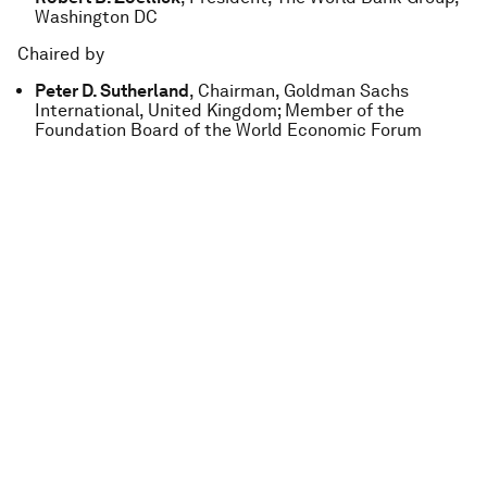
Washington DC
Chaired by
Peter D. Sutherland
, Chairman, Goldman Sachs
International, United Kingdom; Member of the
Foundation Board of the World Economic Forum