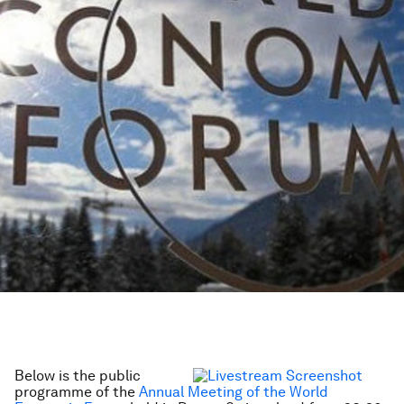
Below is the public
programme of the
Annual Meeting of the World