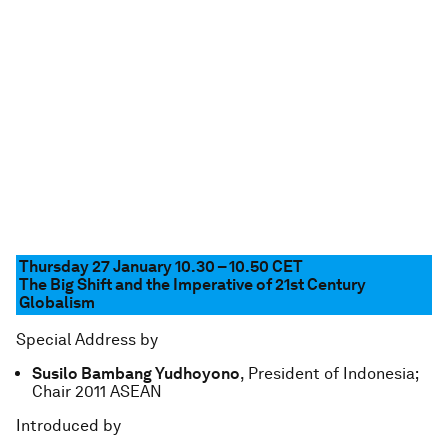
Thursday 27 January 10.30 – 10.50
CET
The Big Shift and the Imperative of 21st Century
Globalism
Special Address by
Susilo Bambang Yudhoyono
, President of Indonesia;
Chair 2011 ASEAN
Introduced by