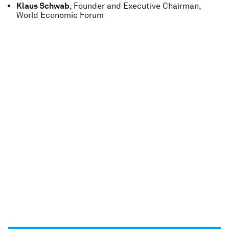
Klaus Schwab
, Founder and Executive Chairman,
World Economic Forum