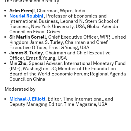
the new economic reality.
Azim Premji
, Chairman, Wipro, India
Nouriel Roubini
, Professor of Economics and
International Business, Leonard N. Stern School of
Business, New York University, USA; Global Agenda
Council on Fiscal Crises
Sir Martin Sorrell
, Chief Executive Officer, WPP, United
Kingdom James S. Turley, Chairman and Chief
Executive Officer, Ernst & Young, USA
James S. Turley
, Chairman and Chief Executive
Officer, Ernst & Young, USA
Min Zhu
, Special Adviser, International Monetary Fund
(IMF), Washington DC; Member of the Foundation
Board of the World Economic Forum; Regional Agenda
Council on China
Moderated by
Michael J. Elliott
, Editor, Time International, and
Deputy Managing Editor, Time Magazine, USA