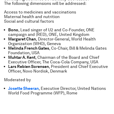
The following dimensions will be addressed:
Access to medicines and vaccinations
Maternal health and nutrition
Social and cultural factors
Bono
, Lead singer of U2 and Co-Founder, ONE
campaign and (RED), ONE, United Kingdom
Margaret Chan
, Director-General, World Health
Organization (WHO), Geneva
Melinda French Gates
, Co-Chair, Bill & Melinda Gates
Foundation, USA
Muhtar A. Kent
, Chairman of the Board and Chief
Executive Officer, The Coca-Cola Company, USA
Lars Rebien Sorensen
, President and Chief Executive
Officer, Novo Nordisk, Denmark
Moderated by
Josette Sheeran
, Executive Director, United Nations
World Food Programme (WFP), Rome