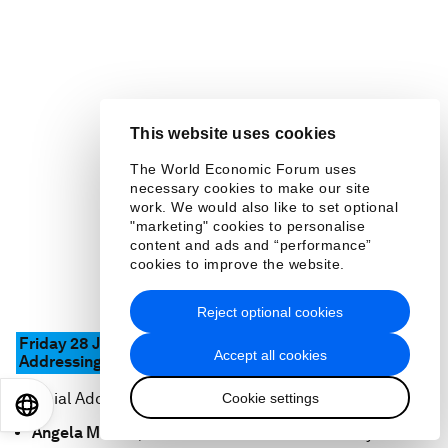
This website uses cookies
The World Economic Forum uses
necessary cookies to make our site
work. We would also like to set optional
"marketing" cookies to personalise
content and ads and “performance”
cookies to improve the website.
Reject optional cookies
Friday 28 January 17.30 – 18.00
CET
Accept all cookies
Addressing Global and European Challenges
Special Address by
Cookie settings
EN
ES
中文
日本語
Angela Merkel
, Federal Chancellor of Germany