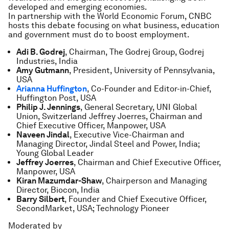
developed and emerging economies.
In partnership with the World Economic Forum, CNBC
hosts this debate focusing on what business, education
and government must do to boost employment.
Adi B. Godrej
, Chairman, The Godrej Group, Godrej
Industries, India
Amy Gutmann
, President, University of Pennsylvania,
USA
Arianna Huffington
, Co-Founder and Editor-in-Chief,
Huffington Post, USA
Philip J. Jennings
, General Secretary, UNI Global
Union, Switzerland Jeffrey Joerres, Chairman and
Chief Executive Officer, Manpower, USA
Naveen Jindal
, Executive Vice-Chairman and
Managing Director, Jindal Steel and Power, India;
Young Global Leader
Jeffrey Joerres
, Chairman and Chief Executive Officer,
Manpower, USA
Kiran Mazumdar-Shaw
, Chairperson and Managing
Director, Biocon, India
Barry Silbert
, Founder and Chief Executive Officer,
SecondMarket, USA; Technology Pioneer
Moderated by