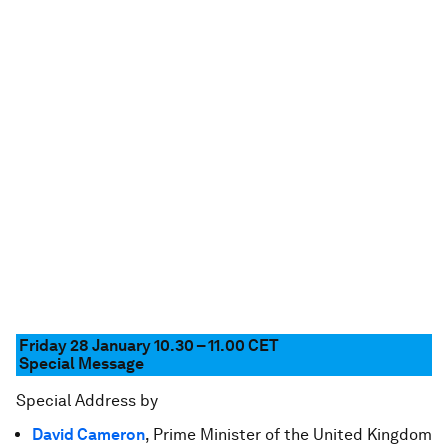
Friday 28 January 10.30 – 11.00
CET
Special Message
Special Address by
David Cameron
, Prime Minister of the United Kingdom