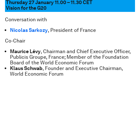
Thursday 27 January 11.00 – 11.30
CET
Vision for the G20
Conversation with
Nicolas Sarkozy
, President of France
Co-Chair
Maurice Lévy
, Chairman and Chief Executive Officer,
Publicis Groupe, France; Member of the Foundation
Board of the World Economic Forum
Klaus Schwab
, Founder and Executive Chairman,
World Economic Forum