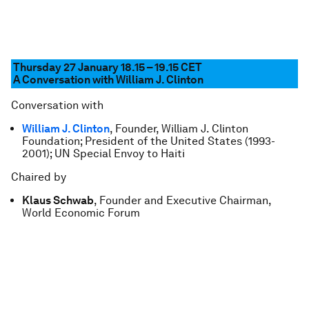
Thursday 27 January 18.15 – 19.15
CET
A Conversation with William J. Clinton
Conversation with
William J. Clinton
, Founder, William J. Clinton
Foundation; President of the United States (1993-
2001); UN Special Envoy to Haiti
Chaired by
Klaus Schwab
, Founder and Executive Chairman,
World Economic Forum