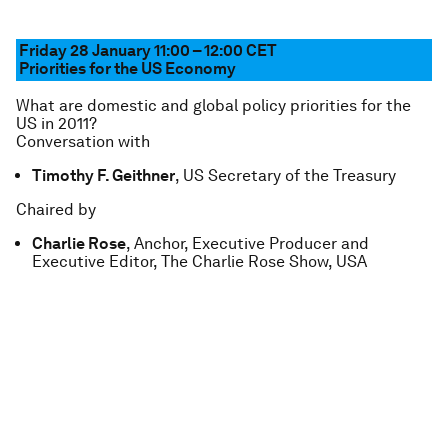
Friday 28 January 11:00 – 12:00
CET
Priorities for the US Economy
What are domestic and global policy priorities for the
US in 2011?
Conversation with
Timothy F. Geithner
, US Secretary of the Treasury
Chaired by
Charlie Rose
, Anchor, Executive Producer and
Executive Editor, The Charlie Rose Show, USA