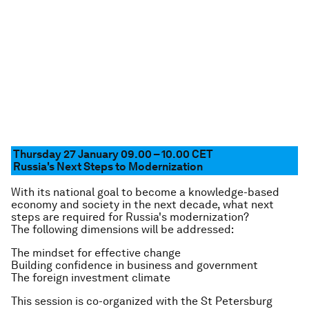
Thursday 27 January 09.00 – 10.00 CET
Russia's Next Steps to Modernization
With its national goal to become a knowledge-based
economy and society in the next decade, what next
steps are required for Russia's modernization?
The following dimensions will be addressed:
The mindset for effective change
Building confidence in business and government
The foreign investment climate
This session is co-organized with the St Petersburg