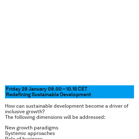
Friday 28 January 09.00 – 10.15
CET
Redefining Sustainable Development
How can sustainable development become a driver of
inclusive growth?
The following dimensions will be addressed:
New growth paradigms
Systemic approaches
Role of business