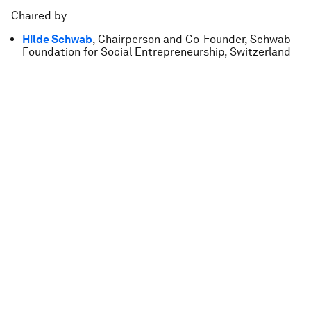
Chaired by
Hilde Schwab
, Chairperson and Co-Founder, Schwab
Foundation for Social Entrepreneurship, Switzerland