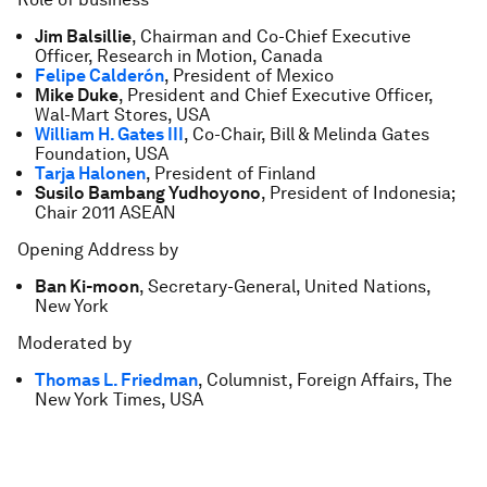
Jim Balsillie
, Chairman and Co-Chief Executive
Officer, Research in Motion, Canada
Felipe Calderón
, President of Mexico
Mike Duke
, President and Chief Executive Officer,
Wal-Mart Stores, USA
William H. Gates III
, Co-Chair, Bill & Melinda Gates
Foundation, USA
Tarja Halonen
, President of Finland
Susilo Bambang Yudhoyono
, President of Indonesia;
Chair 2011 ASEAN
Opening Address by
Ban Ki-moon
, Secretary-General, United Nations,
New York
Moderated by
Thomas L. Friedman
, Columnist, Foreign Affairs, The
New York Times, USA