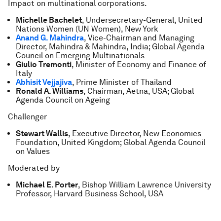
Impact on multinational corporations.
Michelle Bachelet
, Undersecretary-General, United
Nations Women (UN Women), New York
Anand G. Mahindra
, Vice-Chairman and Managing
Director, Mahindra & Mahindra, India; Global Agenda
Council on Emerging Multinationals
Giulio Tremonti
, Minister of Economy and Finance of
Italy
Abhisit Vejjajiva
, Prime Minister of Thailand
Ronald A. Williams
, Chairman, Aetna, USA; Global
Agenda Council on Ageing
Challenger
Stewart Wallis
, Executive Director, New Economics
Foundation, United Kingdom; Global Agenda Council
on Values
Moderated by
Michael E. Porter
, Bishop William Lawrence University
Professor, Harvard Business School, USA