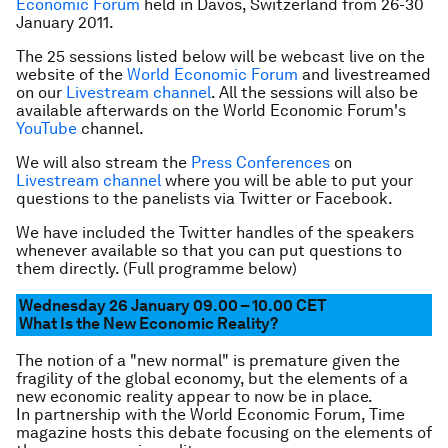
Economic Forum
held in Davos, Switzerland from 26-30
January 2011.
The 25 sessions listed below will be webcast live on the
website of the
World Economic Forum
and livestreamed
on our
Livestream channel
. All the sessions will also be
available afterwards on the World Economic Forum's
YouTube
channel.
We will also stream the
Press Conferences
on
Livestream channel
where you will be able to put your
questions to the panelists via Twitter or Facebook.
We have included the Twitter handles of the speakers
whenever available so that you can put questions to
them directly. (Full programme below)
Wednesday 26 January 09.00 – 10.00 CET
What Is the New Economic Reality?
The notion of a "new normal" is premature given the
fragility of the global economy, but the elements of a
new economic reality appear to now be in place.
In partnership with the World Economic Forum, Time
magazine hosts this debate focusing on the elements of