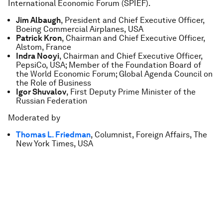
International Economic Forum (SPIEF).
Jim Albaugh
, President and Chief Executive Officer,
Boeing Commercial Airplanes, USA
Patrick Kron
, Chairman and Chief Executive Officer,
Alstom, France
Indra Nooyi
, Chairman and Chief Executive Officer,
PepsiCo, USA; Member of the Foundation Board of
the World Economic Forum; Global Agenda Council on
the Role of Business
Igor Shuvalov
, First Deputy Prime Minister of the
Russian Federation
Moderated by
Thomas L. Friedman
, Columnist, Foreign Affairs, The
New York Times, USA