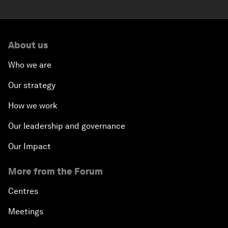
About us
Who we are
Our strategy
How we work
Our leadership and governance
Our Impact
More from the Forum
Centres
Meetings