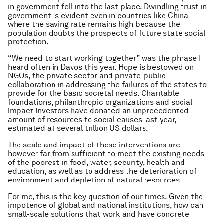
in government fell into the last place. Dwindling trust in
government is evident even in countries like China
where the saving rate remains high because the
population doubts the prospects of future state social
protection.
“We need to start working together” was the phrase I
heard often in Davos this year. Hope is bestowed on
NGOs, the private sector and private-public
collaboration in addressing the failures of the states to
provide for the basic societal needs. Charitable
foundations, philanthropic organizations and social
impact investors have donated an unprecedented
amount of resources to social causes last year,
estimated at several trillion US dollars.
The scale and impact of these interventions are
however far from sufficient to meet the existing needs
of the poorest in food, water, security, health and
education, as well as to address the deterioration of
environment and depletion of natural resources.
For me, this is the key question of our times. Given the
impotence of global and national institutions, how can
small-scale solutions that work and have concrete