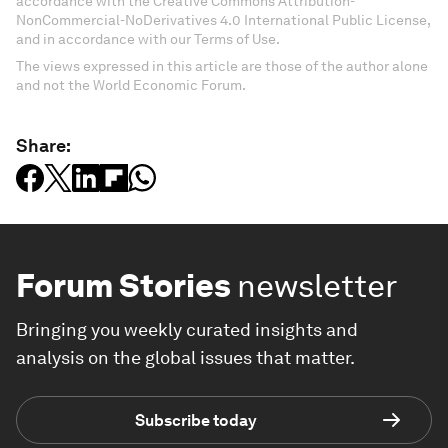
accordance with the Creative Commons Attribution-
NonCommercial-NoDerivatives 4.0 International Public License,
and in accordance with our Terms of Use.
The views expressed in this article are those of the author alone
and not the World Economic Forum.
Share:
Forum Stories
newsletter
Bringing you weekly curated insights and
analysis on the global issues that matter.
Subscribe today