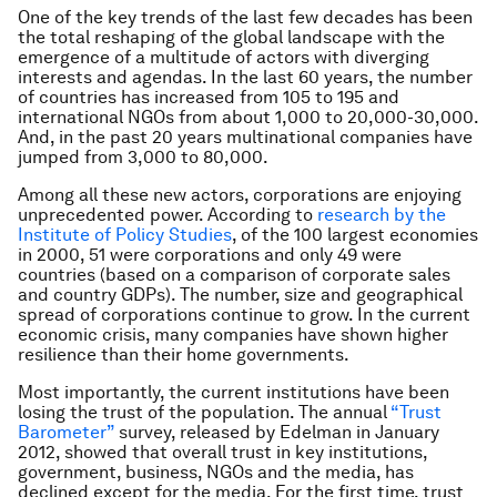
One of the key trends of the last few decades has been
the total reshaping of the global landscape with the
emergence of a multitude of actors with diverging
interests and agendas. In the last 60 years, the number
of countries has increased from 105 to 195 and
international NGOs from about 1,000 to 20,000-30,000.
And, in the past 20 years multinational companies have
jumped from 3,000 to 80,000.
Among all these new actors, corporations are enjoying
unprecedented power. According to
research by the
Institute of Policy Studies
, of the 100 largest economies
in 2000, 51 were corporations and only 49 were
countries (based on a comparison of corporate sales
and country GDPs). The number, size and geographical
spread of corporations continue to grow. In the current
economic crisis, many companies have shown higher
resilience than their home governments.
Most importantly, the current institutions have been
losing the trust of the population. The annual
“Trust
Barometer”
survey, released by Edelman in January
2012, showed that overall trust in key institutions,
government, business, NGOs and the media, has
declined except for the media. For the first time, trust