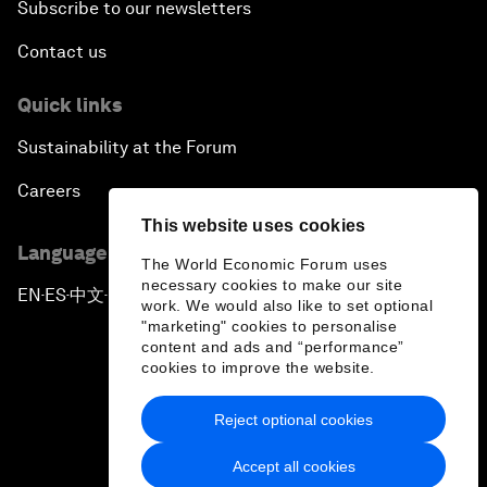
Subscribe to our newsletters
Contact us
Quick links
Sustainability at the Forum
Careers
This website uses cookies
Language editions
The World Economic Forum uses
necessary cookies to make our site
EN
ES
中文
日本語
▪
▪
▪
work. We would also like to set optional
"marketing" cookies to personalise
content and ads and “performance”
cookies to improve the website.
Reject optional cookies
Privacy Policy & Terms of Service
Accept all cookies
Sitemap