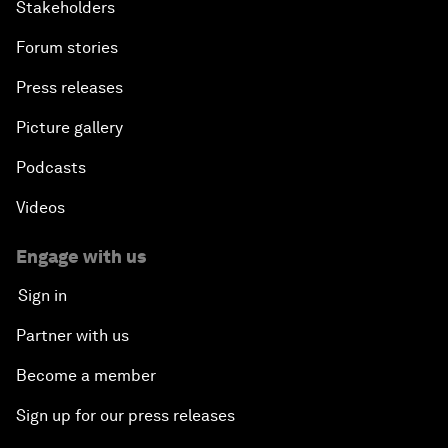
Stakeholders
Forum stories
Press releases
Picture gallery
Podcasts
Videos
Engage with us
Sign in
Partner with us
Become a member
Sign up for our press releases