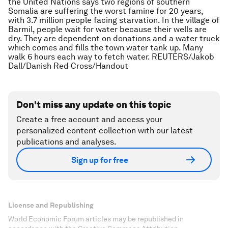
the United Nations says two regions of southern
Somalia are suffering the worst famine for 20 years,
with 3.7 million people facing starvation. In the village of
Barmil, people wait for water because their wells are
dry. They are dependent on donations and a water truck
which comes and fills the town water tank up. Many
walk 6 hours each way to fetch water. REUTERS/Jakob
Dall/Danish Red Cross/Handout
Don't miss any update on this topic
Create a free account and access your
personalized content collection with our latest
publications and analyses.
Sign up for free
License and Republishing
World Economic Forum articles may be republished in