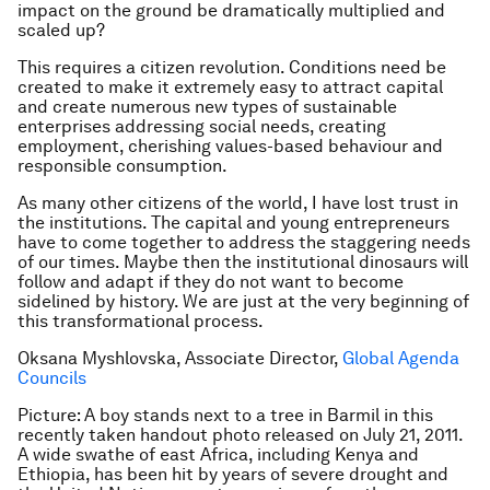
impact on the ground be dramatically multiplied and
scaled up?
This requires a citizen revolution. Conditions need be
created to make it extremely easy to attract capital
and create numerous new types of sustainable
enterprises addressing social needs, creating
employment, cherishing values-based behaviour and
responsible consumption.
As many other citizens of the world, I have lost trust in
the institutions. The capital and young entrepreneurs
have to come together to address the staggering needs
of our times. Maybe then the institutional dinosaurs will
follow and adapt if they do not want to become
sidelined by history. We are just at the very beginning of
this transformational process.
Oksana Myshlovska, Associate Director,
Global Agenda
Councils
Picture: A boy stands next to a tree in Barmil in this
recently taken handout photo released on July 21, 2011.
A wide swathe of east Africa, including Kenya and
Ethiopia, has been hit by years of severe drought and