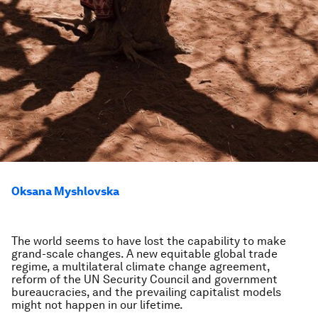
Oksana Myshlovska
The world seems to have lost the capability to make
grand-scale changes. A new equitable global trade
regime, a multilateral climate change agreement,
reform of the UN Security Council and government
bureaucracies, and the prevailing capitalist models
might not happen in our lifetime.