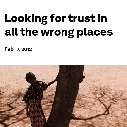
Looking for trust in
all the wrong places
Feb 17, 2012