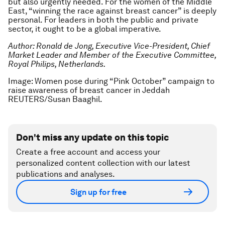
but also urgently needed. For the women of the Middle
East, “winning the race against breast cancer” is deeply
personal. For leaders in both the public and private
sector, it ought to be a global imperative.
Author: Ronald de Jong, Executive Vice-President, Chief
Market Leader and Member of the Executive Committee,
Royal Philips, Netherlands.
Image: Women pose during “Pink October” campaign to
raise awareness of breast cancer in Jeddah
REUTERS/Susan Baaghil.
Don't miss any update on this topic
Create a free account and access your
personalized content collection with our latest
publications and analyses.
Sign up for free