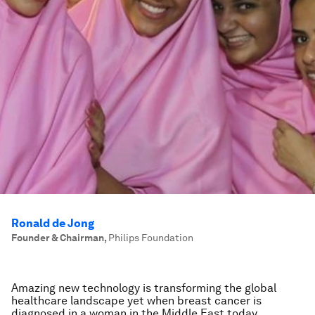
Ronald de Jong
Founder & Chairman
,
Philips Foundation
Amazing new technology is transforming the global
healthcare landscape yet when breast cancer is
diagnosed in a woman in the Middle East today,