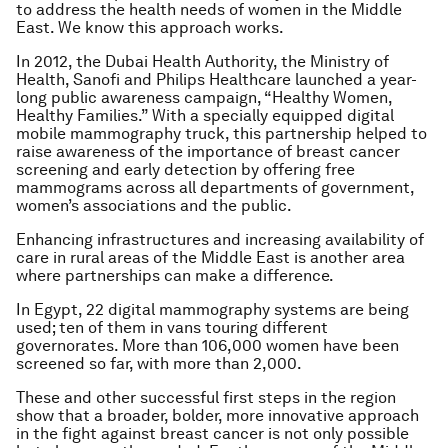
to address the health needs of women in the Middle
East. We know this approach works.
In 2012, the Dubai Health Authority, the Ministry of
Health, Sanofi and Philips Healthcare launched a year-
long public awareness campaign, “Healthy Women,
Healthy Families.” With a specially equipped digital
mobile mammography truck, this partnership helped to
raise awareness of the importance of breast cancer
screening and early detection by offering free
mammograms across all departments of government,
women’s associations and the public.
Enhancing infrastructures and increasing availability of
care in rural areas of the Middle East is another area
where partnerships can make a difference.
In Egypt, 22 digital mammography systems are being
used; ten of them in vans touring different
governorates. More than 106,000 women have been
screened so far, with more than 2,000.
These and other successful first steps in the region
show that a broader, bolder, more innovative approach
in the fight against breast cancer is not only possible