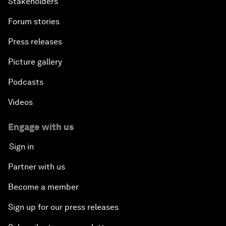
Stakeholders
Forum stories
Press releases
Picture gallery
Podcasts
Videos
Engage with us
Sign in
Partner with us
Become a member
Sign up for our press releases