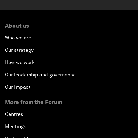
About us
Who we are
Our strategy
How we work
Our leadership and governance
Our Impact
More from the Forum
Centres
Meetings