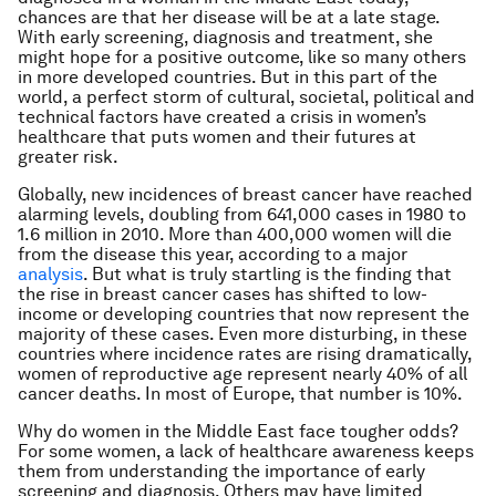
chances are that her disease will be at a late stage.
With early screening, diagnosis and treatment, she
might hope for a positive outcome, like so many others
in more developed countries. But in this part of the
world, a perfect storm of cultural, societal, political and
technical factors have created a crisis in women’s
healthcare that puts women and their futures at
greater risk.
Globally, new incidences of breast cancer have reached
alarming levels, doubling from 641,000 cases in 1980 to
1.6 million in 2010. More than 400,000 women will die
from the disease this year, according to a major
analysis
. But what is truly startling is the finding that
the rise in breast cancer cases has shifted to low-
income or developing countries that now represent the
majority of these cases. Even more disturbing, in these
countries where incidence rates are rising dramatically,
women of reproductive age represent nearly 40% of all
cancer deaths. In most of Europe, that number is 10%.
Why do women in the Middle East face tougher odds?
For some women, a lack of healthcare awareness keeps
them from understanding the importance of early
screening and diagnosis. Others may have limited