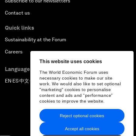
Subscribe to our newsletters
Contact us
Quick links
Sustainability at the Forum
Careers
This website uses cookies
Language editions
The World Economic Forum uses
necessary cookies to make our site
EN
ES
中文
日本語
▪
▪
▪
work. We would also like to set optional
"marketing" cookies to personalise
content and ads and “performance”
cookies to improve the website.
Reject optional cookies
Privacy Policy & Terms of Service
Accept all cookies
Sitemap