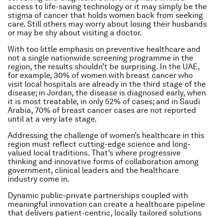
access to life-saving technology or it may simply be the
stigma of cancer that holds women back from seeking
care. Still others may worry about losing their husbands
or may be shy about visiting a doctor.
With too little emphasis on preventive healthcare and
not a single nationwide screening programme in the
region, the results shouldn’t be surprising. In the UAE,
for example, 30% of women with breast cancer who
visit local hospitals are already in the third stage of the
disease; in Jordan, the disease is diagnosed early, when
it is most treatable, in only 52% of cases; and in Saudi
Arabia, 70% of breast cancer cases are not reported
until at a very late stage.
Addressing the challenge of women’s healthcare in this
region must reflect cutting-edge science and long-
valued local traditions. That’s where progressive
thinking and innovative forms of collaboration among
government, clinical leaders and the healthcare
industry come in.
Dynamic public-private partnerships coupled with
meaningful innovation can create a healthcare pipeline
that delivers patient-centric, locally tailored solutions