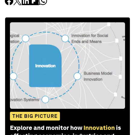
THE BIG PICTURE
Explore and monitor how
Innovation
is