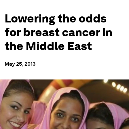
Lowering the odds
for breast cancer in
the Middle East
May 25, 2013