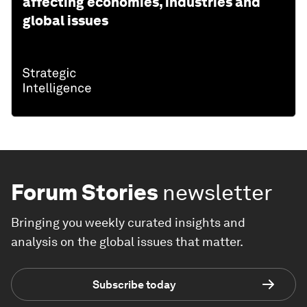
affecting economies, industries and
global issues
Forum Stories
newsletter
Bringing you weekly curated insights and
analysis on the global issues that matter.
Subscribe today