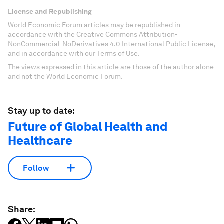
License and Republishing
World Economic Forum articles may be republished in
accordance with the Creative Commons Attribution-
NonCommercial-NoDerivatives 4.0 International Public License,
and in accordance with our Terms of Use.
The views expressed in this article are those of the author alone
and not the World Economic Forum.
Stay up to date:
Future of Global Health and
Healthcare
Follow
Share: