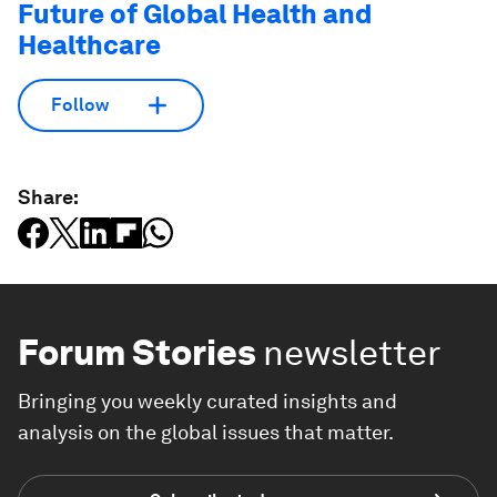
Future of Global Health and
Healthcare
Follow
Share:
Forum Stories
newsletter
Bringing you weekly curated insights and
analysis on the global issues that matter.