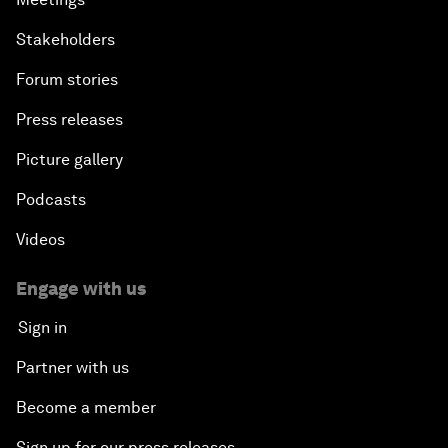
Stakeholders
Forum stories
Press releases
Picture gallery
Podcasts
Videos
Engage with us
Sign in
Partner with us
Become a member
Sign up for our press releases