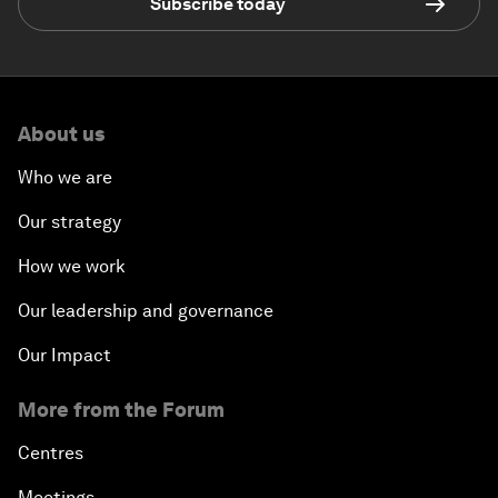
Subscribe today
About us
Who we are
Our strategy
How we work
Our leadership and governance
Our Impact
More from the Forum
Centres
Meetings