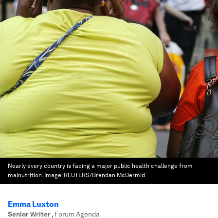
Nearly every country is facing a major public health challenge from
malnutrition.
Image:
REUTERS/Brendan McDermid
Emma Luxton
Senior Writer
,
Forum Agenda