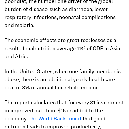
poor diet, the number one driver of the global
burden of disease, such as diarrhoea, lower
respiratory infections, neonatal complications
and malaria.
The economic effects are great too: losses as a
result of malnutrition average 11% of GDP in Asia
and Africa.
In the United States, when one family member is
obese, there is an additional yearly healthcare
cost of 8% of annual household income.
The report calculates that for every $1 investment
in improved nutrition, $16 is added to the
economy.
The World Bank found
that good
nutrition leads to improved productivity,