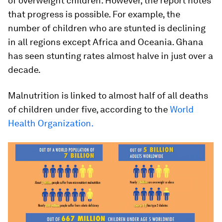
of overweight children. However, the report notes
that progress is possible. For example, the
number of children who are stunted is declining
in all regions except Africa and Oceania. Ghana
has seen stunting rates almost halve in just over a
decade.
Malnutrition is linked to almost half of all deaths
of children under five, according to the
World
Health Organization.