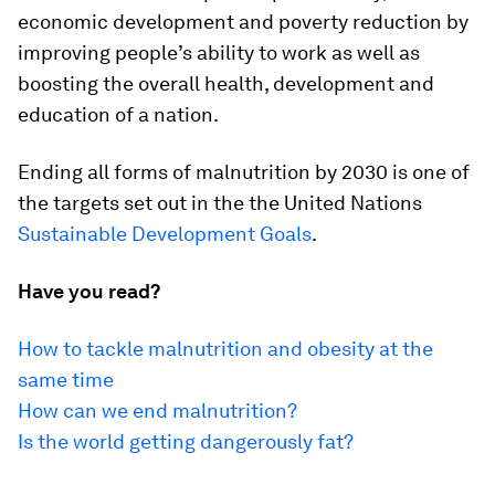
economic development and poverty reduction by
improving people’s ability to work as well as
boosting the overall health, development and
education of a nation.
Ending all forms of malnutrition by 2030 is one of
the targets set out in the the United Nations
Sustainable Development Goals
.
Have you read?
How to tackle malnutrition and obesity at the
same time
How can we end malnutrition?
Is the world getting dangerously fat?