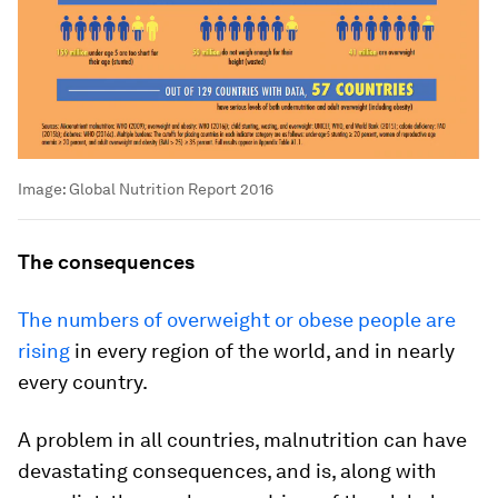
Image:
Global Nutrition Report 2016
The consequences
The numbers of overweight or obese people are
rising
in every region of the world, and in nearly
every country.
A problem in all countries, malnutrition can have
devastating consequences, and is, along with