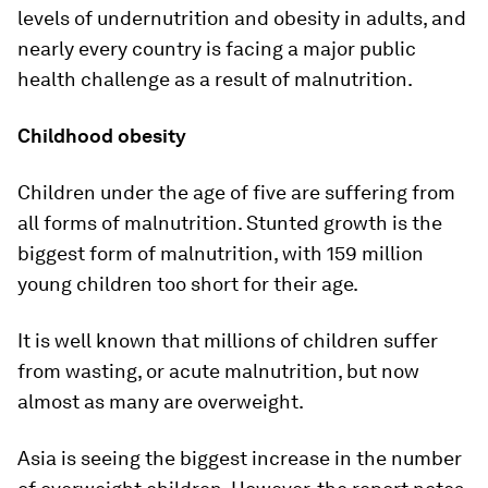
levels of undernutrition and obesity in adults, and
nearly every country is facing a major public
health challenge as a result of malnutrition.
Childhood obesity
Children under the age of five are suffering from
all forms of malnutrition. Stunted growth is the
biggest form of malnutrition, with 159 million
young children too short for their age.
It is well known that millions of children suffer
from wasting, or acute malnutrition, but now
almost as many are overweight.
Asia is seeing the biggest increase in the number