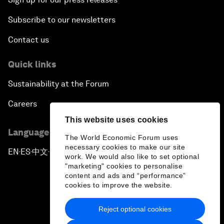
Subscribe to our newsletters
Contact us
Quick links
Sustainability at the Forum
Careers
This website uses cookies
Language editions
The World Economic Forum uses
necessary cookies to make our site
EN
ES
中文
日本語
▪
▪
▪
work. We would also like to set optional
"marketing" cookies to personalise
content and ads and “performance”
cookies to improve the website.
Reject optional cookies
Privacy Policy & Terms of Service