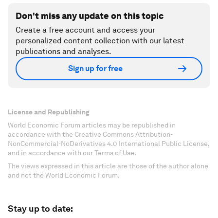
Don't miss any update on this topic
Create a free account and access your
personalized content collection with our latest
publications and analyses.
Sign up for free
License and Republishing
World Economic Forum articles may be republished in
accordance with the Creative Commons Attribution-
NonCommercial-NoDerivatives 4.0 International Public License,
and in accordance with our Terms of Use.
The views expressed in this article are those of the author alone
and not the World Economic Forum.
Stay up to date: