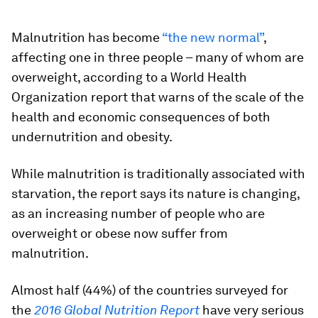
Malnutrition has become
“the new normal”
,
affecting one in three people – many of whom are
overweight, according to a World Health
Organization report that warns of the scale of the
health and economic consequences of both
undernutrition and obesity.
While malnutrition is traditionally associated with
starvation, the report says its nature is changing,
as an increasing number of people who are
overweight or obese now suffer from
malnutrition.
Almost half (44%) of the countries surveyed for
the
2016 Global Nutrition Report
have very serious