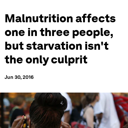
Malnutrition affects
one in three people,
but starvation isn't
the only culprit
Jun 30, 2016