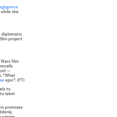
egligence
 while she
 diplomatic
.5bn project
 Wars film
recalls
boot —
n. “What
ise
epic”. (FT)
els to
to label
who promises
uddenly
a winner,