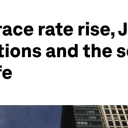
ce rate rise, 
ations and the 
fe