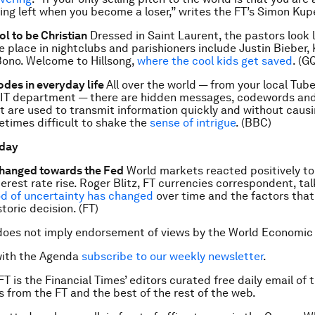
hing left when you become a loser,” writes the FT’s Simon Kupe
ol to be Christian
Dressed in Saint Laurent, the pastors look 
e place in nightclubs and parishioners include Justin Bieber, 
ono. Welcome to Hillsong,
where the cool kids get saved
. (G
odes in everyday life
All over the world — from your local Tube
s IT department — there are hidden messages, codewords and
t are used to transmit information quickly and without causi
metimes difficult to shake the
sense of intrigue
. (BBC)
 day
anged towards the Fed
World markets reacted positively to
terest rate rise. Roger Blitz, FT currencies correspondent, ta
d of uncertainty has changed
over time and the factors that
storic decision. (FT)
does not imply endorsement of views by the World Economic
with the Agenda
subscribe to our weekly newsletter
.
FT is the Financial Times’ editors curated free daily email of 
es from the FT and the best of the rest of the web.