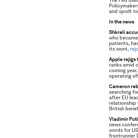
The Fed us
Policymake
and spoilt to
In the news
Shkreli accu
who became a
patients, ha
its wont,
rej
Apple rejigs
ranks amid c
coming year.
operating of
Cameron reb
searching fo
after EU lead
relationship
British benef
Vladimir Put
news confer
words for US
frontrunner 