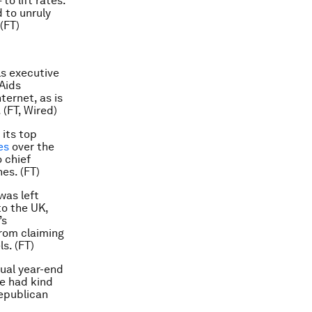
o lift rates.
 to unruly
(FT)
ls executive
 Aids
ternet, as is
 (FT, Wired)
its top
es
over the
 chief
es. (FT)
was left
to the UK,
’s
from claiming
s. (FT)
ual year-end
he had kind
Republican