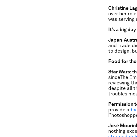
Christine Lag
over her rol
was serving 
It’s a big day
Japan-Austra
and trade di
to design, b
Food for th
Star Wars: t
sinceThe Emp
reviewing th
despite all 
troubles most
Permission t
provide a
doc
Photoshoppe
José Mourinh
nothing exce
stopped deli