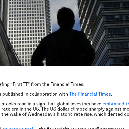
efing “FirstFT” from the Financial Times.
is published in collaboration with
The Financial Times
.
l stocks rose in a sign that global investors have
embraced t
t rate era in the US. The US dollar climbed sharply against m
n the wake of Wednesday’s historic rate rise, which dented 