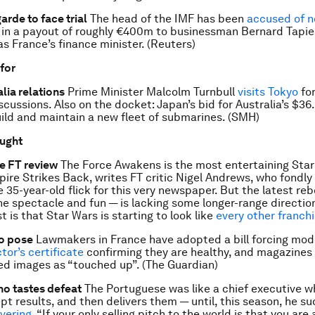
arde to face trial
The head of the IMF has been
accused of n
e in a payout of roughly €400m to businessman Bernard Tapie
as France’s finance minister. (Reuters)
 for
lia relations
Prime Minister Malcolm Turnbull
visits Tokyo
for
scussions. Also on the docket: Japan’s bid for Australia’s $36
uild and maintain a new fleet of submarines. (SMH)
ought
he FT review
The Force Awakens is the most entertaining Star
ire Strikes Back, writes FT critic Nigel Andrews, who fondly 
e 35-year-old flick for this very newspaper. But the latest re
the spectacle and fun — is lacking some longer-range directio
 is that Star Wars is starting to look like
every other franch
o pose
Lawmakers in France have adopted a bill forcing mod
tor’s certificate
confirming they are healthy, and magazines 
d images as “touched up”. (The Guardian)
o tastes defeat
The Portuguese was like a chief executive 
pt results, and then delivers them — until, this season, he s
vering
. “If your only selling pitch to the world is that you are 