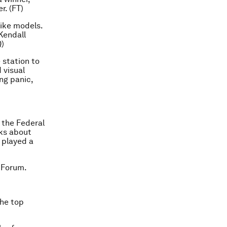
r. (FT)
like models.
Kendall
Q)
 station to
 visual
ng panic,
 the Federal
lks about
 played a
 Forum.
the top