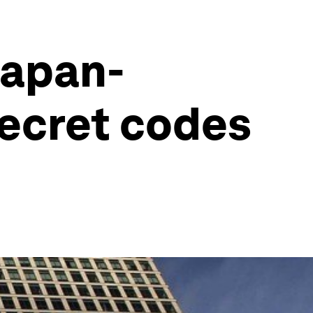
Japan-
secret codes