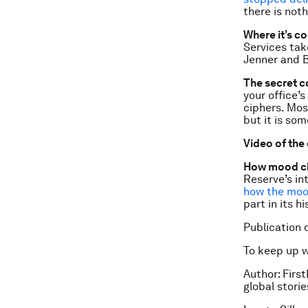
there is not
Where it’s co
Services tak
Jenner and B
The secret c
your office’
ciphers. Mos
but it is so
Video of the
How mood ch
Reserve’s in
how the moo
part in its hi
Publication 
To keep up 
Author:
First
global stori