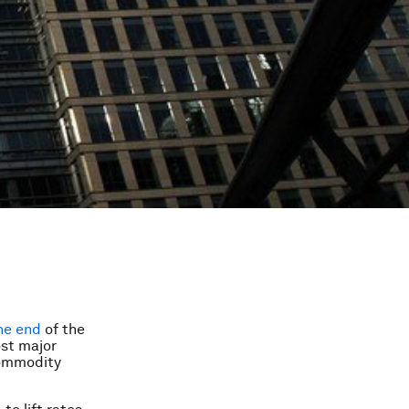
he end
of the
ost major
commodity