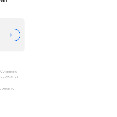
harf
ve Commons
 accordance
 Economic