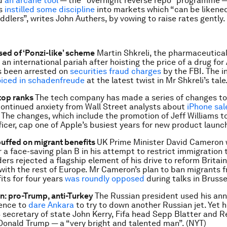
ed
an arcane tool
— the “overnight reverse repo” programme — t
rs
instilled some discipline
into markets which “can be likened
ddlers”, writes John Authers, by vowing to raise rates gently. 
sed of ‘Ponzi-like’ scheme
Martin Shkreli, the pharmaceutica
n international pariah after hoisting the price of a drug for
s been arrested on
securities fraud charges
by the FBI. The in
oiced in schadenfreude
at the latest twist in Mr Shkreli’s tale.
 top ranks
The tech company has made a series of changes to 
ontinued anxiety from Wall Street analysts about
iPhone sal
 The changes, which include the promotion of Jeff Williams to
ficer, cap one of Apple’s busiest years for new product launch
uffed on migrant benefits
UK Prime Minister David Cameron 
r a face-saving plan B in his attempt to restrict immigration 
ers rejected a flagship element of his drive to reform Britain
 with the rest of Europe. Mr Cameron’s plan to ban migrants 
its for four years
was roundly opposed
during talks in Brussel
in: pro-Trump, anti-Turkey
The Russian president used his ann
ence to
dare Ankara
to try to down another Russian jet. Yet 
 secretary of state John Kerry, Fifa head Sepp Blatter and 
Donald Trump — a “very bright and talented man”. (NYT)