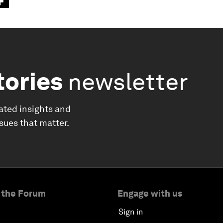
tories
newsletter
ated insights and
ssues that matter.
 the Forum
Engage with us
Sign in