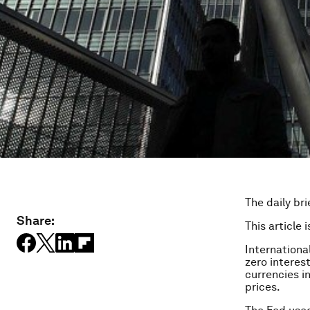
The daily bri
Share:
This article 
Internationa
zero interes
currencies i
prices.