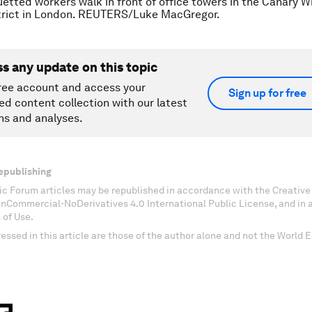
uetted workers walk in front of office towers in the Canary W
strict in London. REUTERS/Luke MacGregor.
ss any update on this topic
ree account and access your
Sign up for free
ed content collection with our latest
ns and analyses.
epublishing
c Forum articles may be republished in accordance with the Creati
onCommercial-NoDerivatives 4.0 International Public License, and in
 of Use.
essed in this article are those of the author alone and not the World