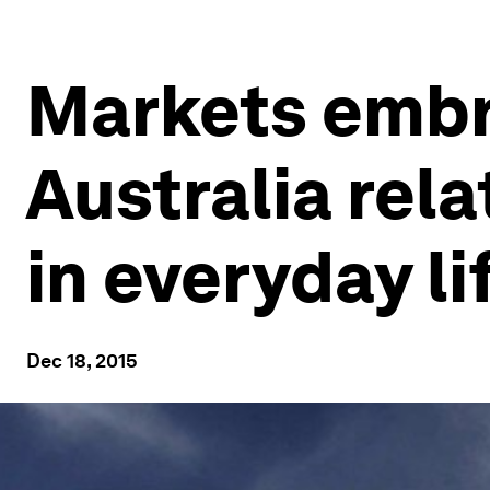
Markets embra
Australia rel
in everyday li
Dec 18, 2015