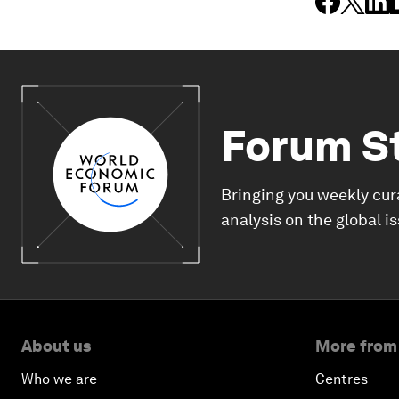
Forum S
Bringing you weekly cur
analysis on the global i
About us
More from
Who we are
Centres