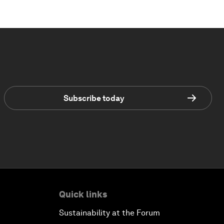
Subscribe today
Quick links
Sustainability at the Forum