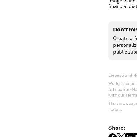
Image: Silho
financial di
Don't mi
Create a f
personaliz
publicatio
License and R
World Economi
Attribution-N
with our Terms
The views expr
Forum.
Share: