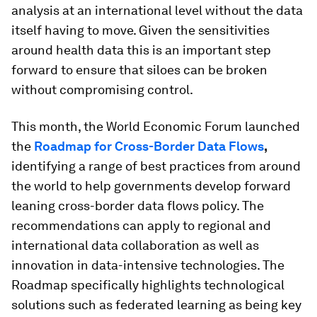
analysis at an international level without the data
itself having to move. Given the sensitivities
around health data this is an important step
forward to ensure that siloes can be broken
without compromising control.
This month, the World Economic Forum launched
the
Roadmap for Cross-Border Data Flows
,
identifying a range of best practices from around
the world to help governments develop forward
leaning cross-border data flows policy. The
recommendations can apply to regional and
international data collaboration as well as
innovation in data-intensive technologies. The
Roadmap specifically highlights technological
solutions such as federated learning as being key