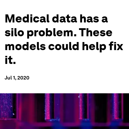
Medical data has a
silo problem. These
models could help fix
it.
Jul 1, 2020