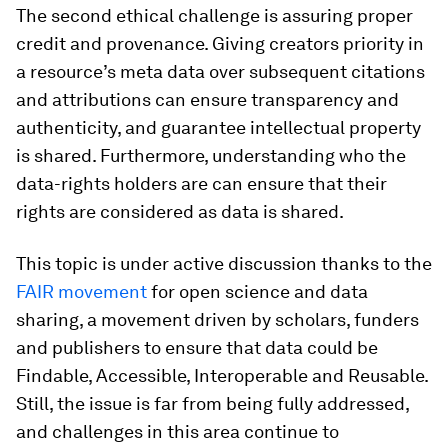
The second ethical challenge is assuring proper
credit and provenance. Giving creators priority in
a resource’s meta data over subsequent citations
and attributions can ensure transparency and
authenticity, and guarantee intellectual property
is shared. Furthermore, understanding who the
data-rights holders are can ensure that their
rights are considered as data is shared.
This topic is under active discussion thanks to the
FAIR movement
for open science and data
sharing, a movement driven by scholars, funders
and publishers to ensure that data could be
Findable, Accessible, Interoperable and Reusable.
Still, the issue is far from being fully addressed,
and challenges in this area continue to