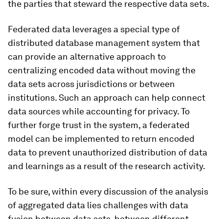
the parties that steward the respective data sets.
Federated data leverages a special type of
distributed database management system that
can provide an alternative approach to
centralizing encoded data without moving the
data sets across jurisdictions or between
institutions. Such an approach can help connect
data sources while accounting for privacy. To
further forge trust in the system, a federated
model can be implemented to return encoded
data to prevent unauthorized distribution of data
and learnings as a result of the research activity.
To be sure, within every discussion of the analysis
of aggregated data lies challenges with data
fusion between data sets, between different