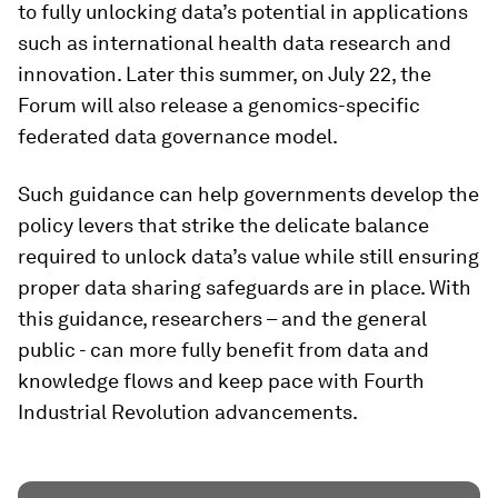
to fully unlocking data’s potential in applications
such as international health data research and
innovation. Later this summer, on July 22, the
Forum will also release a genomics-specific
federated data governance model.
Such guidance can help governments develop the
policy levers that strike the delicate balance
required to unlock data’s value while still ensuring
proper data sharing safeguards are in place. With
this guidance, researchers – and the general
public - can more fully benefit from data and
knowledge flows and keep pace with Fourth
Industrial Revolution advancements.