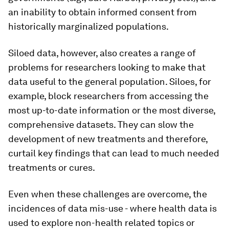
an inability to obtain informed consent from
historically marginalized populations.
Siloed data, however, also creates a range of
problems for researchers looking to make that
data useful to the general population. Siloes, for
example, block researchers from accessing the
most up-to-date information or the most diverse,
comprehensive datasets. They can slow the
development of new treatments and therefore,
curtail key findings that can lead to much needed
treatments or cures.
Even when these challenges are overcome, the
incidences of data mis-use - where health data is
used to explore non-health related topics or