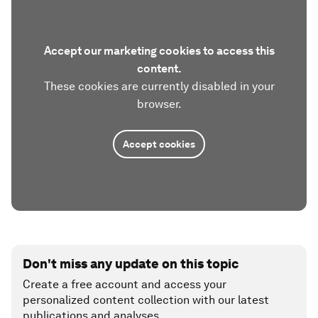
Accept our marketing cookies to access this
content.
These cookies are currently disabled in your
browser.
Accept cookies
Don't miss any update on this topic
Create a free account and access your
personalized content collection with our latest
publications and analyses.