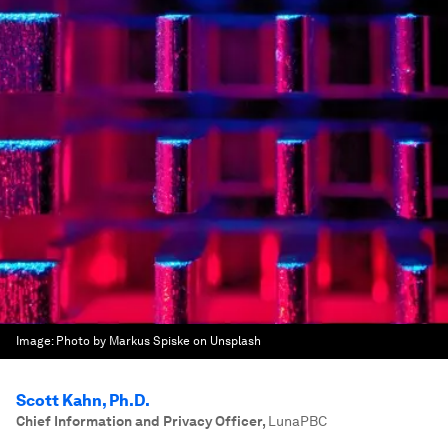
Image:
Photo by Markus Spiske on Unsplash
Scott Kahn, Ph.D.
Chief Information and Privacy Officer
,
LunaPBC