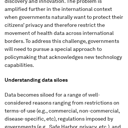
discovery and innovation. The problem is
amplified further in the international context
when governments naturally want to protect their
citizens’ privacy and therefore restrict the
movement of health data across international
borders. To address this challenge, governments
will need to pursue a special approach to
policymaking that acknowledges new technology
capabilities.
Understanding data siloes
Data becomes siloed for a range of well-
considered reasons ranging from restrictions on
terms-of-use (e.g., commercial, non-commercial,
disease-specific, etc), regulations imposed by
governments (e.g., Safe Harbor, privacy, etc.), and