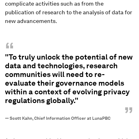
complicate activities such as from the
publication of research to the analysis of data for
new advancements.
“
"To truly unlock the potential of new
data and technologies, research
communities will need to re-
evaluate their governance models
within a context of evolving privacy
regulations globally."
”
—
Scott Kahn, Chief Information Officer at LunaPBC