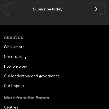
Subscribe today
About us
Who we are
Our strategy
How we work
Our leadership and governance
Our Impact
More from the Forum
Centres