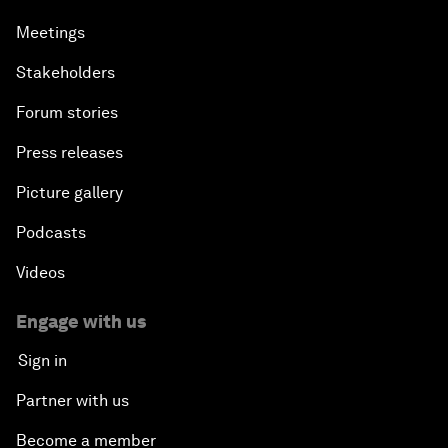
Meetings
Stakeholders
Forum stories
Press releases
Picture gallery
Podcasts
Videos
Engage with us
Sign in
Partner with us
Become a member