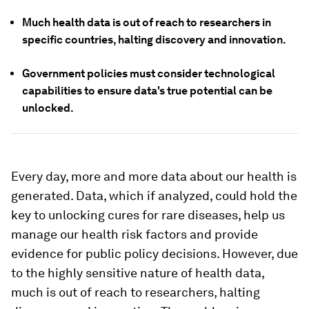
Much health data is out of reach to researchers in
specific countries, halting discovery and innovation.
Government policies must consider technological
capabilities to ensure data's true potential can be
unlocked.
Every day, more and more data about our health is
generated. Data, which if analyzed, could hold the
key to unlocking cures for rare diseases, help us
manage our health risk factors and provide
evidence for public policy decisions. However, due
to the highly sensitive nature of health data,
much is out of reach to researchers, halting