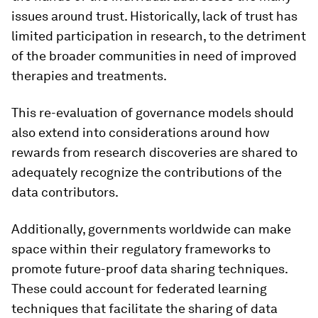
issues around trust. Historically, lack of trust has
limited participation in research, to the detriment
of the broader communities in need of improved
therapies and treatments.
This re-evaluation of governance models should
also extend into considerations around how
rewards from research discoveries are shared to
adequately recognize the contributions of the
data contributors.
Additionally, governments worldwide can make
space within their regulatory frameworks to
promote future-proof data sharing techniques.
These could account for federated learning
techniques that facilitate the sharing of data