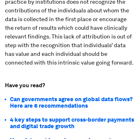
practice by institutions does not recognize the
contributions of the individuals about whom the
data is collected in the first place or encourage
the return of results which could have clinically
relevant findings. This lack of attribution is out of
step with the recognition that individuals’ data
has value and each individual should be
connected with this intrinsic value going forward.
Have you read?
Can governments agree on global data flows?
Here are 6 recommendations
4 key steps to support cross-border payments
and digital trade growth