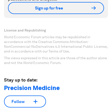
Sign up for free
License and Republishing
World Economic Forum articles may be republished in
accordance with the Creative Commons Attribution-
NonCommercial-NoDerivatives 4.0 International Public License,
and in accordance with our Terms of Use.
The views expressed in this article are those of the author alone
and not the World Economic Forum.
Stay up to date:
Precision Medicine
Follow