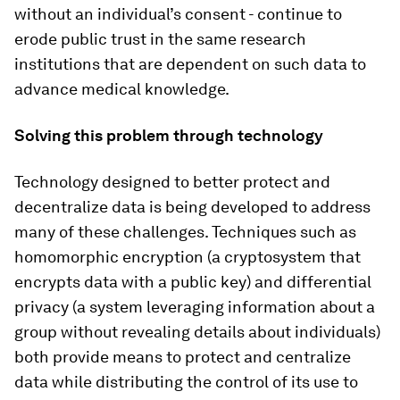
without an individual’s consent - continue to
erode public trust in the same research
institutions that are dependent on such data to
advance medical knowledge.
Solving this problem through technology
Technology designed to better protect and
decentralize data is being developed to address
many of these challenges. Techniques such as
homomorphic encryption (a cryptosystem that
encrypts data with a public key) and differential
privacy (a system leveraging information about a
group without revealing details about individuals)
both provide means to protect and centralize
data while distributing the control of its use to