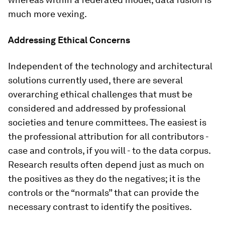
much more vexing.
Addressing Ethical Concerns
Independent of the technology and architectural
solutions currently used, there are several
overarching ethical challenges that must be
considered and addressed by professional
societies and tenure committees. The easiest is
the professional attribution for all contributors -
case and controls, if you will - to the data corpus.
Research results often depend just as much on
the positives as they do the negatives; it is the
controls or the “normals” that can provide the
necessary contrast to identify the positives.