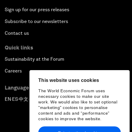
Sign up for our press releases
Subscribe to our newsletters
Contact us
Quick links
Sustainability at the Forum
Careers
This website uses cookies
Language editions
The World Economic Forum uses
necessary cookies to make our site
EN
ES
中文
日本語
▪
▪
▪
work. We would also like to set optional
"marketing" cookies to personalise
content and ads and “performance”
cookies to improve the website.