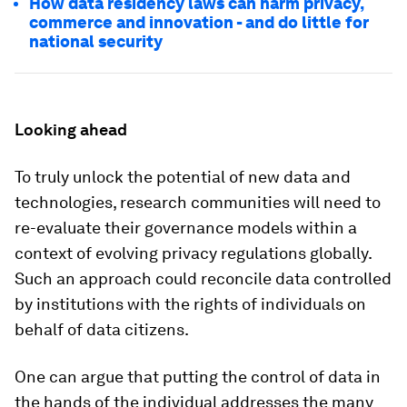
How data residency laws can harm privacy,
commerce and innovation - and do little for
national security
Looking ahead
To truly unlock the potential of new data and
technologies, research communities will need to
re-evaluate their governance models within a
context of evolving privacy regulations globally.
Such an approach could reconcile data controlled
by institutions with the rights of individuals on
behalf of data citizens.
One can argue that putting the control of data in
the hands of the individual addresses the many