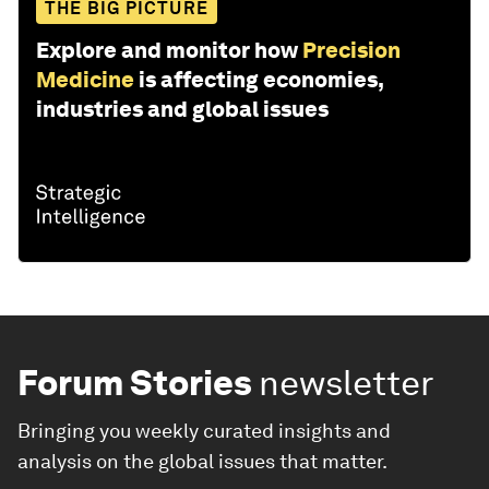
THE BIG PICTURE
Explore and monitor how
Precision
Medicine
is affecting economies,
industries and global issues
Forum Stories
newsletter
Bringing you weekly curated insights and
analysis on the global issues that matter.