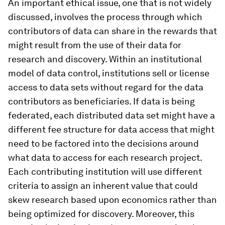
An important ethical issue, one that is not widely
discussed, involves the process through which
contributors of data can share in the rewards that
might result from the use of their data for
research and discovery. Within an institutional
model of data control, institutions sell or license
access to data sets without regard for the data
contributors as beneficiaries. If data is being
federated, each distributed data set might have a
different fee structure for data access that might
need to be factored into the decisions around
what data to access for each research project.
Each contributing institution will use different
criteria to assign an inherent value that could
skew research based upon economics rather than
being optimized for discovery. Moreover, this