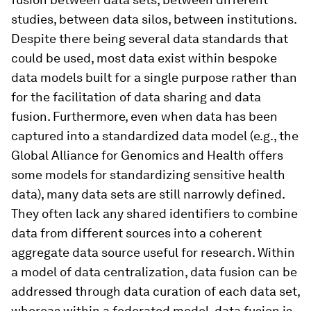
studies, between data silos, between institutions.
Despite there being several data standards that
could be used, most data exist within bespoke
data models built for a single purpose rather than
for the facilitation of data sharing and data
fusion. Furthermore, even when data has been
captured into a standardized data model (e.g., the
Global Alliance for Genomics and Health offers
some models for standardizing sensitive health
data), many data sets are still narrowly defined.
They often lack any shared identifiers to combine
data from different sources into a coherent
aggregate data source useful for research. Within
a model of data centralization, data fusion can be
addressed through data curation of each data set,
whereas within a federated model, data fusion is