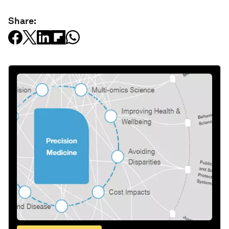
Share: