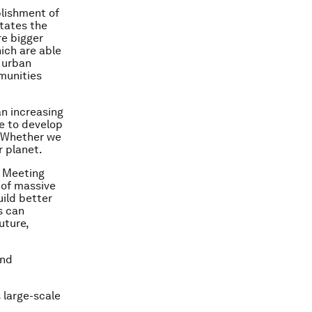
blishment of
itates the
re bigger
ich are able
n urban
munities
an increasing
le to develop
. Whether we
r planet.
l Meeting
 of massive
ild better
s can
uture,
and
 large-scale