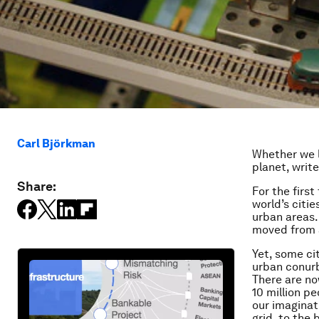
Carl Björkman
Whether we l
planet, writ
Share:
For the first
world’s citie
urban areas.
moved from a
Yet, some ci
urban conur
There are no
10 million p
our imaginat
grid, to the