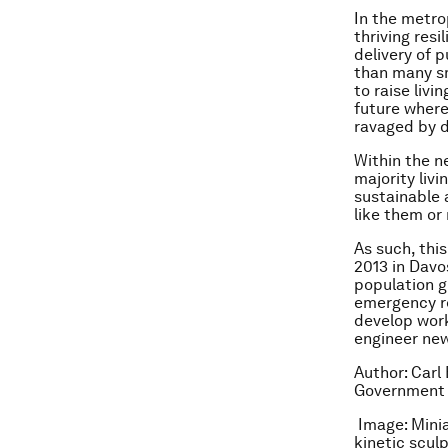
In the metro
thriving res
delivery of 
than many sm
to raise livi
future where
ravaged by d
Within the ne
majority livi
sustainable 
like them or
As such, thi
2013 in Davo
population g
emergency r
develop work
engineer new
Author: Carl
Government 
Image: Minia
kinetic scul