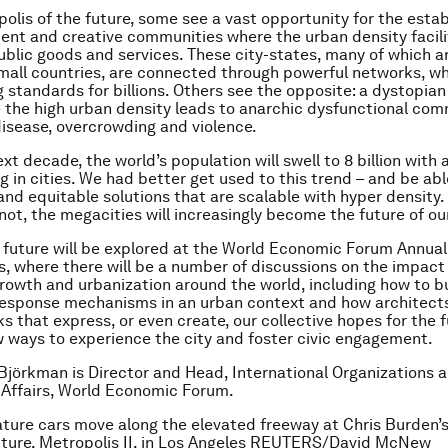
polis of the future, some see a vast opportunity for the esta
ilient and creative communities where the urban density facil
public goods and services. These city-states, many of which a
all countries, are connected through powerful networks, wh
ng standards for billions. Others see the opposite: a dystopia
 the high urban density leads to anarchic dysfunctional com
isease, overcrowding and violence.
xt decade, the world’s population will swell to 8 billion with 
ng in cities. We had better get used to this trend – and be ab
and equitable solutions that are scalable with hyper density
 not, the megacities will increasingly become the future of ou
s future will be explored at the World Economic Forum Annua
s, where there will be a number of discussions on the impact
rowth and urbanization around the world, including how to bu
esponse mechanisms in an urban context and how architect
s that express, or even create, our collective hopes for the f
 ways to experience the city and foster civic engagement.
 Björkman is Director and Head, International Organizations 
Affairs, World Economic Forum.
ture cars move along the elevated freeway at Chris Burden’s
pture, Metropolis II, in Los Angeles REUTERS/David McNew