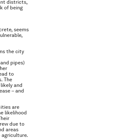
nt districts,
sk of being
ncrete, seems
ulnerable,
ns the city
 and pipes)
ther
lead to
s. The
 likely and
sease – and
ities are
he likelihood
Their
grew due to
nd areas
 agriculture.