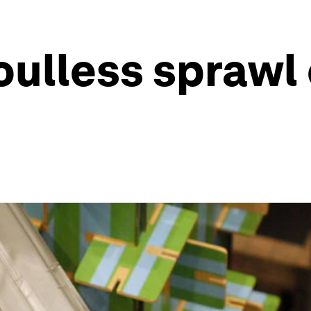
oulless sprawl 