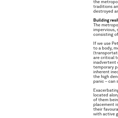
the metropoli
traditions an
destroyed an
Building resi
The metropol
impervious, s
consisting o
If we use Pe
to a body, mo
(transportat
are critical 
inadvertent 
temporary pa
inherent ineq
the high den
panic – can 
Exacerbating
located along
of them bein
placement is
their favour
with active g