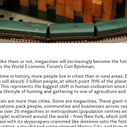
ike them or not, megacities will increasingly become the fut
es the World Economic Forum’s Carl Björkman.
 time in history, more people live in cities than in rural areas.
s will absorb 3 billion people, at which point 70% of the planet 
 This represents the biggest shift in human civilization sinc
 lifestyle of hunting and gathering to one of agriculture and
ties are more than cities. Some are
mega
cities
. These giant 
bations pack people, communities and businesses across vas
w over 20 megacities or metropolises (population centres w
eople) scattered around the world – from New York, which stil
ion with its skyscrapers crammed like dominos onto the fin
 bustling, colourful and crime-plagued Mexico City, and from t