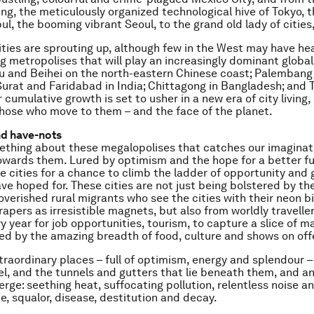
ing, the meticulously organized technological hive of Tokyo, 
ul, the booming vibrant Seoul, to the grand old lady of cities
ies are sprouting up, although few in the West may have hea
 metropolises that will play an increasingly dominant global
u and Beihei on the north-eastern Chinese coast; Palembang 
urat and Faridabad in India; Chittagong in Bangladesh; and T
 cumulative growth is set to usher in a new era of city living
 those who move to them – and the face of the planet.
nd have-nots
ething about these megalopolises that catches our imaginat
owards them. Lured by optimism and the hope for a better fu
e cities for a chance to climb the ladder of opportunity and g
ve hoped for. These cities are not just being bolstered by th
poverished rural migrants who see the cities with their neon b
rapers as irresistible magnets, but also from worldly travelle
y year for job opportunities, tourism, to capture a slice of m
ed by the amazing breadth of food, culture and shows on offe
xtraordinary places – full of optimism, energy and splendour 
vel, and the tunnels and gutters that lie beneath them, and an
rge: seething heat, suffocating pollution, relentless noise an
e, squalor, disease, destitution and decay.