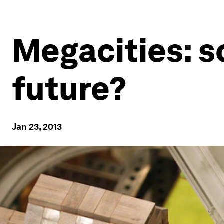
Megacities: s
future?
Jan 23, 2013