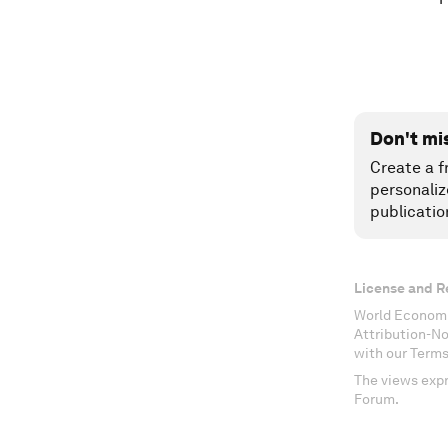
Don't mi
Create a f
personaliz
publicatio
License and R
World Economi
Attribution-N
with our Terms
The views expr
Forum.