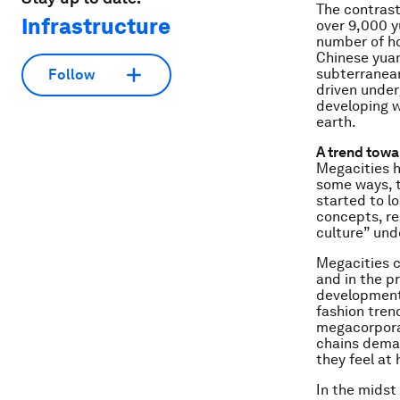
The contrast
Infrastructure
over 9,000 yu
number of ho
Chinese yuan
subterranean
Follow
driven under
developing w
earth.
A trend tow
Megacities 
some ways, t
started to lo
concepts, re
culture” un
Megacities c
and in the p
development 
fashion trend
megacorporat
chains deman
they feel at
In the midst