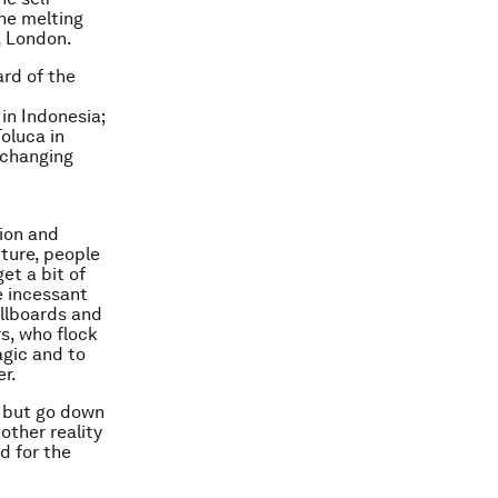
the melting
, London.
rd of the
in Indonesia;
oluca in
, changing
ion and
ture, people
et a bit of
e incessant
illboards and
rs, who flock
agic and to
r.
– but go down
other reality
d for the