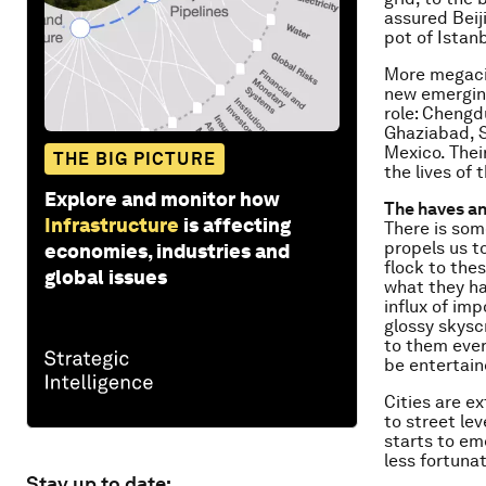
assured Beij
pot of Istanb
More megacit
new emerging
role: Chengd
Ghaziabad, S
Mexico. Their
THE BIG PICTURE
the lives of
Explore and monitor how
The haves a
Infrastructure
is affecting
There is som
propels us t
economies, industries and
flock to thes
global issues
what they ha
influx of im
glossy skysc
to them ever
be entertain
Cities are e
to street le
starts to eme
less fortunat
Stay up to date: