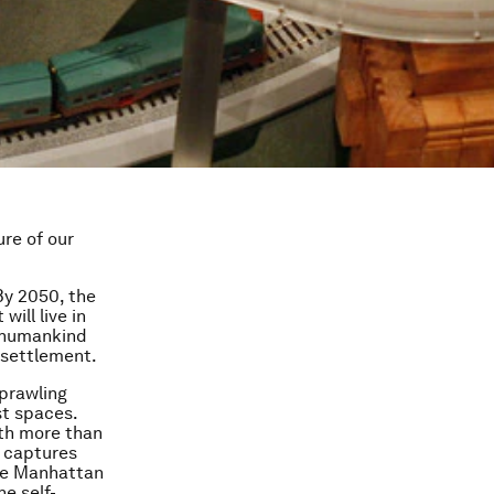
ure of our
 By 2050, the
will live in
e humankind
 settlement.
sprawling
t spaces.
ith more than
l captures
ite Manhattan
he self-