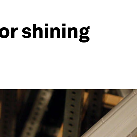
or shining