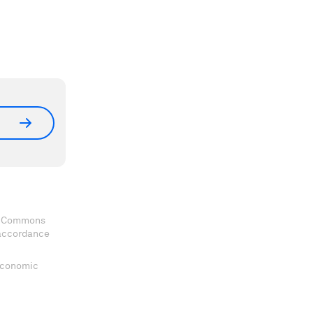
ve Commons
 accordance
 Economic