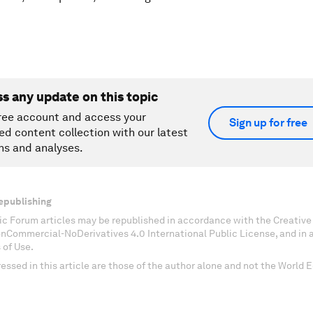
ss any update on this topic
ree account and access your
Sign up for free
ed content collection with our latest
ns and analyses.
epublishing
c Forum articles may be republished in accordance with the Creati
onCommercial-NoDerivatives 4.0 International Public License, and in
 of Use.
essed in this article are those of the author alone and not the World