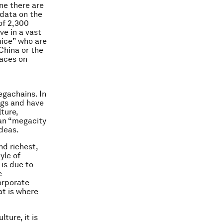
ne there are
t data on the
of 2,300
ve in a vast
mice” who are
China or the
laces on
gachains. In
ngs and have
lture,
ban “megacity
deas.
nd richest,
yle of
 is due to
e
orporate
at is where
ture, it is