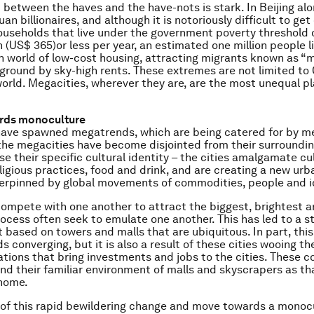
 between the haves and the have-nots is stark. In Beijing alo
an billionaires, and although it is notoriously difficult to ge
useholds that live under the government poverty threshold 
 (US$ 365)or less per year, an estimated one million people li
 world of low-cost housing, attracting migrants known as “
ground by sky-high rents. These extremes are not limited to 
orld. Megacities, wherever they are, are the most unequal p
ards monoculture
have spawned megatrends, which are being catered for by me
he megacities have become disjointed from their surroundi
se their specific cultural identity – the cities amalgamate cu
ligious practices, food and drink, and are creating a new ur
derpinned by global movements of commodities, people and i
ompete with one another to attract the biggest, brightest a
rocess often seek to emulate one another. This has led to a st
based on towers and malls that are ubiquitous. In part, this
s converging, but it is also a result of these cities wooing th
ions that bring investments and jobs to the cities. These c
d their familiar environment of malls and skyscrapers as th
 home.
 of this rapid bewildering change and move towards a monocul