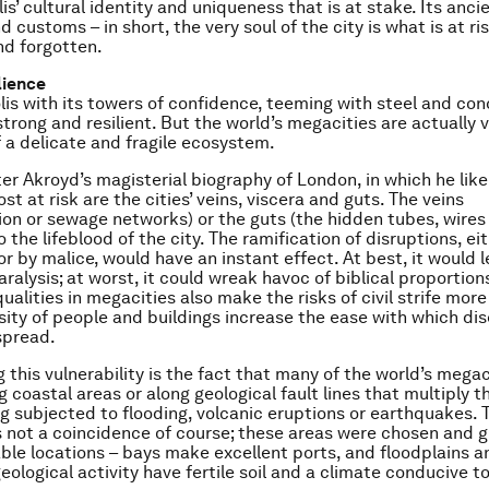
s’ cultural identity and uniqueness that is at stake. Its ancie
d customs – in short, the very soul of the city is what is at ri
d forgotten.
lience
is with its towers of confidence, teeming with steel and co
trong and resilient. But the world’s megacities are actually v
f a delicate and fragile ecosystem.
ter Akroyd’s magisterial biography of London, in which he like
st at risk are the cities’ veins, viscera and guts. The veins
ion or sewage networks) or the guts (the hidden tubes, wires
to the lifeblood of the city. The ramification of disruptions, ei
or by malice, would have an instant effect. At best, it would 
ralysis; at worst, it could wreak havoc of biblical proportion
ualities in megacities also make the risks of civil strife more
sity of people and buildings increase the ease with which di
spread.
 this vulnerability is the fact that many of the world’s megac
 coastal areas or along geological fault lines that multiply t
g subjected to flooding, volcanic eruptions or earthquakes. 
 not a coincidence of course; these areas were chosen and 
able locations – bays make excellent ports, and floodplains a
eological activity have fertile soil and a climate conducive to