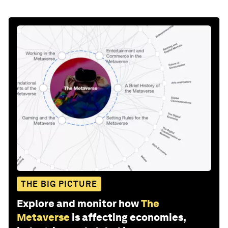
THE BIG PICTURE
Explore and monitor how
The
Metaverse
is affecting economies,