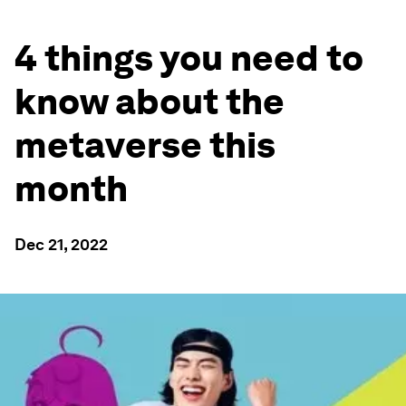
4 things you need to
know about the
metaverse this
month
Dec 21, 2022