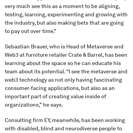
very much see this as a moment to be aligning,
testing, learning, experimenting and growing with
the industry, but also making bets that are going
to pay out over time."
Sebastian Brauer, who is Head of Metaverse and
Web3 at furniture retailer Crate & Barrel, has been
learning about the space so he can educate his
team about its potential. “I see the metaverse and
web3 technology as not only having fascinating
consumer-facing applications, but also as an
important part of creating value inside of
organizations," he says.
Consulting firm EY, meanwhile, has been working
with disabled, blind and neurodiverse people to