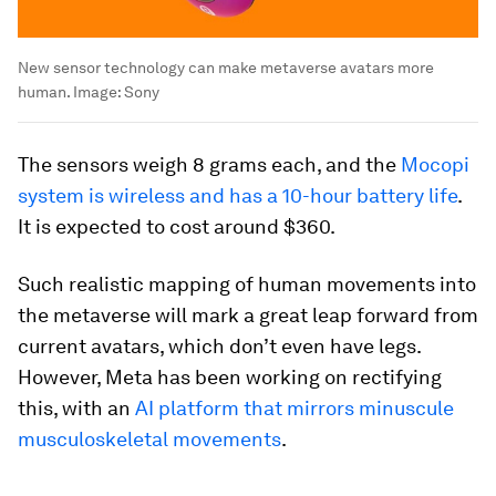
New sensor technology can make metaverse avatars more
human.
Image:
Sony
The sensors weigh 8 grams each, and the
Mocopi
system is wireless and has a 10-hour battery life
.
It is expected to cost around $360.
Such realistic mapping of human movements into
the metaverse will mark a great leap forward from
current avatars, which don’t even have legs.
However, Meta has been working on rectifying
this, with an
AI platform that mirrors minuscule
musculoskeletal movements
.