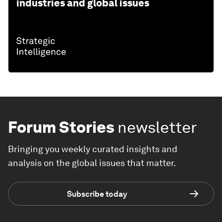
industries and global issues
Forum Stories
newsletter
Bringing you weekly curated insights and
analysis on the global issues that matter.
Subscribe today