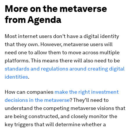
More on the metaverse
from Agenda
Most internet users don't have a digital identity
that they own. However, metaverse users will
need one to allow them to move across multiple
platforms. This means there will also need to be
standards and regulations around creating digital
identities
.
How can companies
make the right investment
decisions in the metaverse
? They’ll need to
understand the competing metaverse visions that
are being constructed, and closely monitor the
key triggers that will determine whether a