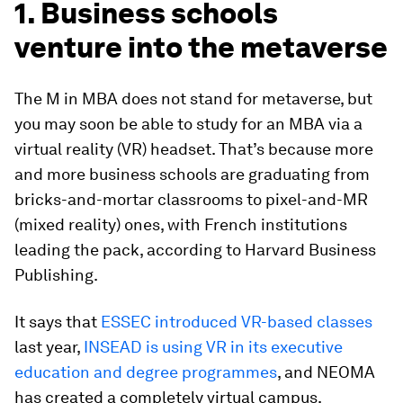
1. Business schools
venture into the metaverse
The M in MBA does not stand for metaverse, but
you may soon be able to study for an MBA via a
virtual reality (VR) headset. That’s because more
and more business schools are graduating from
bricks-and-mortar classrooms to pixel-and-MR
(mixed reality) ones, with French institutions
leading the pack, according to Harvard Business
Publishing.
It says that
ESSEC introduced VR-based classes
last year,
INSEAD is using VR in its executive
education and degree programmes
, and NEOMA
has created a completely virtual campus.