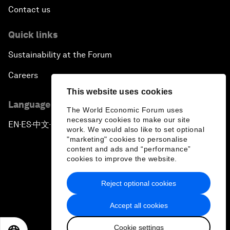
Contact us
Quick links
Sustainability at the Forum
Careers
This website uses cookies
Language editions
The World Economic Forum uses
necessary cookies to make our site
EN
ES
中文
日本語
▪
▪
▪
work. We would also like to set optional
"marketing" cookies to personalise
content and ads and “performance”
cookies to improve the website.
Reject optional cookies
Privacy Policy & Terms of Service
Accept all cookies
Sitemap
Cookie settings