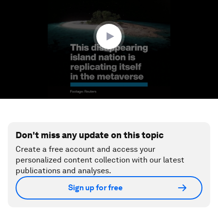
1
minute,
28
seconds
Don't miss any update on this topic
Create a free account and access your
personalized content collection with our latest
publications and analyses.
Sign up for free