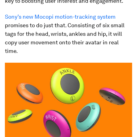
key to boosting user interest and engagement.
Sony’s new Mocopi motion-tracking system
promises to do just that. Consisting of six small
tags for the head, wrists, ankles and hip, it will
copy user movement onto their avatar in real
time.