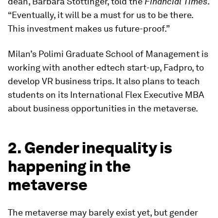
dean, Barbara Stöttinger, told the
Financial Times
.
“Eventually, it will be a must for us to be there.
This investment makes us future-proof.”
Milan’s Polimi Graduate School of Management is
working with another edtech start-up, Fadpro, to
develop VR business trips. It also plans to teach
students on its International Flex Executive MBA
about business opportunities in the metaverse.
2. Gender inequality is
happening in the
metaverse
The metaverse may barely exist yet, but gender