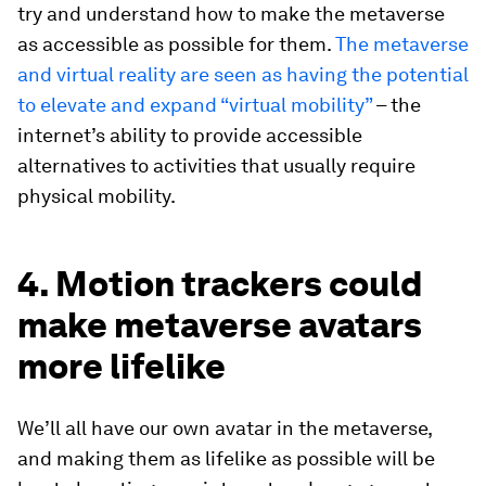
try and understand how to make the metaverse
as accessible as possible for them.
The metaverse
and virtual reality are seen as having the potential
to elevate and expand “virtual mobility”
– the
internet’s ability to provide accessible
alternatives to activities that usually require
physical mobility.
4. Motion trackers could
make metaverse avatars
more lifelike
We’ll all have our own avatar in the metaverse,
and making them as lifelike as possible will be