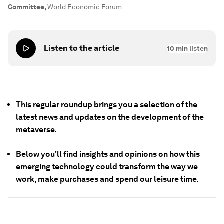
Committee
,
World Economic Forum
Listen to the article
10
min listen
This regular roundup brings you a selection of the
latest news and updates on the development of the
metaverse.
Below you'll find insights and opinions on how this
emerging technology could transform the way we
work, make purchases and spend our leisure time.