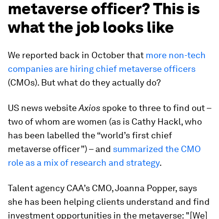
metaverse officer? This is
what the job looks like
We reported back in October that
more non-tech
companies are hiring chief metaverse officers
(CMOs). But what do they actually do?
US news website
Axios
spoke to three to find out –
two of whom are women (as is Cathy Hackl, who
has been labelled the “world’s first chief
metaverse officer”) – and
summarized the CMO
role as a mix of research and strategy
.
Talent agency CAA’s CMO, Joanna Popper, says
she has been helping clients understand and find
investment opportunities in the metaverse: "[We]