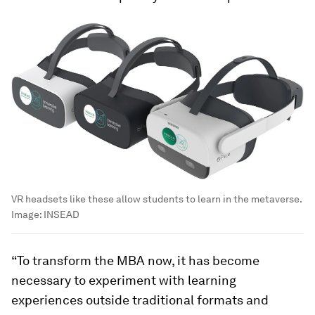
VR headsets like these allow students to learn in the metaverse.
Image:
INSEAD
“To transform the MBA now, it has become
necessary to experiment with learning
experiences outside traditional formats and