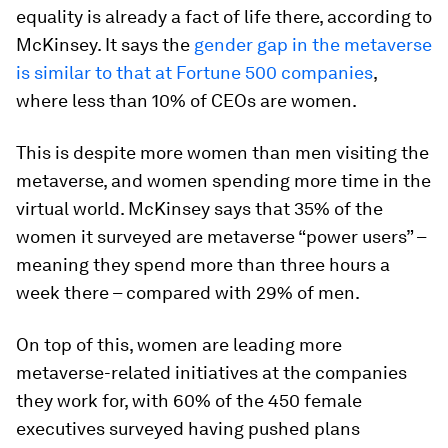
equality is already a fact of life there, according to
McKinsey. It says the
gender gap in the metaverse
is similar to that at Fortune 500 companies
,
where less than 10% of CEOs are women.
This is despite more women than men visiting the
metaverse, and women spending more time in the
virtual world. McKinsey says that 35% of the
women it surveyed are metaverse “power users” –
meaning they spend more than three hours a
week there – compared with 29% of men.
On top of this, women are leading more
metaverse-related initiatives at the companies
they work for, with 60% of the 450 female
executives surveyed having pushed plans