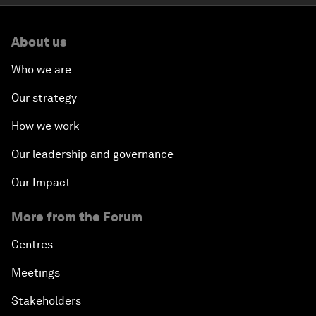
About us
Who we are
Our strategy
How we work
Our leadership and governance
Our Impact
More from the Forum
Centres
Meetings
Stakeholders