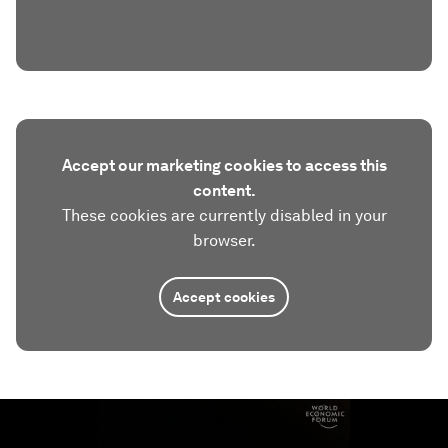
Accept our marketing cookies to access this
content.
These cookies are currently disabled in your
browser.
Accept cookies
0
seconds
of