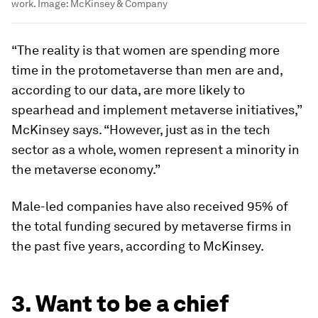
work.
Image:
McKinsey & Company
“The reality is that women are spending more
time in the protometaverse than men are and,
according to our data, are more likely to
spearhead and implement metaverse initiatives,”
McKinsey says. “However, just as in the tech
sector as a whole, women represent a minority in
the metaverse economy.”
Male-led companies have also received 95% of
the total funding secured by metaverse firms in
the past five years, according to McKinsey.
3. Want to be a chief