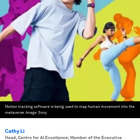
Motion tracking software is being used to map human movement into the
metaverse.
Image:
Sony
Cathy Li
Head, Centre for AI Excellence; Member of the Executive