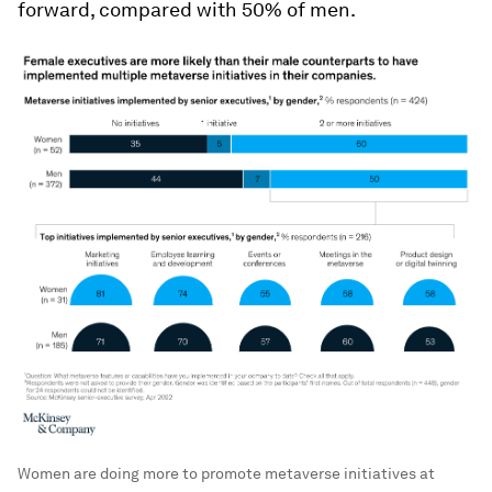
forward, compared with 50% of men.
Women are doing more to promote metaverse initiatives at