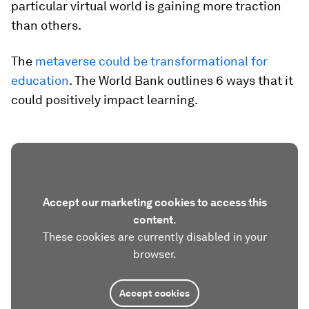
particular virtual world is gaining more traction
than others.
The
metaverse could be transformational for
education
. The World Bank outlines 6 ways that it
could positively impact learning.
Accept our marketing cookies to access this
content.
These cookies are currently disabled in your
browser.
Accept cookies