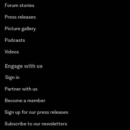
Forum stories
Press releases
Picture gallery
Podcasts
Videos
Engage with us
Sign in
Partner with us
Become a member
Sign up for our press releases
Subscribe to our newsletters