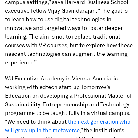
campus settings,” says Harvard Business School
executive fellow Vijay Govindarajan. “The goal is
to learn how to use digital technologies in
innovative and targeted ways to foster deeper
learning. The aim is not to replace traditional
courses with VR courses, but to explore how these
nascent technologies can augment the learning
experience.”
WU Executive Academy in Vienna, Austria, is
working with edtech start-up Tomorrow’s
Education on developing a Professional Master of
Sustainability, Entrepreneurship and Technology
programme to be taught fully in a virtual campus.
“We need to think about
the next generation who
will grow up in the metaverse
,” the institution’s