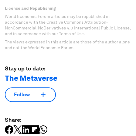
License and Republishing
World Economic Forum articles may be republished in
accordance with the Creative Commons Attribution-
NonCommercial-NoDerivatives 4.0 International Public License,
and in accordance with our Terms of Use.
The views expressed in this article are those of the author alone
and not the World Economic Forum.
Stay up to date:
The Metaverse
Follow
Share: