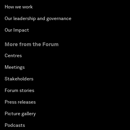
How we work
Our leadership and governance
Our Impact
More from the Forum
Centres
Meetings
Stakeholders
Forum stories
Press releases
Picture gallery
Podcasts