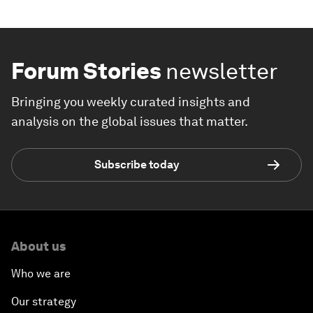
Forum Stories
newsletter
Bringing you weekly curated insights and
analysis on the global issues that matter.
Subscribe today
About us
Who we are
Our strategy