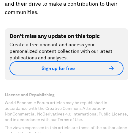
and their drive to make a contribution to their
communities.
Don't miss any update on this topic
Create a free account and access your
personalized content collection with our latest
publications and analyses.
Sign up for free
License and Republishing
World Economic Forum articles may be republished in
accordance with the Creative Commons Attribution-
NonCommercial-NoDerivatives 4.0 International Public License,
and in accordance with our Terms of Use.
The views expressed in this article are those of the author alone