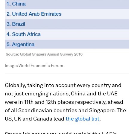
Image:
World Economic Forum
Globally, taking into account every country and
not just emerging nations, China and the UAE
were in 11th and 12th places respectively, ahead
of all Scandinavian countries and Singapore. The
US, UK and Canada lead
the global list
.