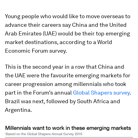
Young people who would like to move overseas to
advance their careers say China and the United
Arab Emirates (UAE) would be their top emerging
market destinations, according to a World
Economic Forum survey.
This is the second year in a row that China and
the UAE were the favourite emerging markets for
career progression among millennials who took
part in the Forum’s annual
Global Shapers survey
.
Brazil was next, followed by South Africa and
Argentina.