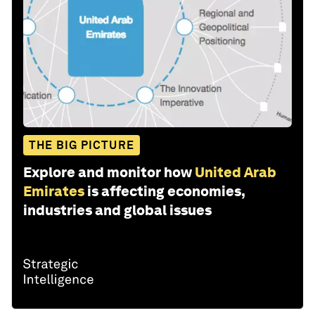
THE BIG PICTURE
Explore and monitor how
United Arab
Emirates
is affecting economies,
industries and global issues