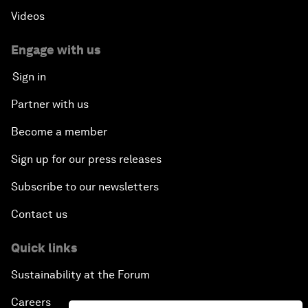
Videos
Engage with us
Sign in
Partner with us
Become a member
Sign up for our press releases
Subscribe to our newsletters
Contact us
Quick links
Sustainability at the Forum
Careers