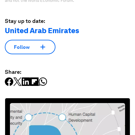
and not the World Economic Forum.
Stay up to date:
United Arab Emirates
Follow
Share: