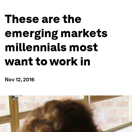
These are the
emerging markets
millennials most
want to work in
Nov 12, 2016