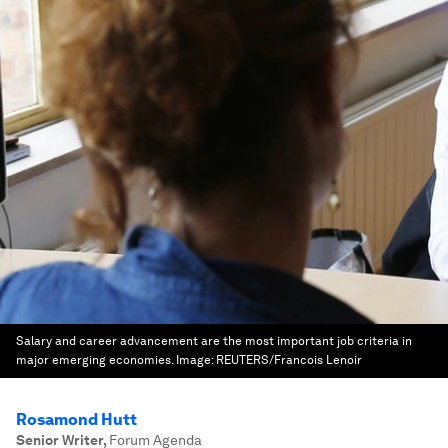
Salary and career advancement are the most important job criteria in
major emerging economies.
Image:
REUTERS/Francois Lenoir
Rosamond Hutt
Senior Writer
,
Forum Agenda