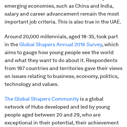
emerging economies, such as China and India,
salary and career advancement remain the most
important job criteria. This is also true in the UAE.
Around 20,000 millennials, aged 18-35, took part
in the
Global Shapers Annual 2016 Survey
, which
aims to gauge how young people see the world
and what they want to do about it. Respondents
from 187 countries and territories gave their views
on issues relating to business, economy, politics,
technology and values.
The Global Shapers Community
is a global
network of Hubs developed and led by young
people aged between 20 and 29, who are
exceptional in their potential, their achievement