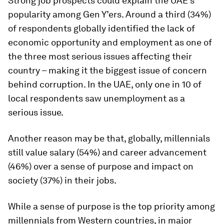
Strong job prospects could explain the UAE’s
popularity among Gen Y’ers. Around a third (34%)
of respondents globally identified the lack of
economic opportunity and employment as one of
the three most serious issues affecting their
country – making it the biggest issue of concern
behind corruption. In the UAE, only one in 10 of
local respondents saw unemployment as a
serious issue.
Another reason may be that, globally, millennials
still value salary (54%) and career advancement
(46%) over a sense of purpose and impact on
society (37%) in their jobs.
While a sense of purpose is the top priority among
millennials from Western countries, in major