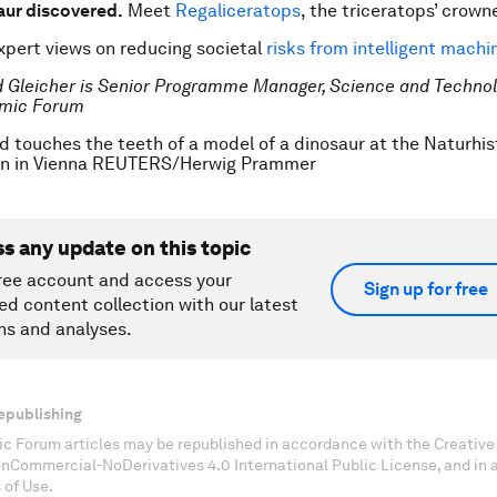
aur discovered.
Meet
Regaliceratops
, the triceratops’ crown
pert views on reducing societal
risks from intelligent machi
d Gleicher is Senior Programme Manager, Science and Technolo
mic Forum
ld touches the teeth of a model of a dinosaur at the Naturhi
n in Vienna REUTERS/Herwig Prammer
ss any update on this topic
ree account and access your
Sign up for free
ed content collection with our latest
ns and analyses.
epublishing
c Forum articles may be republished in accordance with the Creati
onCommercial-NoDerivatives 4.0 International Public License, and in
 of Use.