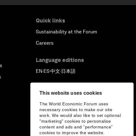
Quick links
Sustainability at the Forum
Careers
Language editions
s
EN
ES
中文
日本語
▪
▪
▪
s
This website uses cookies
The World Economic Forum uses
necessary cookies to make our site
work. We would also like to set optional
"marketing" cookies to personalise
content and ads and “performance”
cookies to improve the website.