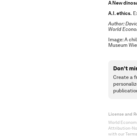
A New dinos
A.I. ethics.
Ex
Author: Davi
World Econo
Image: A chi
Museum Wie
Don't mi
Create a f
personaliz
publicatio
License and R
World Economi
Attribution-N
with our Terms