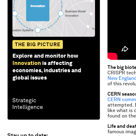
THE BIG PICTURE
Explore and monitor how
Innovation
is affecting
The big biot
economies, industries and
CRISPR techn
global issues
New England
of this revol
CERN season
CERN comme
attempted. D
like what is
found on the
Life and deat
famous ima
Stay up to date: