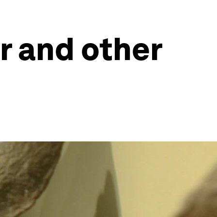
r and other