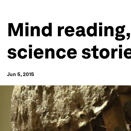
Mind reading,
science stori
Jun 5, 2015