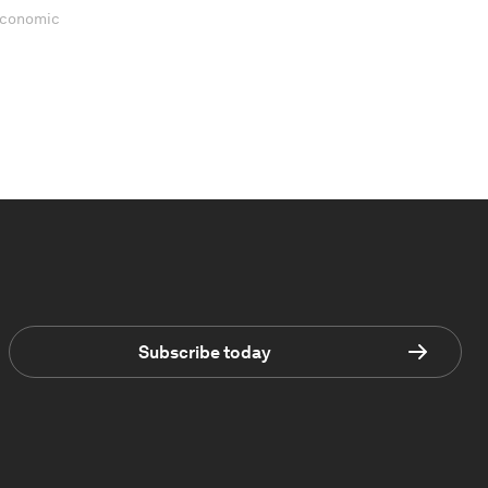
 Economic
Subscribe today