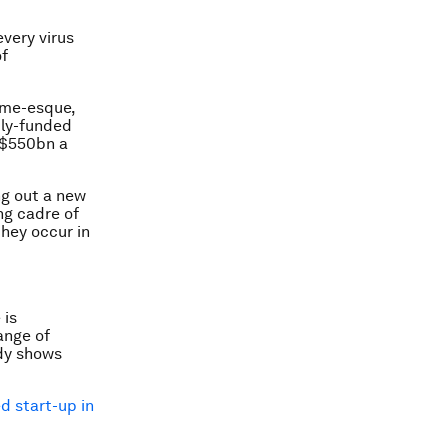
every virus
of
mme-esque,
cly-funded
t $550bn a
ng out a new
ng cadre of
they occur in
 is
ange of
udy shows
d start-up in