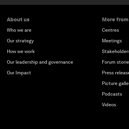
About us
More from
Who we are
Centres
Our strategy
Meetings
How we work
Stakeholder
Our leadership and governance
Forum stori
Our Impact
Press releas
Picture galle
Podcasts
Videos