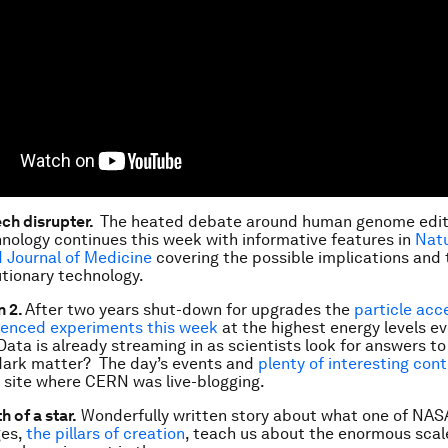
ech disrupter.
The heated debate around human genome editi
ology continues this week with informative features in
Nat
 Journal of Medicine
covering the possible implications and 
utionary technology.
 2.
After two years shut-down for upgrades the
particle acc
nced experiments this week
at the highest energy levels ev
ata is already streaming in as scientists look for answers t
 dark matter? The day’s events and
plenty of interesting con
 site where CERN was live-blogging.
h of a star.
Wonderfully written story about what one of NAS
ges,
the pillars of creation
, teach us about the enormous scal