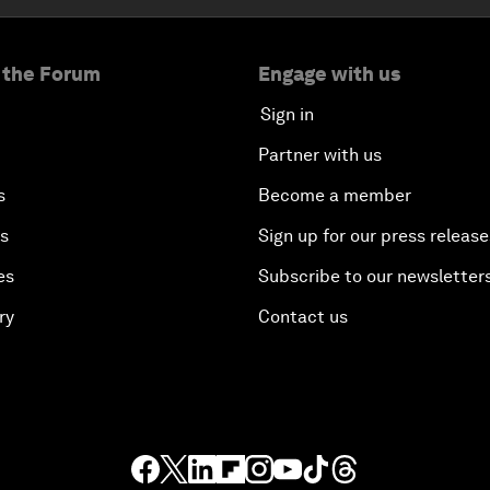
 the Forum
Engage with us
Sign in
Partner with us
s
Become a member
es
Sign up for our press release
es
Subscribe to our newsletter
ry
Contact us