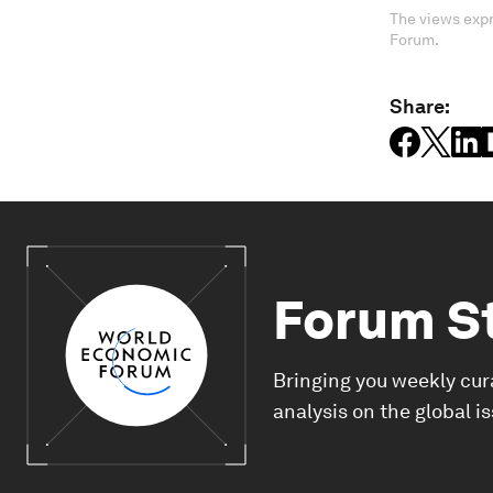
The views expr
Forum.
Share:
Forum S
Bringing you weekly cur
analysis on the global i