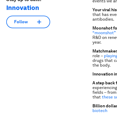
events we ar
Innovation
Your viral hi
that has eve
antibodies.
Follow
Moonshot fo
“moonshot” f
R&D on renew
year.
Matchmaker
role –
playi
drugs that c
the body.
Innovation in
A step back 
experiencing
fields – fro
that
these s
Billion dolla
biotech