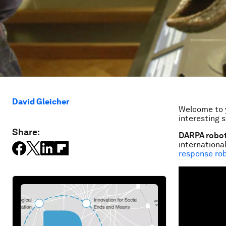
David Gleicher
Welcome to y
interesting s
Share:
DARPA roboti
internation
response ro