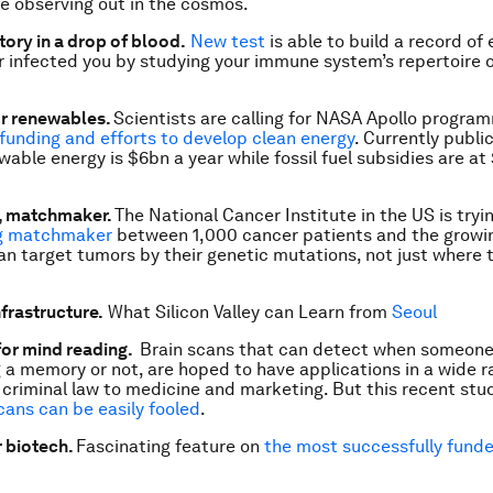
e observing out in the cosmos.
story in a drop of blood.
New test
is able to build a record of 
r infected you by studying your immune system’s repertoire 
r renewables.
Scientists are calling for NASA Apollo progra
unding and efforts to develop clean energy
. Currently publi
able energy is $6bn a year while fossil fuel subsidies are a
, matchmaker.
The National Cancer Institute in the US is tryi
ng matchmaker
between 1,000 cancer patients and the growi
an target tumors by their genetic mutations, not just where 
frastructure.
What Silicon Valley can Learn from
Seoul
for mind reading.
Brain scans that can detect when someone
 a memory or not, are hoped to have applications in a wide r
m criminal law to medicine and marketing. But this recent st
cans can be easily fooled
.
r biotech.
Fascinating feature on
the most successfully funde