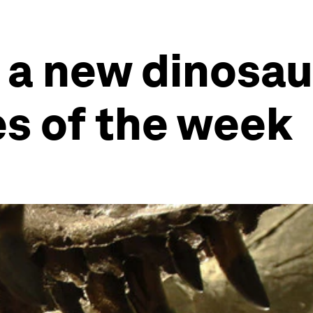
 a new dinosau
es of the week