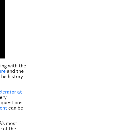
ng with the
ure
and the
the history
elerator at
ery
o questions
tent
can be
A’s most
e of the