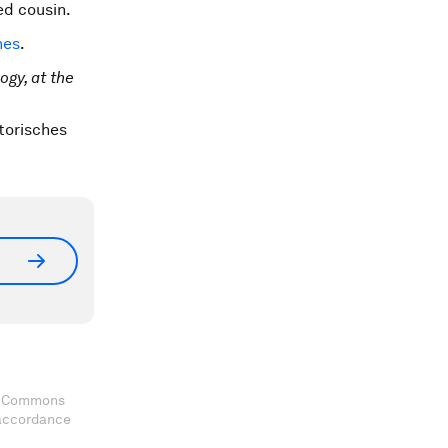
ed cousin.
nes
.
gy, at the
storisches
ve Commons
 accordance