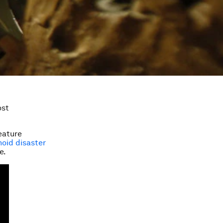
ost
feature
oid disaster
e.