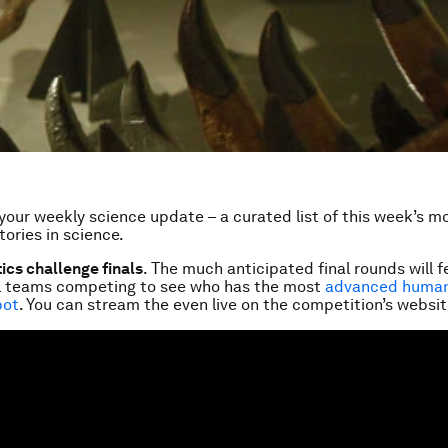
our weekly science update – a curated list of this week’s m
tories in science.
cs challenge finals
. The much anticipated final rounds will 
al teams competing to see who has the most
advanced human
bot
. You can stream the even live on the competition’s websit