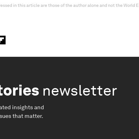
essed in this article are those of the author alone and not the World
tories
newsletter
ated insights and
ssues that matter.