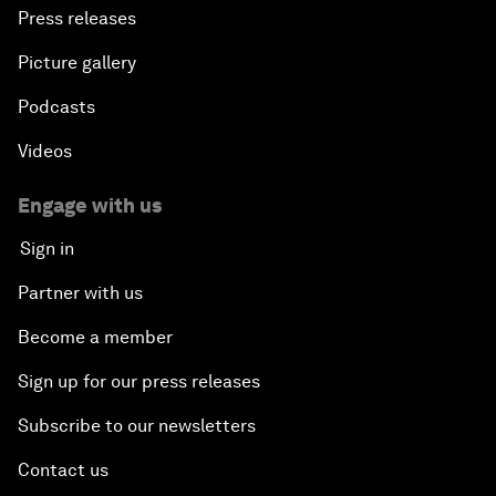
Press releases
Picture gallery
Podcasts
Videos
Engage with us
Sign in
Partner with us
Become a member
Sign up for our press releases
Subscribe to our newsletters
Contact us