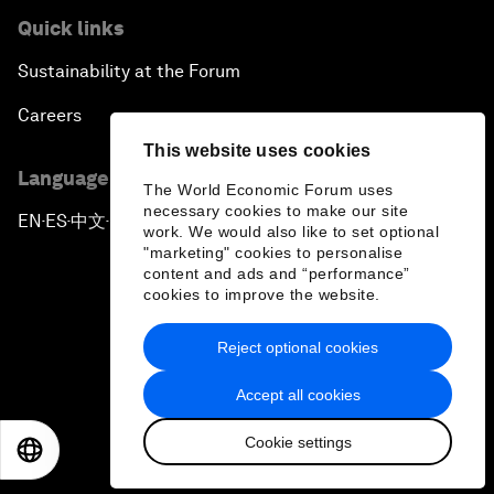
Quick links
Sustainability at the Forum
Careers
This website uses cookies
Language editions
The World Economic Forum uses
necessary cookies to make our site
EN
ES
中文
日本語
▪
▪
▪
work. We would also like to set optional
"marketing" cookies to personalise
content and ads and “performance”
cookies to improve the website.
Reject optional cookies
Privacy Policy & Terms of Service
Accept all cookies
Sitemap
Cookie settings
©
2026
World Economic Forum
EN
ES
中文
日本語