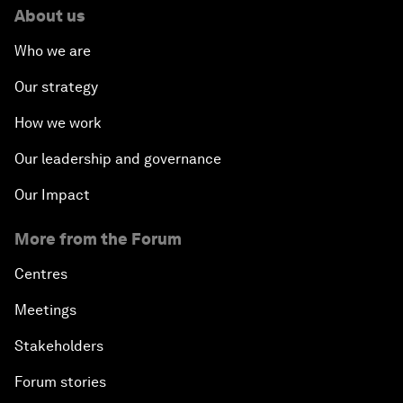
About us
Who we are
Our strategy
How we work
Our leadership and governance
Our Impact
More from the Forum
Centres
Meetings
Stakeholders
Forum stories