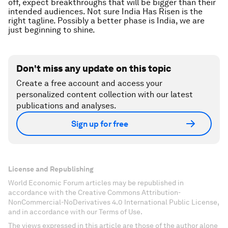
off, expect breakthroughs that will be bigger than their
intended audiences. Not sure India Has Risen is the
right tagline. Possibly a better phase is India, we are
just beginning to shine.
Don't miss any update on this topic
Create a free account and access your
personalized content collection with our latest
publications and analyses.
Sign up for free
License and Republishing
World Economic Forum articles may be republished in
accordance with the Creative Commons Attribution-
NonCommercial-NoDerivatives 4.0 International Public License,
and in accordance with our Terms of Use.
The views expressed in this article are those of the author alone