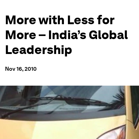
More with Less for
More – India’s Global
Leadership
Nov 16, 2010