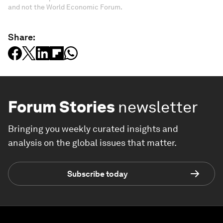
and not the World Economic Forum.
Share:
Forum Stories
newsletter
Bringing you weekly curated insights and
analysis on the global issues that matter.
Subscribe today