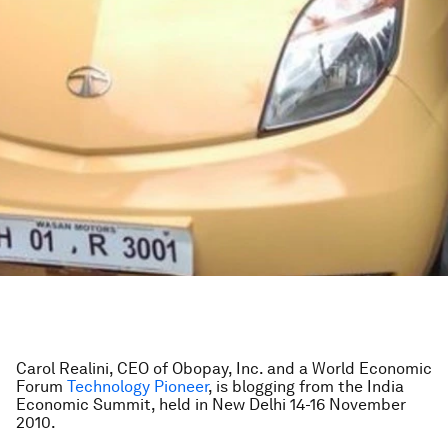
Carol Realini, CEO of Obopay, Inc. and a World Economic
Forum
Technology Pioneer
, is blogging from the India
Economic Summit, held in New Delhi 14-16 November
2010.