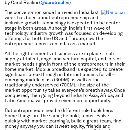
by Carol Realini (
@carolrealini
)
The conversation since I arrived in India last
week has been about entrepreneurship and
inclusive growth. Technology is expected to be center
stage in both areas. Although India’s first wave of
technology industry growth was focused on developing
offerings for both the US and Europe, now the
entrepreneur focus is on India as a market.
All the right elements of success are in place – rich
supply of talent, angel and venture capital, and lots of
market needs right in front of the entrepreneurs in their
home market. Mobile broadband is expected to create
significant breakthrough in Internet access for all –
emerging middle class (300M) as well as the
traditionally underserved (700M). The size of the
market opportunity takes everyone’s breath away. Once
conquered, then going beyond India to Asia, Africa, and
Latin America will provide even more opportunity.
But entrepreneurs need a different rule book here.
Some things are the same; be bold, focus, evolve
quickly with market learning’s, build a great team, find
money anyway you can (sweat equity, friends and