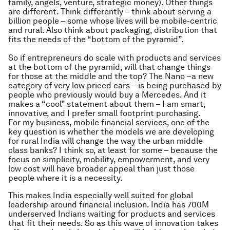
family, angels, venture, strategic money). Other things
are different. Think differently – think about serving a
billion people – some whose lives will be mobile-centric
and rural. Also think about packaging, distribution that
fits the needs of the “bottom of the pyramid”.
So if entrepreneurs do scale with products and services
at the bottom of the pyramid, will that change things
for those at the middle and the top? The Nano –a new
category of very low priced cars – is being purchased by
people who previously would buy a Mercedes. And it
makes a “cool” statement about them – I am smart,
innovative, and I prefer small footprint purchasing.
For my business, mobile financial services, one of the
key question is whether the models we are developing
for rural India will change the way the urban middle
class banks? I think so, at least for some – because the
focus on simplicity, mobility, empowerment, and very
low cost will have broader appeal than just those
people where it is a necessity.
This makes India especially well suited for global
leadership around financial inclusion. India has 700M
underserved Indians waiting for products and services
that fit their needs. So as this wave of innovation takes