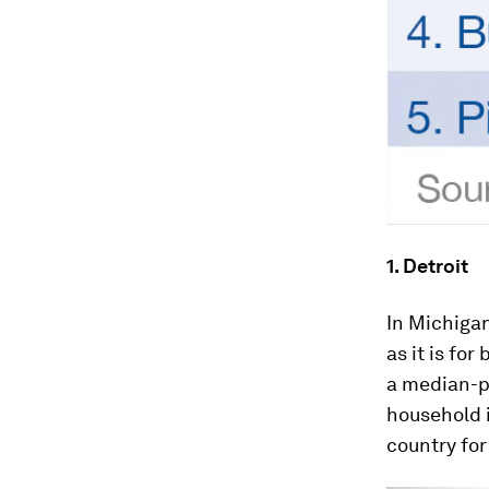
1. Detroit
In Michigan
as it is fo
a median-p
household 
country for