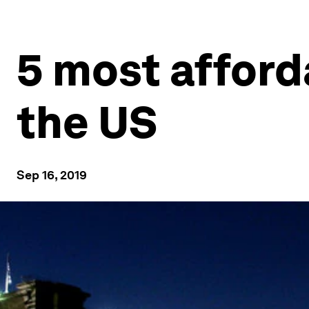
5 most afford
the US
Sep 16, 2019