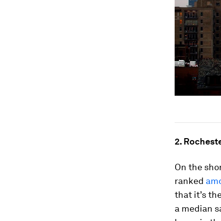
2. Rochest
On the sho
ranked
amon
that it’s t
a median sa