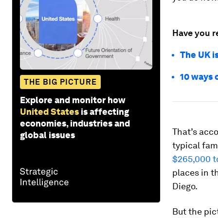
Have you r
The UK i
10 ways c
THE BIG PICTURE
Explore and monitor how
United States
is affecting
economies, industries and
That’s acco
global issues
typical fam
$265,000 t
places in t
Diego.
But the pict