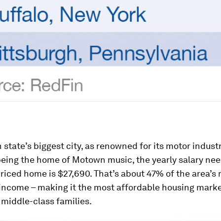
 state’s biggest city, as renowned for its motor indust
r being the home of Motown music, the yearly salary ne
riced home is $27,690. That’s about 47% of the area’s
income – making it the most affordable housing marke
 middle-class families.