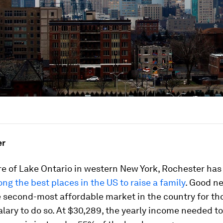
er
re of Lake Ontario in western New York, Rochester has
g the best places in the US to raise a family
. Good ne
he second-most affordable market in the country for th
lary to do so. At $30,289, the yearly income needed to