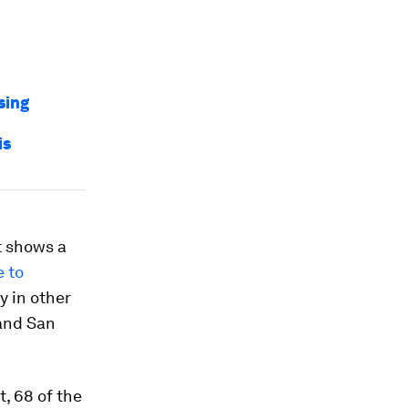
sing
is
t shows a
e to
ry in other
 and San
t, 68 of the