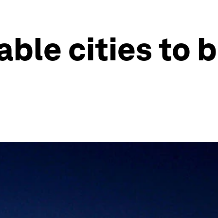
able cities to 