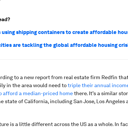
ead?
s using shipping containers to create affordable hou
ities are tackling the global affordable housing cris
rding to a new report from real estate firm Redfin tha
ily in the area would need to
triple their annual incom
o afford a median-priced home
there. It’s a similar sto
he state of California, including San Jose, Los Angeles
ure is a little different across the US as a whole. In fac