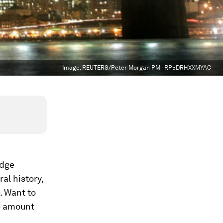
Image:
REUTERS/Peter Morgan PM - RP5DRHXXMYAC
idge
al history,
. Want to
he amount