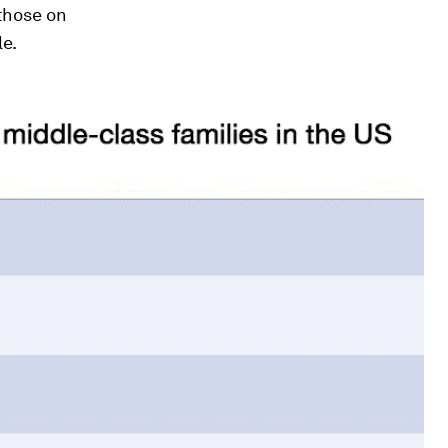
those on
le.