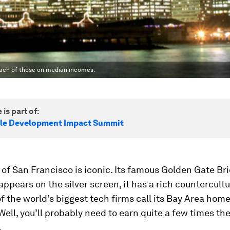
reach of those on median incomes.
 is part of:
le Development Impact Summit
 of San Francisco is iconic. Its famous Golden Gate Br
appears on the silver screen, it has a rich countercultur
 the world’s biggest tech firms call its Bay Area home
 Well, you’ll probably need to earn quite a few times t
.