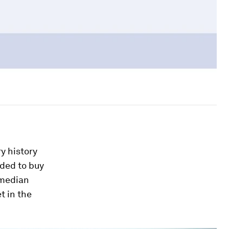
ry history
eded to buy
 median
t in the