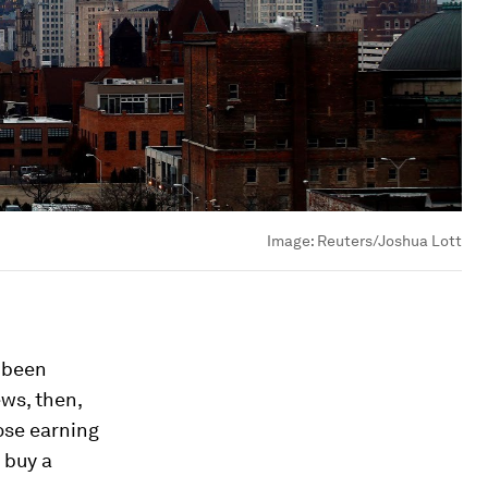
Image:
Reuters/Joshua Lott
 been
ws, then,
ose earning
 buy a