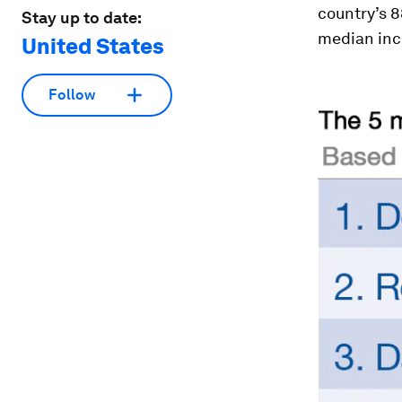
country’s 
Stay up to date:
median inco
United States
Follow