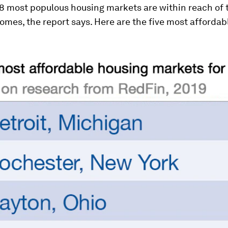
88 most populous housing markets are within reach of 
mes, the report says. Here are the five most affordab