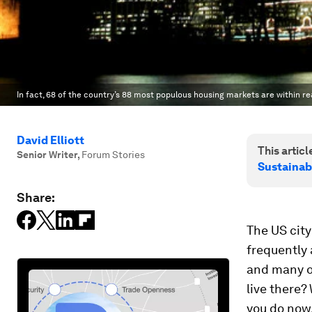
In fact, 68 of the country’s 88 most populous housing markets are within 
David Elliott
This article
Senior Writer
,
Forum Stories
Sustainab
Share:
The US city
frequently 
and many of
live there?
you do now