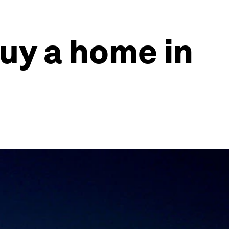
buy a home in