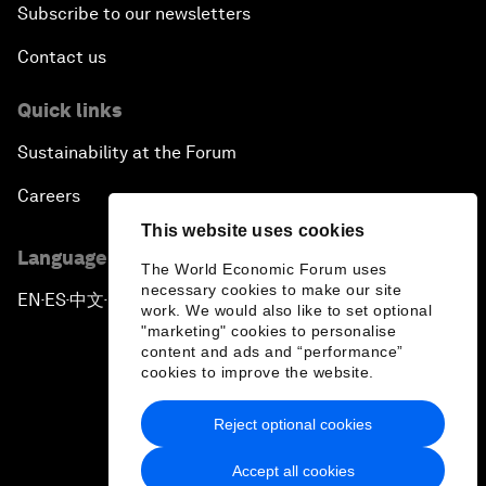
Subscribe to our newsletters
Contact us
Quick links
Sustainability at the Forum
Careers
This website uses cookies
Language editions
The World Economic Forum uses
necessary cookies to make our site
EN
ES
中文
日本語
▪
▪
▪
work. We would also like to set optional
"marketing" cookies to personalise
content and ads and “performance”
cookies to improve the website.
Reject optional cookies
Privacy Policy & Terms of Service
Accept all cookies
Sitemap