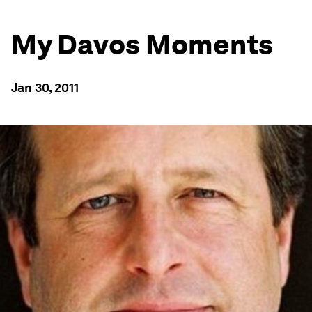
My Davos Moments
Jan 30, 2011