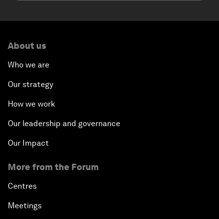
About us
Who we are
Our strategy
How we work
Our leadership and governance
Our Impact
More from the Forum
Centres
Meetings