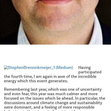
Having
participated
the fourth time, I am again in awe of the incredible
energy which this event generates.
Remembering last year, which was one of uncertainty
and even fear, this year was much calmer and more
focused on the issues which lie ahead. In particular, the
discussions around climate change and sustainability
were dominant, and a feeling of more responsible