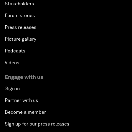
Stakeholders
Forum stories
Press releases
Picture gallery
Podcasts
Videos
Engage with us
Sign in
Partner with us
Become a member
Sign up for our press releases