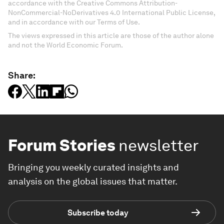
accordance with the Creative Commons Attribution-
NonCommercial-NoDerivatives 4.0 International Public License,
and in accordance with our Terms of Use.
The views expressed in this article are those of the author alone
and not the World Economic Forum.
Share:
Forum Stories
newsletter
Bringing you weekly curated insights and
analysis on the global issues that matter.
Subscribe today