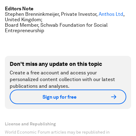
Editors Note
Stephen Brenninkmeijer, Private Investor,
Anthos Ltd
,
United Kingdom;
Board Member, Schwab Foundation for Social
Entrepreneurship
Don't miss any update on this topic
Create a free account and access your
personalized content collection with our latest
publications and analyses.
Sign up for free
License and Republishing
World Economic Forum articles may be republished in