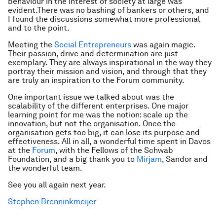
behaviour in the interest of society at large was
evident.There was no bashing of bankers or others, and
I found the discussions somewhat more professional
and to the point.
Meeting the
Social Entrepreneurs
was again magic.
Their passion, drive and determination are just
exemplary. They are always inspirational in the way they
portray their mission and vision, and through that they
are truly an inspiration to the Forum community.
One important issue we talked about was the
scalability of the different enterprises. One major
learning point for me was the notion: scale up the
innovation, but not the organisation. Once the
organisation gets too big, it can lose its purpose and
effectiveness. All in all, a wonderful time spent in Davos
at the
Forum
, with the Fellows of the Schwab
Foundation, and a big thank you to
Mirjam
, Sandor and
the wonderful team.
See you all again next year.
Stephen Brenninkmeijer