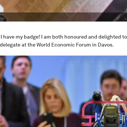
al. I have my badge! I am both honoured and delighted t
 delegate at the World Economic Forum in Davos.