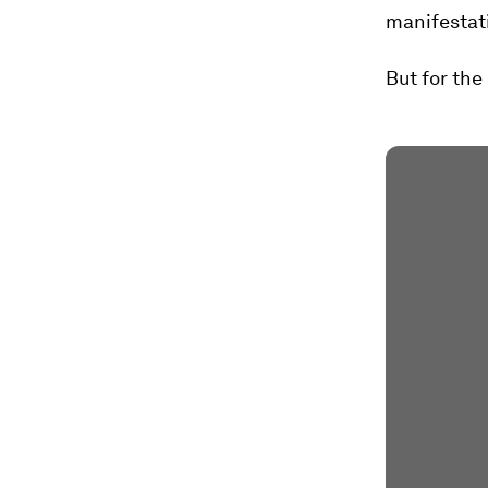
manifestati
But for th