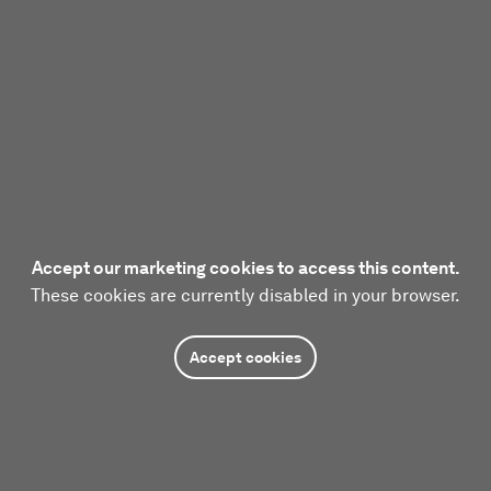
Accept our marketing cookies to access this content.
These cookies are currently disabled in your browser.
Accept cookies