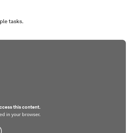
ple tasks.
ccess this content.
ed in your browser.