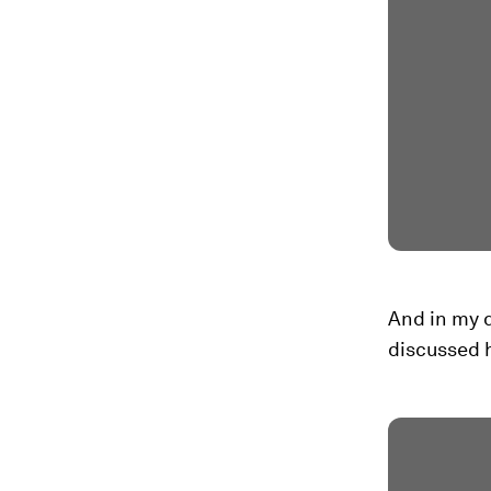
And in my d
discussed 