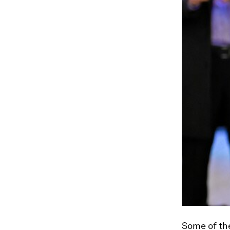
Some of the