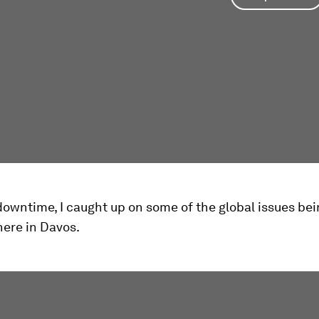
owntime, I caught up on some of the global issues be
here in Davos.