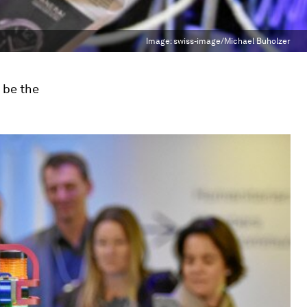
Image:
swiss-image/Michael Buholzer
o be the