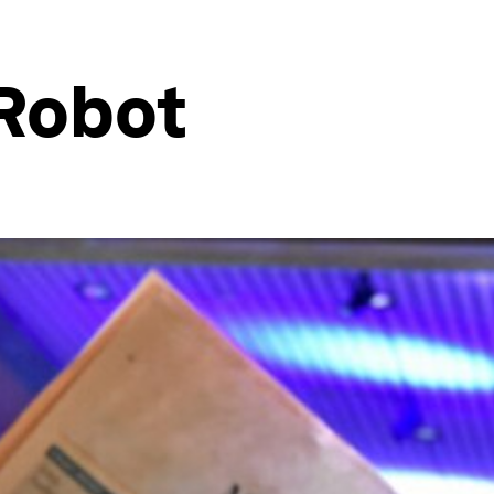
 Robot