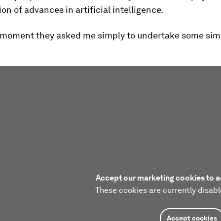
on of advances in artificial intelligence.
e moment they asked me simply to undertake some sim
Accept our marketing cookies to a
These cookies are currently disabl
Accept cookies