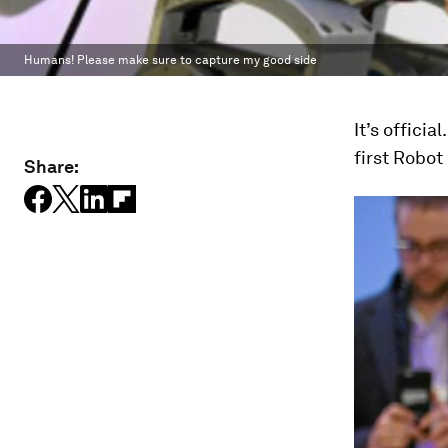
Humans! Please make sure to capture my good side
It’s offici
first Robot
Share: