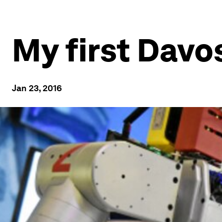
My first Davo
Jan 23, 2016