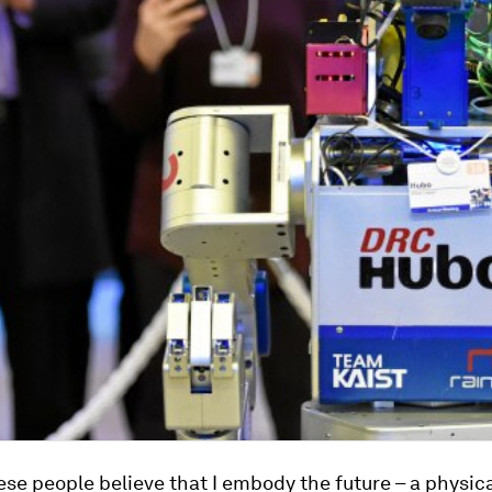
se people believe that I embody the future – a physic