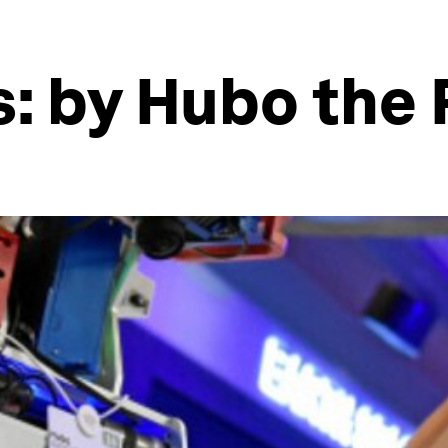
s: by Hubo the