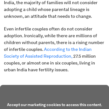
India, the majority of families will not consider
adopting a child whose parental lineage is
unknown, an attitude that needs to change.
Even infertile couples often do not consider
adoption. Ironically, while there are millions of
children without parents, there is a rising number
of infertile couples.
According to the Indian
Society of Assisted Reproduction,
27.5 million
couples, or almost one in six couples, living in
urban India have fertility issues.
Accept our marketing cookies to access this content.