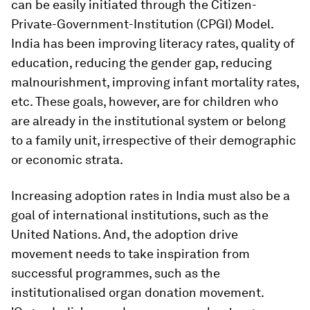
can be easily initiated through the Citizen-
Private-Government-Institution (CPGI) Model.
India has been improving literacy rates, quality of
education, reducing the gender gap, reducing
malnourishment, improving infant mortality rates,
etc. These goals, however, are for children who
are already in the institutional system or belong
to a family unit, irrespective of their demographic
or economic strata.
Increasing adoption rates in India must also be a
goal of international institutions, such as the
United Nations. And, the adoption drive
movement needs to take inspiration from
successful programmes, such as the
institutionalised organ donation movement.