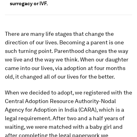
surrogacy or IVF.
There are many life stages that change the
direction of our lives. Becoming a parent is one
such turning point. Parenthood changes the way
we live and the way we think. When our daughter
came into our lives, via adoption at four months
old, it changed all of our lives for the better.
When we decided to adopt, we registered with the
Central Adoption Resource Authority-Nodal
Agency for Adoption in India (CARA), which is a
legal requirement. After two and a half years of
waiting, we were matched with a baby girl and
after completing the legal paperwork we