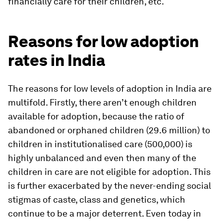
financially care for their children, etc.
Reasons for low adoption
rates in India
The reasons for low levels of adoption in India are
multifold. Firstly, there aren’t enough children
available for adoption, because the ratio of
abandoned or orphaned children (29.6 million) to
children in institutionalised care (500,000) is
highly unbalanced and even then many of the
children in care are not eligible for adoption. This
is further exacerbated by the never-ending social
stigmas of caste, class and genetics, which
continue to be a major deterrent. Even today in