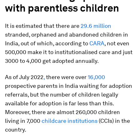
with parentless children
It is estimated that there are
29.6 million
stranded, orphaned and abandoned children in
India, out of which, according to
CARA
, not even
500,000 make it to institutionalised care and just
3000 to 4,000 get adopted annually.
As of July 2022
,
there were over
16,000
prospective parents in India waiting for adoption
referrals, but the number of children legally
available for adoption is far less than this.
Moreover, there are almost 260,000 children
living in 7,000
childcare institutions
(CCIs) in the
country.