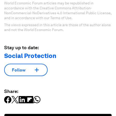
World Economic Forum articles may be republished in
accordance with the Creative Commons Attribution-
NonCommercial-NoDerivatives 4.0 International Public License,
and in accordance with our Terms of Use.
The views expressed in this article are those of the author alone
and not the World Economic Forum.
Stay up to date:
Social Protection
Follow
Share: