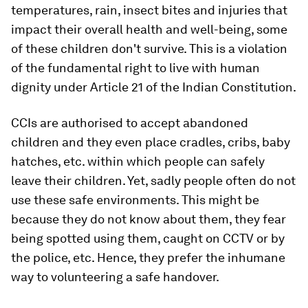
temperatures, rain, insect bites and injuries that
impact their overall health and well-being, some
of these children don't survive. This is a violation
of the fundamental right to live with human
dignity under Article 21 of the Indian Constitution.
CCIs are authorised to accept abandoned
children and they even place cradles, cribs, baby
hatches, etc. within which people can safely
leave their children. Yet, sadly people often do not
use these safe environments. This might be
because they do not know about them, they fear
being spotted using them, caught on CCTV or by
the police, etc. Hence, they prefer the inhumane
way to volunteering a safe handover.