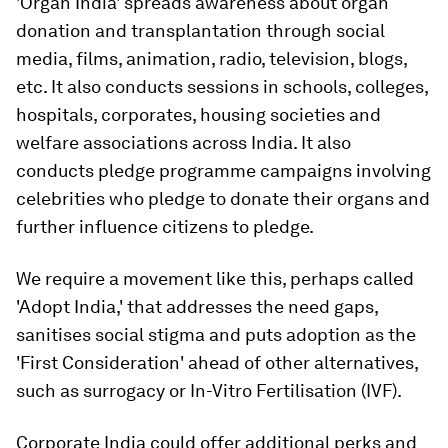
'Organ India' spreads awareness about organ
donation and transplantation through social
media, films, animation, radio, television, blogs,
etc. It also conducts sessions in schools, colleges,
hospitals, corporates, housing societies and
welfare associations across India. It also
conducts pledge programme campaigns involving
celebrities who pledge to donate their organs and
further influence citizens to pledge.
We require a movement like this, perhaps called
'Adopt India,' that addresses the need gaps,
sanitises social stigma and puts adoption as the
'First Consideration' ahead of other alternatives,
such as surrogacy or In-Vitro Fertilisation (IVF).
Corporate India could offer additional perks and