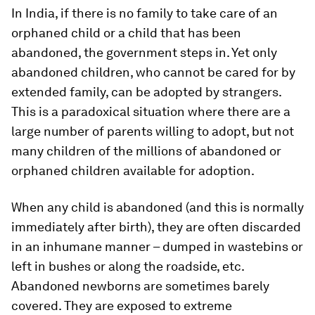
In India, if there is no family to take care of an
orphaned child or a child that has been
abandoned, the government steps in. Yet only
abandoned children, who cannot be cared for by
extended family, can be adopted by strangers.
This is a paradoxical situation where there are a
large number of parents willing to adopt, but not
many children of the millions of abandoned or
orphaned children available for adoption.
When any child is abandoned (and this is normally
immediately after birth), they are often discarded
in an inhumane manner – dumped in wastebins or
left in bushes or along the roadside, etc.
Abandoned newborns are sometimes barely
covered. They are exposed to extreme