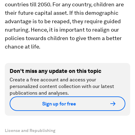
countries till 2050. For any country, children are
their future capital asset. If this demographic
advantage is to be reaped, they require guided
nurturing. Hence, it is important to realign our
policies towards children to give them a better
chance at life.
Don't miss any update on this topic
Create a free account and access your
personalized content collection with our latest
publications and analyses.
Sign up for free
License and Republishing