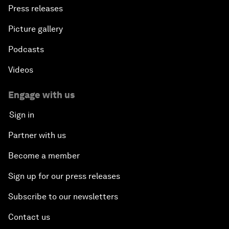
Press releases
Picture gallery
Podcasts
Videos
Engage with us
Sign in
Partner with us
Become a member
Sign up for our press releases
Subscribe to our newsletters
Contact us