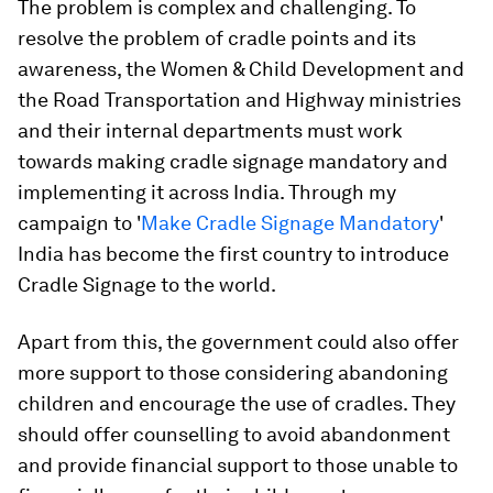
The problem is complex and challenging. To
resolve the problem of cradle points and its
awareness, the Women & Child Development and
the Road Transportation and Highway ministries
and their internal departments must work
towards making cradle signage mandatory and
implementing it across India. Through my
campaign to '
Make Cradle Signage Mandatory
'
India has become the first country to introduce
Cradle Signage to the world.
Apart from this, the government could also offer
more support to those considering abandoning
children and encourage the use of cradles. They
should offer counselling to avoid abandonment
and provide financial support to those unable to