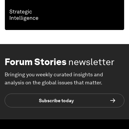
Forum Stories
newsletter
Bringing you weekly curated insights and
analysis on the global issues that matter.
Subscribe today