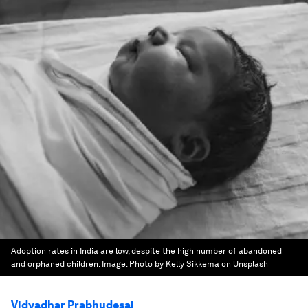
Adoption rates in India are low, despite the high number of abandoned
and orphaned children.
Image:
Photo by Kelly Sikkema on Unsplash
Vidyadhar Prabhudesai