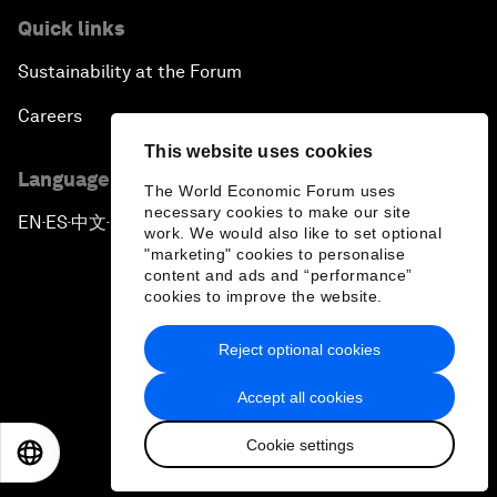
Quick links
Sustainability at the Forum
Careers
This website uses cookies
Language editions
The World Economic Forum uses
necessary cookies to make our site
EN
ES
中文
日本語
▪
▪
▪
work. We would also like to set optional
"marketing" cookies to personalise
content and ads and “performance”
cookies to improve the website.
Reject optional cookies
Privacy Policy & Terms of Service
Accept all cookies
Sitemap
Cookie settings
©
2026
World Economic Forum
EN
ES
中文
日本語