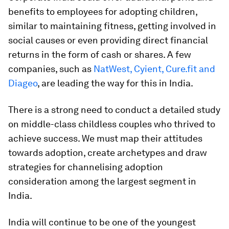
benefits to employees for adopting children,
similar to maintaining fitness, getting involved in
social causes or even providing direct financial
returns in the form of cash or shares. A few
companies, such as
NatWest, Cyient, Cure.fit and
Diageo
, are leading the way for this in India.
There is a strong need to conduct a detailed study
on middle-class childless couples who thrived to
achieve success. We must map their attitudes
towards adoption, create archetypes and draw
strategies for channelising adoption
consideration among the largest segment in
India.
India will continue to be one of the youngest