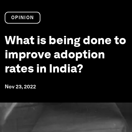
OPINION
What is being done to
improve adoption
rates in India?
Nov 23, 2022