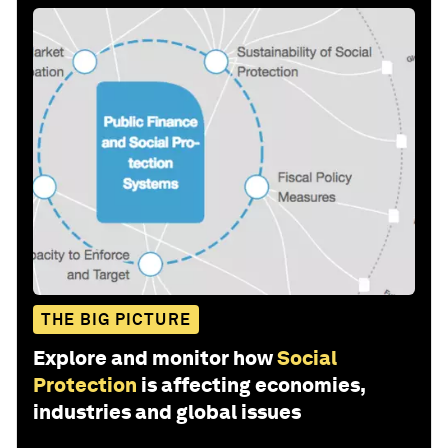
THE BIG PICTURE
Explore and monitor how
Social
Protection
is affecting economies,
industries and global issues