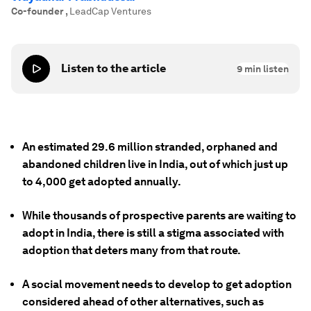
Co-founder
,
LeadCap Ventures
Listen to the article
9
min listen
An estimated 29.6 million stranded, orphaned and
abandoned children live in India, out of which just up
to 4,000 get adopted annually.
While thousands of prospective parents are waiting to
adopt in India, there is still a stigma associated with
adoption that deters many from that route.
A social movement needs to develop to get adoption
considered ahead of other alternatives, such as