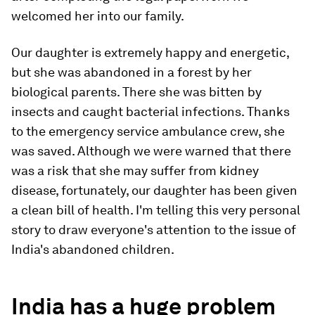
welcomed her into our family.
Our daughter is extremely happy and energetic,
but she was abandoned in a forest by her
biological parents. There she was bitten by
insects and caught bacterial infections. Thanks
to the emergency service ambulance crew, she
was saved. Although we were warned that there
was a risk that she may suffer from kidney
disease, fortunately, our daughter has been given
a clean bill of health. I'm telling this very personal
story to draw everyone's attention to the issue of
India's abandoned children.
India has a huge problem