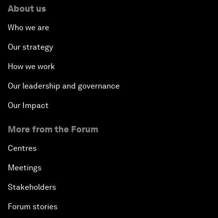
About us
Who we are
Our strategy
How we work
Our leadership and governance
Our Impact
More from the Forum
Centres
Meetings
Stakeholders
Forum stories