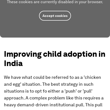
These cookies are currently disabled in your browser.
Accept cookies
Improving child adoption in
India
We have what could be referred to as a 'chicken
and egg' situation. The best strategy in such
situations is to opt fo either a 'push' or 'pull'
approach. A complex problem like this requires a
heavy demand-driven institutional pull. This pull