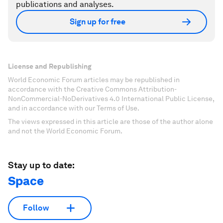
publications and analyses.
Sign up for free
License and Republishing
World Economic Forum articles may be republished in
accordance with the Creative Commons Attribution-
NonCommercial-NoDerivatives 4.0 International Public License,
and in accordance with our Terms of Use.
The views expressed in this article are those of the author alone
and not the World Economic Forum.
Stay up to date:
Space
Follow