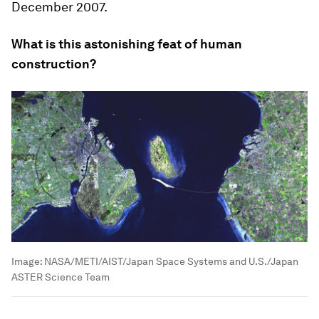
December 2007.
What is this astonishing feat of human
construction?
Image:
NASA/METI/AIST/Japan Space Systems and U.S./Japan
ASTER Science Team