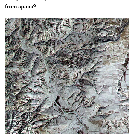
from space?