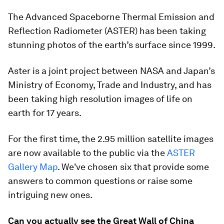
The Advanced Spaceborne Thermal Emission and
Reflection Radiometer (ASTER) has been taking
stunning photos of the earth’s surface since 1999.
Aster is a joint project between NASA and Japan’s
Ministry of Economy, Trade and Industry, and has
been taking high resolution images of life on
earth for 17 years.
For the first time, the 2.95 million satellite images
are now available to the public via the
ASTER
Gallery Map
. We've chosen six that provide some
answers to common questions or raise some
intriguing new ones.
Can you actually see the Great Wall of China