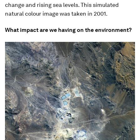
change and rising sea levels. This simulated
natural colour image was taken in 2001.
What impact are we having on the environment?