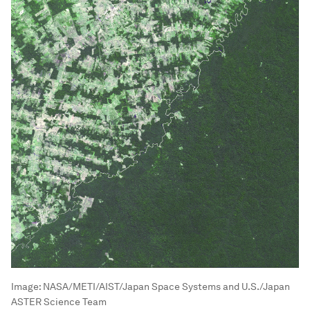
Image:
NASA/METI/AIST/Japan Space Systems and U.S./Japan
ASTER Science Team