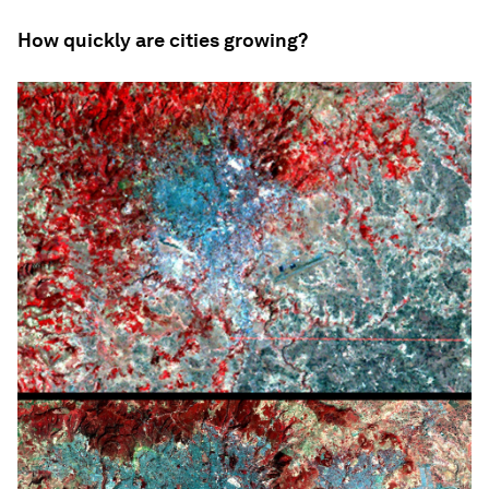
How quickly are cities growing?