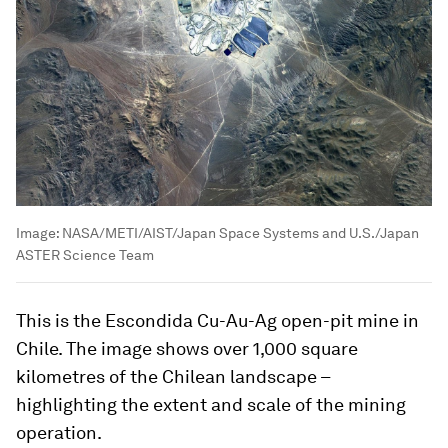
Image:
NASA/METI/AIST/Japan Space Systems and U.S./Japan
ASTER Science Team
This is the Escondida Cu-Au-Ag open-pit mine in
Chile. The image shows over 1,000 square
kilometres of the Chilean landscape –
highlighting the extent and scale of the mining
operation.