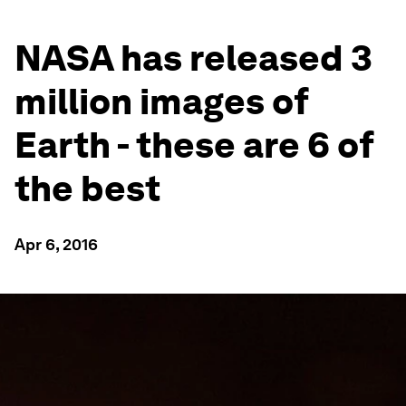
NASA has released 3
million images of
Earth - these are 6 of
the best
Apr 6, 2016