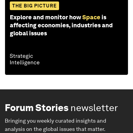
THE BIG PICTURE
Explore and monitor how
Space
is
affecting economies, industries and
global issues
Forum Stories
newsletter
Bringing you weekly curated insights and
analysis on the global issues that matter.