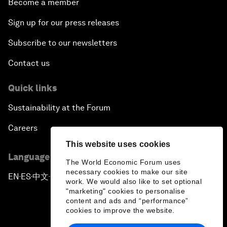
Become a member
Sign up for our press releases
Subscribe to our newsletters
Contact us
Quick links
Sustainability at the Forum
Careers
This website uses cookies
Language editions
The World Economic Forum uses
necessary cookies to make our site
EN
ES
中文
日本語
▪
▪
▪
work. We would also like to set optional
"marketing" cookies to personalise
content and ads and “performance”
cookies to improve the website.