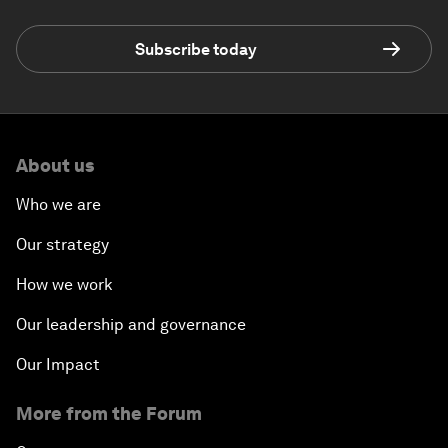
Subscribe today
About us
Who we are
Our strategy
How we work
Our leadership and governance
Our Impact
More from the Forum