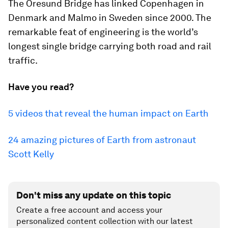
The Oresund Bridge has linked Copenhagen in
Denmark and Malmo in Sweden since 2000. The
remarkable feat of engineering is the world’s
longest single bridge carrying both road and rail
traffic.
Have you read?
5 videos that reveal the human impact on Earth
24 amazing pictures of Earth from astronaut
Scott Kelly
Don't miss any update on this topic
Create a free account and access your
personalized content collection with our latest