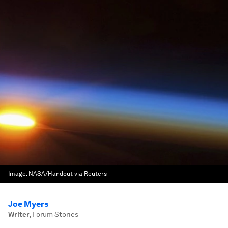
Image:
NASA/Handout via Reuters
Joe Myers
Writer
,
Forum Stories