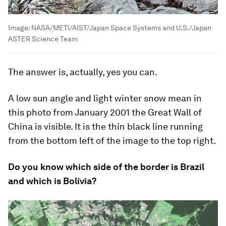
Image:
NASA/METI/AIST/Japan Space Systems and U.S./Japan
ASTER Science Team
The answer is, actually, yes you can.
A low sun angle and light winter snow mean in
this photo from January 2001 the Great Wall of
China is visible. It is the thin black line running
from the bottom left of the image to the top right.
Do you know which side of the border is Brazil
and which is Bolivia?