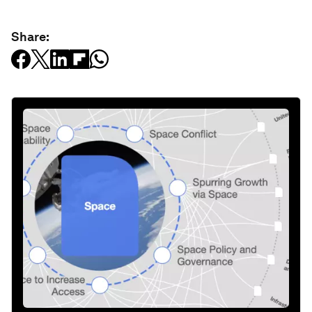
Share: