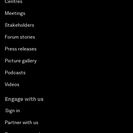
Centres
Meetings
Stakeholders
Forum stories
Press releases
Picture gallery
Podcasts
Videos
Engage with us
Sign in
Partner with us