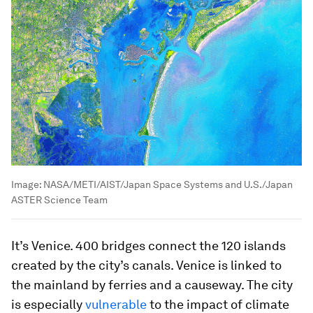
Image:
NASA/METI/AIST/Japan Space Systems and U.S./Japan
ASTER Science Team
It’s Venice. 400 bridges connect the 120 islands
created by the city’s canals. Venice is linked to
the mainland by ferries and a causeway. The city
is especially
vulnerable
to the impact of climate