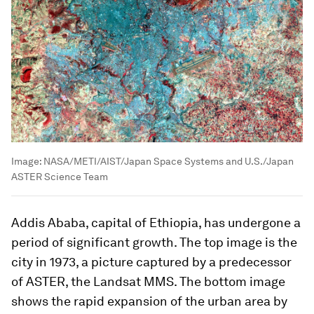
Image:
NASA/METI/AIST/Japan Space Systems and U.S./Japan
ASTER Science Team
Addis Ababa, capital of Ethiopia, has undergone a
period of significant growth. The top image is the
city in 1973, a picture captured by a predecessor
of ASTER, the Landsat MMS. The bottom image
shows the rapid expansion of the urban area by