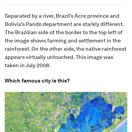
Separated by a river, Brazil’s Acre province and
Bolivia’s Pando department are starkly different.
The Brazilian side of the border to the top left of
the image shows farming and settlement in the
rainforest. On the other side, the native rainforest
appears virtually untouched. This image was
taken in July 2008.
Which famous city is this?