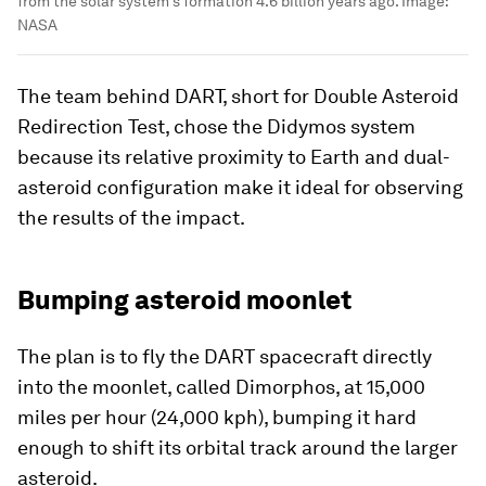
from the solar system's formation 4.6 billion years ago.
Image:
NASA
The team behind DART, short for Double Asteroid
Redirection Test, chose the Didymos system
because its relative proximity to Earth and dual-
asteroid configuration make it ideal for observing
the results of the impact.
Bumping asteroid moonlet
The plan is to fly the DART spacecraft directly
into the moonlet, called Dimorphos, at 15,000
miles per hour (24,000 kph), bumping it hard
enough to shift its orbital track around the larger
asteroid.