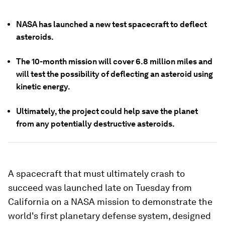
NASA has launched a new test spacecraft to deflect
asteroids.
The 10-month mission will cover 6.8 million miles and
will test the possibility of deflecting an asteroid using
kinetic energy.
Ultimately, the project could help save the planet
from any potentially destructive asteroids.
A spacecraft that must ultimately crash to
succeed was launched late on Tuesday from
California on a NASA mission to demonstrate the
world's first planetary defense system, designed