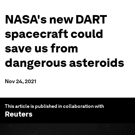
NASA's new DART
spacecraft could
save us from
dangerous asteroids
Nov 24, 2021
This article is published in collaboration with
Reuters