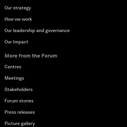
Our strategy
How we work
Our leadership and governance
Our Impact
More from the Forum
Centres
Meetings
Stakeholders
Forum stories
Press releases
Picture gallery