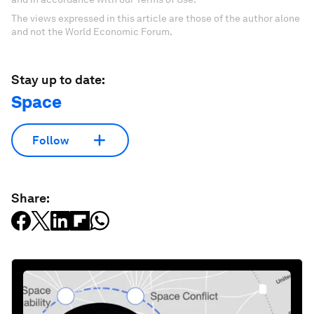
The views expressed in this article are those of the author alone
and not the World Economic Forum.
Stay up to date:
Space
Follow
Share: