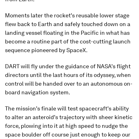
Moments later the rocket's reusable lower stage
flew back to Earth and safely touched down on a
landing vessel floating in the Pacific in what has
become a routine part of the cost-cutting launch
sequence pioneered by SpaceX.
DART will fly under the guidance of NASA's flight
directors until the last hours of its odyssey, when
control will be handed over to an autonomous on-
board navigation system.
The mission's finale will test spacecraft's ability
to alter an asteroid's trajectory with sheer kinetic
force, plowing into it at high speed to nudge the
space boulder off course just enough to keep our