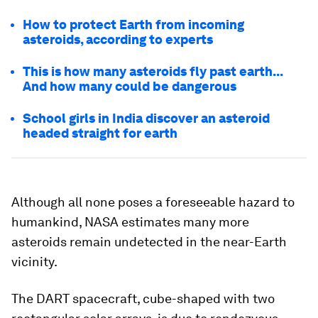
How to protect Earth from incoming
asteroids, according to experts
This is how many asteroids fly past earth...
And how many could be dangerous
School girls in India discover an asteroid
headed straight for earth
Although all none poses a foreseeable hazard to
humankind, NASA estimates many more
asteroids remain undetected in the near-Earth
vicinity.
The DART spacecraft, cube-shaped with two