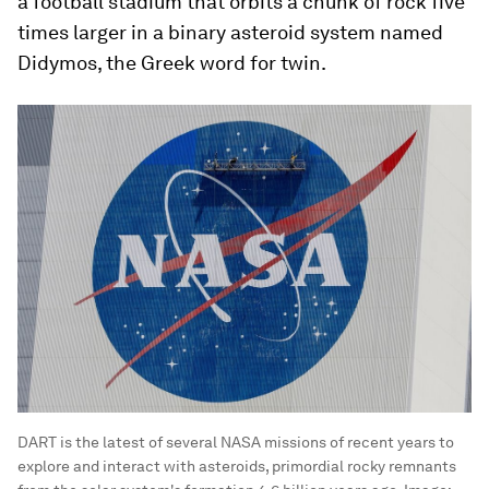
a football stadium that orbits a chunk of rock five
times larger in a binary asteroid system named
Didymos, the Greek word for twin.
DART is the latest of several NASA missions of recent years to
explore and interact with asteroids, primordial rocky remnants