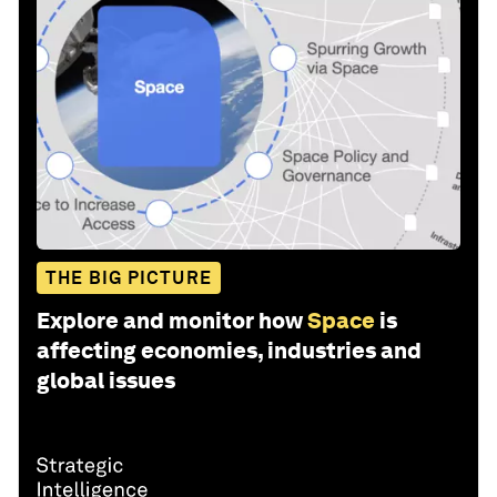
THE BIG PICTURE
Explore and monitor how
Space
is
affecting economies, industries and
global issues