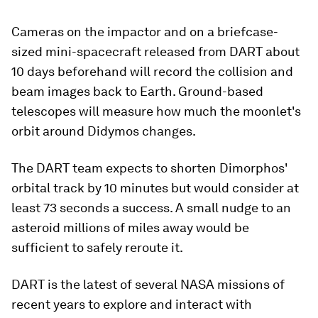
Cameras on the impactor and on a briefcase-
sized mini-spacecraft released from DART about
10 days beforehand will record the collision and
beam images back to Earth. Ground-based
telescopes will measure how much the moonlet's
orbit around Didymos changes.
The DART team expects to shorten Dimorphos'
orbital track by 10 minutes but would consider at
least 73 seconds a success. A small nudge to an
asteroid millions of miles away would be
sufficient to safely reroute it.
DART is the latest of several NASA missions of
recent years to explore and interact with