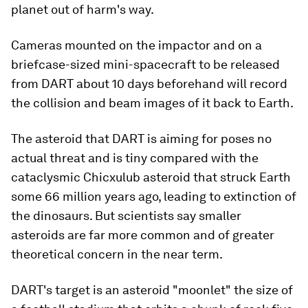
planet out of harm's way.
Cameras mounted on the impactor and on a
briefcase-sized mini-spacecraft to be released
from DART about 10 days beforehand will record
the collision and beam images of it back to Earth.
The asteroid that DART is aiming for poses no
actual threat and is tiny compared with the
cataclysmic Chicxulub asteroid that struck Earth
some 66 million years ago, leading to extinction of
the dinosaurs. But scientists say smaller
asteroids are far more common and of greater
theoretical concern in the near term.
DART's target is an asteroid "moonlet" the size of