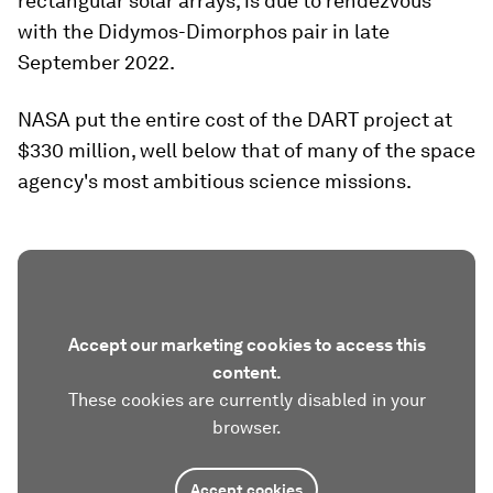
rectangular solar arrays, is due to rendezvous
with the Didymos-Dimorphos pair in late
September 2022.
NASA put the entire cost of the DART project at
$330 million, well below that of many of the space
agency's most ambitious science missions.
Accept our marketing cookies to access this
content.
These cookies are currently disabled in your
browser.
Accept cookies