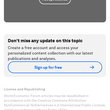
Don't miss any update on this topic
Create a free account and access your
personalized content collection with our latest
publications and analyses.
Sign up for free
License and Republishing
World Economic Forum articles may be republished in
accordance with the Creative Commons Attribution-
NonCommercial-NoDerivatives 4.0 International Public License,
and in accordance with our Terms of Use.