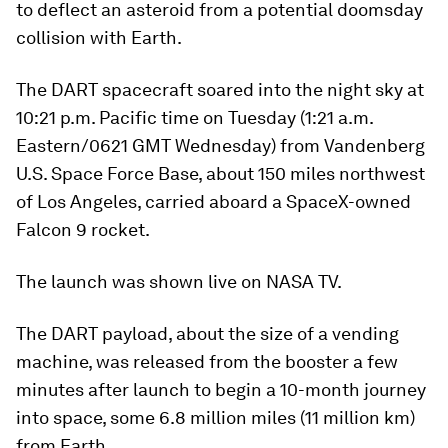
to deflect an asteroid from a potential doomsday
collision with Earth.
The DART spacecraft soared into the night sky at
10:21 p.m. Pacific time on Tuesday (1:21 a.m.
Eastern/0621 GMT Wednesday) from Vandenberg
U.S. Space Force Base, about 150 miles northwest
of Los Angeles, carried aboard a SpaceX-owned
Falcon 9 rocket.
The launch was shown live on NASA TV.
The DART payload, about the size of a vending
machine, was released from the booster a few
minutes after launch to begin a 10-month journey
into space, some 6.8 million miles (11 million km)
from Earth.