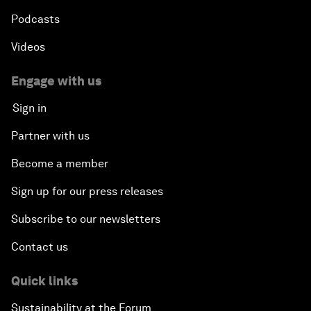
Podcasts
Videos
Engage with us
Sign in
Partner with us
Become a member
Sign up for our press releases
Subscribe to our newsletters
Contact us
Quick links
Sustainability at the Forum