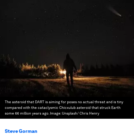
The asteroid that DART is aiming for poses no actual threat and is tiny
compared with the cataclysmic Chicxulub asteroid that struck Earth
some 66 million years ago.
Image:
Unsplash/ Chris Henry
Steve Gorman