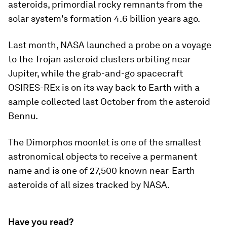
asteroids, primordial rocky remnants from the
solar system's formation 4.6 billion years ago.
Last month, NASA launched a probe on a voyage
to the Trojan asteroid clusters orbiting near
Jupiter, while the grab-and-go spacecraft
OSIRES-REx is on its way back to Earth with a
sample collected last October from the asteroid
Bennu.
The Dimorphos moonlet is one of the smallest
astronomical objects to receive a permanent
name and is one of 27,500 known near-Earth
asteroids of all sizes tracked by NASA.
Have you read?