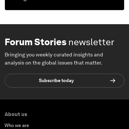
Forum Stories
newsletter
Bringing you weekly curated insights and
analysis on the global issues that matter.
Subscribe today
About us
Who we are