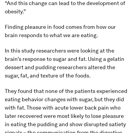
“And this change can lead to the development of
obesity.”
Finding pleasure in food comes from how our
brain responds to what we are eating.
In this study researchers were looking at the
brain’s response to sugar and fat. Using a gelatin
dessert and pudding researchers altered the
sugar, fat, and texture of the foods.
They found that none of the patients experienced
eating behavior changes with sugar, but they did
with fat. Those with acute lower back pain who
later recovered were most likely to lose pleasure
in eating the pudding and show disrupted satiety
signals – the communication from the digestive