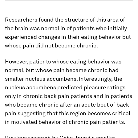
Researchers found the structure of this area of
the brain was normal in of patients who initially
experienced changes in their eating behavior but
whose pain did not become chronic.
However, patients whose eating behavior was
normal, but whose pain became chronic had
smaller nucleus accumbens. Interestingly, the
nucleus accumbens predicted pleasure ratings
only in chronic back pain patients and in patients
who became chronic after an acute bout of back
pain suggesting that this region becomes critical
in motivated behavior of chronic pain patients.
Previous research by Geha, found a smaller