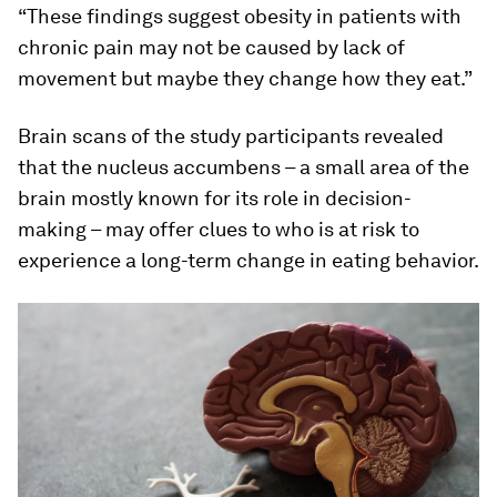
“These findings suggest obesity in patients with
chronic pain may not be caused by lack of
movement but maybe they change how they eat.”
Brain scans of the study participants revealed
that the nucleus accumbens – a small area of the
brain mostly known for its role in decision-
making – may offer clues to who is at risk to
experience a long-term change in eating behavior.