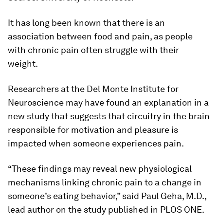
It has long been known that there is an
association between food and pain, as people
with chronic pain often struggle with their
weight.
Researchers at the Del Monte Institute for
Neuroscience may have found an explanation in a
new study that suggests that circuitry in the brain
responsible for motivation and pleasure is
impacted when someone experiences pain.
“These findings may reveal new physiological
mechanisms linking chronic pain to a change in
someone’s eating behavior,” said Paul Geha, M.D.,
lead author on the study published in
PLOS ONE
.