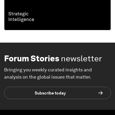
Forum Stories
newsletter
Bringing you weekly curated insights and
analysis on the global issues that matter.
Subscribe today