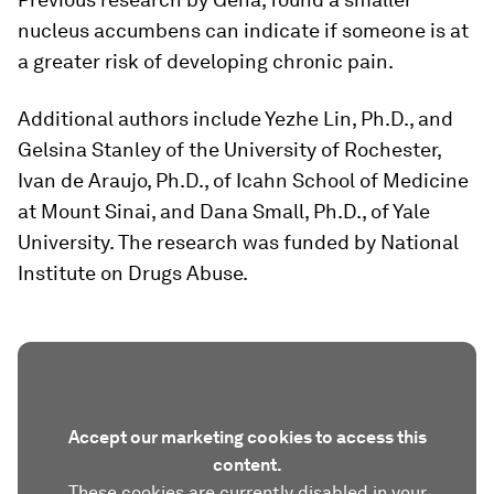
nucleus accumbens can indicate if someone is at
a greater risk of developing chronic pain.
Additional authors include Yezhe Lin, Ph.D., and
Gelsina Stanley of the University of Rochester,
Ivan de Araujo, Ph.D., of Icahn School of Medicine
at Mount Sinai, and Dana Small, Ph.D., of Yale
University. The research was funded by National
Institute on Drugs Abuse.
Accept our marketing cookies to access this
content.
These cookies are currently disabled in your