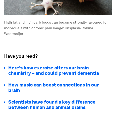
High fat and high carb foods can become strongly favoured for
individuals with chronic pain
Image:
Unsplash/Robina
Weermeijer
Have you read?
Here’s how exercise alters our brain
chemistry – and could prevent dementia
How music can boost connections in our
brain
Scientists have found a key difference
between human and animal brains