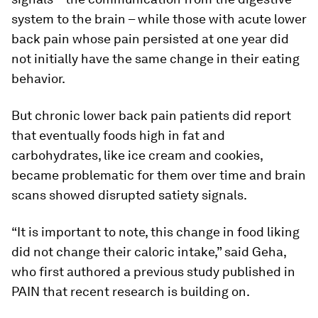
system to the brain – while those with acute lower
back pain whose pain persisted at one year did
not initially have the same change in their eating
behavior.
But chronic lower back pain patients did report
that eventually foods high in fat and
carbohydrates, like ice cream and cookies,
became problematic for them over time and brain
scans showed disrupted satiety signals.
“It is important to note, this change in food liking
did not change their caloric intake,” said Geha,
who first authored a previous study published in
PAIN
that recent research is building on.