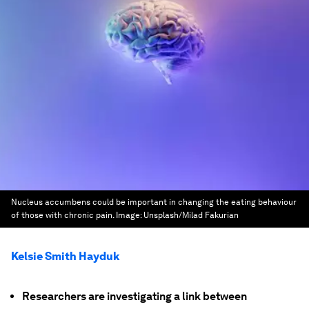
Nucleus accumbens could be important in changing the eating behaviour
of those with chronic pain.
Image:
Unsplash/Milad Fakurian
Kelsie Smith Hayduk
Researchers are investigating a link between