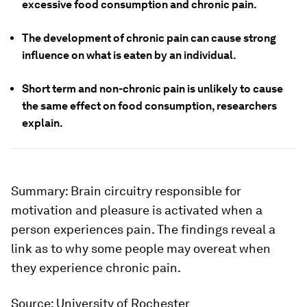
excessive food consumption and chronic pain.
The development of chronic pain can cause strong
influence on what is eaten by an individual.
Short term and non-chronic pain is unlikely to cause
the same effect on food consumption, researchers
explain.
Summary:
Brain circuitry responsible for
motivation and pleasure is activated when a
person experiences pain. The findings reveal a
link as to why some people may overeat when
they experience chronic pain.
Source:
University of Rochester