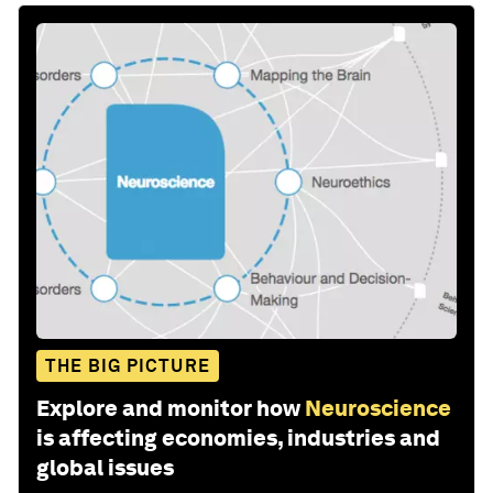
THE BIG PICTURE
Explore and monitor how
Neuroscience
is affecting economies, industries and
global issues