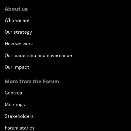
About us
Who we are
Our strategy
How we work
Our leadership and governance
Our Impact
More from the Forum
Centres
Meetings
Stakeholders
Forum stories