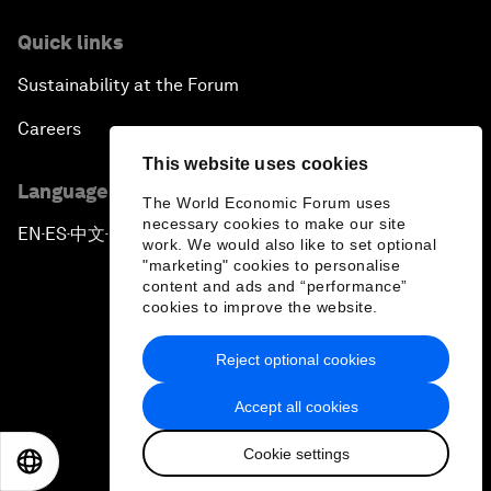
Quick links
Sustainability at the Forum
Careers
This website uses cookies
Language editions
The World Economic Forum uses
necessary cookies to make our site
EN
ES
中文
日本語
▪
▪
▪
work. We would also like to set optional
"marketing" cookies to personalise
content and ads and “performance”
cookies to improve the website.
Reject optional cookies
Privacy Policy & Terms of Service
Accept all cookies
Sitemap
Cookie settings
©
2026
World Economic Forum
EN
ES
中文
日本語