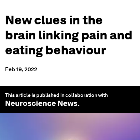
New clues in the
brain linking pain and
eating behaviour
Feb 19, 2022
This article is published in collaboration with
Neuroscience News
.