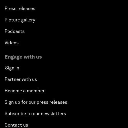
Press releases
Picture gallery
Podcasts
Videos
Engage with us
Sign in
Partner with us
Become a member
Sign up for our press releases
Subscribe to our newsletters
Contact us