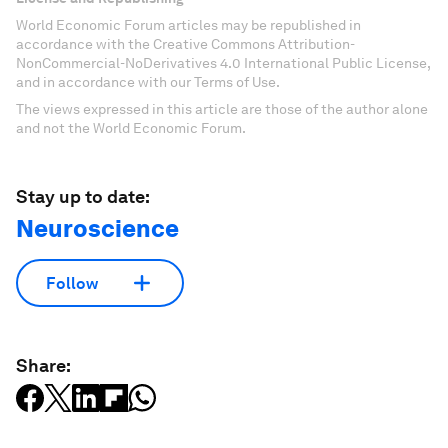
World Economic Forum articles may be republished in
accordance with the Creative Commons Attribution-
NonCommercial-NoDerivatives 4.0 International Public License,
and in accordance with our Terms of Use.
The views expressed in this article are those of the author alone
and not the World Economic Forum.
Stay up to date:
Neuroscience
Follow
Share: