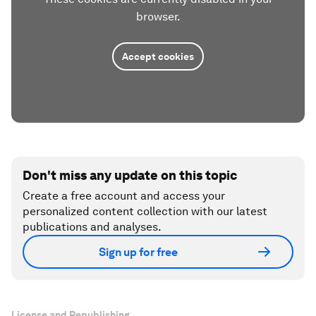
browser.
Accept cookies
Don't miss any update on this topic
Create a free account and access your
personalized content collection with our latest
publications and analyses.
Sign up for free
License and Republishing