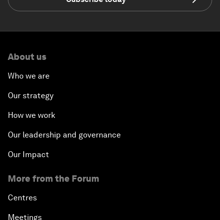
About us
Who we are
Our strategy
How we work
Our leadership and governance
Our Impact
More from the Forum
Centres
Meetings