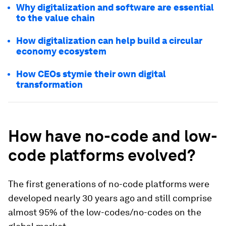
Why digitalization and software are essential
to the value chain
How digitalization can help build a circular
economy ecosystem
How CEOs stymie their own digital
transformation
How have no-code and low-
code platforms evolved?
The first generations of no-code platforms were
developed nearly 30 years ago and still comprise
almost 95% of the low-codes/no-codes on the