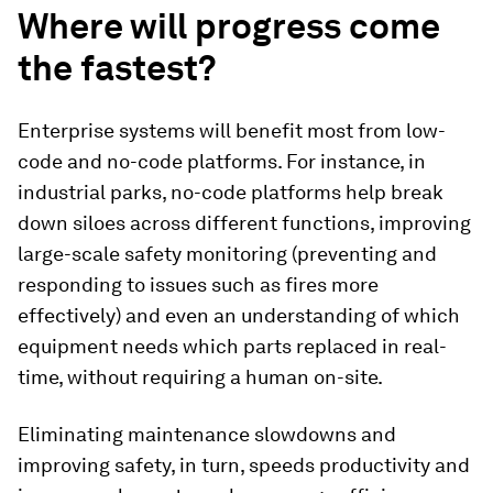
Where will progress come
the fastest?
Enterprise systems will benefit most from low-
code and no-code platforms. For instance, in
industrial parks, no-code platforms help break
down siloes across different functions, improving
large-scale safety monitoring (preventing and
responding to issues such as fires more
effectively) and even an understanding of which
equipment needs which parts replaced in real-
time, without requiring a human on-site.
Eliminating maintenance slowdowns and
improving safety, in turn, speeds productivity and