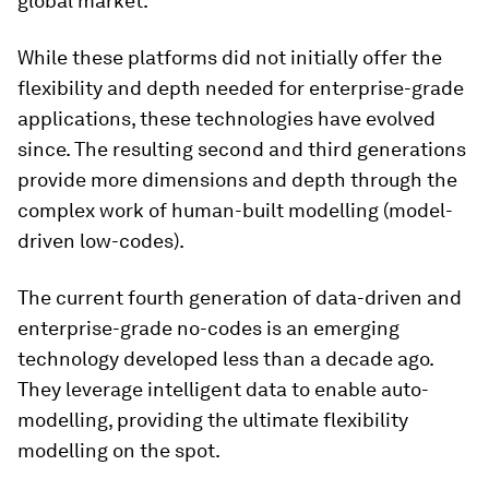
global market.
While these platforms did not initially offer the
flexibility and depth needed for enterprise-grade
applications, these technologies have evolved
since. The resulting second and third generations
provide more dimensions and depth through the
complex work of human-built modelling (model-
driven low-codes).
The current fourth generation of data-driven and
enterprise-grade no-codes is an emerging
technology developed less than a decade ago.
They leverage intelligent data to enable auto-
modelling, providing the ultimate flexibility
modelling on the spot.