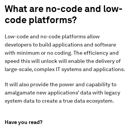
What are no-code and low-
code platforms?
Low-code and no-code platforms allow
developers to build applications and software
with minimum or no coding. The efficiency and
speed this will unlock will enable the delivery of
large-scale, complex IT systems and applications.
It will also provide the power and capability to
amalgamate new applications’ data with legacy
system data to create a true data ecosystem.
Have you read?