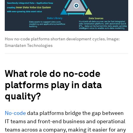
How no-code platforms shorten development cycles.
Image:
Smardaten Technologies
What role do no-code
platforms play in data
quality?
No-code
data platforms bridge the gap between
IT teams and front-end business and operational
teams across a company, making it easier for any