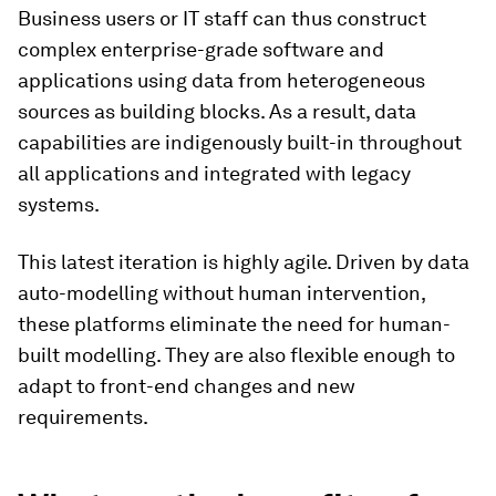
Business users or IT staff can thus construct
complex enterprise-grade software and
applications using data from heterogeneous
sources as building blocks. As a result, data
capabilities are indigenously built-in throughout
all applications and integrated with legacy
systems.
This latest iteration is highly agile. Driven by data
auto-modelling without human intervention,
these platforms eliminate the need for human-
built modelling. They are also flexible enough to
adapt to front-end changes and new
requirements.