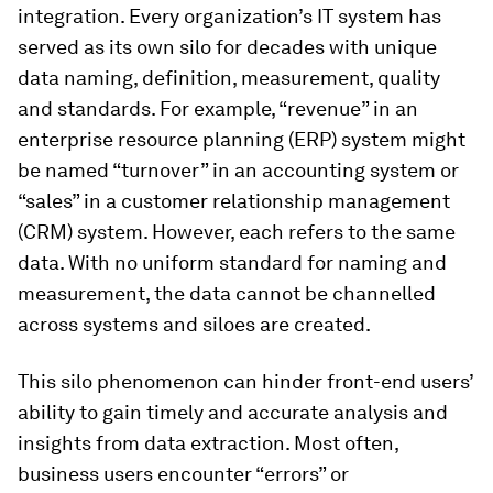
integration. Every organization’s IT system has
served as its own silo for decades with unique
data naming, definition, measurement, quality
and standards. For example, “revenue” in an
enterprise resource planning (ERP) system might
be named “turnover” in an accounting system or
“sales” in a customer relationship management
(CRM) system. However, each refers to the same
data. With no uniform standard for naming and
measurement, the data cannot be channelled
across systems and siloes are created.
This silo phenomenon can hinder front-end users’
ability to gain timely and accurate analysis and
insights from data extraction. Most often,
business users encounter “errors” or