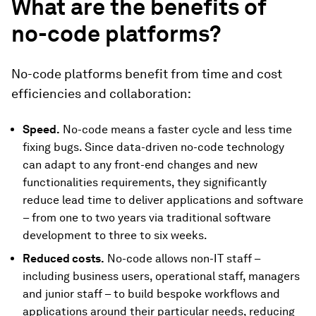
What are the benefits of
no-code platforms?
No-code platforms benefit from time and cost
efficiencies and collaboration:
Speed.
No-code means a faster cycle and less time
fixing bugs. Since data-driven no-code technology
can adapt to any front-end changes and new
functionalities requirements, they significantly
reduce lead time to deliver applications and software
– from one to two years via traditional software
development to three to six weeks.
Reduced costs.
No-code allows non-IT staff –
including business users, operational staff, managers
and junior staff – to build bespoke workflows and
applications around their particular needs, reducing