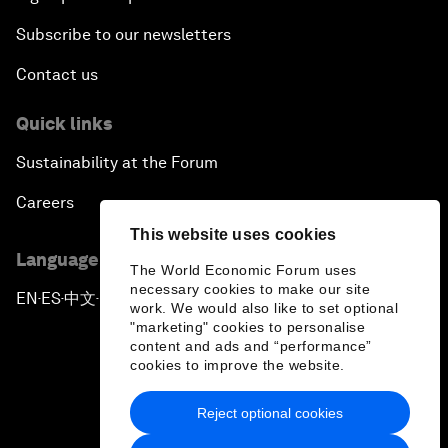
Subscribe to our newsletters
Contact us
Quick links
Sustainability at the Forum
Careers
This website uses cookies
Language editions
The World Economic Forum uses
necessary cookies to make our site
EN
ES
中文
日本語
▪
▪
▪
work. We would also like to set optional
"marketing" cookies to personalise
content and ads and “performance”
cookies to improve the website.
Reject optional cookies
Privacy Policy & Terms of Service