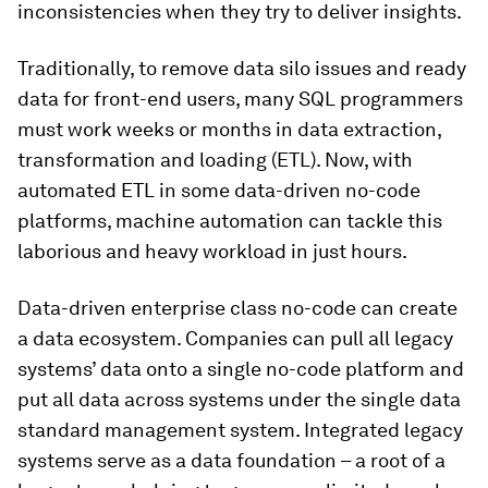
inconsistencies when they try to deliver insights.
Traditionally, to remove data silo issues and ready
data for front-end users, many SQL programmers
must work weeks or months in data extraction,
transformation and loading (ETL). Now, with
automated ETL in some data-driven no-code
platforms, machine automation can tackle this
laborious and heavy workload in just hours.
Data-driven enterprise class no-code can create
a data ecosystem. Companies can pull all legacy
systems’ data onto a single no-code platform and
put all data across systems under the single data
standard management system. Integrated legacy
systems serve as a data foundation – a root of a