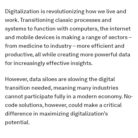
Digitalization is revolutionizing how we live and
work. Transitioning classic processes and
systems to function with computers, the internet
and mobile devices is making a range of sectors –
from medicine to industry – more efficient and
productive, all while creating more powerful data
for increasingly effective insights.
However, data siloes are slowing the digital
transition needed, meaning many industries
cannot participate fully in a modern economy. No-
code solutions, however, could make a critical
difference in maximizing digitalization’s
potential.