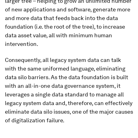
larger tree – helping to grow an unlimited number
of new applications and software, generate more
and more data that feeds back into the data
foundation (i.e. the root of the tree), to increase
data asset value, all with minimum human
intervention.
Consequently, all legacy system data can talk
with the same uniformed language, eliminating
data silo barriers. As the data foundation is built
with an all-in-one data governance system, it
leverages a single data standard to manage all
legacy system data and, therefore, can effectively
eliminate data silo issues, one of the major causes
of digitalization failure.