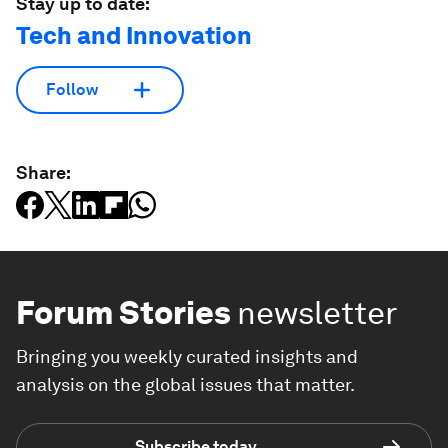
Stay up to date:
Tech and Innovation
Follow
Share:
Forum Stories
newsletter
Bringing you weekly curated insights and
analysis on the global issues that matter.
Subscribe today