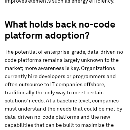
improves elements such as energy efficiency.
What holds back no-code
platform adoption?
The potential of enterprise-grade, data-driven no-
code platforms remains largely unknown to the
market; more awareness is key. Organizations
currently hire developers or programmers and
often outsource to IT companies offshore,
traditionally the only way to meet certain
solutions’ needs. At a baseline level, companies
must understand the needs that could be met by
data-driven no-code platforms and the new
capabilities that can be built to maximize the