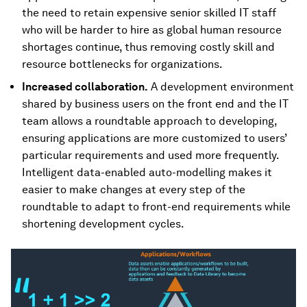
the need to retain expensive senior skilled IT staff
who will be harder to hire as global human resource
shortages continue, thus removing costly skill and
resource bottlenecks for organizations.
Increased collaboration.
A development environment
shared by business users on the front end and the IT
team allows a roundtable approach to developing,
ensuring applications are more customized to users’
particular requirements and used more frequently.
Intelligent data-enabled auto-modelling makes it
easier to make changes at every step of the
roundtable to adapt to front-end requirements while
shortening development cycles.