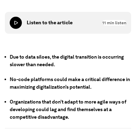
Listen to the article
11
min listen
Due to data siloes, the digital transition is occurring
slower than needed.
No-code platforms could make a critical difference in
maximizing digitalization’s potential.
Organizations that don’t adapt to more agile ways of
developing could lag and find themselves at a
competitive disadvantage.