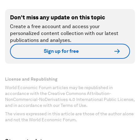
Don't miss any update on this topic
Create a free account and access your
personalized content collection with our latest
publications and analyses.
Sign up for free
License and Republishing
World Economic Forum articles may be republished in
accordance with the Creative Commons Attribution-
NonCommercial-NoDerivatives 4.0 International Public License,
and in accordance with our Terms of Use.
The views expressed in this article are those of the author alone
and not the World Economic Forum.