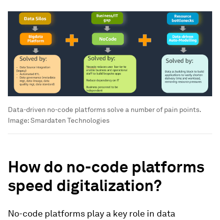
Data-driven no-code platforms solve a number of pain points.
Image:
Smardaten Technologies
How do no-code platforms
speed digitalization?
No-code platforms play a key role in data