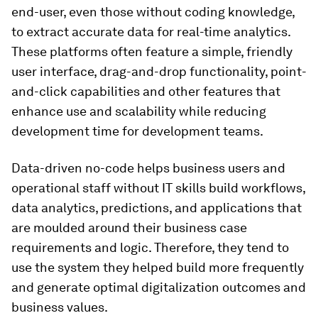
end-user, even those without coding knowledge,
to extract accurate data for real-time analytics.
These platforms often feature a simple, friendly
user interface, drag-and-drop functionality, point-
and-click capabilities and other features that
enhance use and scalability while reducing
development time for development teams.
Data-driven no-code helps business users and
operational staff without IT skills build workflows,
data analytics, predictions, and applications that
are moulded around their business case
requirements and logic. Therefore, they tend to
use the system they helped build more frequently
and generate optimal digitalization outcomes and
business values.