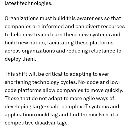
latest technologies.
Organizations must build this awareness so that
companies are informed and can divert resources
to help new teams learn these new systems and
build new habits, facilitating these platforms
across organizations and reducing reluctance to
deploy them.
This shift will be critical to adapting to ever-
shortening technology cycles. No-code and low-
code platforms allow companies to move quickly.
Those that do not adapt to more agile ways of
developing large-scale, complex IT systems and
applications could lag and find themselves at a
competitive disadvantage.