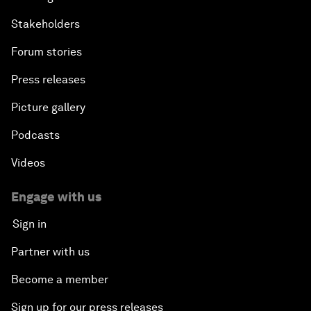
Stakeholders
Forum stories
Press releases
Picture gallery
Podcasts
Videos
Engage with us
Sign in
Partner with us
Become a member
Sign up for our press releases