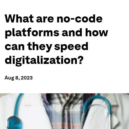
What are no-code
platforms and how
can they speed
digitalization?
Aug 8, 2023