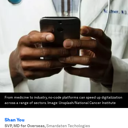
From medicine to industry, no-code platforms can speed up digitalization
across a range of sectors.
Image:
Unsplash/National Cancer Institute
Shan You
SVP, MD for Overseas
,
Smardaten Techologies