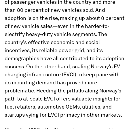
of passenger vehicles in the country and more
than 80 percent of new vehicles sold. And
adoption is on the rise, making up about 8 percent
of new vehicle sales—even in the harder-to-
electrify heavy-duty vehicle segments. The
country’s effective economic and social
incentives, its reliable power grid, and its
demographics have all contributed to its adoption
success. On the other hand, scaling Norway’s EV
charging infrastructure (EVCI) to keep pace with
its mounting demand has proved more
problematic. Heeding the pitfalls along Norway’s
path to at-scale EVCI offers valuable insights for
fuel retailers, automotive OEMs, utilities, and
startups vying for EVCI primacy in other markets.