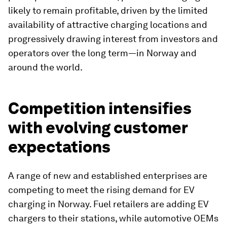
likely to remain profitable, driven by the limited
availability of attractive charging locations and
progressively drawing interest from investors and
operators over the long term—in Norway and
around the world.
Competition intensifies
with evolving customer
expectations
A range of new and established enterprises are
competing to meet the rising demand for EV
charging in Norway. Fuel retailers are adding EV
chargers to their stations, while automotive OEMs