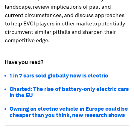
landscape, review implications of past and
current circumstances, and discuss approaches
to help EVCI players in other markets potentially
circumvent similar pitfalls and sharpen their
competitive edge.
Have you read?
1 in 7 cars sold globally now is electric
Charted: The rise of battery-only electric cars
in the EU
Owning an electric vehicle in Europe could be
cheaper than you think, new research shows