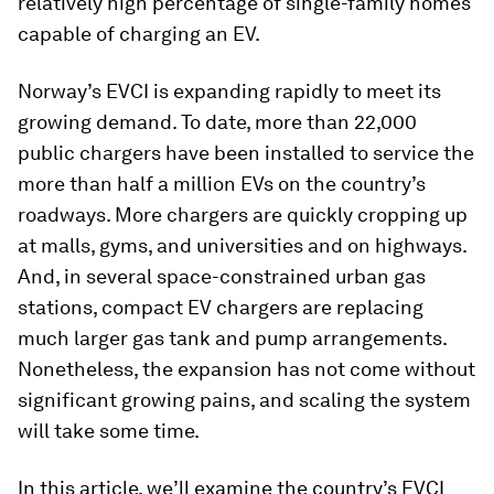
relatively high percentage of single-family homes
capable of charging an EV.
Norway’s EVCI is expanding rapidly to meet its
growing demand. To date, more than 22,000
public chargers have been installed to service the
more than half a million EVs on the country’s
roadways. More chargers are quickly cropping up
at malls, gyms, and universities and on highways.
And, in several space-constrained urban gas
stations, compact EV chargers are replacing
much larger gas tank and pump arrangements.
Nonetheless, the expansion has not come without
significant growing pains, and scaling the system
will take some time.
In this article, we’ll examine the country’s EVCI