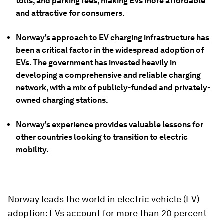
tolls, and parking fees, making EVs more affordable
and attractive for consumers.
Norway's approach to EV charging infrastructure has
been a critical factor in the widespread adoption of
EVs. The government has invested heavily in
developing a comprehensive and reliable charging
network, with a mix of publicly-funded and privately-
owned charging stations.
Norway's experience provides valuable lessons for
other countries looking to transition to electric
mobility.
Norway leads the world in electric vehicle (EV)
adoption: EVs account for more than 20 percent