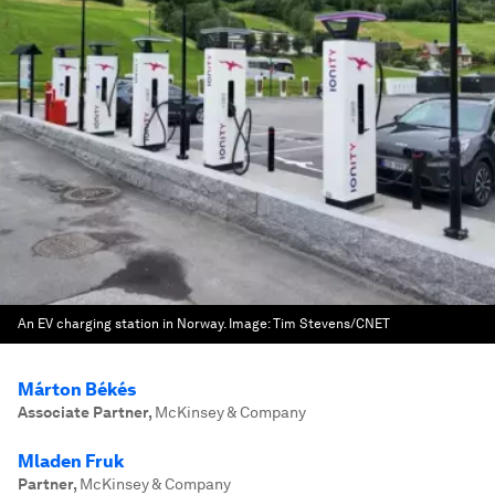
An EV charging station in Norway.
Image:
Tim Stevens/CNET
Márton Békés
Associate Partner
,
McKinsey & Company
Mladen Fruk
Partner
,
McKinsey & Company