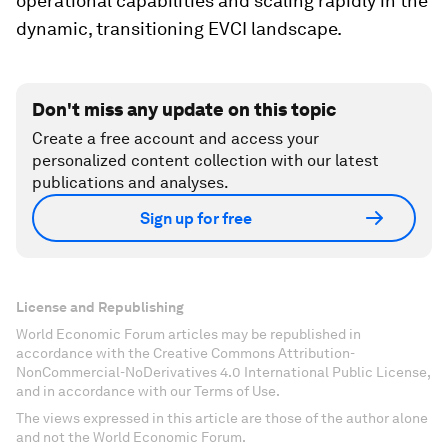
operational capabilities and scaling rapidly in the
dynamic, transitioning EVCI landscape.
Don't miss any update on this topic
Create a free account and access your
personalized content collection with our latest
publications and analyses.
Sign up for free
License and Republishing
World Economic Forum articles may be republished in
accordance with the Creative Commons Attribution-
NonCommercial-NoDerivatives 4.0 International Public License,
and in accordance with our Terms of Use.
The views expressed in this article are those of the author alone
and not the World Economic Forum.