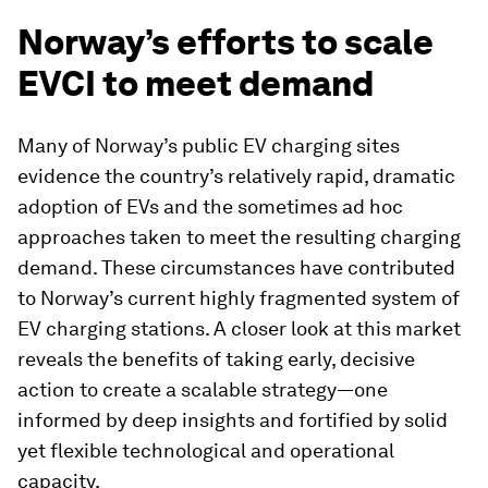
Norway’s efforts to scale
EVCI to meet demand
Many of Norway’s public EV charging sites
evidence the country’s relatively rapid, dramatic
adoption of EVs and the sometimes ad hoc
approaches taken to meet the resulting charging
demand. These circumstances have contributed
to Norway’s current highly fragmented system of
EV charging stations. A closer look at this market
reveals the benefits of taking early, decisive
action to create a scalable strategy—one
informed by deep insights and fortified by solid
yet flexible technological and operational
capacity.