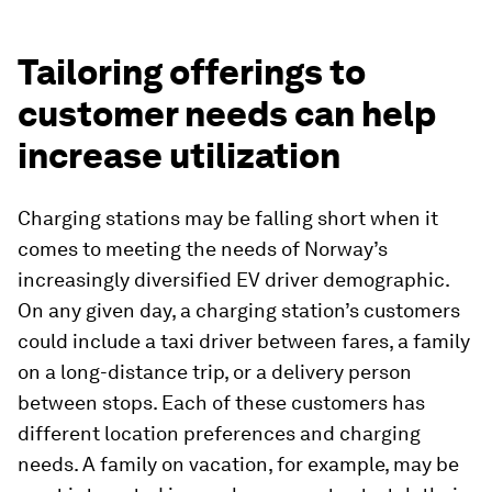
Tailoring offerings to
customer needs can help
increase utilization
Charging stations may be falling short when it
comes to meeting the needs of Norway’s
increasingly diversified EV driver demographic.
On any given day, a charging station’s customers
could include a taxi driver between fares, a family
on a long-distance trip, or a delivery person
between stops. Each of these customers has
different location preferences and charging
needs. A family on vacation, for example, may be