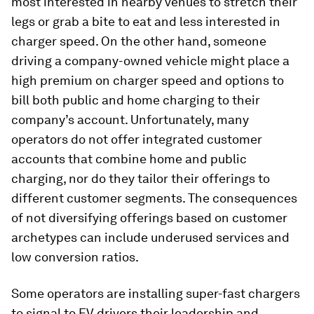
most interested in nearby venues to stretch their
legs or grab a bite to eat and less interested in
charger speed. On the other hand, someone
driving a company-owned vehicle might place a
high premium on charger speed and options to
bill both public and home charging to their
company’s account. Unfortunately, many
operators do not offer integrated customer
accounts that combine home and public
charging, nor do they tailor their offerings to
different customer segments. The consequences
of not diversifying offerings based on customer
archetypes can include underused services and
low conversion ratios.
Some operators are installing super-fast chargers
to signal to EV drivers their leadership and