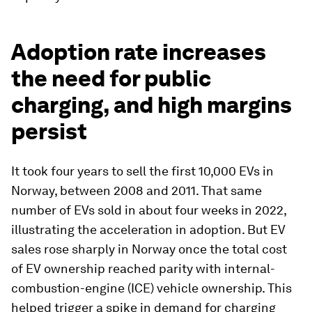
Adoption rate increases
the need for public
charging, and high margins
persist
It took four years to sell the first 10,000 EVs in
Norway, between 2008 and 2011. That same
number of EVs sold in about four weeks in 2022,
illustrating the acceleration in adoption. But EV
sales rose sharply in Norway once the total cost
of EV ownership reached parity with internal-
combustion-engine (ICE) vehicle ownership. This
helped trigger a spike in demand for charging