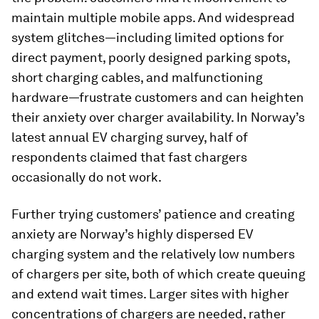
maintain multiple mobile apps. And widespread
system glitches—including limited options for
direct payment, poorly designed parking spots,
short charging cables, and malfunctioning
hardware—frustrate customers and can heighten
their anxiety over charger availability. In Norway’s
latest annual EV charging survey, half of
respondents claimed that fast chargers
occasionally do not work.
Further trying customers’ patience and creating
anxiety are Norway’s highly dispersed EV
charging system and the relatively low numbers
of chargers per site, both of which create queuing
and extend wait times. Larger sites with higher
concentrations of chargers are needed, rather