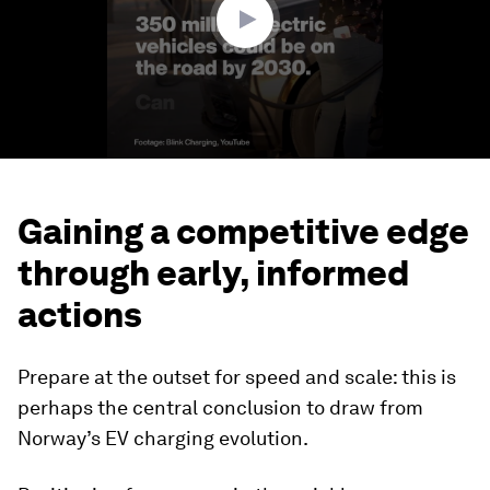
Gaining a competitive edge
through early, informed
actions
Prepare at the outset for speed and scale: this is
perhaps the central conclusion to draw from
Norway’s EV charging evolution.