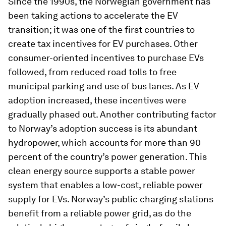
Since the 1990s, the Norwegian government has
been taking actions to accelerate the EV
transition; it was one of the first countries to
create tax incentives for EV purchases. Other
consumer-oriented incentives to purchase EVs
followed, from reduced road tolls to free
municipal parking and use of bus lanes. As EV
adoption increased, these incentives were
gradually phased out. Another contributing factor
to Norway’s adoption success is its abundant
hydropower, which accounts for more than 90
percent of the country’s power generation. This
clean energy source supports a stable power
system that enables a low-cost, reliable power
supply for EVs. Norway’s public charging stations
benefit from a reliable power grid, as do the