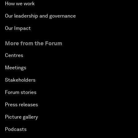
How we work
Our leadership and governance
Our Impact
More from the Forum
Centres
Meetings
Stakeholders
Forum stories
Press releases
Picture gallery
Podcasts