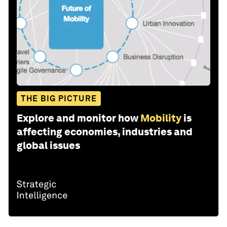
THE BIG PICTURE
Explore and monitor how
Mobility
is
affecting economies, industries and
global issues