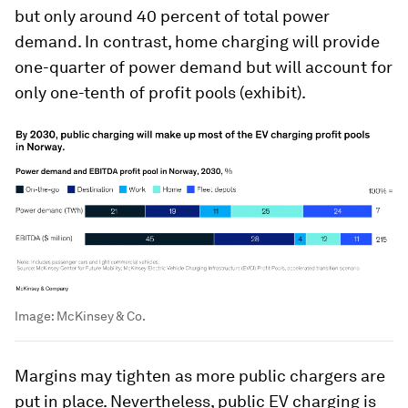
but only around 40 percent of total power
demand. In contrast, home charging will provide
one-quarter of power demand but will account for
only one-tenth of profit pools (exhibit).
Image:
McKinsey & Co.
Margins may tighten as more public chargers are
put in place. Nevertheless, public EV charging is