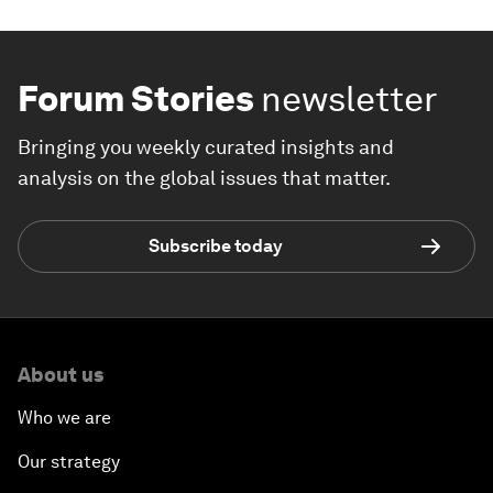
Forum Stories
newsletter
Bringing you weekly curated insights and
analysis on the global issues that matter.
Subscribe today
About us
Who we are
Our strategy