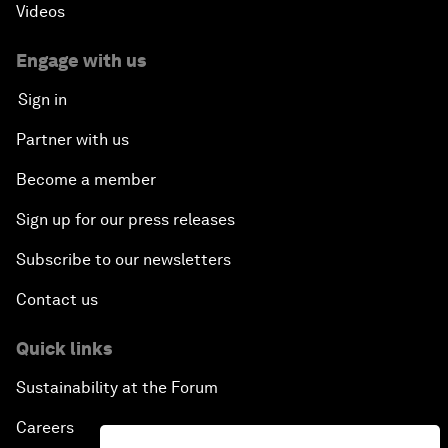
Videos
Engage with us
Sign in
Partner with us
Become a member
Sign up for our press releases
Subscribe to our newsletters
Contact us
Quick links
Sustainability at the Forum
Careers