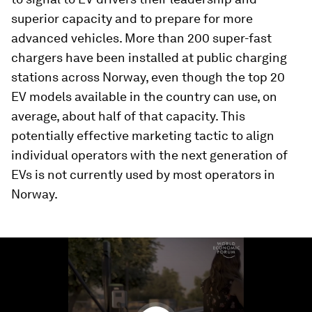
superior capacity and to prepare for more
advanced vehicles. More than 200 super-fast
chargers have been installed at public charging
stations across Norway, even though the top 20
EV models available in the country can use, on
average, about half of that capacity. This
potentially effective marketing tactic to align
individual operators with the next generation of
EVs is not currently used by most operators in
Norway.
0
seconds
of
3
minutes,
12
seconds