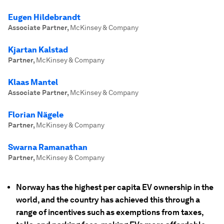
Eugen Hildebrandt
Associate Partner
,
McKinsey & Company
Kjartan Kalstad
Partner
,
McKinsey & Company
Klaas Mantel
Associate Partner
,
McKinsey & Company
Florian Nägele
Partner
,
McKinsey & Company
Swarna Ramanathan
Partner
,
McKinsey & Company
Norway has the highest per capita EV ownership in the
world, and the country has achieved this through a
range of incentives such as exemptions from taxes,