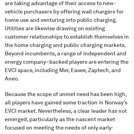
are taking advantage of their access to new-
vehicle purchasers by offering wall chargers for
home use and venturing into public charging.
Utilities are likewise drawing on existing
customer relationships to establish themselves in
the home charging and public charging markets.
Beyond incumbents, a range of independent and
energy company–backed players are entering the
EVCI space, including Mer, Easee, Zaptech, and
Aneo.
Because the scope of unmet need has been high,
all players have gained some traction in Norway’s
EVCI market. Nevertheless, a clear leader has not
emerged, particularly as the nascent market
focused on meeting the needs of only early-