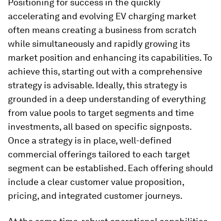
Positioning for success in the quickly
accelerating and evolving EV charging market
often means creating a business from scratch
while simultaneously and rapidly growing its
market position and enhancing its capabilities. To
achieve this, starting out with a comprehensive
strategy is advisable. Ideally, this strategy is
grounded in a deep understanding of everything
from value pools to target segments and time
investments, all based on specific signposts.
Once a strategy is in place, well-defined
commercial offerings tailored to each target
segment can be established. Each offering should
include a clear customer value proposition,
pricing, and integrated customer journeys.