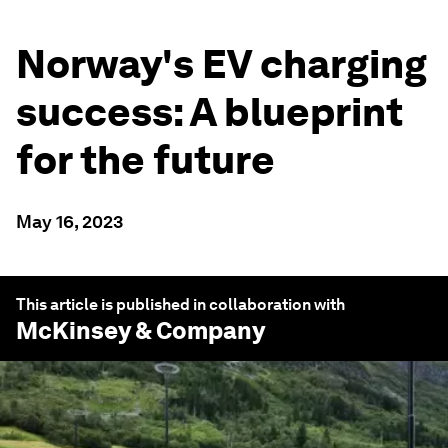
Norway's EV charging
success: A blueprint
for the future
May 16, 2023
This article is published in collaboration with
McKinsey & Company