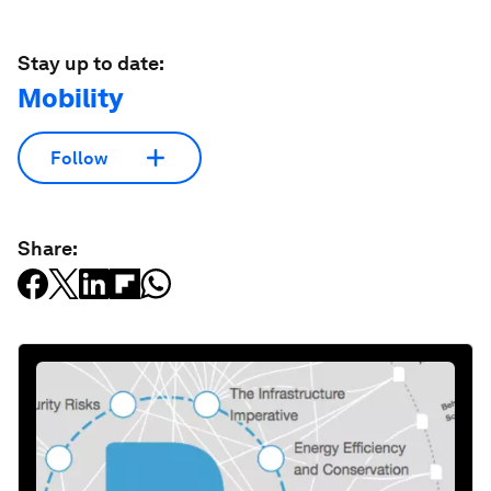
Stay up to date:
Mobility
Follow
Share: