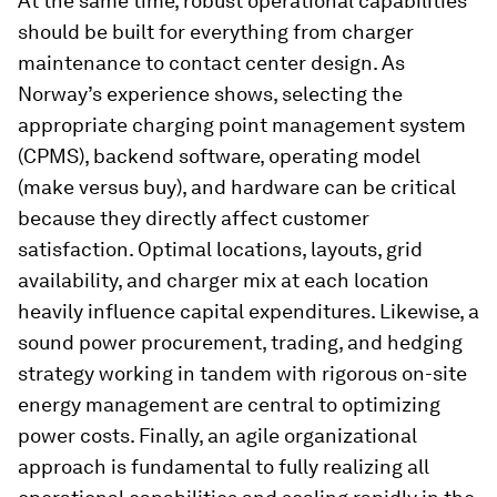
At the same time, robust operational capabilities
should be built for everything from charger
maintenance to contact center design. As
Norway’s experience shows, selecting the
appropriate charging point management system
(CPMS), backend software, operating model
(make versus buy), and hardware can be critical
because they directly affect customer
satisfaction. Optimal locations, layouts, grid
availability, and charger mix at each location
heavily influence capital expenditures. Likewise, a
sound power procurement, trading, and hedging
strategy working in tandem with rigorous on-site
energy management are central to optimizing
power costs. Finally, an agile organizational
approach is fundamental to fully realizing all