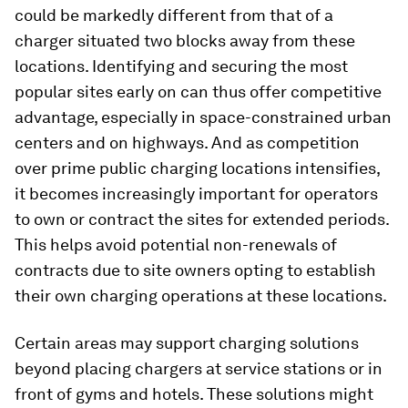
could be markedly different from that of a
charger situated two blocks away from these
locations. Identifying and securing the most
popular sites early on can thus offer competitive
advantage, especially in space-constrained urban
centers and on highways. And as competition
over prime public charging locations intensifies,
it becomes increasingly important for operators
to own or contract the sites for extended periods.
This helps avoid potential non-renewals of
contracts due to site owners opting to establish
their own charging operations at these locations.
Certain areas may support charging solutions
beyond placing chargers at service stations or in
front of gyms and hotels. These solutions might