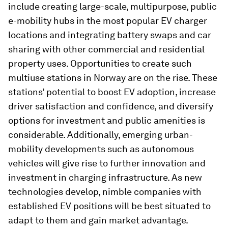
include creating large-scale, multipurpose, public
e-mobility hubs in the most popular EV charger
locations and integrating battery swaps and car
sharing with other commercial and residential
property uses. Opportunities to create such
multiuse stations in Norway are on the rise. These
stations’ potential to boost EV adoption, increase
driver satisfaction and confidence, and diversify
options for investment and public amenities is
considerable. Additionally, emerging urban-
mobility developments such as autonomous
vehicles will give rise to further innovation and
investment in charging infrastructure. As new
technologies develop, nimble companies with
established EV positions will be best situated to
adapt to them and gain market advantage.