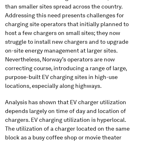
than smaller sites spread across the country.
Addressing this need presents challenges for
charging site operators that initially planned to
host a few chargers on small sites; they now
struggle to install new chargers and to upgrade
on-site energy management at larger sites.
Nevertheless, Norway’s operators are now
correcting course, introducing a range of large,
purpose-built EV charging sites in high-use
locations, especially along highways.
Analysis has shown that EV charger utilization
depends largely on time of day and location of
chargers. EV charging utilization is hyperlocal.
The utilization of a charger located on the same
block as a busy coffee shop or movie theater