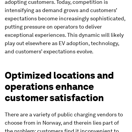
adopting customers. Today, competition is
intensifying as demand grows and customers’
expectations become increasingly sophisticated,
putting pressure on operators to deliver
exceptional experiences. This dynamic will likely
play out elsewhere as EV adoption, technology,
and customers’ expectations evolve.
Optimized locations and
operations enhance
customer satisfaction
There are a variety of public charging vendors to
choose from in Norway, and therein lies part of
the problem: customers find it inconvenient to