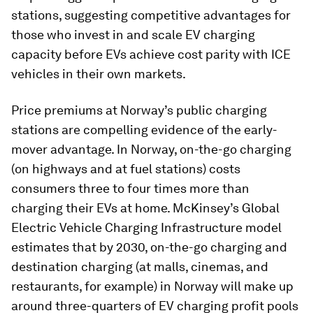
stations, suggesting competitive advantages for
those who invest in and scale EV charging
capacity before EVs achieve cost parity with ICE
vehicles in their own markets.
Price premiums at Norway’s public charging
stations are compelling evidence of the early-
mover advantage. In Norway, on-the-go charging
(on highways and at fuel stations) costs
consumers three to four times more than
charging their EVs at home. McKinsey’s Global
Electric Vehicle Charging Infrastructure model
estimates that by 2030, on-the-go charging and
destination charging (at malls, cinemas, and
restaurants, for example) in Norway will make up
around three-quarters of EV charging profit pools