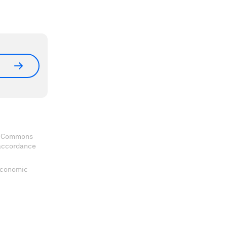
ve Commons
 accordance
 Economic