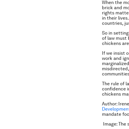
When the mone
brick and mo
rights matte
in their live
countries, j
So in setting
of law must 
chickens are 
If we insist
work and ign
marginalized,
misdirected,
communities
The rule of 
confidence i
chickens may
Author: Iren
Development
mandate focu
Image: The s