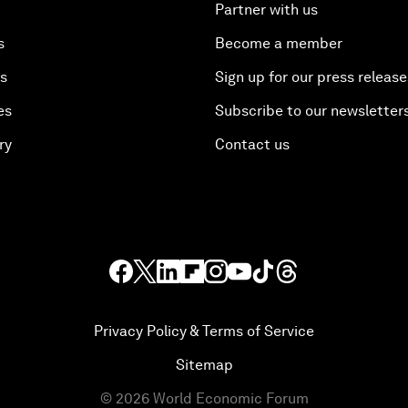
Partner with us
s
Become a member
es
Sign up for our press release
es
Subscribe to our newsletter
ry
Contact us
Privacy Policy & Terms of Service
Sitemap
©
2026
World Economic Forum