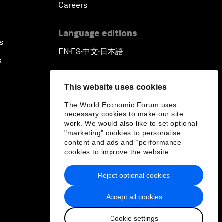
Careers
Language editions
s
EN
ES
中文
日本語
▪
▪
▪
s
This website uses cookies
The World Economic Forum uses
necessary cookies to make our site
work. We would also like to set optional
"marketing" cookies to personalise
content and ads and “performance”
cookies to improve the website.
Reject optional cookies
Accept all cookies
Cookie settings