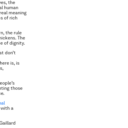
yes, the
tal human
 real meaning
s of rich
rn,
the rule
chickens
. The
e of dignity.
at don’t
ere is, is
s,
eople’s
nting those
ce.
nal
 with a
Gaillard