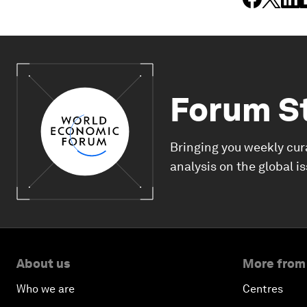
Forum S
Bringing you weekly cur
analysis on the global i
About us
More from
Who we are
Centres