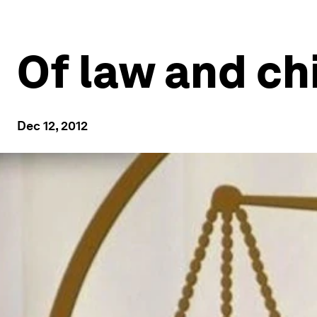
Of law and ch
Dec 12, 2012