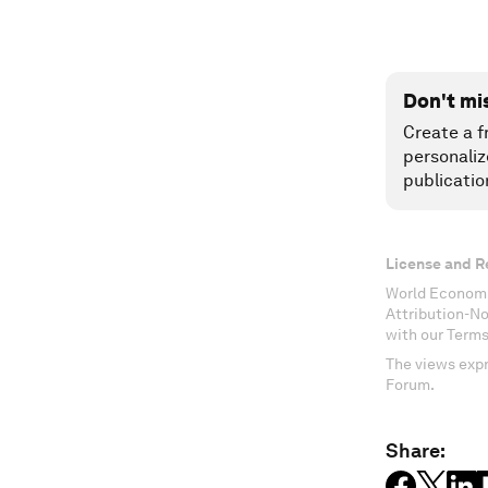
Don't mi
Create a f
personaliz
publicatio
License and R
World Economi
Attribution-N
with our Terms
The views expr
Forum.
Share: