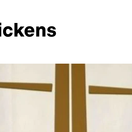
ickens