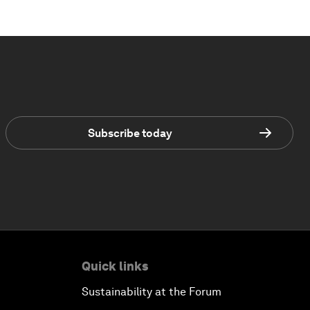
Subscribe today
Quick links
Sustainability at the Forum