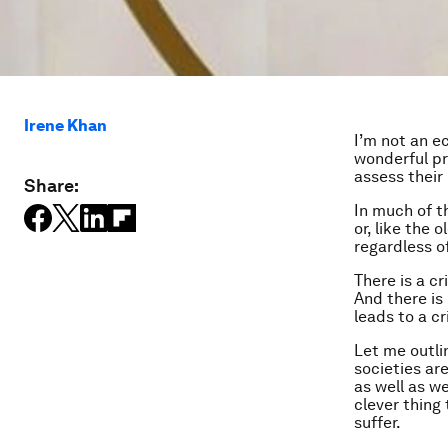
Irene Khan
I’m not an e
wonderful pri
assess their 
Share:
In much of t
or, like the
regardless o
There is a cr
And there is
leads to a cr
Let me outli
societies ar
as well as we
clever thing 
suffer.