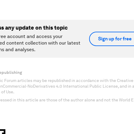
ss any update on this topic
ree account and access your
Sign up for free
ed content collection with our latest
ns and analyses.
epublishing
c Forum articles may be republished in accordance with the Creati
onCommercial-NoDerivatives 4.0 International Public License, and in
 of Use.
essed in this article are those of the author alone and not the World