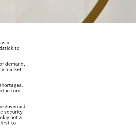
 as a
dstick to
t of demand,
the market
 shortages.
at in turn
Law-governed
e security
ankly not a
first to