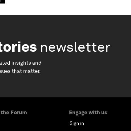
tories
newsletter
ated insights and
ssues that matter.
 the Forum
Engage with us
Sign in