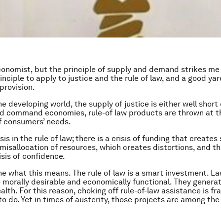
conomist, but the principle of supply and demand strikes me
nciple to apply to justice and the rule of law, and a good yar
provision.
he developing world, the supply of justice is either well shor
 old command economies, rule-of law products are thrown at 
f consumers’ needs.
isis in the rule of law; there is a crisis of funding that creates
 misallocation of resources, which creates distortions, and th
isis of confidence.
ne what this means. The rule of law is a smart investment. 
e morally desirable and economically functional. They generat
alth. For this reason, choking off rule-of-law assistance is fr
to do. Yet in times of austerity, those projects are among the 