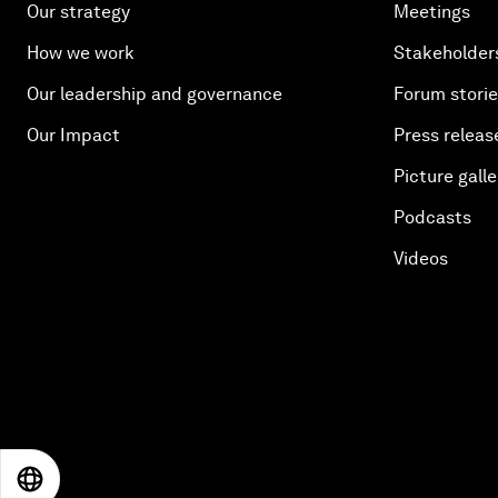
Our strategy
Meetings
How we work
Stakeholder
Our leadership and governance
Forum stori
Our Impact
Press releas
Picture galle
Podcasts
Videos
EN
ES
中文
日本語