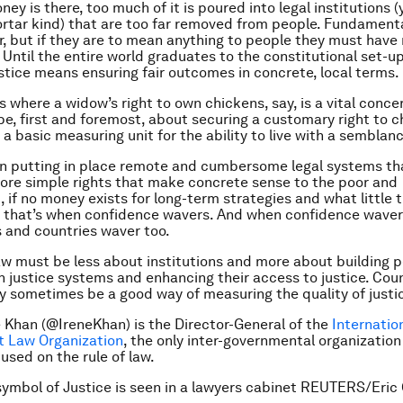
y is there, too much of it is poured into legal institutions (
rtar kind) that are too far removed from people. Fundamen
r, but if they are to mean anything to people they must have
s. Until the entire world graduates to the constitutional set-up
ustice means ensuring fair outcomes in concrete, local terms.
s where a widow’s right to own chickens, say, is a vital conce
be, first and foremost, about securing a customary right to 
a basic measuring unit for the ability to live with a semblanc
 on putting in place remote and cumbersome legal systems th
ore simple rights that make concrete sense to the poor and
 if no money exists for long-term strategies and what little th
 that’s when confidence wavers. And when confidence waver
 and countries waver too.
law must be less about institutions and more about building p
n justice systems and enhancing their access to justice. Cou
 sometimes be a good way of measuring the quality of justi
e Khan (@IreneKhan) is the Director-General of the
Internatio
 Law Organization
, the only inter-governmental organization
sed on the rule of law.
ymbol of Justice is seen in a lawyers cabinet REUTERS/Eric 