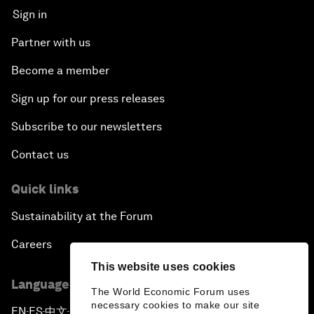
Sign in
Partner with us
Become a member
Sign up for our press releases
Subscribe to our newsletters
Contact us
Quick links
Sustainability at the Forum
Careers
This website uses cookies
Language editions
The World Economic Forum uses
necessary cookies to make our site
EN
ES
中文
日本語
▪
▪
▪