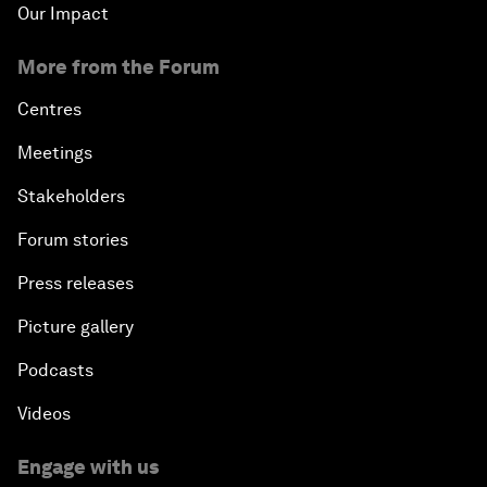
Our Impact
More from the Forum
Centres
Meetings
Stakeholders
Forum stories
Press releases
Picture gallery
Podcasts
Videos
Engage with us