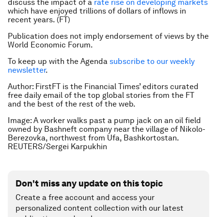
discuss the impact of a
rate rise on developing markets
which have enjoyed trillions of dollars of inflows in
recent years. (FT)
Publication does not imply endorsement of views by the
World Economic Forum.
To keep up with the Agenda
subscribe to our weekly
newsletter
.
Author:
FirstFT is the Financial Times’ editors curated
free daily email of the top global stories from the FT
and the best of the rest of the web.
Image: A worker walks past a pump jack on an oil field
owned by Bashneft company near the village of Nikolo-
Berezovka, northwest from Ufa, Bashkortostan.
REUTERS/Sergei Karpukhin
Don't miss any update on this topic
Create a free account and access your
personalized content collection with our latest