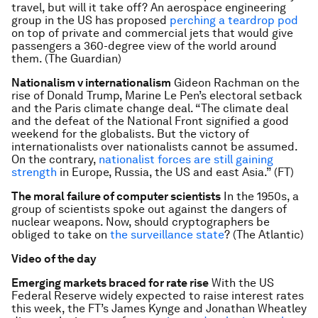
travel, but will it take off? An aerospace engineering
group in the US has proposed
perching a teardrop pod
on top of private and commercial jets that would give
passengers a 360-degree view of the world around
them. (The Guardian)
Nationalism v internationalism
Gideon Rachman on the
rise of Donald Trump, Marine Le Pen’s electoral setback
and the Paris climate change deal. “The climate deal
and the defeat of the National Front signified a good
weekend for the globalists. But the victory of
internationalists over nationalists cannot be assumed.
On the contrary,
nationalist forces are still gaining
strength
in Europe, Russia, the US and east Asia.” (FT)
The moral failure of computer scientists
In the 1950s, a
group of scientists spoke out against the dangers of
nuclear weapons. Now, should cryptographers be
obliged to take on
the surveillance state
? (The Atlantic)
Video of the day
Emerging markets braced for rate rise
With the US
Federal Reserve widely expected to raise interest rates
this week, the FT’s James Kynge and Jonathan Wheatley