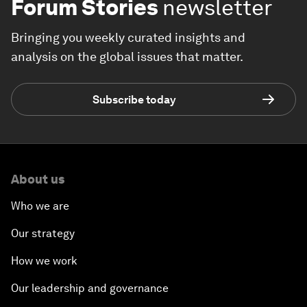
Forum Stories
newsletter
Bringing you weekly curated insights and
analysis on the global issues that matter.
Subscribe today
About us
Who we are
Our strategy
How we work
Our leadership and governance