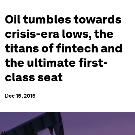
Oil tumbles towards
crisis-era lows, the
titans of fintech and
the ultimate first-
class seat
Dec 15, 2015