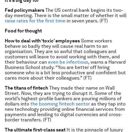
It’s a big day for
Fed policymakers
The US central bank begins its two-
day meeting. There is the small matter of whether it will
raise rates for the first time
in seven years. (FT)
Food for thought
How to deal with ‘toxic’ employees
Some workers
behave so badly they will cause real harm to an
organisation. They are so awful that colleagues and
customers will leave to avoid working with them, and
their behaviour can
even be infectious
, warns a Harvard
Business School study. “You are better off hiring
someone who is a bit less productive and confident but
cares more about their colleagues.” (FT)
The titans of fintech
They made their name on Wall
Street. Now, they are trying to disrupt it. Some of the
world’s highest-profile bankers are pouring millions of
dollars into
the booming fintech sector
as they tap into
new technology providing online financial services from
payments and lending to digital currencies and cross-
border transfers. (FT)
The ultimate first-class seat
It is the pinnacle of luxury