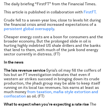
The daily briefing “FirstFT” from the Financial Times.
This article is published in collaboration with
FirstFT.
Crude fell to a seven-year low, close to levels hit during
the financial crisis amid increased expectations of a
persistent global oversupply
.
Cheaper energy costs are a boon for consumers and the
broader economy. But the prolonged slide in oil is
hurting highly indebted US shale drillers and the banks
that lend to them, with much of the junk bond energy
sector currently in distress. (FT)
In the news
The Isis revenue service
Syria’s oil may fill the coffers of
Isis but an FT investigation indicates that even if
western air strikes succeed in bringing down its crude
production, the jihadi group may be able to keep itself
running on its local tax revenues. Isis earns at least as
much money
from taxation, mafia-style extortion and
confiscation
as oil. (FT)
What to expect when you’re expecting a rate rise
The