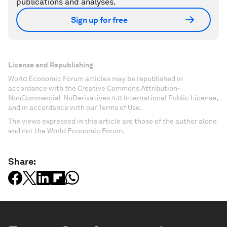
publications and analyses.
Sign up for free
License and Republishing
World Economic Forum articles may be republished in
accordance with the Creative Commons Attribution-
NonCommercial-NoDerivatives 4.0 International Public License,
and in accordance with our Terms of Use.
The views expressed in this article are those of the author alone
and not the World Economic Forum.
Share: