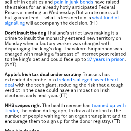
sell-off in equities and
pain in junk bonds
have raised
the stakes for an already hotly anticipated Federal
Reserve meeting on Wednesday. But a rate rise is all
but guaranteed — what is less certain is
what kind of
signalling
will accompany the decision. (FT)
Don’t insult the dog
Thailand’s strict laws making it a
crime to insult the monarchy entered new territory on
Monday when a factory worker was charged with
disparaging the king’s dog. Thanakorn Siripaiboon was
charged with making a “sarcastic” internet post related
to the king’s pet and could face up to
37 years in prison
.
(NYT)
Apple’s Irish tax deal under scrutiny
Brussels has
extended its probe into
Ireland’s alleged sweetheart
deal
with the tech giant, reducing the risk that a tough
verdict in the case could have an impact on Irish
elections early next year. (FT)
NHS swipes right
The health service has
teamed up with
Tinder
, the online dating app, to draw attention to the
number of people waiting for an organ transplant and to
encourage them to sign up for the donor registry. (FT)