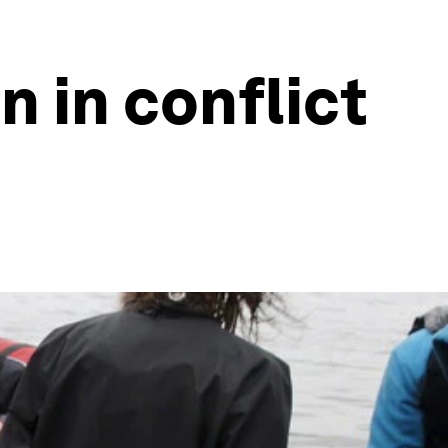
n in conflict