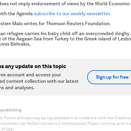
does not imply endorsement of views by the World Economic
with the Agenda
subscribe to our weekly newsletter
.
stien Malo writes for Thomson Reuters Foundation.
ian refugee carries his baby child off an overcrowded dinghy 
t of the Aegean Sea from Turkey to the Greek island of Lesbo
nis Behrakis.
ss any update on this topic
ree account and access your
Sign up for free
ed content collection with our latest
ns and analyses.
epublishing
c Forum articles may be republished in accordance with the Creati
onCommercial-NoDerivatives 4.0 International Public License, and in
 of Use.