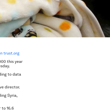
 trust.org
000 this year
esday.
rding to data
ve director.
ding Syria,
r to 16.6