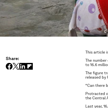
This article 
Share:
The number o
to 16.6 mill
The figure tr
released by
“Can there b
Protracted ci
the Central 
Last year, 16