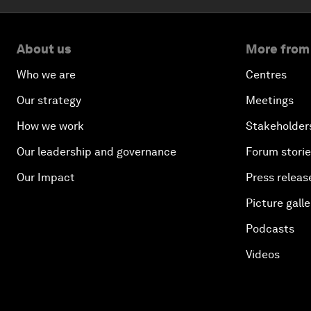
About us
More from
Who we are
Centres
Our strategy
Meetings
How we work
Stakeholder
Our leadership and governance
Forum stori
Our Impact
Press releas
Picture galle
Podcasts
Videos