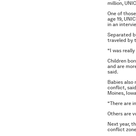
million, UNI
One of those
age 19, UNIC
in an intervi
Separated by
traveled by 
“I was really
Children bor
and are more
said.
Babies also 
conflict, sai
Moines, Iowa
“There are i
Others are v
Next year, th
conflict zon