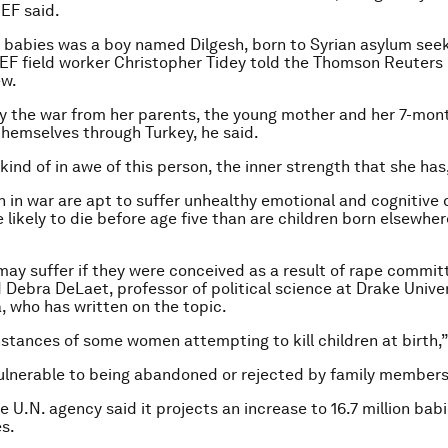
CEF said.
 babies was a boy named Dilgesh, born to Syrian asylum see
EF field worker Christopher Tidey told the Thomson Reuters
ew.
 the war from her parents, the young mother and her 7-mon
themselves through Turkey, he said.
 kind of in awe of this person, the inner strength that she has,
n in war are apt to suffer unhealthy emotional and cognitiv
 likely to die before age five than are children born elsewhe
may suffer if they were conceived as a result of rape commit
d Debra DeLaet, professor of political science at Drake Univer
, who has written on the topic.
nstances of some women attempting to kill children at birth,”
ulnerable to being abandoned or rejected by family members,
e U.N. agency said it projects an increase to 16.7 million babi
es.