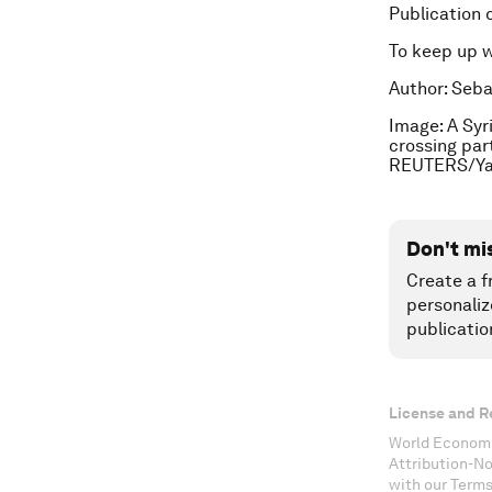
Publication 
To keep up 
Author: Seba
Image: A Syr
crossing par
REUTERS/Yan
Don't mi
Create a f
personaliz
publicatio
License and R
World Economi
Attribution-N
with our Terms