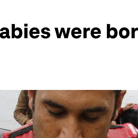
abies were bor