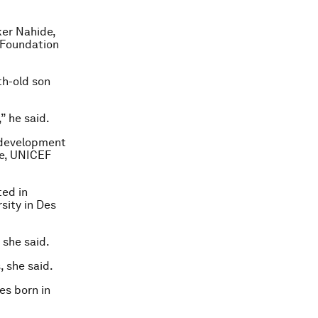
ker Nahide,
 Foundation
th-old son
” he said.
e development
re, UNICEF
ted in
sity in Des
 she said.
 she said.
es born in