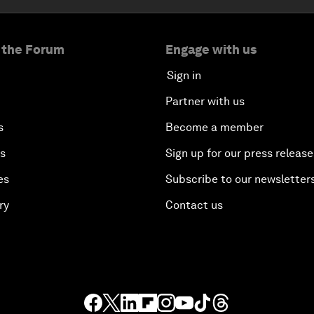
 the Forum
Engage with us
Sign in
Partner with us
s
Become a member
es
Sign up for our press release
es
Subscribe to our newsletter
ry
Contact us