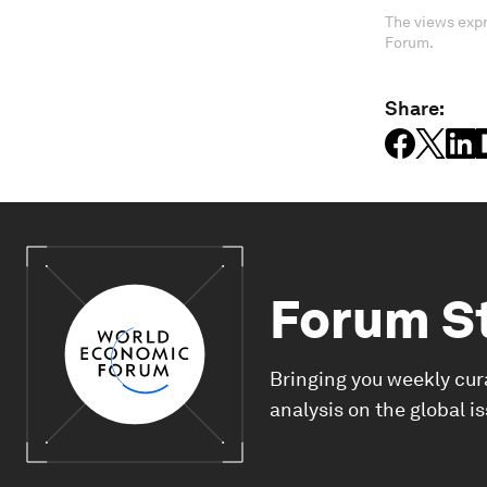
The views expr
Forum.
Share:
Forum S
Bringing you weekly cur
analysis on the global i