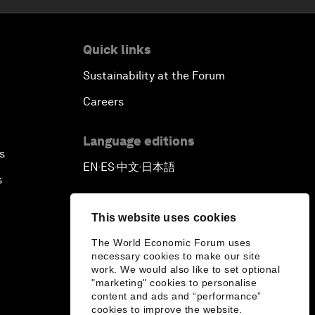
Quick links
Sustainability at the Forum
Careers
Language editions
s
EN
ES
中文
日本語
▪
▪
▪
s
This website uses cookies
The World Economic Forum uses
necessary cookies to make our site
work. We would also like to set optional
"marketing" cookies to personalise
content and ads and “performance”
cookies to improve the website.