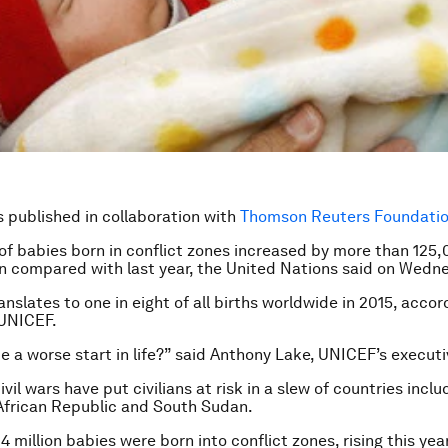
is published in collaboration with
Thomson Reuters Foundation
f babies born in conflict zones increased by more than 125,
ion compared with last year, the United Nations said on Wedn
anslates to one in eight of all births worldwide in 2015, acco
 UNICEF.
e a worse start in life?” said Anthony Lake, UNICEF’s executi
vil wars have put civilians at risk in a slew of countries inclu
African Republic and South Sudan.
.4 million babies were born into conflict zones, rising this yea