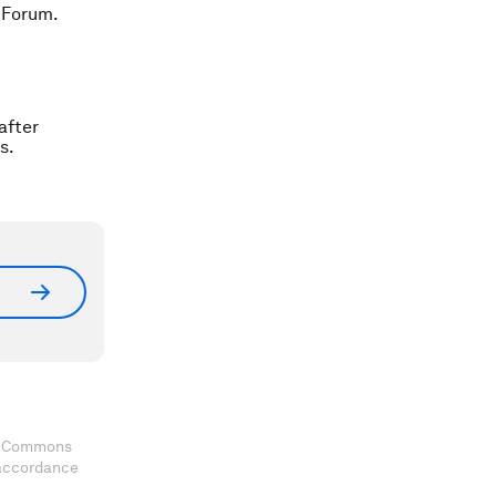
 Forum.
after
s.
ve Commons
 accordance