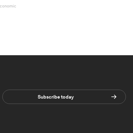
 Economic
Subscribe today