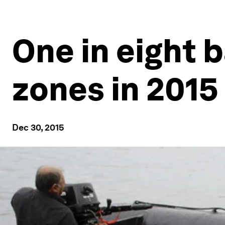
One in eight b
zones in 2015
Dec 30, 2015