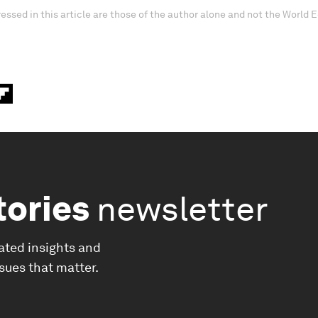
essed in this article are those of the author alone and not the World
tories
newsletter
ated insights and
ssues that matter.