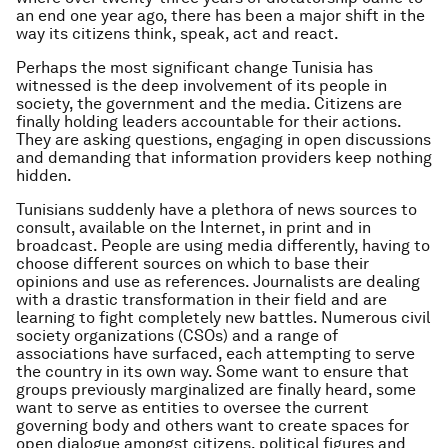
an end one year ago, there has been a major shift in the
way its citizens think, speak, act and react.
Perhaps the most significant change Tunisia has
witnessed is the deep involvement of its people in
society, the government and the media. Citizens are
finally holding leaders accountable for their actions.
They are asking questions, engaging in open discussions
and demanding that information providers keep nothing
hidden.
Tunisians suddenly have a plethora of news sources to
consult, available on the Internet, in print and in
broadcast. People are using media differently, having to
choose different sources on which to base their
opinions and use as references. Journalists are dealing
with a drastic transformation in their field and are
learning to fight completely new battles. Numerous civil
society organizations (CSOs) and a range of
associations have surfaced, each attempting to serve
the country in its own way. Some want to ensure that
groups previously marginalized are finally heard, some
want to serve as entities to oversee the current
governing body and others want to create spaces for
open dialogue amongst citizens, political figures and