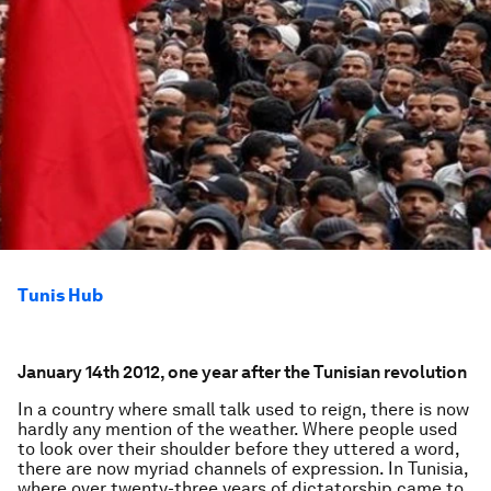
Tunis Hub
January 14th 2012, one year after the Tunisian revolution
In a country where small talk used to reign, there is now
hardly any mention of the weather. Where people used
to look over their shoulder before they uttered a word,
there are now myriad channels of expression. In Tunisia,
where over twenty-three years of dictatorship came to