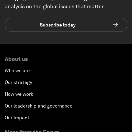
analysis on the global issues that matter.
Subscribe today
About us
Who we are
Our strategy
How we work
Our leadership and governance
Our Impact