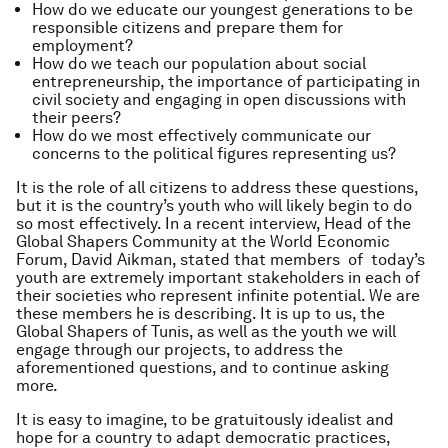
How do we educate our youngest generations to be
responsible citizens and prepare them for
employment?
How do we teach our population about social
entrepreneurship, the importance of participating in
civil society and engaging in open discussions with
their peers?
How do we most effectively communicate our
concerns to the political figures representing us?
It is the role of all citizens to address these questions,
but it is the country’s youth who will likely begin to do
so most effectively. In a recent interview, Head of the
Global Shapers Community at the World Economic
Forum, David Aikman, stated that members of today’s
youth are extremely important stakeholders in each of
their societies who represent infinite potential. We are
these members he is describing. It is up to us, the
Global Shapers of Tunis, as well as the youth we will
engage through our projects, to address the
aforementioned questions, and to continue asking
more.
It is easy to imagine, to be gratuitously idealist and
hope for a country to adapt democratic practices,