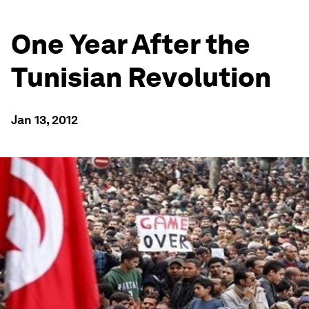
One Year After the
Tunisian Revolution
Jan 13, 2012