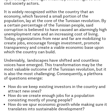
civil society actors.
It is widely recognized within the country that an
economy, which favored a small portion of the
population, lay at the core of the Tunisian revolution. By
a certain percentage of the Tunisian people, said
corruption is believed to have caused an alarmingly high
unemployment rate and an increasing cost of living.
Today, organizations from near and far are mobilizing to
create jobs, encourage foreign investment, promote
transparency and create a viable economic base upon
which the country can build.
Undeniably, landscapes have shifted and countless
voices have emerged. This transformation may be the
most valuable outcome of the Tunisian revolution, but it
is also the most challenging. Consequently, a plethora
of questions emerge:
How do we keep existing investors in the country and
attract new ones?
How do we create enough jobs for a population
consisting mostly of young people?
How do we spur economic growth while making sure it
translates into sustainable development?