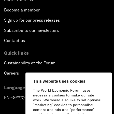
Become a member
Sign up for our press releases
Subscribe to our newsletters
Contact us
Quick links
Sustainability at the Forum
Careers
This website uses cookies
Language editions
The World Economic Forum uses
necessary cookies to make our site
EN
ES
中文
日本語
▪
▪
▪
work. We would also like to set optional
"marketing" cookies to personalise
content and ads and “performance”