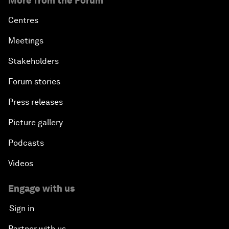
More from the Forum
Centres
Meetings
Stakeholders
Forum stories
Press releases
Picture gallery
Podcasts
Videos
Engage with us
Sign in
Partner with us