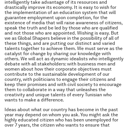
intelligently take advantage of its resources and
drastically improve its economy. It is easy to wish for
the implementation of an education system that will
guarantee employment upon completion, for the
existence of media that will raise awareness of citizens,
speak the truth and be led by those who are qualified
and not those who are appointed. Wishing is easy. But
we as Global Shapers believe in the possibility of all of
these things, and are putting our distinct and varied
talents together to achieve them. We must serve as the
catalyst for change by sharing our knowledge with
others. We will act as dynamic idealists who intelligently
debate with all stakeholders: with business men and
women about how their corporate objectives must
contribute to the sustainable development of our
country, with politicians to engage their citizens and
keep their promises and with civil society to encourage
them to collaborate in a way that unleashes the
creativity and unique talents of every Tunisian who
wants to make a difference.
Ideas about what our country has become in the past
year may depend on whom you ask. You might ask the
highly educated citizen who has been unemployed for
over 7 years, the citizen who wants to ensure that