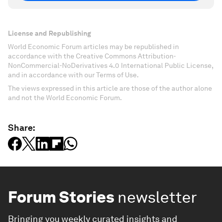
License and Republishing
World Economic Forum articles may be republished in
accordance with the Creative Commons Attribution-
NonCommercial-NoDerivatives 4.0 International Public License,
and in accordance with our Terms of Use.
The views expressed in this article are those of the author alone
and not the World Economic Forum.
Share:
Forum Stories
newsletter
Bringing you weekly curated insights and