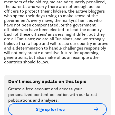
members of the old regime are adequately penalized,
the parents who worry there are not enough police
officers to protect their children, the active bloggers
who spend their days trying to make sense of the
government’s every move, the martyrs’ families who
have not been compensated, or the government
officials who have been elected to lead the country.
Each of these citizens’ answers might differ, but they
are all Tunisians; we are all Tunisians, and we strongly
believe that a hope and will to see our country improve
and a determination to handle challenges responsibly
will not only create a positive future for upcoming
generations, but also make of us an example other
countries should follow.
Don't miss any update on this topic
Create a free account and access your
personalized content collection with our latest
publications and analyses.
Sign up for free