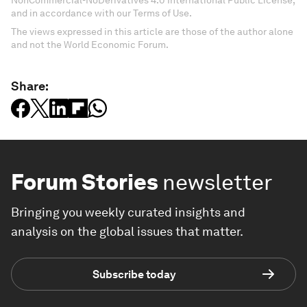
NonCommercial-NoDerivatives 4.0 International Public License,
and in accordance with our Terms of Use.
The views expressed in this article are those of the author alone
and not the World Economic Forum.
Share:
Forum Stories
newsletter
Bringing you weekly curated insights and
analysis on the global issues that matter.
Subscribe today