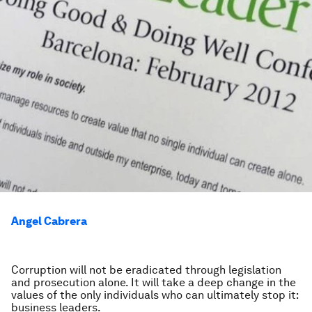
Angel Cabrera
Corruption will not be eradicated through legislation
and prosecution alone. It will take a deep change in the
values of the only individuals who can ultimately stop it:
business leaders.