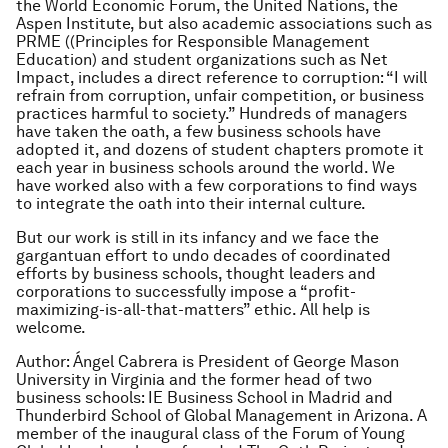
the World Economic Forum, the United Nations, the
Aspen Institute, but also academic associations such as
PRME ((Principles for Responsible Management
Education) and student organizations such as Net
Impact, includes a direct reference to corruption: “I will
refrain from corruption, unfair competition, or business
practices harmful to society.” Hundreds of managers
have taken the oath, a few business schools have
adopted it, and dozens of student chapters promote it
each year in business schools around the world. We
have worked also with a few corporations to find ways
to integrate the oath into their internal culture.
But our work is still in its infancy and we face the
gargantuan effort to undo decades of coordinated
efforts by business schools, thought leaders and
corporations to successfully impose a “profit-
maximizing-is-all-that-matters” ethic. All help is
welcome.
Author: Ángel Cabrera is President of George Mason
University in Virginia and the former head of two
business schools: IE Business School in Madrid and
Thunderbird School of Global Management in Arizona. A
member of the inaugural class of the Forum of Young