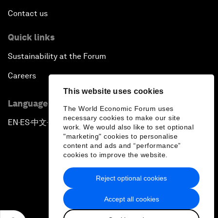
Contact us
Quick links
Sustainability at the Forum
Careers
This website uses cookies
Language editions
The World Economic Forum uses
necessary cookies to make our site
EN
ES
中文
日本語
▪
▪
▪
work. We would also like to set optional
"marketing" cookies to personalise
content and ads and “performance”
cookies to improve the website.
Reject optional cookies
Privacy Policy & Terms of Service
Accept all cookies
Sitemap