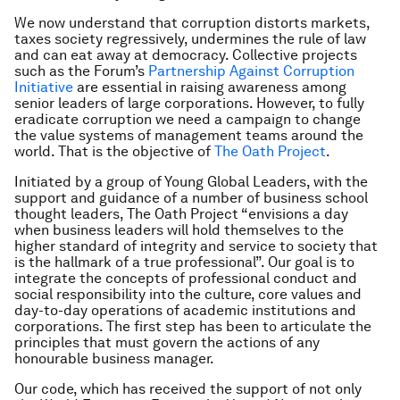
We now understand that corruption distorts markets,
taxes society regressively, undermines the rule of law
and can eat away at democracy. Collective projects
such as the Forum’s
Partnership Against Corruption
Initiative
are essential in raising awareness among
senior leaders of large corporations. However, to fully
eradicate corruption we need a campaign to change
the value systems of management teams around the
world. That is the objective of
The Oath Project
.
Initiated by a group of Young Global Leaders, with the
support and guidance of a number of business school
thought leaders, The Oath Project “envisions a day
when business leaders will hold themselves to the
higher standard of integrity and service to society that
is the hallmark of a true professional”. Our goal is to
integrate the concepts of professional conduct and
social responsibility into the culture, core values and
day-to-day operations of academic institutions and
corporations. The first step has been to articulate the
principles that must govern the actions of any
honourable business manager.
Our code, which has received the support of not only