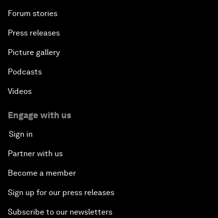
Forum stories
Press releases
Picture gallery
Podcasts
Videos
Engage with us
Sign in
Partner with us
Become a member
Sign up for our press releases
Subscribe to our newsletters