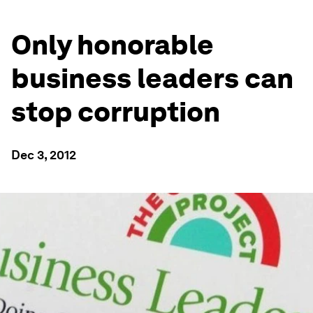
Only honorable
business leaders can
stop corruption
Dec 3, 2012