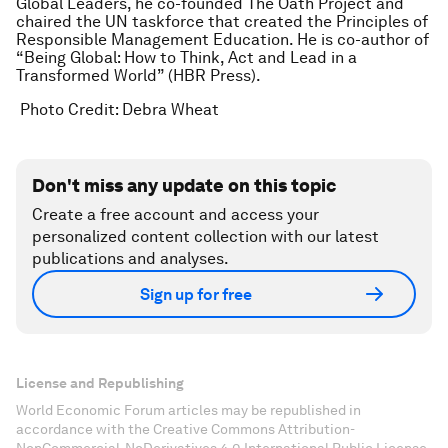
Global Leaders, he co-founded The Oath Project and
chaired the UN taskforce that created the Principles of
Responsible Management Education. He is co-author of
“Being Global: How to Think, Act and Lead in a
Transformed World” (HBR Press).
Photo Credit:
Debra Wheat
Don't miss any update on this topic
Create a free account and access your
personalized content collection with our latest
publications and analyses.
Sign up for free
License and Republishing
World Economic Forum articles may be republished in
accordance with the Creative Commons Attribution-