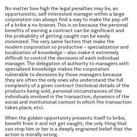
No matter how high the legal penalties may be, an
opportunistic, self-interested manager within a large
corporation can always find a way to make the pay-off
of a bribe a no-brainer. This is so because the personal
benefits of earning a contract can be significant and
the probability of getting caught can be easily
minimized. The very same factors that make the
modern corporation so productive – specialization and
localization of knowledge – also make it extremely
difficult to control the decisions of each individual
manager. The delegation of authority to managers with
specialized knowledge makes the corporation
vulnerable to decisions by those managers because
they are often the only ones who understand the full
complexity of a given contract (technical details of the
products being sold, personal circumstances of the
individuals involved in the transaction, dynamics of the
social and institutional context in which the transaction
takes place, etc).
When the golden opportunity presents itself to bribe,
benefit from it and not get caught, the only thing that
can stop him or her is a deeply engrained belief that the
action is morally wrong.