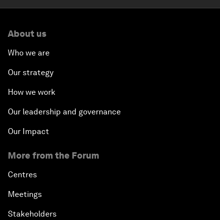
About us
Who we are
Our strategy
How we work
Our leadership and governance
Our Impact
More from the Forum
Centres
Meetings
Stakeholders