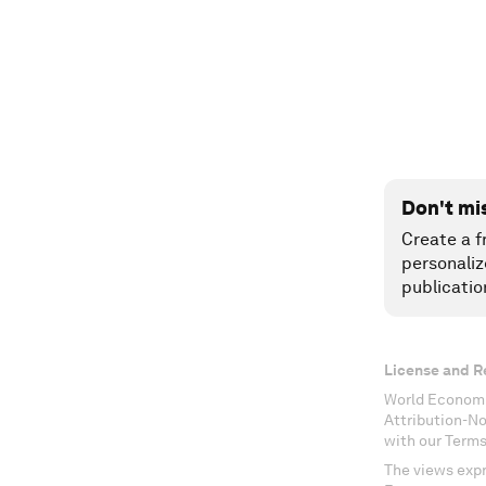
Don't mi
Create a f
personaliz
publicatio
License and R
World Economi
Attribution-N
with our Terms
The views expr