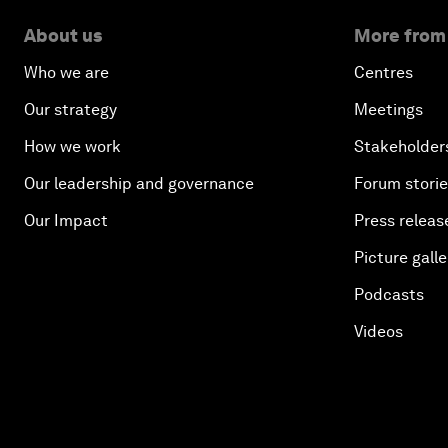
About us
More from
Who we are
Centres
Our strategy
Meetings
How we work
Stakeholder
Our leadership and governance
Forum stori
Our Impact
Press releas
Picture galle
Podcasts
Videos