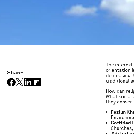
The interest
orientation 
Share:
decreasing. Y
traditional s
How can reli
What social a
they convert
Fazlun Kha
Environme
Gottfried 
Churches,
Adrian Lo