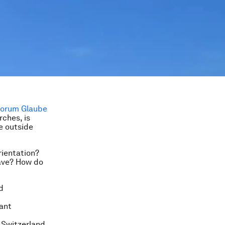
rches, is
ie outside
rientation?
have? How do
d
tant
, Switzerland