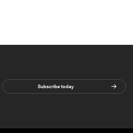
Subscribe today