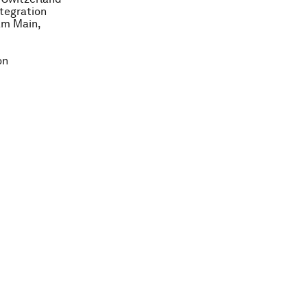
ntegration
am Main,
on