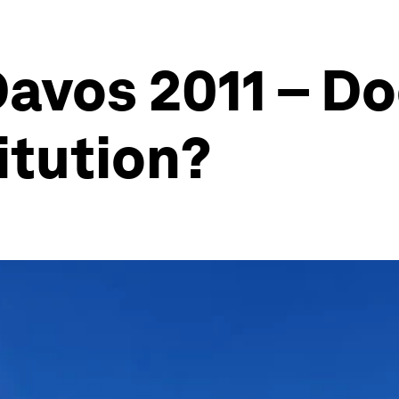
avos 2011 – Do
itution?