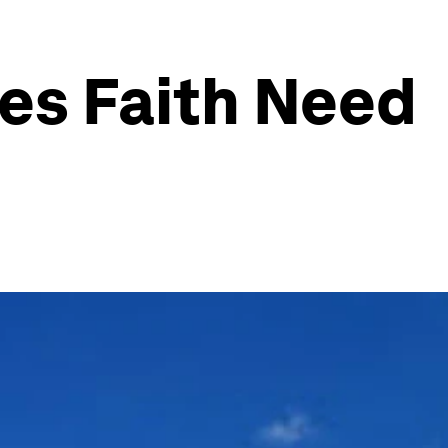
es Faith Need