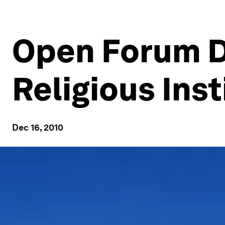
Open Forum D
Religious Inst
Dec 16, 2010