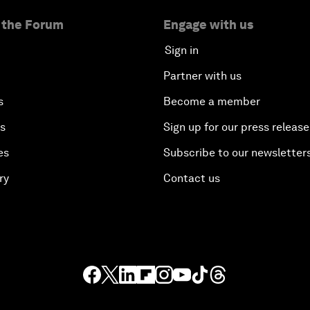
 the Forum
Engage with us
Sign in
Partner with us
s
Become a member
es
Sign up for our press release
es
Subscribe to our newsletter
ry
Contact us