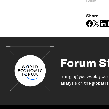
Forum.
Share:
Forum S
Bringing you weekly cur
analysis on the global i