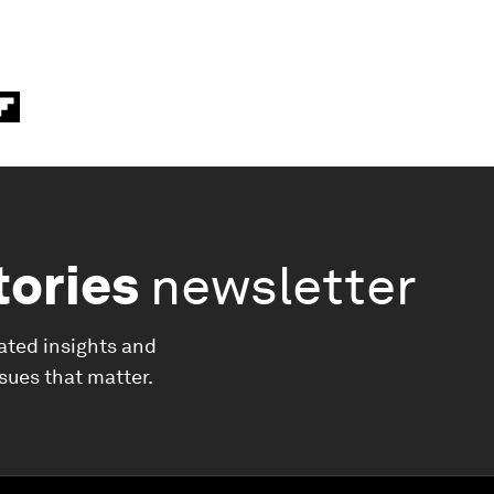
tories
newsletter
ated insights and
ssues that matter.