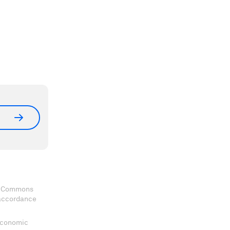
ve Commons
 accordance
 Economic