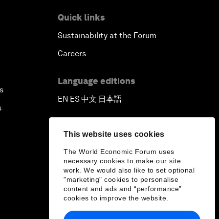
Quick links
Sustainability at the Forum
Careers
Language editions
s
EN
ES
中文
日本語
▪
▪
▪
s
This website uses cookies
The World Economic Forum uses
necessary cookies to make our site
work. We would also like to set optional
"marketing" cookies to personalise
content and ads and “performance”
cookies to improve the website.