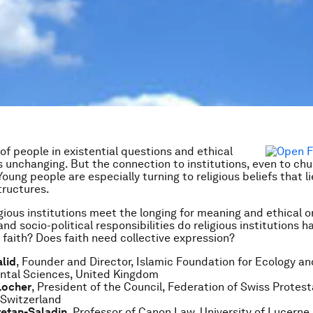
 of people in existential questions and ethical
is unchanging. But the connection to institutions, even to chu
oung people are especially turning to religious beliefs that l
tructures.
gious institutions meet the longing for meaning and ethical o
nd socio-political responsibilities do religious institutions 
 faith? Does faith need collective expression?
lid
, Founder and Director, Islamic Foundation for Ecology an
ntal Sciences, United Kingdom
Locher
, President of the Council, Federation of Swiss Protes
 Switzerland
retan-Saladin
, Professor of Canon Law, University of Lucerne