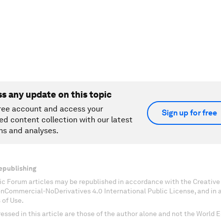
ss any update on this topic
ree account and access your
Sign up for free
ed content collection with our latest
ns and analyses.
epublishing
c Forum articles may be republished in accordance with the Creati
onCommercial-NoDerivatives 4.0 International Public License, and in
 of Use.
essed in this article are those of the author alone and not the World