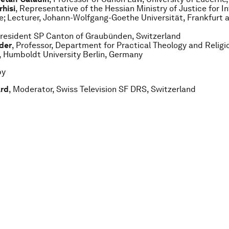
rhisi
, Representative of the Hessian Ministry of Justice for I
; Lecturer, Johann-Wolfgang-Goethe Universität, Frankfurt 
President SP Canton of Graubünden, Switzerland
der
, Professor, Department for Practical Theology and Religi
 Humboldt University Berlin, Germany
by
ard
, Moderator, Swiss Television SF DRS, Switzerland