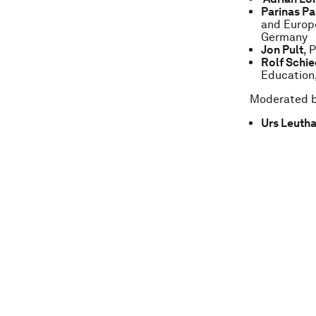
Parinas Pa
and Europe
Germany
Jon Pult
, 
Rolf Schie
Education,
Moderated 
Urs Leuth