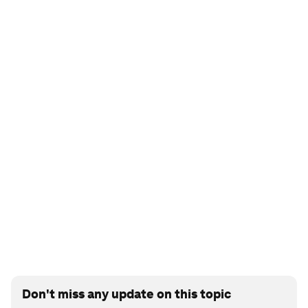
Don't miss any update on this topic