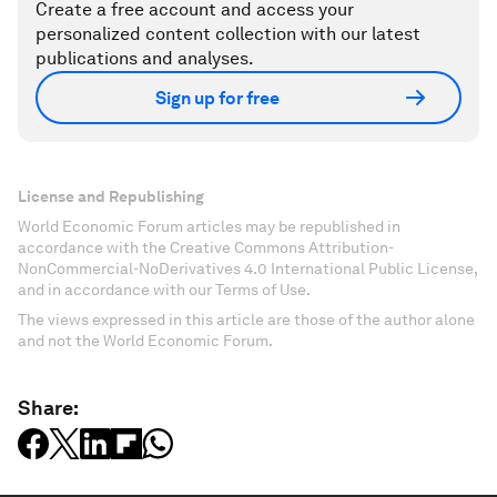
Create a free account and access your
personalized content collection with our latest
publications and analyses.
Sign up for free
License and Republishing
World Economic Forum articles may be republished in
accordance with the Creative Commons Attribution-
NonCommercial-NoDerivatives 4.0 International Public License,
and in accordance with our Terms of Use.
The views expressed in this article are those of the author alone
and not the World Economic Forum.
Share: