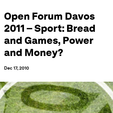
Open Forum Davos
2011 – Sport: Bread
and Games, Power
and Money?
Dec 17, 2010