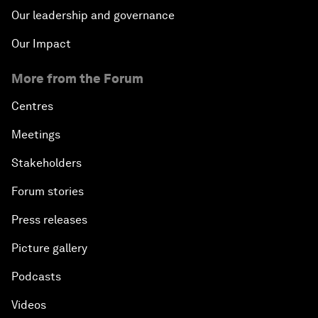
Our leadership and governance
Our Impact
More from the Forum
Centres
Meetings
Stakeholders
Forum stories
Press releases
Picture gallery
Podcasts
Videos