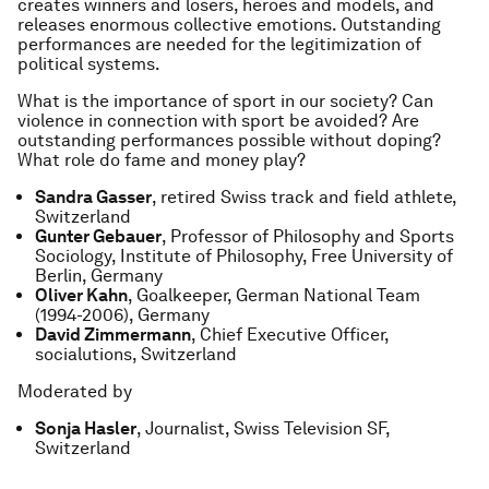
creates winners and losers, heroes and models, and
releases enormous collective emotions. Outstanding
performances are needed for the legitimization of
political systems.
What is the importance of sport in our society? Can
violence in connection with sport be avoided? Are
outstanding performances possible without doping?
What role do fame and money play?
Sandra Gasser
, retired Swiss track and field athlete,
Switzerland
Gunter Gebauer
, Professor of Philosophy and Sports
Sociology, Institute of Philosophy, Free University of
Berlin, Germany
Oliver Kahn
, Goalkeeper, German National Team
(1994-2006), Germany
David Zimmermann
, Chief Executive Officer,
socialutions, Switzerland
Moderated by
Sonja Hasler
, Journalist, Swiss Television SF,
Switzerland