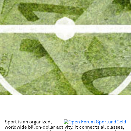
Sport is an organized,
worldwide billion-dollar activity. It connects all classes,