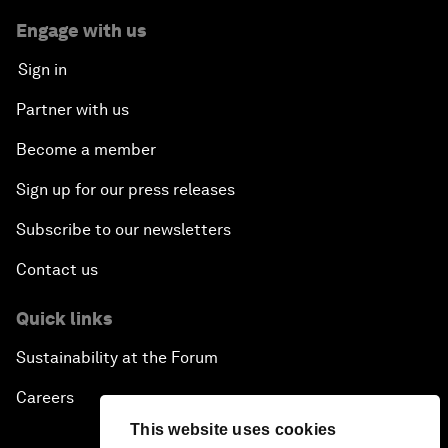
Engage with us
Sign in
Partner with us
Become a member
Sign up for our press releases
Subscribe to our newsletters
Contact us
Quick links
Sustainability at the Forum
Careers
This website uses cookies