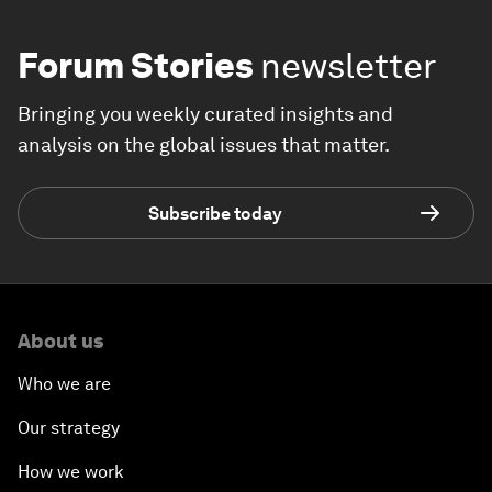
Forum Stories
newsletter
Bringing you weekly curated insights and
analysis on the global issues that matter.
Subscribe today
About us
Who we are
Our strategy
How we work