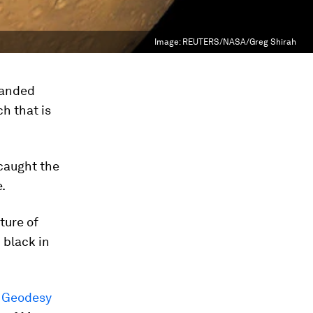
Image:
REUTERS/NASA/Greg Shirah
landed
ch that is
 caught the
.
ture of
 black in
, Geodesy