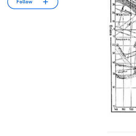
Follow