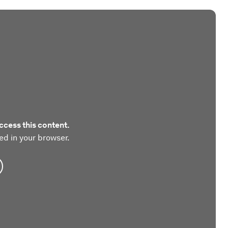
ccess this content.
ed in your browser.