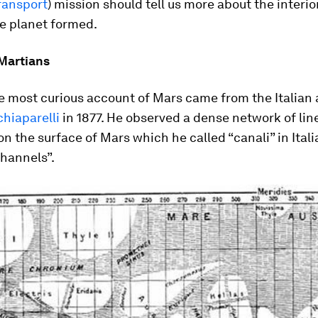
ransport
) mission should tell us more about the interio
e planet formed.
Martians
e most curious account of Mars came from the Italian
hiaparelli
in 1877. He observed a dense network of lin
on the surface of Mars which he called “canali” in Itali
hannels”.