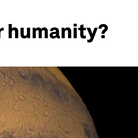
r humanity?