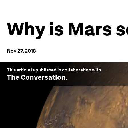
Why is Mars s
Nov 27, 2018
This article is published in collaboration with
The Conversation
.