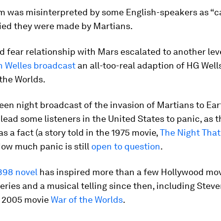
rm was misinterpreted by some English-speakers as “ca
ied they were made by Martians.
d fear relationship with Mars escalated to another leve
n Welles broadcast
an all-too-real adaption of HG Wells
the Worlds.
en night broadcast of the invasion of Martians to Ear
lead some listeners in the United States to panic, as 
as a fact (a story told in the 1975 movie,
The Night Tha
 How much panic is still
open to question
.
898 novel
has inspired more than a few Hollywood mov
series and a musical telling since then, including Stev
s 2005 movie
War of the Worlds
.