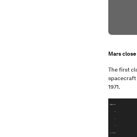
Mars close
The first 
spacecraft 
1971.