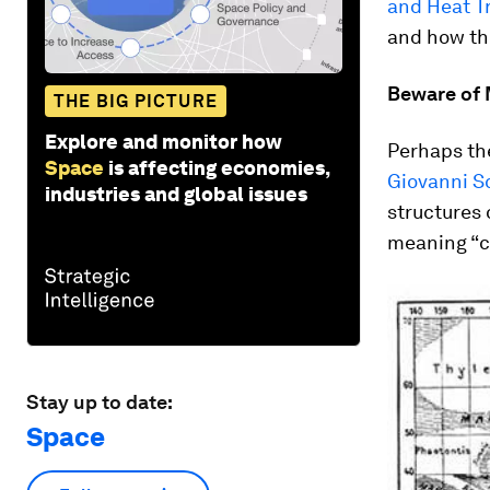
and Heat T
and how th
Beware of 
THE BIG PICTURE
Explore and monitor how
Perhaps th
Space
is affecting economies,
Giovanni Sc
industries and global issues
structures 
meaning “c
Stay up to date:
Space