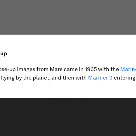
 up
close-up images from Mars came in 1965 with the
Marin
flying by the planet, and then with
Mariner 9
entering 