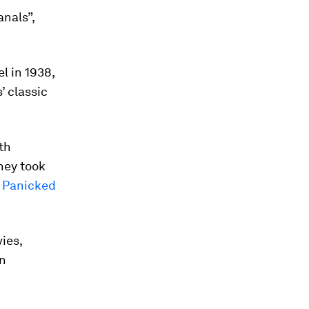
nals”,
l in 1938,
’ classic
th
they took
t Panicked
ies,
en