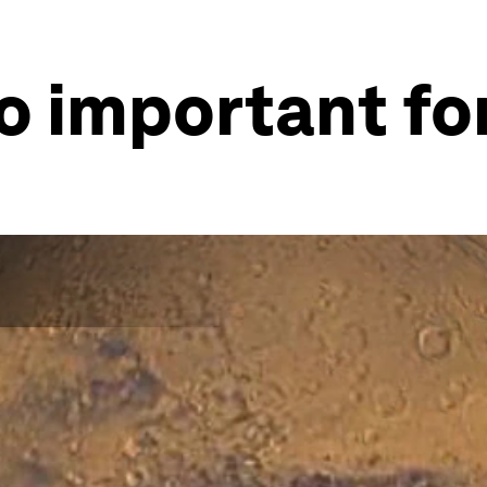
o important fo