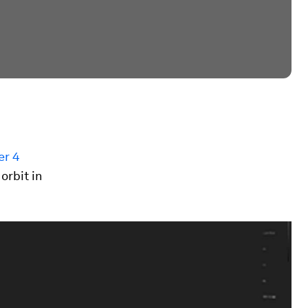
er 4
orbit in