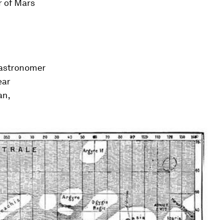
r of Mars
 astronomer
ear
an,