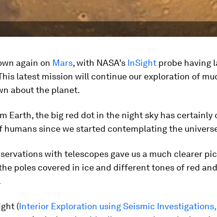
down again on
Mars
, with NASA’s
InSight
probe having 
This latest mission will continue our exploration of mu
wn about the planet.
m Earth, the big red dot in the night sky has certainly
of humans since we started contemplating the universe
bservations with telescopes gave us a much clearer pic
the poles covered in ice and different tones of red and
.
ght (
Interior Exploration using Seismic Investigations