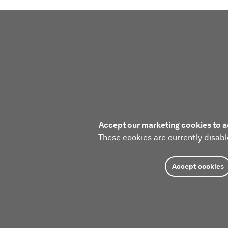
Accept our marketing cookies to a
These cookies are currently disabl
Accept cookies