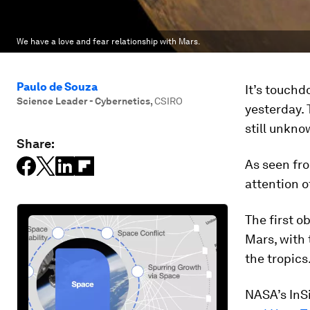
We have a love and fear relationship with Mars.
Paulo de Souza
It’s touch
Science Leader - Cybernetics
,
CSIRO
yesterday. 
still unkno
Share:
As seen fro
attention 
The first o
Mars, with 
the tropics
NASA’s InSi