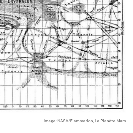
Image:
NASA/Flammarion, La Planète Mars