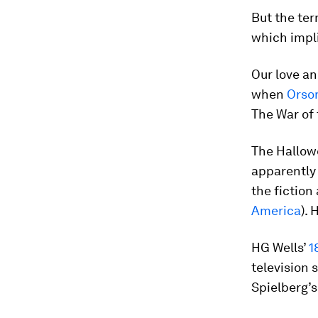
But the te
which impl
Our love an
when
Orso
The War of 
The Hallowe
apparently 
the fiction 
America
).
HG Wells’
1
television 
Spielberg’